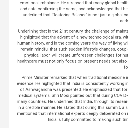
emotional imbalance. He stressed that many global health
and data confirming the same, and acknowledged that heal
underlined that ‘Restoring Balance’ is not just a global c
addr
Underlining that in the 21st century, the challenge of maint
highlighted that the advent of a new technological era, wi
human history, and in the coming years the way of living 
remain mindful that such sudden lifestyle changes, coupl
physical labor, will create unforeseen challenges for hu
healthcare must not only focus on present needs but also a
fo
Prime Minister remarked that when traditional medicine i
evidence. He highlighted that India is consistently working i
of Ashwagandha was presented. He emphasized that for c
medical systems. Shri Modi pointed out that during COVID-1
many countries. He underlined that India, through its rese
in a credible manner. He stated that during this summit, 
mentioned that international experts deeply deliberated on i
India is fully committed to making such tim