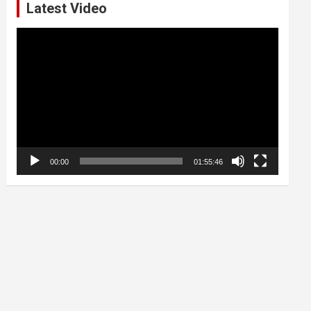
Latest Video
Video
Player
00:00
01:55:46