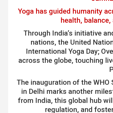
Yoga has guided humanity acro
health, balance
Through India’s initiative a
nations, the United Natio
International Yoga Day; Ove
across the globe, touching liv
The inauguration of the WHO S
in Delhi marks another miles
from India, this global hub wi
regulation, and foste