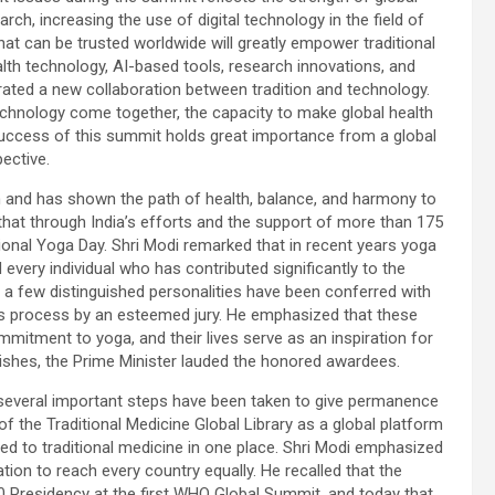
ch, increasing the use of digital technology in the field of
hat can be trusted worldwide will greatly empower traditional
lth technology, AI-based tools, research innovations, and
ated a new collaboration between tradition and technology.
chnology come together, the capacity to make global health
 success of this summit holds great importance from a global
ective.
em and has shown the path of health, balance, and harmony to
 that through India’s efforts and the support of more than 175
ional Yoga Day. Shri Modi remarked that in recent years yoga
every individual who has contributed significantly to the
a few distinguished personalities have been conferred with
us process by an esteemed jury. He emphasized that these
mmitment to yoga, and their lives serve as an inspiration for
 wishes, the Prime Minister lauded the honored awardees.
 several important steps have been taken to give permanence
f the Traditional Medicine Global Library as a global platform
ted to traditional medicine in one place. Shri Modi emphasized
mation to reach every country equally. He recalled that the
 Presidency at the first WHO Global Summit, and today that