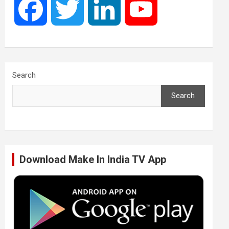
F
T
L
Y
a
w
i
o
c
i
n
u
Search
Search
e
t
k
T
b
t
e
u
Download Make In India TV App
o
e
d
b
o
r
I
e