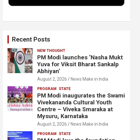
k
n
Recent Posts
NEW THOUGHT
PM Modi launches ‘Nasha Mukt
Yuva for Viksit Bharat Sankalp
Abhiyan’
August 2, 2026
News Make in India
PROGRAM
STATE
PM Modi inaugurates the Swami
Vivekananda Cultural Youth
Centre – Viveka Smaraka at
Mysuru, Karnataka
August 2, 2026
News Make in India
PROGRAM
STATE