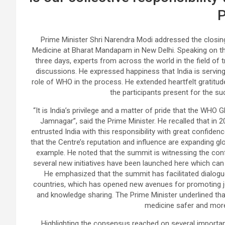
Prime Minister Shri Narendra Modi addressed the clos
Medicine at Bharat Mandapam in New Delhi. Speaking on the
three days, experts from across the world in the field of
discussions. He expressed happiness that India is serving
role of WHO in the process. He extended heartfelt gratitud
the participants present for the s
“It is India’s privilege and a matter of pride that the WHO 
Jamnagar”, said the Prime Minister. He recalled that in 2
entrusted India with this responsibility with great confidence
that the Centre’s reputation and influence are expanding gl
example. He noted that the summit is witnessing the con
several new initiatives have been launched here which can 
He emphasized that the summit has facilitated dialogu
countries, which has opened new avenues for promoting joi
and knowledge sharing. The Prime Minister underlined that 
medicine safer and more 
Highlighting the consensus reached on several important