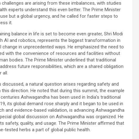
 challenges are arising from these imbalances, with studies
th experts understand this even better. The Prime Minister
ause but a global urgency, and he called for faster steps to
ess it.
aining balance in life is set to become even greater, Shri Modi
th AI and robotics, represents the biggest transformation in
will change in unprecedented ways. He emphasized the need to
ed with the convenience of resources and facilities without
man bodies. The Prime Minister underlined that traditional
ddress future responsibilities, which are a shared obligation
r all.
s discussed, a natural question arises regarding safety and
n this direction. He noted that during this summit, the example
enturies Ashwagandha has been used in India’s traditional
9, its global demand rose sharply and it began to be used in
arch and evidence-based validation, is advancing Ashwagandha
a special global discussion on Ashwagandha was organized. He
ts safety, quality, and usage. The Prime Minister affirmed that
e-tested herbs a part of global public health.