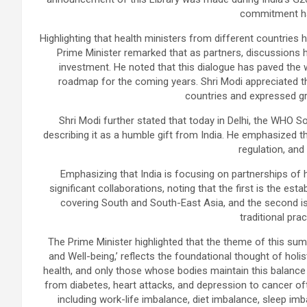
commitment ha
Highlighting that health ministers from different countries 
Prime Minister remarked that as partners, discussions 
investment. He noted that this dialogue has paved the w
roadmap for the coming years. Shri Modi appreciated the
countries and expressed gra
Shri Modi further stated that today in Delhi, the WHO S
describing it as a humble gift from India. He emphasized th
regulation, and 
Emphasizing that India is focusing on partnerships of 
significant collaborations, noting that the first is the e
covering South and South-East Asia, and the second is 
traditional prac
The Prime Minister highlighted that the theme of this sum
and Well-being,’ reflects the foundational thought of hol
health, and only those whose bodies maintain this balance a
from diabetes, heart attacks, and depression to cancer oft
including work-life imbalance, diet imbalance, sleep im