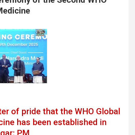
Medicine
tter of pride that the WHO Global
cine has been established in
gar: PM