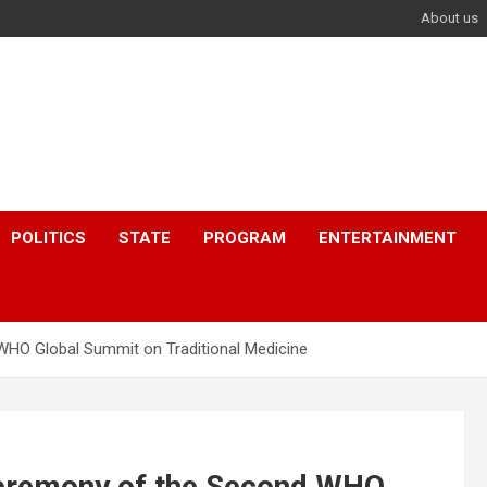
About us
POLITICS
STATE
PROGRAM
ENTERTAINMENT
HO Global Summit on Traditional Medicine
eremony of the Second WHO