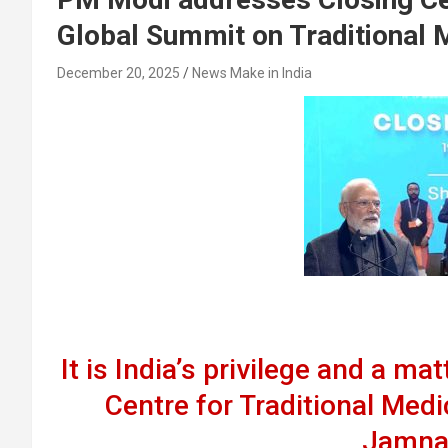
Global Summit on Traditional 
December 20, 2025
News Make in India
It is India’s privilege and a ma
Centre for Traditional Medi
Jamna