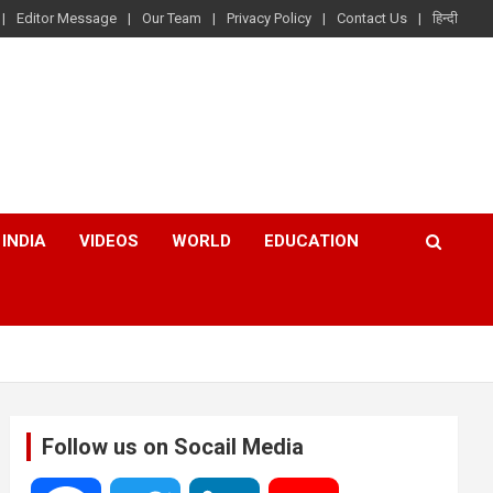
Editor Message
Our Team
Privacy Policy
Contact Us
हिन्दी
INDIA
VIDEOS
WORLD
EDUCATION
Follow us on Socail Media