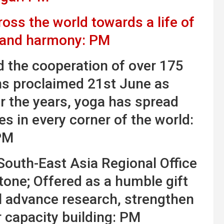
ss the world towards a life of
, and harmony: PM
nd the cooperation of over 175
ns proclaimed 21st June as
r the years, yoga has spread
es in every corner of the world:
PM
outh-East Asia Regional Office
tone; Offered as a humble gift
ll advance research, strengthen
r capacity building: PM