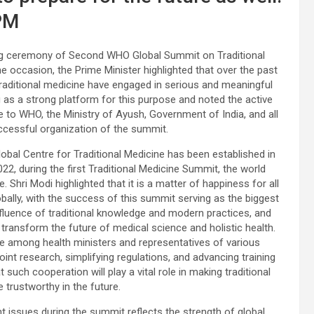
PM
ing ceremony of Second WHO Global Summit on Traditional
 occasion, the Prime Minister highlighted that over the past
 traditional medicine have engaged in serious and meaningful
 as a strong platform for this purpose and noted the active
e to WHO, the Ministry of Ayush, Government of India, and all
uccessful organization of the summit.
Global Centre for Traditional Medicine has been established in
022, during the first Traditional Medicine Summit, the world
. Shri Modi highlighted that it is a matter of happiness for all
obally, with the success of this summit serving as the biggest
fluence of traditional knowledge and modern practices, and
transform the future of medical science and holistic health.
e among health ministers and representatives of various
nt research, simplifying regulations, and advancing training
such cooperation will play a vital role in making traditional
trustworthy in the future.
 issues during the summit reflects the strength of global