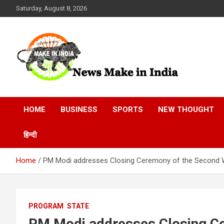
Skip
Saturday, August 8, 2026
to
content
News Make In india
HOME
BUSINESS
SPORTS
NEW THOUGHT
हिन्दी
Home
PM Modi addresses Closing Ceremony of the Second W
PROGRAM
STATE
PM Modi addresses Closing C