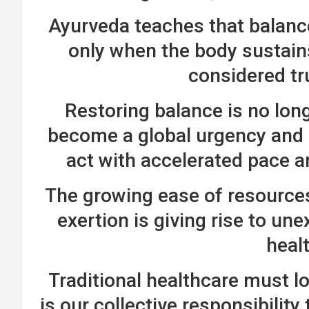
Ayurveda teaches that balance
only when the body sustains
considered tr
Restoring balance is no long
become a global urgency and 
act with accelerated pace 
The growing ease of resources 
exertion is giving rise to u
heal
Traditional healthcare must l
is our collective responsibility 