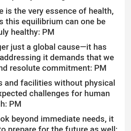
 is the very essence of health,
 this equilibrium can one be
uly healthy: PM
er just a global cause—it has
addressing it demands that we
and resolute commitment: PM
and facilities without physical
nexpected challenges for human
th: PM
ook beyond immediate needs, it
to prepare for the future as well: