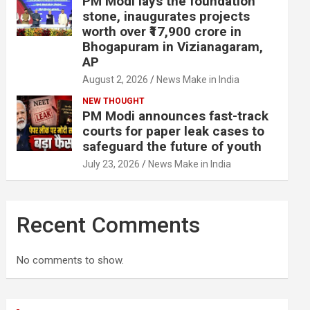
PM Modi lays the foundation
stone, inaugurates projects
worth over ₹17,900 crore in
Bhogapuram in Vizianagaram,
AP
August 2, 2026
News Make in India
NEW THOUGHT
PM Modi announces fast-track
courts for paper leak cases to
safeguard the future of youth
July 23, 2026
News Make in India
Recent Comments
No comments to show.