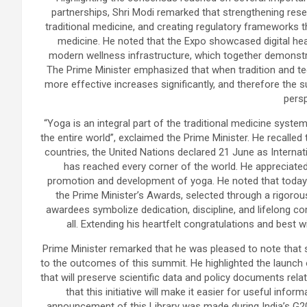
partnerships, Shri Modi remarked that strengthening resear
traditional medicine, and creating regulatory frameworks t
medicine. He noted that the Expo showcased digital hea
modern wellness infrastructure, which together demonstr
The Prime Minister emphasized that when tradition and te
more effective increases significantly, and therefore the
persp
“Yoga is an integral part of the traditional medicine syst
the entire world”, exclaimed the Prime Minister. He recalled
countries, the United Nations declared 21 June as Internat
has reached every corner of the world. He appreciated 
promotion and development of yoga. He noted that today 
the Prime Minister’s Awards, selected through a rigoro
awardees symbolize dedication, discipline, and lifelong co
all. Extending his heartfelt congratulations and best
Prime Minister remarked that he was pleased to note that
to the outcomes of this summit. He highlighted the launch o
that will preserve scientific data and policy documents rela
that this initiative will make it easier for useful infor
announcement of this Library was made during India’s G20