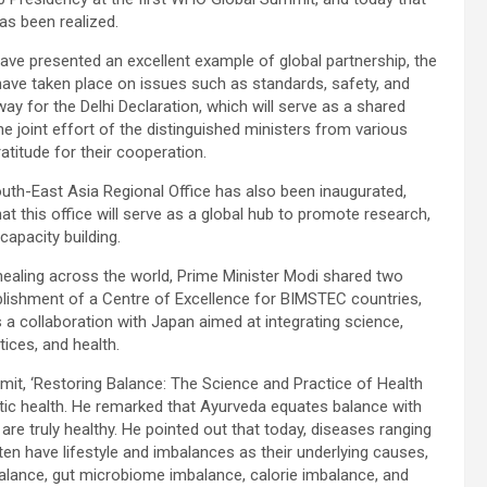
s been realized.
have presented an excellent example of global partnership, the
have taken place on issues such as standards, safety, and
ay for the Delhi Declaration, which will serve as a shared
 joint effort of the distinguished ministers from various
titude for their cooperation.
outh-East Asia Regional Office has also been inaugurated,
at this office will serve as a global hub to promote research,
capacity building.
healing across the world, Prime Minister Modi shared two
stablishment of a Centre of Excellence for BIMSTEC countries,
a collaboration with Japan aimed at integrating science,
tices, and health.
mit, ‘Restoring Balance: The Science and Practice of Health
istic health. He remarked that Ayurveda equates balance with
re truly healthy. He pointed out that today, diseases ranging
en have lifestyle and imbalances as their underlying causes,
balance, gut microbiome imbalance, calorie imbalance, and