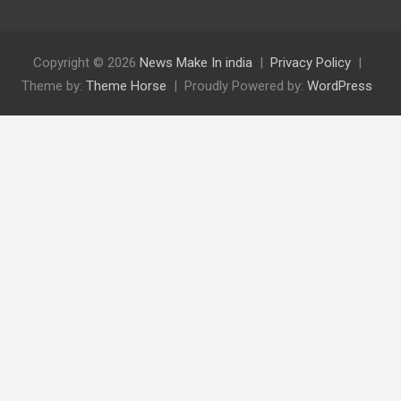
Copyright © 2026
News Make In india
Privacy Policy
Theme by:
Theme Horse
Proudly Powered by:
WordPress