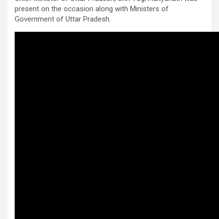
present on the occasion along with Ministers of
Government of Uttar Pradesh.