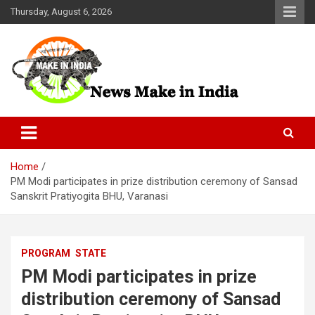
Skip
Thursday, August 6, 2026
to
content
News Make In india
Home
PM Modi participates in prize distribution ceremony of Sansad
Sanskrit Pratiyogita BHU, Varanasi
PROGRAM
STATE
PM Modi participates in prize
distribution ceremony of Sansad