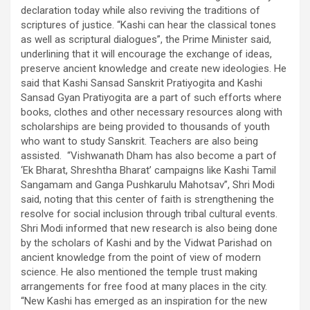
declaration today while also reviving the traditions of
scriptures of justice. “Kashi can hear the classical tones
as well as scriptural dialogues”, the Prime Minister said,
underlining that it will encourage the exchange of ideas,
preserve ancient knowledge and create new ideologies. He
said that Kashi Sansad Sanskrit Pratiyogita and Kashi
Sansad Gyan Pratiyogita are a part of such efforts where
books, clothes and other necessary resources along with
scholarships are being provided to thousands of youth
who want to study Sanskrit. Teachers are also being
assisted. “Vishwanath Dham has also become a part of
‘Ek Bharat, Shreshtha Bharat’ campaigns like Kashi Tamil
Sangamam and Ganga Pushkarulu Mahotsav”, Shri Modi
said, noting that this center of faith is strengthening the
resolve for social inclusion through tribal cultural events.
Shri Modi informed that new research is also being done
by the scholars of Kashi and by the Vidwat Parishad on
ancient knowledge from the point of view of modern
science. He also mentioned the temple trust making
arrangements for free food at many places in the city.
“New Kashi has emerged as an inspiration for the new