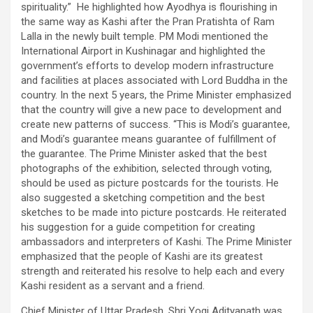
spirituality.” He highlighted how Ayodhya is flourishing in
the same way as Kashi after the Pran Pratishta of Ram
Lalla in the newly built temple. PM Modi mentioned the
International Airport in Kushinagar and highlighted the
government’s efforts to develop modern infrastructure
and facilities at places associated with Lord Buddha in the
country. In the next 5 years, the Prime Minister emphasized
that the country will give a new pace to development and
create new patterns of success. “This is Modi’s guarantee,
and Modi’s guarantee means guarantee of fulfillment of
the guarantee. The Prime Minister asked that the best
photographs of the exhibition, selected through voting,
should be used as picture postcards for the tourists. He
also suggested a sketching competition and the best
sketches to be made into picture postcards. He reiterated
his suggestion for a guide competition for creating
ambassadors and interpreters of Kashi. The Prime Minister
emphasized that the people of Kashi are its greatest
strength and reiterated his resolve to help each and every
Kashi resident as a servant and a friend.
Chief Minister of Uttar Pradesh, Shri Yogi Adityanath was