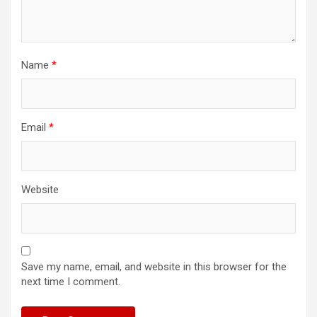
Name
*
Email
*
Website
Save my name, email, and website in this browser for the
next time I comment.