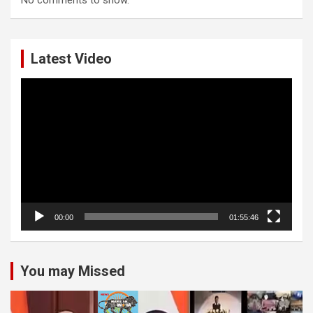
Latest Video
Video
Player
00:00
01:55:46
You may Missed