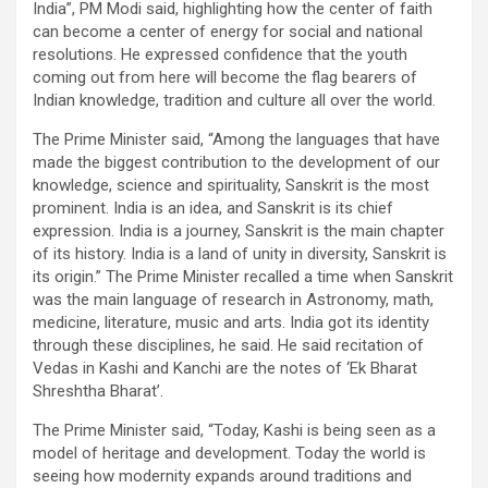
India”, PM Modi said, highlighting how the center of faith
can become a center of energy for social and national
resolutions. He expressed confidence that the youth
coming out from here will become the flag bearers of
Indian knowledge, tradition and culture all over the world.
The Prime Minister said, “Among the languages ​​that have
made the biggest contribution to the development of our
knowledge, science and spirituality, Sanskrit is the most
prominent. India is an idea, and Sanskrit is its chief
expression. India is a journey, Sanskrit is the main chapter
of its history. India is a land of unity in diversity, Sanskrit is
its origin.” The Prime Minister recalled a time when Sanskrit
was the main language of research in Astronomy, math,
medicine, literature, music and arts. India got its identity
through these disciplines, he said. He said recitation of
Vedas in Kashi and Kanchi are the notes of ‘Ek Bharat
Shreshtha Bharat’.
The Prime Minister said, “Today, Kashi is being seen as a
model of heritage and development. Today the world is
seeing how modernity expands around traditions and