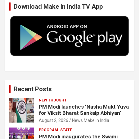
Download Make In India TV App
o
e
d
b
o
r
I
e
k
n
Recent Posts
NEW THOUGHT
PM Modi launches ‘Nasha Mukt Yuva
for Viksit Bharat Sankalp Abhiyan’
August 2, 2026
News Make in India
PROGRAM
STATE
PM Modi inaugurates the Swami