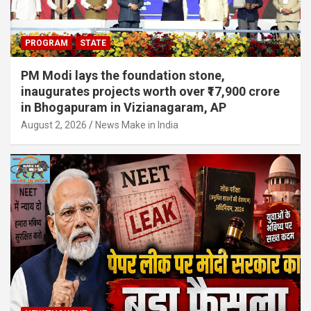
PROGRAM
STATE
PM Modi lays the foundation stone,
inaugurates projects worth over ₹17,900 crore
in Bhogapuram in Vizianagaram, AP
August 2, 2026
News Make in India