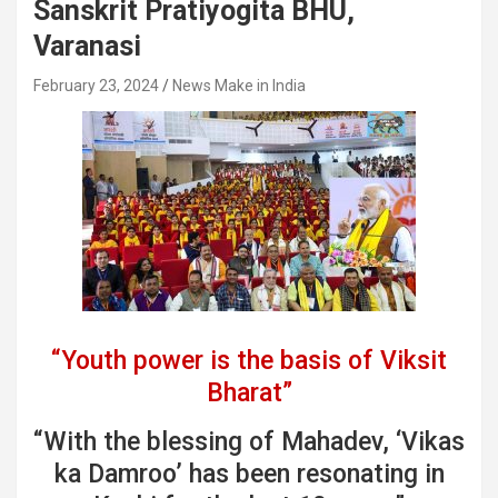
Sanskrit Pratiyogita BHU,
Varanasi
February 23, 2024
News Make in India
“Youth power is the basis of Viksit
Bharat”
“With the blessing of Mahadev, ‘Vikas
ka Damroo’ has been resonating in