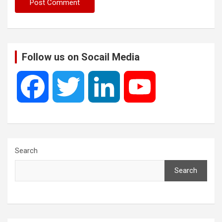
Follow us on Socail Media
F
T
L
Y
a
w
i
o
c
i
n
u
Search
Search
e
t
k
T
b
t
e
u