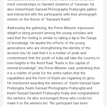
merit scholarships to Sanskrit students of Varanasi. He
also visited Kashi Sansad Photography Pratiyogita gallery
and interacted with the participants with their photograph
entries on the theme of “Sanwarti Kashi”.
Addressing the gathering, the Prime Minister expressed
delight in being present among the young scholars and
said that the feeling is similar to taking a dip in the Ganga
of knowledge. He lauded the efforts of the young
generations who are strengthening the identity of the
ancient city. He said that it is a matter of pride and
contentment that the youth of India will take the country to
new heights in the Amrit Kaal. “Kashi is the capital of
eternal knowledge”, the Prime Minister said, underlining that
it is a matter of pride for the entire nation that the
capabilities and the form of Kashi are regaining its glory.
He mentioned awarding the winners of Kashi Sansad Gyan
Pratiyogita, Kashi Sansad Photography Pratiyogita and
Kashi Sansad Sanskrit Pratiyogita today and congratulated
the winners. He also encouraged those who could not
make it to the winners list. “No participant has been