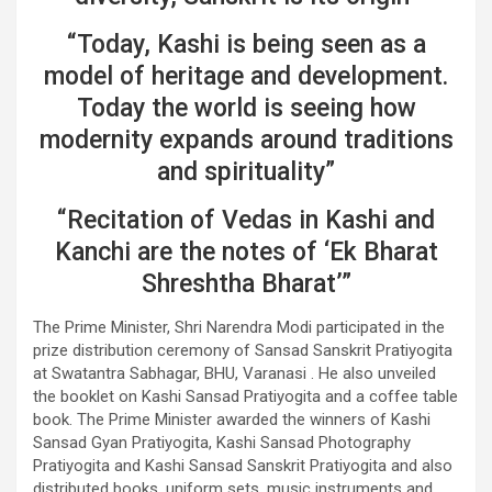
“Today, Kashi is being seen as a
model of heritage and development.
Today the world is seeing how
modernity expands around traditions
and spirituality”
“Recitation of Vedas in Kashi and
Kanchi are the notes of ‘Ek Bharat
Shreshtha Bharat’”
The Prime Minister, Shri Narendra Modi participated in the
prize distribution ceremony of Sansad Sanskrit Pratiyogita
at Swatantra Sabhagar, BHU, Varanasi . He also unveiled
the booklet on Kashi Sansad Pratiyogita and a coffee table
book. The Prime Minister awarded the winners of Kashi
Sansad Gyan Pratiyogita, Kashi Sansad Photography
Pratiyogita and Kashi Sansad Sanskrit Pratiyogita and also
distributed books, uniform sets, music instruments and