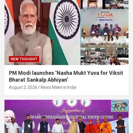
NEW THOUGHT
PM Modi launches ‘Nasha Mukt Yuva for Viksit
Bharat Sankalp Abhiyan’
August 2, 2026
News Make in India