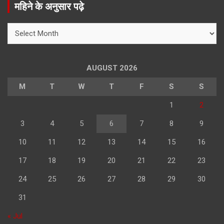
महिने के अनुसार पढ़े
c
h
महिने
के
अनुसार
पढ़े
AUGUST 2026
M
T
W
T
F
S
S
1
2
3
4
5
6
7
8
9
10
11
12
13
14
15
16
17
18
19
20
21
22
23
24
25
26
27
28
29
30
31
« Jul