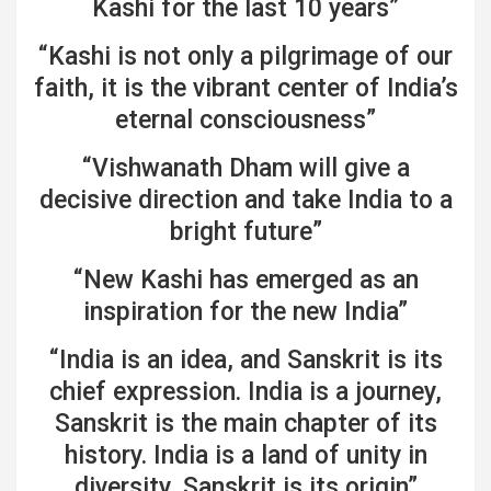
Kashi for the last 10 years”
“Kashi is not only a pilgrimage of our
faith, it is the vibrant center of India’s
eternal consciousness”
“Vishwanath Dham will give a
decisive direction and take India to a
bright future”
“New Kashi has emerged as an
inspiration for the new India”
“India is an idea, and Sanskrit is its
chief expression. India is a journey,
Sanskrit is the main chapter of its
history. India is a land of unity in
diversity, Sanskrit is its origin”