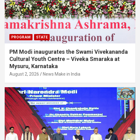
PROGRAM
STATE
PM Modi inaugurates the Swami Vivekananda
Cultural Youth Centre – Viveka Smaraka at
Mysuru, Karnataka
August 2, 2026
News Make in India