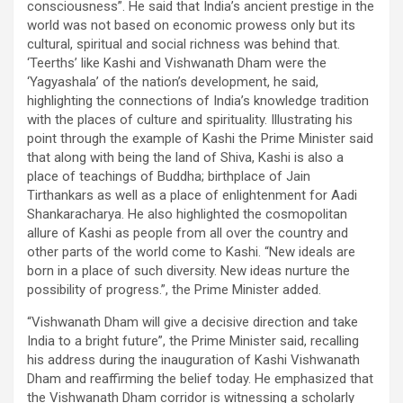
consciousness”. He said that India’s ancient prestige in the
world was not based on economic prowess only but its
cultural, spiritual and social richness was behind that.
‘Teerths’ like Kashi and Vishwanath Dham were the
‘Yagyashala’ of the nation’s development, he said,
highlighting the connections of India’s knowledge tradition
with the places of culture and spirituality. Illustrating his
point through the example of Kashi the Prime Minister said
that along with being the land of Shiva, Kashi is also a
place of teachings of Buddha; birthplace of Jain
Tirthankars as well as a place of enlightenment for Aadi
Shankaracharya. He also highlighted the cosmopolitan
allure of Kashi as people from all over the country and
other parts of the world come to Kashi. “New ideals are
born in a place of such diversity. New ideas nurture the
possibility of progress.”, the Prime Minister added.
“Vishwanath Dham will give a decisive direction and take
India to a bright future”, the Prime Minister said, recalling
his address during the inauguration of Kashi Vishwanath
Dham and reaffirming the belief today. He emphasized that
the Vishwanath Dham corridor is witnessing a scholarly