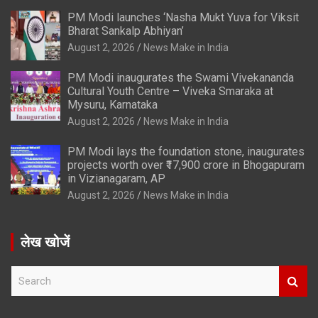
PM Modi launches ‘Nasha Mukt Yuva for Viksit
Bharat Sankalp Abhiyan’
August 2, 2026
News Make in India
PM Modi inaugurates the Swami Vivekananda
Cultural Youth Centre – Viveka Smaraka at
Mysuru, Karnataka
August 2, 2026
News Make in India
PM Modi lays the foundation stone, inaugurates
projects worth over ₹17,900 crore in Bhogapuram
in Vizianagaram, AP
August 2, 2026
News Make in India
लेख खोजें
S
e
a
r