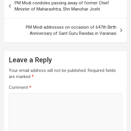
PM Modi condoles passing away of former Chief
k
navigation
Minister of Maharashtra, Shri Manohar Joshi
PM Modi addresses on occasion of 647th Birth
Anniversary of Sant Guru Ravidas in Varanasi
Leave a Reply
Your email address will not be published.
Required fields
are marked
*
Comment
*