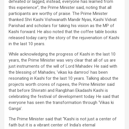
defeated or lagged, instead, everyone has learned from
this experience”, the Prime Minister said, noting that all
participants are worthy of praise. The Prime Minister
thanked Shri Kashi Vishwanath Mandir Nyas, Kashi Vidvat
Parishad and scholars for taking his vision as the MP of
Kashi forward. He also noted that the coffee table books
released today carry the story of the rejuvenation of Kashi
in the last 10 years.
While acknowledging the progress of Kashi in the last 10
years, the Prime Minister was very clear that all of us are
just instruments of the will of Lord Mahadev. He said with
the blessing of Mahadev, ‘vikas ka damroo’ has been
resonating in Kashi for the last 10 years. Talking about the
projects worth crores of rupees, the Prime Minister said
that before Shivratri and Rangbhari Ekadashi Kashi is
celebrating the festival of development today. He said that
everyone has seen the transformation through ‘Vikas ki
Ganga’.
The Prime Minister said that “Kashi is not just a center of
faith but it is a vibrant center of India’s eternal