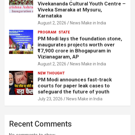
Vivekananda Cultural Youth Centre –
Viveka Smaraka at Mysuru,
Karnataka
August 2, 2026
News Make in India
PROGRAM
STATE
PM Modi lays the foundation stone,
inaugurates projects worth over
₹17,900 crore in Bhogapuram in
Vizianagaram, AP
August 2, 2026
News Make in India
NEW THOUGHT
PM Modi announces fast-track
courts for paper leak cases to
safeguard the future of youth
July 23, 2026
News Make in India
Recent Comments
No comments to show.