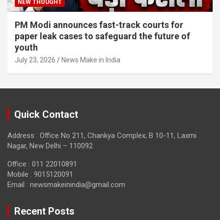
NEW THOUGHT
PM Modi announces fast-track courts for
paper leak cases to safeguard the future of
youth
July 23, 2026
News Make in India
Quick Contact
Address : Office No 211, Chankya Complex, B 10-11, Laxmi
Nagar, New Delhi – 110092
Office : 011 22010891
Mobile : 9015120091
Email :
newsmakeinindia@gmail.com
Recent Posts