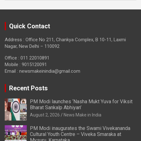
Quick Contact
Address : Office No 211, Chankya Complex, B 10-11, Laxmi
Nagar, New Delhi – 110092
Office : 011 22010891
Mobile : 9015120091
Email :
newsmakeinindia@gmail.com
Recent Posts
PM Modi launches ‘Nasha Mukt Yuva for Viksit
Bharat Sankalp Abhiyan’
August 2, 2026
News Make in India
PM Modi inaugurates the Swami Vivekananda
Cultural Youth Centre – Viveka Smaraka at
Mysuru, Karnataka