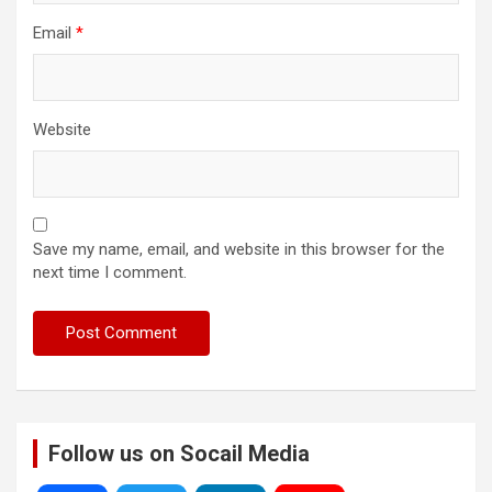
Email
*
Website
Save my name, email, and website in this browser for the
next time I comment.
Follow us on Socail Media