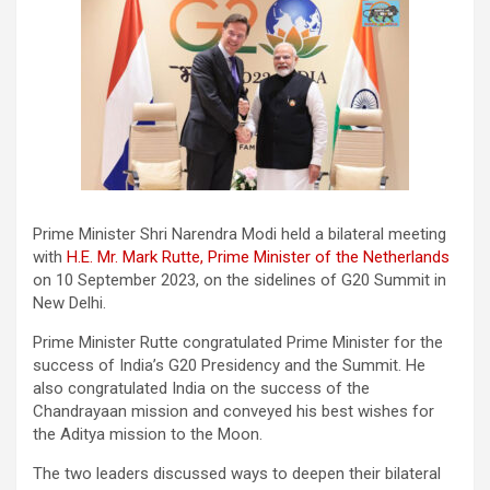
Prime Minister Shri Narendra Modi held a bilateral meeting
with
H.E. Mr. Mark Rutte, Prime Minister of the Netherlands
on 10 September 2023, on the sidelines of G20 Summit in
New Delhi.
Prime Minister Rutte congratulated Prime Minister for the
success of India’s G20 Presidency and the Summit. He
also congratulated India on the success of the
Chandrayaan mission and conveyed his best wishes for
the Aditya mission to the Moon.
The two leaders discussed ways to deepen their bilateral