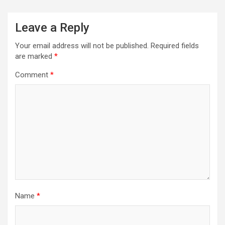
Leave a Reply
Your email address will not be published.
Required fields
are marked
*
Comment
*
Name
*