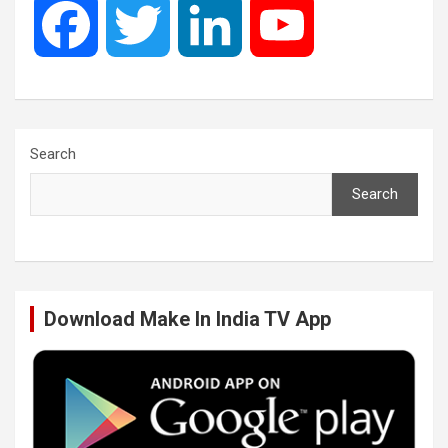
F
T
L
Y
a
w
i
o
c
i
n
u
Search
Search
e
t
k
T
b
t
e
u
Download Make In India TV App
o
e
d
b
o
r
I
e