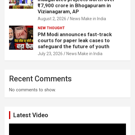
₹17,900 crore in Bhogapuram in
Vizianagaram, AP
August 2, 2026
News Make in India
NEW THOUGHT
PM Modi announces fast-track
courts for paper leak cases to
safeguard the future of youth
July 23, 2026
News Make in India
Recent Comments
No comments to show.
Latest Video
Video
Player