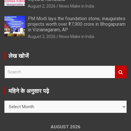
August 2, 2026
News Make in India
PM Modi lays the foundation stone, inaugurates
projects worth over ₹17,900 crore in Bhogapuram
in Vizianagaram, AP
August 2, 2026
News Make in India
लेख खोजें
S
e
a
r
महिने के अनुसार पढ़े
c
h
महिने
के
अनुसार
पढ़े
AUGUST 2026