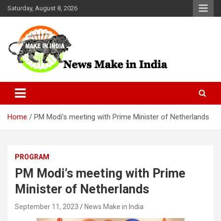
Skip
Saturday, August 8, 2026
to
content
News Make In india
Home
PM Modi’s meeting with Prime Minister of Netherlands
PROGRAM
PM Modi’s meeting with Prime
Minister of Netherlands
September 11, 2023
News Make in India