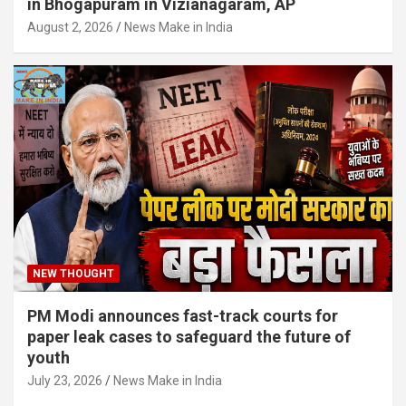
in Bhogapuram in Vizianagaram, AP
August 2, 2026
News Make in India
NEW THOUGHT
PM Modi announces fast-track courts for
paper leak cases to safeguard the future of
youth
July 23, 2026
News Make in India