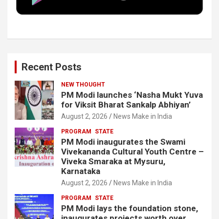
k
n
Recent Posts
NEW THOUGHT
PM Modi launches ‘Nasha Mukt Yuva
for Viksit Bharat Sankalp Abhiyan’
August 2, 2026
News Make in India
PROGRAM
STATE
PM Modi inaugurates the Swami
Vivekananda Cultural Youth Centre –
Viveka Smaraka at Mysuru,
Karnataka
August 2, 2026
News Make in India
PROGRAM
STATE
PM Modi lays the foundation stone,
inaugurates projects worth over