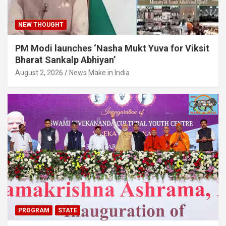
NEW THOUGHT
PM Modi launches ‘Nasha Mukt Yuva for Viksit
Bharat Sankalp Abhiyan’
August 2, 2026
News Make in India
PROGRAM
STATE