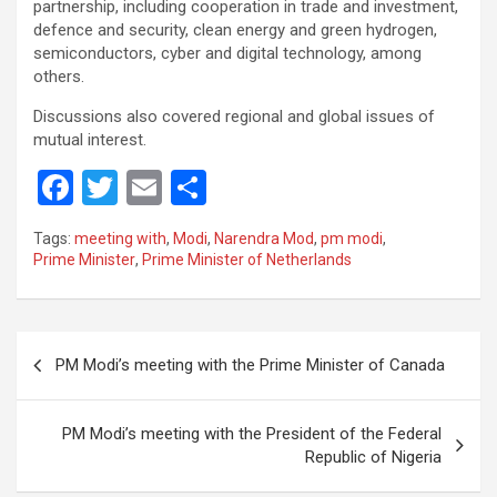
partnership, including cooperation in trade and investment,
defence and security, clean energy and green hydrogen,
semiconductors, cyber and digital technology, among
others.
Discussions also covered regional and global issues of
mutual interest.
F
T
E
S
a
wi
m
h
Tags:
meeting with
,
Modi
,
Narendra Mod
,
pm modi
,
ce
tt
ail
ar
Prime Minister
,
Prime Minister of Netherlands
b
er
e
o
Post
o
PM Modi’s meeting with the Prime Minister of Canada
navigation
k
PM Modi’s meeting with the President of the Federal
Republic of Nigeria