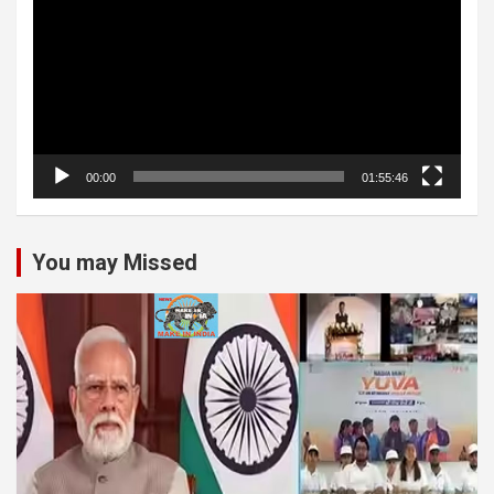
00:00
01:55:46
You may Missed