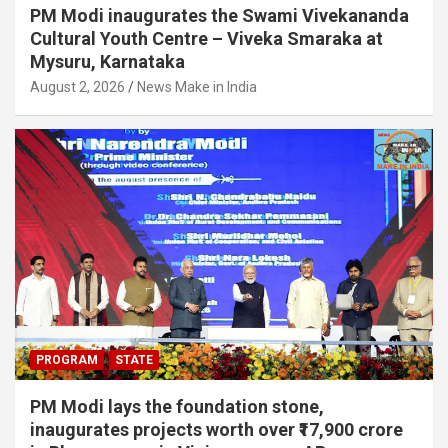
PM Modi inaugurates the Swami Vivekananda
Cultural Youth Centre – Viveka Smaraka at
Mysuru, Karnataka
August 2, 2026
News Make in India
PROGRAM
STATE
PM Modi lays the foundation stone,
inaugurates projects worth over ₹17,900 crore