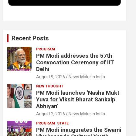
k
n
Recent Posts
PROGRAM
PM Modi addresses the 57th
Convocation Ceremony of IIT
Delhi
August 9, 2026
News Make in India
NEW THOUGHT
PM Modi launches ‘Nasha Mukt
Yuva for Viksit Bharat Sankalp
Abhiyan’
August 2, 2026
News Make in India
PROGRAM
STATE
PM Modi inaugurates the Swami