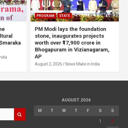
PROGRAM
STATE
he
PM Modi lays the foundation
tural
stone, inaugurates projects
 Smaraka
worth over ₹17,900 crore in
Bhogapuram in Vizianagaram,
AP
ndia
August 2, 2026
News Make in India
AUGUST 2026
M
T
W
T
F
S
S
1
2