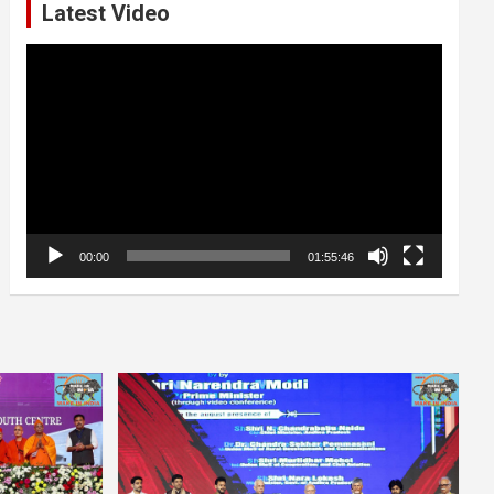
Latest Video
Video
Player
00:00
01:55:46