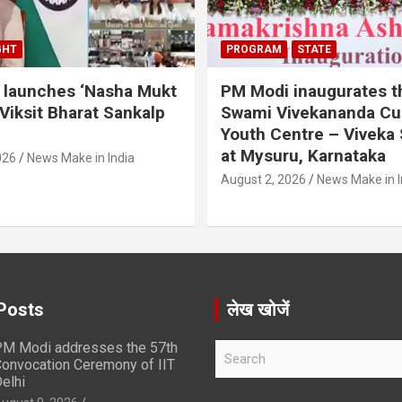
GHT
PROGRAM
STATE
 launches ‘Nasha Mukt
PM Modi inaugurates t
 Viksit Bharat Sankalp
Swami Vivekananda Cul
Youth Centre – Viveka
at Mysuru, Karnataka
026
News Make in India
August 2, 2026
News Make in I
Posts
लेख खोजें
M Modi addresses the 57th
S
onvocation Ceremony of IIT
e
elhi
a