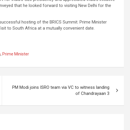
nveyed that he looked forward to visiting New Delhi for the
successful hosting of the BRICS Summit. Prime Minister
sit to South Africa at a mutually convenient date.
a
,
Prime Minister
PM Modi joins ISRO team via VC to witness landing
of Chandrayaan 3