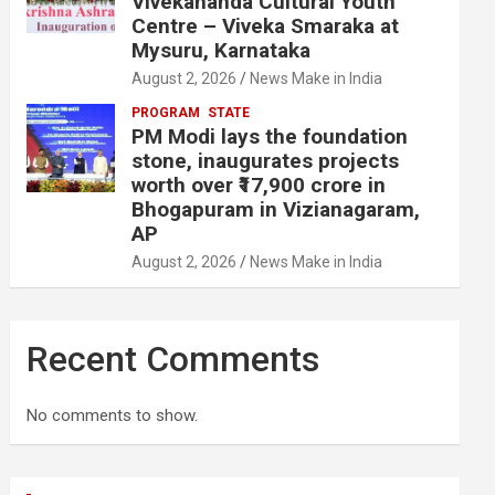
Vivekananda Cultural Youth
Centre – Viveka Smaraka at
Mysuru, Karnataka
August 2, 2026
News Make in India
PROGRAM
STATE
PM Modi lays the foundation
stone, inaugurates projects
worth over ₹17,900 crore in
Bhogapuram in Vizianagaram,
AP
August 2, 2026
News Make in India
Recent Comments
No comments to show.