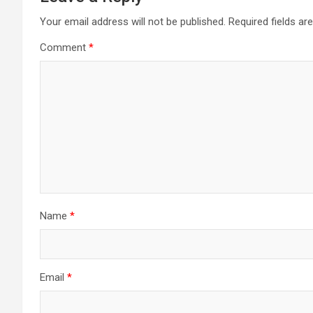
Your email address will not be published.
Required fields a
Comment
*
Name
*
Email
*