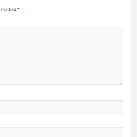
re marked
*