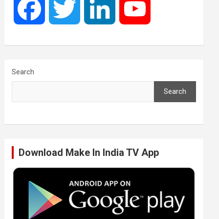
F
T
L
Y
a
w
i
o
c
i
n
u
Search
Search
e
t
k
T
b
t
e
u
Download Make In India TV App
o
e
d
b
o
r
I
e