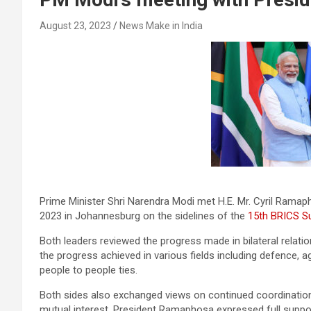
August 23, 2023
News Make in India
Prime Minister Shri Narendra Modi met H.E. Mr. Cyril Ramap
2023 in Johannesburg on the sidelines of the
15th BRICS S
Both leaders reviewed the progress made in bilateral relat
the progress achieved in various fields including defence, a
people to people ties.
Both sides also exchanged views on continued coordination i
mutual interest. President Ramaphosa expressed full support 