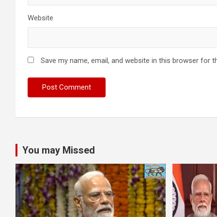
Website
Save my name, email, and website in this browser for t
You may Missed