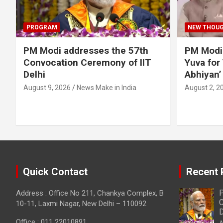
PROGRAM
NEW THOU
PM Modi addresses the 57th
PM Modi
Convocation Ceremony of IIT
Yuva for
Delhi
Abhiyan’
August 9, 2026
News Make in India
August 2, 2
Quick Contact
Recent 
P
Address : Office No 211, Chankya Complex, B
C
10-11, Laxmi Nagar, New Delhi – 110092
D
Office : 011 22010891