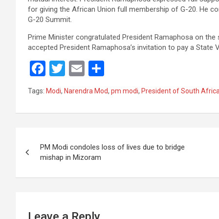
for giving the African Union full membership of G-20. He co
G-20 Summit.
Prime Minister congratulated President Ramaphosa on the 
accepted President Ramaphosa’s invitation to pay a State Vi
F
T
E
S
a
wi
m
h
Tags:
Modi
,
Narendra Mod
,
pm modi
,
President of South Afric
ce
tt
ail
ar
b
er
e
o
Post
o
PM Modi condoles loss of lives due to bridge
navigation
mishap in Mizoram
k
Leave a Reply