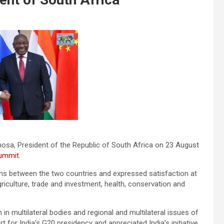
hosa, President of the Republic of South Africa on 23 August
ummit.
ions between the two countries and expressed satisfaction at
griculture, trade and investment, health, conservation and
n multilateral bodies and regional and multilateral issues of
for India’s G20 presidency and appreciated India’s initiative