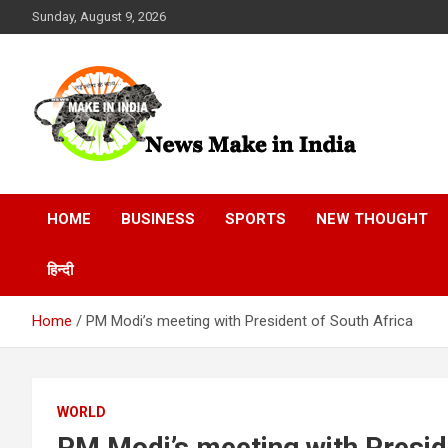
Skip
Sunday, August 9, 2026
to
content
News Make In india
HOME
BUSINESS
SPORTS
NEW THOUGHT
हिन्दी
Home
PM Modi’s meeting with President of South Africa
WORLD
PM Modi’s meeting with Presid