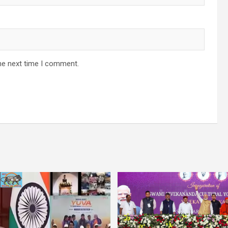
he next time I comment.