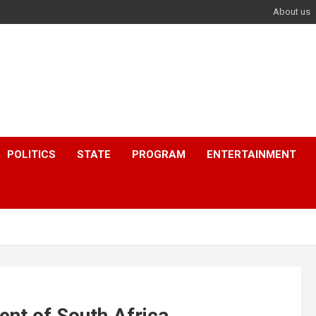
About us
POLITICS
STATE
PROGRAM
ENTERTAINMENT
ent of South Africa