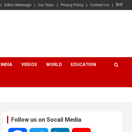
Editor Message
Our Team
Privacy Policy
Contact Us
हिन्दी
INDIA
VIDEOS
WORLD
EDUCATION
Follow us on Socail Media