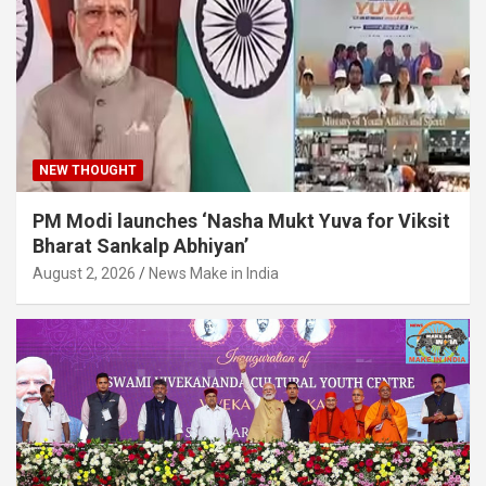
NEW THOUGHT
PM Modi launches ‘Nasha Mukt Yuva for Viksit
Bharat Sankalp Abhiyan’
August 2, 2026
News Make in India