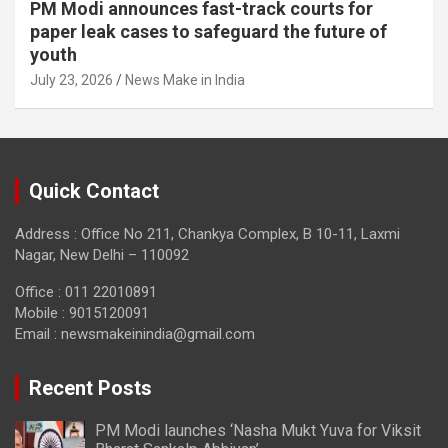
PM Modi announces fast-track courts for
paper leak cases to safeguard the future of
youth
July 23, 2026
News Make in India
Quick Contact
Address : Office No 211, Chankya Complex, B 10-11, Laxmi
Nagar, New Delhi – 110092
Office : 011 22010891
Mobile : 9015120091
Email :
newsmakeinindia@gmail.com
Recent Posts
PM Modi launches ‘Nasha Mukt Yuva for Viksit