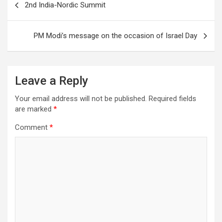
2nd India-Nordic Summit
o
navigation
o
PM Modi’s message on the occasion of Israel Day
k
Leave a Reply
Your email address will not be published.
Required fields
are marked
*
Comment
*