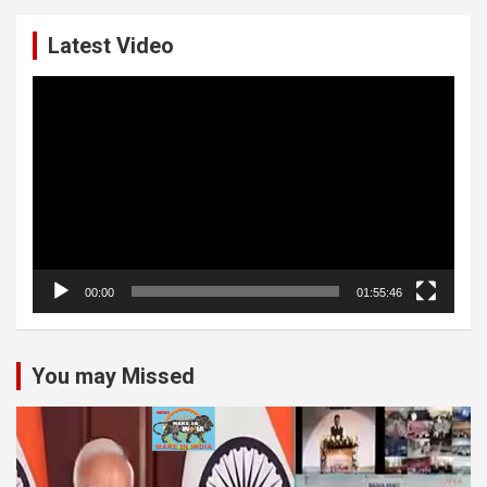
Latest Video
Video
Player
00:00
01:55:46
You may Missed