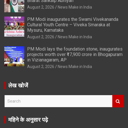
Bharat Sankalp Abhiyan’
August 2, 2026
News Make in India
PM Modi inaugurates the Swami Vivekananda
Cultural Youth Centre – Viveka Smaraka at
Mysuru, Karnataka
August 2, 2026
News Make in India
PM Modi lays the foundation stone, inaugurates
projects worth over ₹17,900 crore in Bhogapuram
in Vizianagaram, AP
August 2, 2026
News Make in India
लेख खोजें
S
e
a
r
महिने के अनुसार पढ़े
c
h