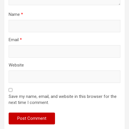
Name
*
Email
*
Website
Save my name, email, and website in this browser for the
next time I comment.