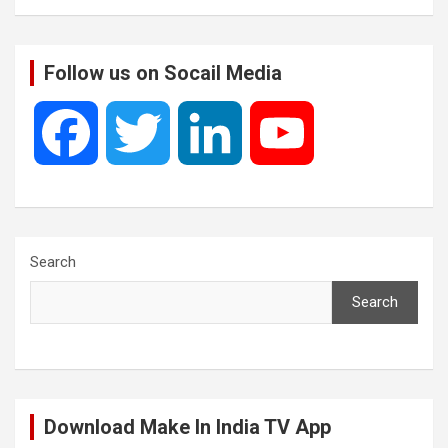
Follow us on Socail Media
F
T
L
Y
a
w
i
o
c
i
n
u
Search
Search
e
t
k
T
b
t
e
u
Download Make In India TV App