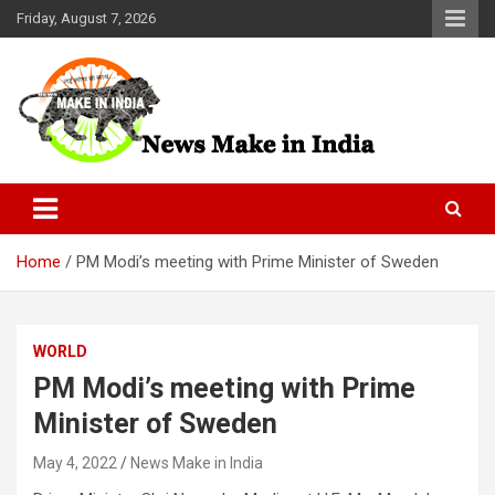
Skip
Friday, August 7, 2026
to
content
News Make In india
Home
PM Modi’s meeting with Prime Minister of Sweden
WORLD
PM Modi’s meeting with Prime
Minister of Sweden
May 4, 2022
News Make in India