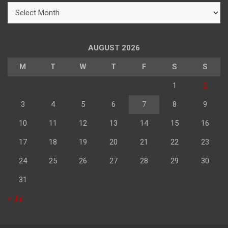
महिने
के
अनुसार
पढ़े
AUGUST 2026
M
T
W
T
F
S
S
1
2
3
4
5
6
7
8
9
10
11
12
13
14
15
16
17
18
19
20
21
22
23
24
25
26
27
28
29
30
31
« Jul