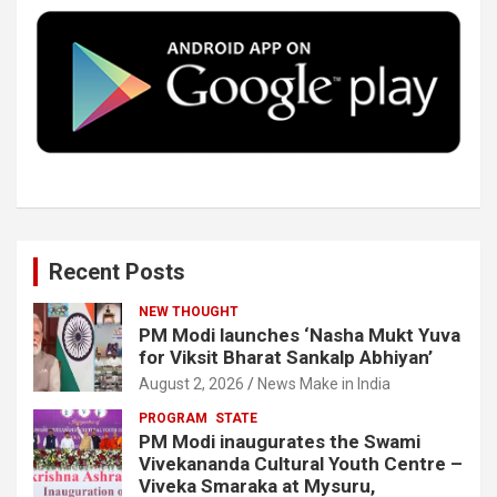
o
e
d
b
o
r
I
e
k
n
Recent Posts
NEW THOUGHT
PM Modi launches ‘Nasha Mukt Yuva
for Viksit Bharat Sankalp Abhiyan’
August 2, 2026
News Make in India
PROGRAM
STATE
PM Modi inaugurates the Swami
Vivekananda Cultural Youth Centre –
Viveka Smaraka at Mysuru,