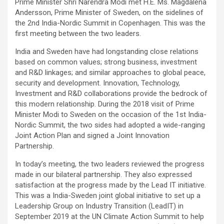
Prime Minister Shri Narendra Modi met H.E. Ms. Magdalena
Andersson, Prime Minister of Sweden, on the sidelines of
the 2nd India-Nordic Summit in Copenhagen. This was the
first meeting between the two leaders.
India and Sweden have had longstanding close relations
based on common values; strong business, investment
and R&D linkages; and similar approaches to global peace,
security and development. Innovation, Technology,
Investment and R&D collaborations provide the bedrock of
this modern relationship. During the 2018 visit of Prime
Minister Modi to Sweden on the occasion of the 1st India-
Nordic Summit, the two sides had adopted a wide-ranging
Joint Action Plan and signed a Joint Innovation
Partnership.
In today’s meeting, the two leaders reviewed the progress
made in our bilateral partnership. They also expressed
satisfaction at the progress made by the Lead IT initiative.
This was a India-Sweden joint global initiative to set up a
Leadership Group on Industry Transition (LeadIT) in
September 2019 at the UN Climate Action Summit to help