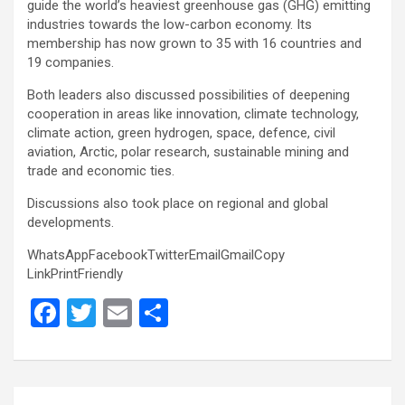
guide the world’s heaviest greenhouse gas (GHG) emitting
industries towards the low-carbon economy. Its
membership has now grown to 35 with 16 countries and
19 companies.
Both leaders also discussed possibilities of deepening
cooperation in areas like innovation, climate technology,
climate action, green hydrogen, space, defence, civil
aviation, Arctic, polar research, sustainable mining and
trade and economic ties.
Discussions also took place on regional and global
developments.
WhatsAppFacebookTwitterEmailGmailCopy
LinkPrintFriendly
F
T
E
S
a
wi
m
h
ce
tt
ail
ar
b
er
e
Post