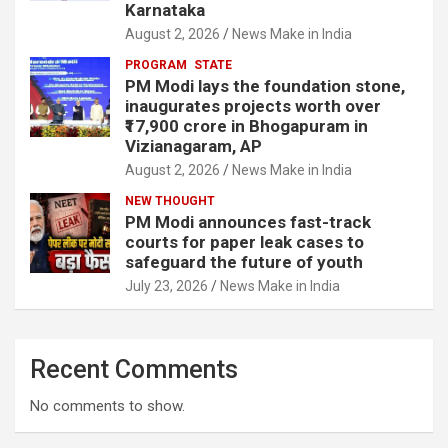
Karnataka
August 2, 2026
News Make in India
PROGRAM
STATE
PM Modi lays the foundation stone,
inaugurates projects worth over
₹17,900 crore in Bhogapuram in
Vizianagaram, AP
August 2, 2026
News Make in India
NEW THOUGHT
PM Modi announces fast-track
courts for paper leak cases to
safeguard the future of youth
July 23, 2026
News Make in India
Recent Comments
No comments to show.