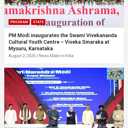
PROGRAM
STATE
PM Modi inaugurates the Swami Vivekananda
Cultural Youth Centre – Viveka Smaraka at
Mysuru, Karnataka
August 2, 2026
News Make in India