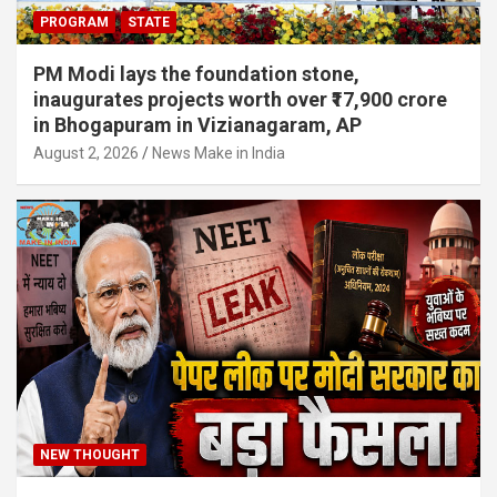
PROGRAM
STATE
PM Modi lays the foundation stone,
inaugurates projects worth over ₹17,900 crore
in Bhogapuram in Vizianagaram, AP
August 2, 2026
News Make in India
NEW THOUGHT