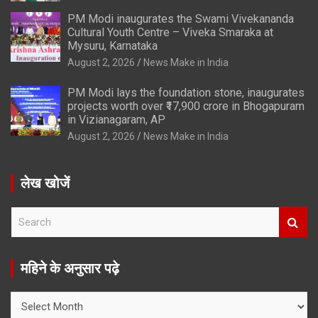
PM Modi inaugurates the Swami Vivekananda
Cultural Youth Centre – Viveka Smaraka at
Mysuru, Karnataka
August 2, 2026
News Make in India
PM Modi lays the foundation stone, inaugurates
projects worth over ₹17,900 crore in Bhogapuram
in Vizianagaram, AP
August 2, 2026
News Make in India
लेख खोजें
S
e
a
r
महिने के अनुसार पढ़े
c
h
महिने
के