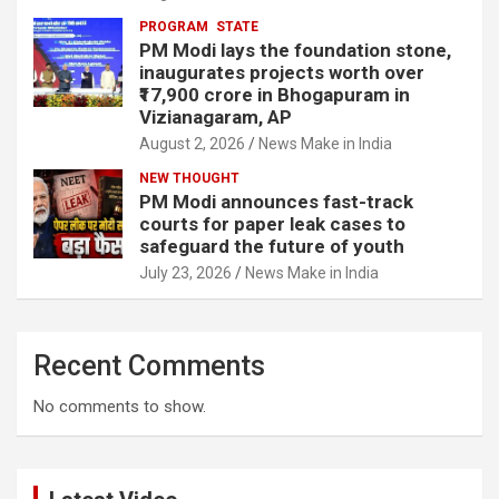
PROGRAM
STATE
PM Modi lays the foundation stone,
inaugurates projects worth over
₹17,900 crore in Bhogapuram in
Vizianagaram, AP
August 2, 2026
News Make in India
NEW THOUGHT
PM Modi announces fast-track
courts for paper leak cases to
safeguard the future of youth
July 23, 2026
News Make in India
Recent Comments
No comments to show.