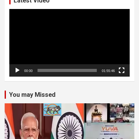
Latest Video
Video
Player
00:00
01:55:46
You may Missed