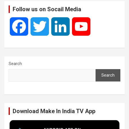
Follow us on Socail Media
F
T
L
Y
a
w
i
o
c
i
n
u
Search
Search
e
t
k
T
b
t
e
u
Download Make In India TV App
o
e
d
b