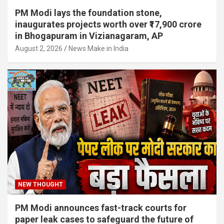
PM Modi lays the foundation stone,
inaugurates projects worth over ₹17,900 crore
in Bhogapuram in Vizianagaram, AP
August 2, 2026
News Make in India
NEW THOUGHT
PM Modi announces fast-track courts for
paper leak cases to safeguard the future of