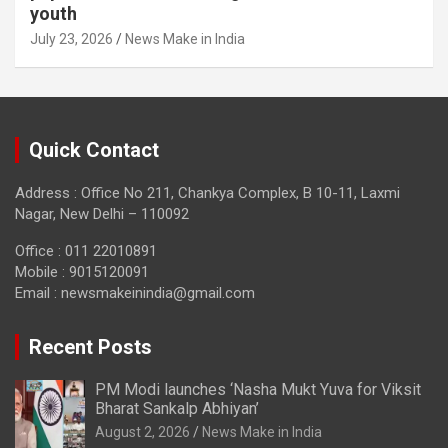
youth
July 23, 2026
News Make in India
Quick Contact
Address : Office No 211, Chankya Complex, B 10-11, Laxmi
Nagar, New Delhi – 110092
Office : 011 22010891
Mobile : 9015120091
Email :
newsmakeinindia@gmail.com
Recent Posts
PM Modi launches ‘Nasha Mukt Yuva for Viksit
Bharat Sankalp Abhiyan’
August 2, 2026
News Make in India