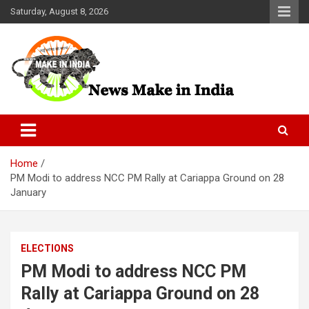
Skip
Saturday, August 8, 2026
to
content
News Make In india
Home
PM Modi to address NCC PM Rally at Cariappa Ground on 28
January
ELECTIONS
PM Modi to address NCC PM
Rally at Cariappa Ground on 28