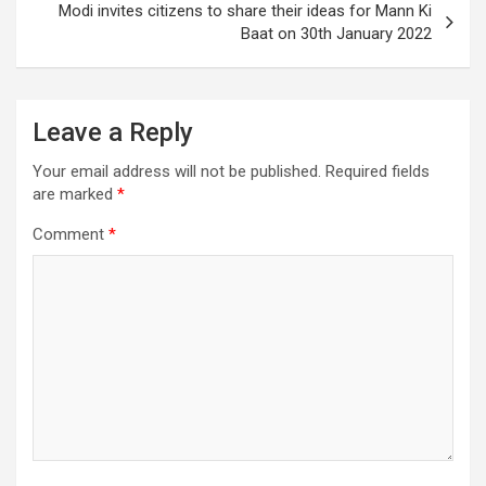
Modi invites citizens to share their ideas for Mann Ki
o
navigation
Baat on 30th January 2022
o
k
Leave a Reply
Your email address will not be published.
Required fields
are marked
*
Comment
*