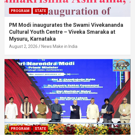
PROGRAM
STATE
PM Modi inaugurates the Swami Vivekananda
Cultural Youth Centre – Viveka Smaraka at
Mysuru, Karnataka
August 2, 2026
News Make in India
PROGRAM
STATE