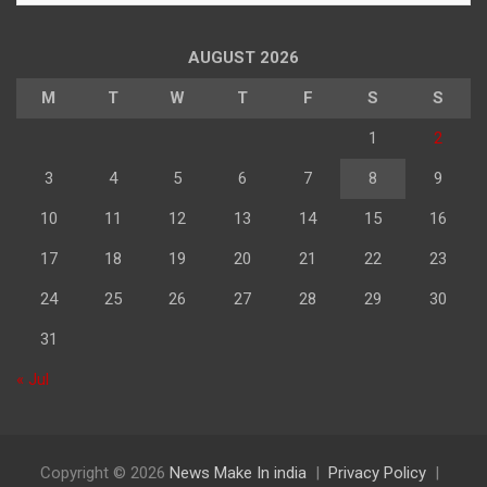
अनुसार
पढ़े
AUGUST 2026
M
T
W
T
F
S
S
1
2
3
4
5
6
7
8
9
10
11
12
13
14
15
16
17
18
19
20
21
22
23
24
25
26
27
28
29
30
31
« Jul
Copyright © 2026
News Make In india
Privacy Policy