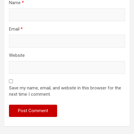
Name
*
Email
*
Website
Save my name, email, and website in this browser for the
next time I comment.