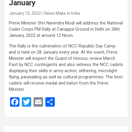
January
January 15, 2022
News Make in India
Prime Minister Shri Narendra Modi will address the National
Cadet Corps PM Rally at Cariappa Ground in Delhi on 28th
January, 2022 at around 12 Noon.
The Rally is the culmination of NCC Republic Day Camp
and is held on 28 January every year. At the event, Prime
Minister will inspect the Guard of Honour, review March
Past by NCC contingents and also witness the NCC cadets
displaying their skills in army action, slithering, microlight
flying, parasailing as well as cultural programmes. The best
cadets will receive medal and baton from the Prime
Minister.
F
T
E
S
a
wi
m
h
ce
tt
ail
ar
b
er
e
Post