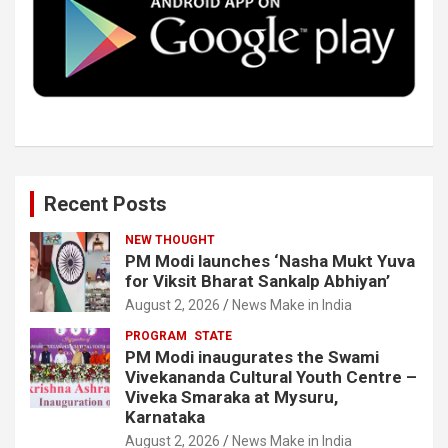
o
r
I
e
k
n
Recent Posts
NEW THOUGHT
PM Modi launches ‘Nasha Mukt Yuva
for Viksit Bharat Sankalp Abhiyan’
August 2, 2026
News Make in India
PROGRAM
STATE
PM Modi inaugurates the Swami
Vivekananda Cultural Youth Centre –
Viveka Smaraka at Mysuru,
Karnataka
August 2, 2026
News Make in India