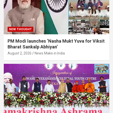
NEW THOUGHT
PM Modi launches ‘Nasha Mukt Yuva for Viksit
Bharat Sankalp Abhiyan’
August 2, 2026
News Make in India