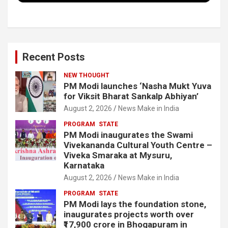
Recent Posts
NEW THOUGHT
PM Modi launches ‘Nasha Mukt Yuva
for Viksit Bharat Sankalp Abhiyan’
August 2, 2026
News Make in India
PROGRAM
STATE
PM Modi inaugurates the Swami
Vivekananda Cultural Youth Centre –
Viveka Smaraka at Mysuru,
Karnataka
August 2, 2026
News Make in India
PROGRAM
STATE
PM Modi lays the foundation stone,
inaugurates projects worth over
₹17,900 crore in Bhogapuram in