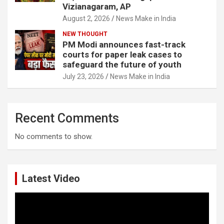
Vizianagaram, AP
August 2, 2026
News Make in India
NEW THOUGHT
PM Modi announces fast-track
courts for paper leak cases to
safeguard the future of youth
July 23, 2026
News Make in India
Recent Comments
No comments to show.
Latest Video
Video
Player