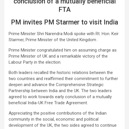
conclusion of a mutually beneficial
FTA
PM invites PM Starmer to visit India
Prime Minister Shri Narendra Modi spoke with Rt. Hon. Keir
Starmer, Prime Minister of the United Kingdom .
Prime Minister congratulated him on assuming charge as
Prime Minister of UK and a remarkable victory of the
Labour Party in the election.
Both leaders recalled the historic relations between the
two countries and reaffirmed their commitment to further
deepen and advance the Comprehensive Strategic
Partnership between India and the UK. The two leaders
agreed to work towards early conclusion of a mutually
beneficial India-UK Free Trade Agreement.
Appreciating the positive contributions of the Indian
community in the social, economic and political
development of the UK, the two sides agreed to continue