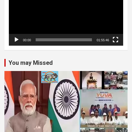
00:00
01:55:46
You may Missed