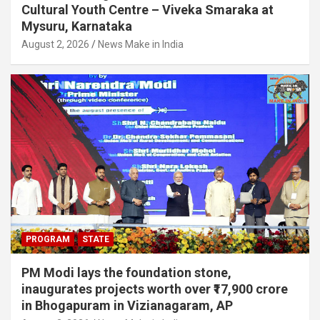
Cultural Youth Centre – Viveka Smaraka at
Mysuru, Karnataka
August 2, 2026
News Make in India
PROGRAM
STATE
PM Modi lays the foundation stone,
inaugurates projects worth over ₹17,900 crore
in Bhogapuram in Vizianagaram, AP