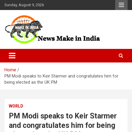
Skip
Sunday, August 9, 2026
to
content
News Make In india
Home
PM Modi speaks to Keir Starmer and congratulates him for
being elected as the UK PM
WORLD
PM Modi speaks to Keir Starmer
and congratulates him for being