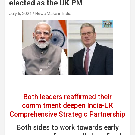
elected as the UK PM
July 6, 2024
News Make in India
Both leaders reaffirmed their
commitment deepen India-UK
Comprehensive Strategic Partnership
Both sides to work towards early