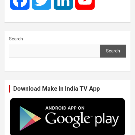
a
w
i
o
c
i
n
u
Search
Search
e
t
k
T
b
t
e
u
Download Make In India TV App
o
e
d
b
o
r
I
e
k
n