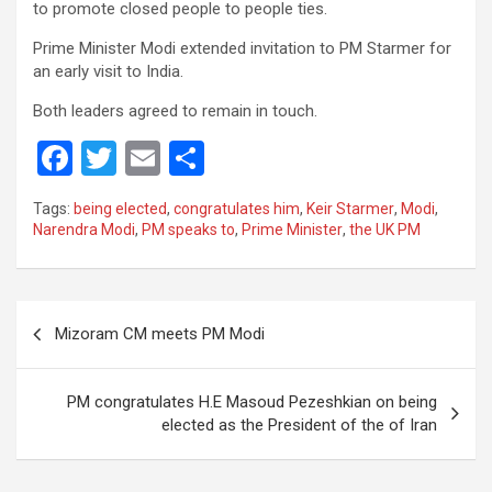
to promote closed people to people ties.
Prime Minister Modi extended invitation to PM Starmer for
an early visit to India.
Both leaders agreed to remain in touch.
F
T
E
S
a
wi
m
h
Tags:
being elected
,
congratulates him
,
Keir Starmer
,
Modi
,
ce
tt
ail
ar
Narendra Modi
,
PM speaks to
,
Prime Minister
,
the UK PM
b
er
e
o
Post
o
Mizoram CM meets PM Modi
navigation
k
PM congratulates H.E Masoud Pezeshkian on being
elected as the President of the of Iran