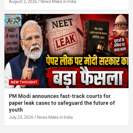
August 2, 2026
News Make in India
NEW THOUGHT
PM Modi announces fast-track courts for
paper leak cases to safeguard the future of
youth
July 23, 2026
News Make in India