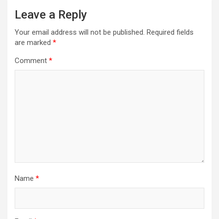
Leave a Reply
Your email address will not be published.
Required fields
are marked
*
Comment
*
Name
*