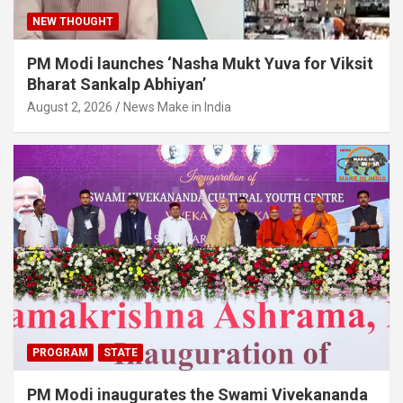
NEW THOUGHT
PM Modi launches ‘Nasha Mukt Yuva for Viksit
Bharat Sankalp Abhiyan’
August 2, 2026
News Make in India
PROGRAM
STATE
PM Modi inaugurates the Swami Vivekananda