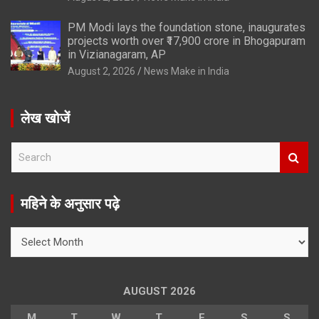
PM Modi lays the foundation stone, inaugurates
projects worth over ₹17,900 crore in Bhogapuram
in Vizianagaram, AP
August 2, 2026
News Make in India
लेख खोजें
S
e
a
r
महिने के अनुसार पढ़े
c
h
महिने
के
अनुसार
पढ़े
AUGUST 2026
M
T
W
T
F
S
S