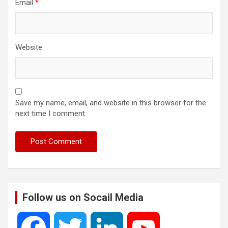
Email
*
Website
Save my name, email, and website in this browser for the
next time I comment.
Follow us on Socail Media
F
T
L
Y