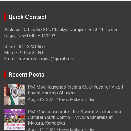
Quick Contact
Address : Office No 211, Chankya Complex, B 10-11, Laxmi
Nagar, New Delhi – 110092
Office : 011 22010891
Mobile : 9015120091
Email :
newsmakeinindia@gmail.com
Recent Posts
PM Modi launches ‘Nasha Mukt Yuva for Viksit
Bharat Sankalp Abhiyan’
August 2, 2026
News Make in India
PM Modi inaugurates the Swami Vivekananda
Cultural Youth Centre – Viveka Smaraka at
Mysuru, Karnataka
August 2, 2026
News Make in India