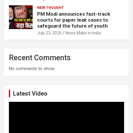
NEW THOUGHT
PM Modi announces fast-track
courts for paper leak cases to
safeguard the future of youth
July 23, 2026
News Make in India
Recent Comments
No comments to show.
Latest Video
Video
Player