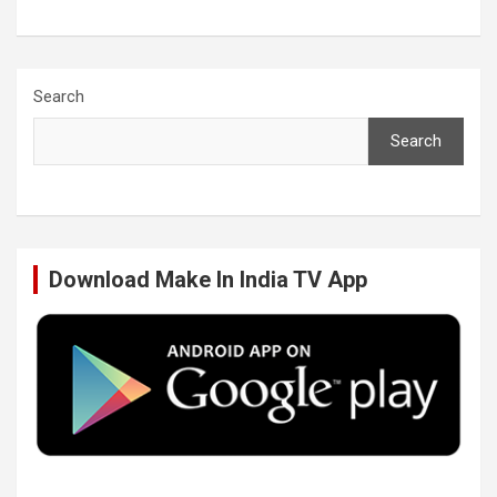
a
w
i
o
c
i
n
u
Search
Search
e
t
k
T
b
t
e
u
Download Make In India TV App
o
e
d
b
o
r
I
e
k
n