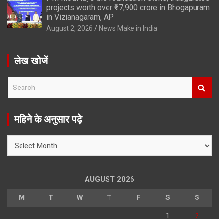
projects worth over ₹17,900 crore in Bhogapuram
in Vizianagaram, AP
August 2, 2026
News Make in India
लेख खोजें
S
e
a
r
महिने के अनुसार पढ़े
c
h
महिने
के
अनुसार
पढ़े
AUGUST 2026
M
T
W
T
F
S
S
1
2