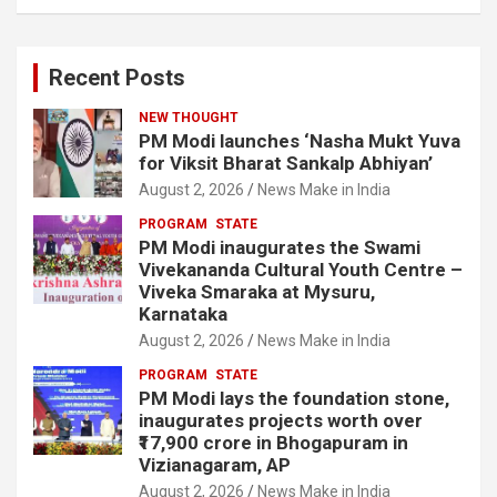
Recent Posts
NEW THOUGHT
PM Modi launches ‘Nasha Mukt Yuva
for Viksit Bharat Sankalp Abhiyan’
August 2, 2026
News Make in India
PROGRAM
STATE
PM Modi inaugurates the Swami
Vivekananda Cultural Youth Centre –
Viveka Smaraka at Mysuru,
Karnataka
August 2, 2026
News Make in India
PROGRAM
STATE
PM Modi lays the foundation stone,
inaugurates projects worth over
₹17,900 crore in Bhogapuram in
Vizianagaram, AP
August 2, 2026
News Make in India