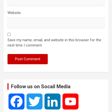
Website
Save my name, email, and website in this browser for the
next time I comment.
Follow us on Socail Media
F
T
L
Y