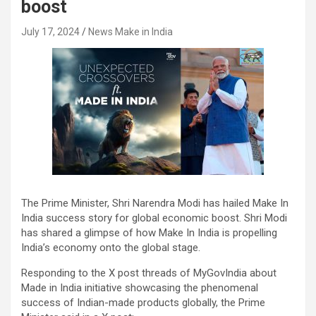
boost
July 17, 2024
News Make in India
The Prime Minister, Shri Narendra Modi has hailed Make In
India success story for global economic boost. Shri Modi
has shared a glimpse of how Make In India is propelling
India’s economy onto the global stage.
Responding to the X post threads of MyGovIndia about
Made in India initiative showcasing the phenomenal
success of Indian-made products globally, the Prime