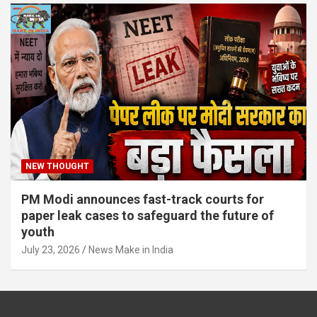
NEW THOUGHT
PM Modi announces fast-track courts for
paper leak cases to safeguard the future of
youth
July 23, 2026
News Make in India