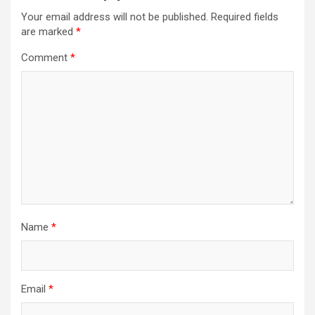
Your email address will not be published.
Required fields
are marked
*
Comment
*
Name
*
Email
*