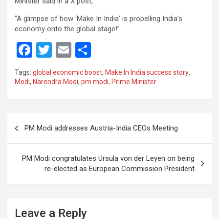
Minister said in a X post;
“A glimpse of how ‘Make In India’ is propelling India’s
economy onto the global stage!”
F
T
E
S
a
wi
m
h
Tags:
global economic boost
,
Make In India success story
,
ce
tt
ail
ar
Modi
,
Narendra Modi
,
pm modi
,
Prime Minister
b
er
e
o
Post
o
PM Modi addresses Austria-India CEOs Meeting
navigation
k
PM Modi congratulates Ursula von der Leyen on being
re-elected as European Commission President
Leave a Reply