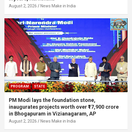
August 2, 2026
News Make in India
PROGRAM
STATE
PM Modi lays the foundation stone,
inaugurates projects worth over ₹17,900 crore
in Bhogapuram in Vizianagaram, AP
August 2, 2026
News Make in India