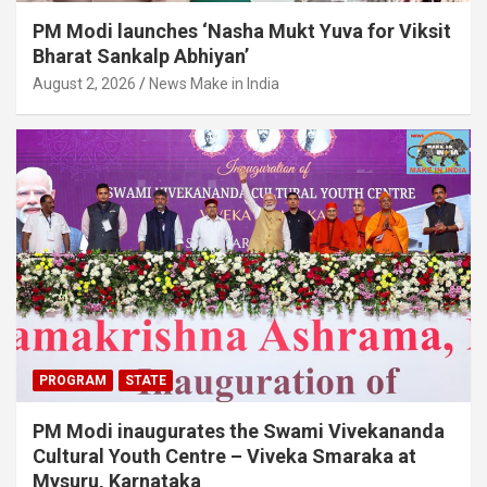
PM Modi launches ‘Nasha Mukt Yuva for Viksit
Bharat Sankalp Abhiyan’
August 2, 2026
News Make in India
PROGRAM
STATE
PM Modi inaugurates the Swami Vivekananda
Cultural Youth Centre – Viveka Smaraka at
Mysuru, Karnataka