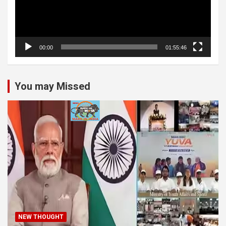
00:00
01:55:46
You may Missed
NEW THOUGHT