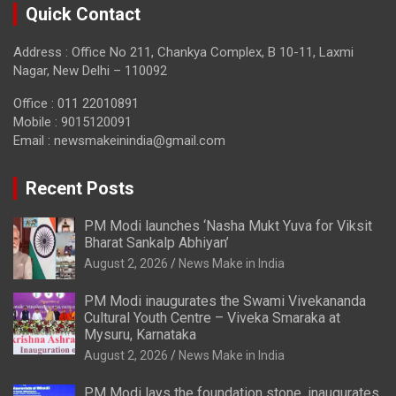
Quick Contact
Address : Office No 211, Chankya Complex, B 10-11, Laxmi
Nagar, New Delhi – 110092
Office : 011 22010891
Mobile : 9015120091
Email :
newsmakeinindia@gmail.com
Recent Posts
PM Modi launches ‘Nasha Mukt Yuva for Viksit
Bharat Sankalp Abhiyan’
August 2, 2026
News Make in India
PM Modi inaugurates the Swami Vivekananda
Cultural Youth Centre – Viveka Smaraka at
Mysuru, Karnataka
August 2, 2026
News Make in India
PM Modi lays the foundation stone, inaugurates