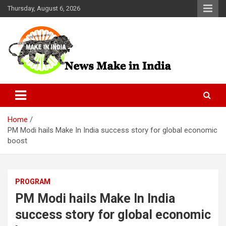
Skip
Thursday, August 6, 2026
to
content
News Make In india
Home
PM Modi hails Make In India success story for global economic
boost
PROGRAM
PM Modi hails Make In India
success story for global economic