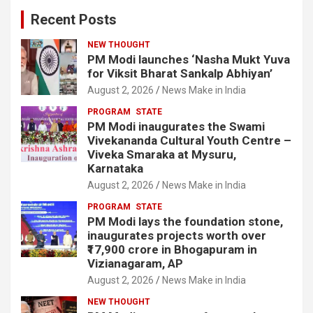
Recent Posts
NEW THOUGHT
PM Modi launches ‘Nasha Mukt Yuva
for Viksit Bharat Sankalp Abhiyan’
August 2, 2026
News Make in India
PROGRAM
STATE
PM Modi inaugurates the Swami
Vivekananda Cultural Youth Centre –
Viveka Smaraka at Mysuru,
Karnataka
August 2, 2026
News Make in India
PROGRAM
STATE
PM Modi lays the foundation stone,
inaugurates projects worth over
₹17,900 crore in Bhogapuram in
Vizianagaram, AP
August 2, 2026
News Make in India
NEW THOUGHT