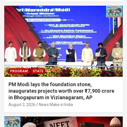
PROGRAM
STATE
PM Modi lays the foundation stone,
inaugurates projects worth over ₹17,900 crore
in Bhogapuram in Vizianagaram, AP
August 2, 2026
News Make in India