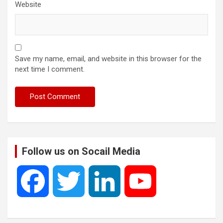
Website
Save my name, email, and website in this browser for the
next time I comment.
Follow us on Socail Media
F
T
L
Y
a
w
i
o