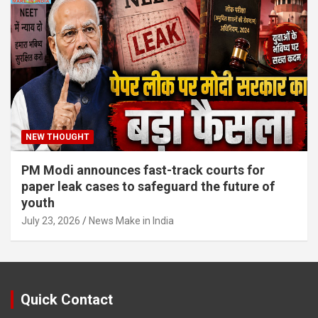
NEW THOUGHT
PM Modi announces fast-track courts for
paper leak cases to safeguard the future of
youth
July 23, 2026
News Make in India
Quick Contact