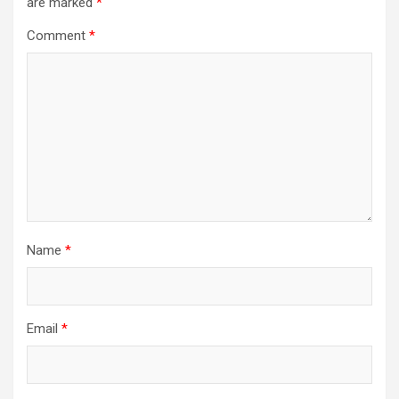
are marked
*
Comment
*
Name
*
Email
*