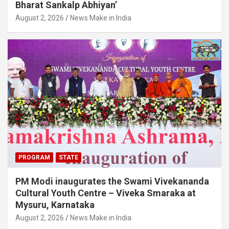
Bharat Sankalp Abhiyan’
August 2, 2026
News Make in India
PROGRAM
STATE
PM Modi inaugurates the Swami Vivekananda
Cultural Youth Centre – Viveka Smaraka at
Mysuru, Karnataka
August 2, 2026
News Make in India