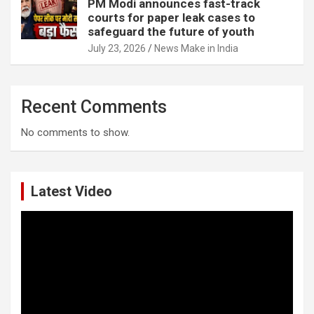
PM Modi announces fast-track
courts for paper leak cases to
safeguard the future of youth
July 23, 2026
News Make in India
Recent Comments
No comments to show.
Latest Video
Video
Player