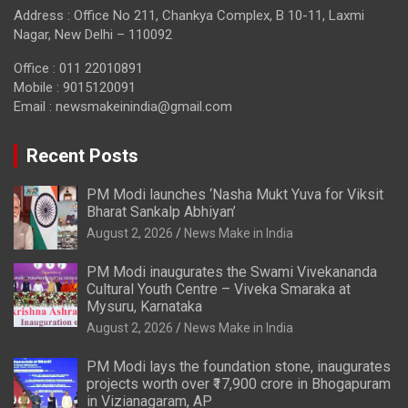
Address : Office No 211, Chankya Complex, B 10-11, Laxmi
Nagar, New Delhi – 110092
Office : 011 22010891
Mobile : 9015120091
Email :
newsmakeinindia@gmail.com
Recent Posts
PM Modi launches ‘Nasha Mukt Yuva for Viksit
Bharat Sankalp Abhiyan’
August 2, 2026
News Make in India
PM Modi inaugurates the Swami Vivekananda
Cultural Youth Centre – Viveka Smaraka at
Mysuru, Karnataka
August 2, 2026
News Make in India
PM Modi lays the foundation stone, inaugurates
projects worth over ₹17,900 crore in Bhogapuram
in Vizianagaram, AP