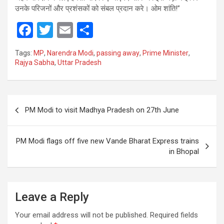
उनके परिजनों और प्रशंसकों को संबल प्रदान करे। ओम शांति!”
F
T
E
S
a
wi
m
h
Tags:
MP
,
Narendra Modi
,
passing away
,
Prime Minister
,
ce
tt
ail
ar
Rajya Sabha
,
Uttar Pradesh
b
er
e
o
Post
o
PM Modi to visit Madhya Pradesh on 27th June
navigation
k
PM Modi flags off five new Vande Bharat Express trains
in Bhopal
Leave a Reply
Your email address will not be published.
Required fields