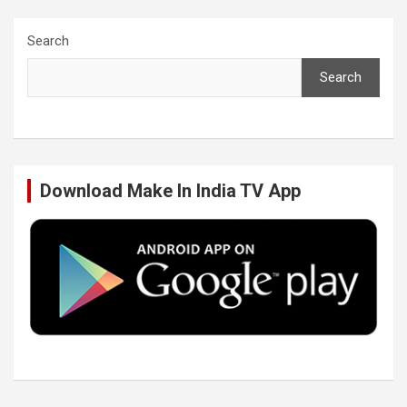
c
i
n
u
Search
Search
e
t
k
T
b
t
e
u
Download Make In India TV App
o
e
d
b
o
r
I
e
k
n