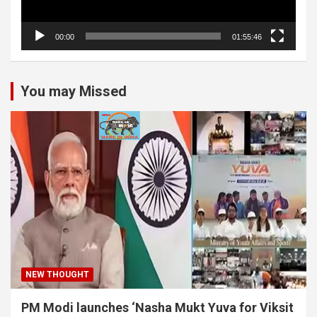
00:00
01:55:46
You may Missed
NEW THOUGHT
PM Modi launches ‘Nasha Mukt Yuva for Viksit