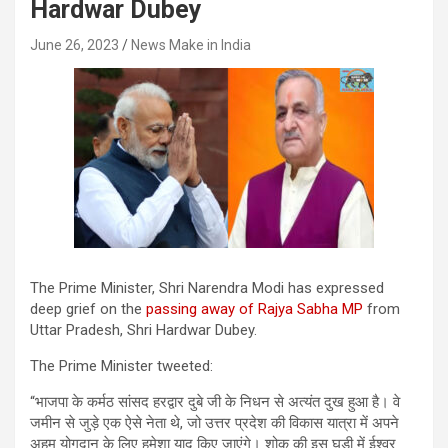
Hardwar Dubey
June 26, 2023
News Make in India
The Prime Minister, Shri Narendra Modi has expressed
deep grief on the
passing away of Rajya Sabha MP
from
Uttar Pradesh, Shri Hardwar Dubey.
The Prime Minister tweeted:
“भाजपा के कर्मठ सांसद हरद्वार दुबे जी के निधन से अत्यंत दुख हुआ है। वे
जमीन से जुड़े एक ऐसे नेता थे, जो उत्तर प्रदेश की विकास यात्रा में अपने
अहम योगदान के लिए हमेशा याद किए जाएंगे। शोक की इस घड़ी में ईश्वर