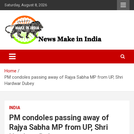
Skip
Saturday, August 8, 2026
to
content
News Make In india
Home
PM condoles passing away of Rajya Sabha MP from UP, Shri
Hardwar Dubey
INDIA
PM condoles passing away of
Rajya Sabha MP from UP, Shri