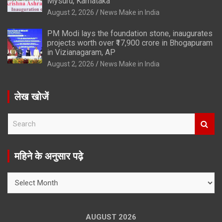
Mysuru, Karnataka
August 2, 2026
News Make in India
PM Modi lays the foundation stone, inaugurates
projects worth over ₹17,900 crore in Bhogapuram
in Vizianagaram, AP
August 2, 2026
News Make in India
लेख खोजें
S
e
a
r
महिने के अनुसार पढ़े
c
h
महिने
के
अनुसार
पढ़े
AUGUST 2026