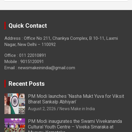
Quick Contact
Address : Office No 211, Chankya Complex, B 10-11, Laxmi
Nagar, New Delhi – 110092
Office : 011 22010891
Mobile : 9015120091
Email :
newsmakeinindia@gmail.com
Recent Posts
PM Modi launches ‘Nasha Mukt Yuva for Viksit
Bharat Sankalp Abhiyan’
August 2, 2026
News Make in India
PM Modi inaugurates the Swami Vivekananda
Cultural Youth Centre – Viveka Smaraka at