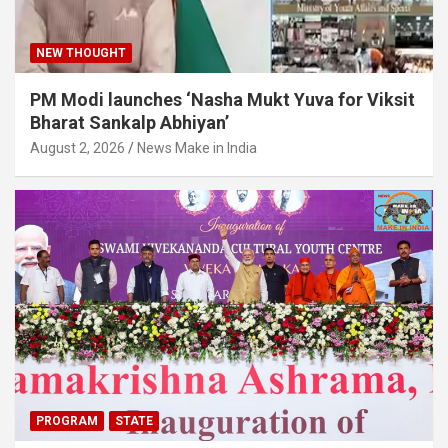
NEW THOUGHT
PM Modi launches ‘Nasha Mukt Yuva for Viksit
Bharat Sankalp Abhiyan’
August 2, 2026
News Make in India
PROGRAM
STATE