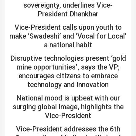
sovereignty, underlines Vice-
President Dhankhar
Vice-President calls upon youth to
make ‘Swadeshi’ and ‘Vocal for Local’
a national habit
Disruptive technologies present ‘gold
mine opportunities’, says the VP;
encourages citizens to embrace
technology and innovation
National mood is upbeat with our
surging global image, highlights the
Vice-President
Vice-President addresses the 6th