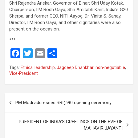
Shri Rajendra Arlekar, Governor of Bihar; Shri Uday Kotak,
Chairperson, IIM Bodh Gaya; Shri Amitabh Kant, India’s G20
Sherpa, and former CEO, NITI Aayog; Dr. Vinita S. Sahay,
Director, IIM Bodh Gaya, and other dignitaries were also
present on the occasion.
***
F
T
E
S
a
wi
m
h
Tags:
Ethical leadership
,
Jagdeep Dhankhar
,
non-negotiable
,
ce
tt
ail
ar
Vice-President
b
er
e
o
Post
o
PM Modi addresses RBI@90 opening ceremony
navigation
k
PRESIDENT OF INDIA’S GREETINGS ON THE EVE OF
MAHAVIR JAYANTI