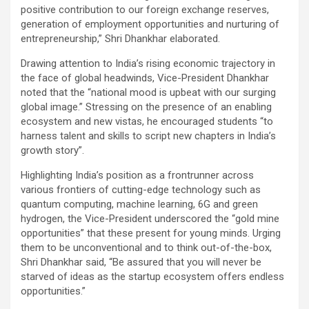
positive contribution to our foreign exchange reserves,
generation of employment opportunities and nurturing of
entrepreneurship,” Shri Dhankhar elaborated.
Drawing attention to India’s rising economic trajectory in
the face of global headwinds, Vice-President Dhankhar
noted that the “national mood is upbeat with our surging
global image.” Stressing on the presence of an enabling
ecosystem and new vistas, he encouraged students “to
harness talent and skills to script new chapters in India’s
growth story”.
Highlighting India’s position as a frontrunner across
various frontiers of cutting-edge technology such as
quantum computing, machine learning, 6G and green
hydrogen, the Vice-President underscored the “gold mine
opportunities” that these present for young minds. Urging
them to be unconventional and to think out-of-the-box,
Shri Dhankhar said, “Be assured that you will never be
starved of ideas as the startup ecosystem offers endless
opportunities.”