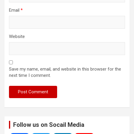
Email
*
Website
Save my name, email, and website in this browser for the
next time I comment.
Follow us on Socail Media