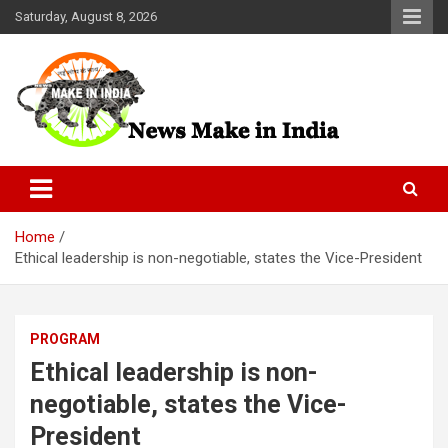
Skip
Saturday, August 8, 2026
to
content
News Make In india
Home
Ethical leadership is non-negotiable, states the Vice-President
PROGRAM
Ethical leadership is non-
negotiable, states the Vice-
President