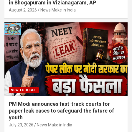
in Bhogapuram in Vizianagaram, AP
August 2, 2026
News Make in India
NEW THOUGHT
PM Modi announces fast-track courts for
paper leak cases to safeguard the future of
youth
July 23, 2026
News Make in India