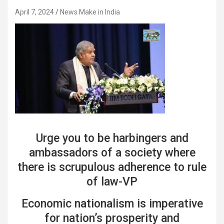
April 7, 2024
News Make in India
Urge you to be harbingers and
ambassadors of a society where
there is scrupulous adherence to rule
of law-VP
Economic nationalism is imperative
for nation’s prosperity and