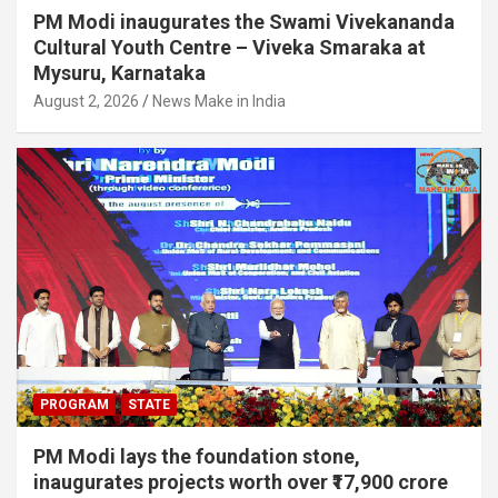
PM Modi inaugurates the Swami Vivekananda
Cultural Youth Centre – Viveka Smaraka at
Mysuru, Karnataka
August 2, 2026
News Make in India
PROGRAM
STATE
PM Modi lays the foundation stone,
inaugurates projects worth over ₹17,900 crore