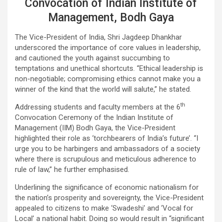
Convocation of Indian Institute of
Management, Bodh Gaya
The Vice-President of India, Shri Jagdeep Dhankhar
underscored the importance of core values in leadership,
and cautioned the youth against succumbing to
temptations and unethical shortcuts. “Ethical leadership is
non-negotiable; compromising ethics cannot make you a
winner of the kind that the world will salute,” he stated.
th
Addressing students and faculty members at the 6
Convocation Ceremony of the Indian Institute of
Management (IIM) Bodh Gaya, the Vice-President
highlighted their role as ‘torchbearers of India’s future’. “I
urge you to be harbingers and ambassadors of a society
where there is scrupulous and meticulous adherence to
rule of law,” he further emphasised.
Underlining the significance of economic nationalism for
the nation’s prosperity and sovereignty, the Vice-President
appealed to citizens to make ‘Swadeshi’ and ‘Vocal for
Local’ a national habit. Doing so would result in “significant