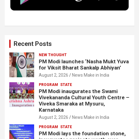
k
n
Recent Posts
NEW THOUGHT
PM Modi launches ‘Nasha Mukt Yuva
for Viksit Bharat Sankalp Abhiyan’
August 2, 2026
News Make in India
PROGRAM
STATE
PM Modi inaugurates the Swami
Vivekananda Cultural Youth Centre –
Viveka Smaraka at Mysuru,
Karnataka
August 2, 2026
News Make in India
PROGRAM
STATE
PM Modi lays the foundation stone,