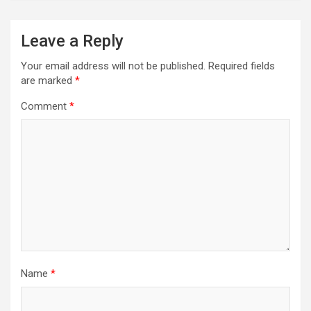
Leave a Reply
Your email address will not be published.
Required fields
are marked
*
Comment
*
Name
*