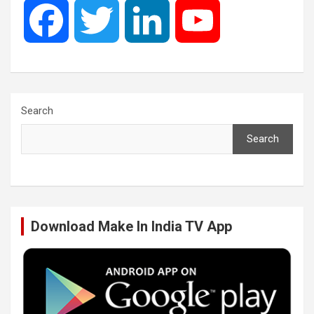
F
T
L
Y
a
w
i
o
c
i
n
u
Search
Search
e
t
k
T
b
t
e
u
Download Make In India TV App
o
e
d
b
o
r
I
e