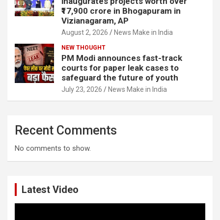
inaugurates projects worth over
₹17,900 crore in Bhogapuram in
Vizianagaram, AP
August 2, 2026
News Make in India
NEW THOUGHT
PM Modi announces fast-track
courts for paper leak cases to
safeguard the future of youth
July 23, 2026
News Make in India
Recent Comments
No comments to show.
Latest Video
Video
Player