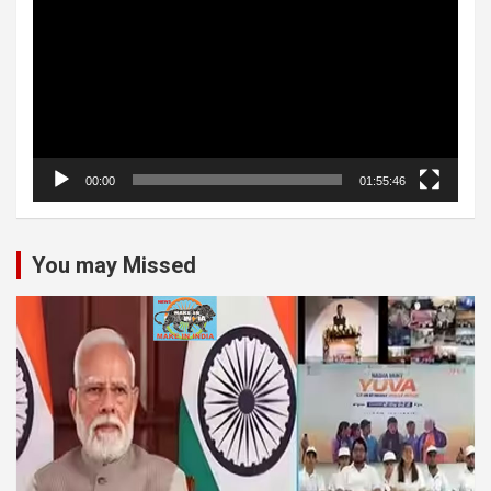
00:00
01:55:46
You may Missed