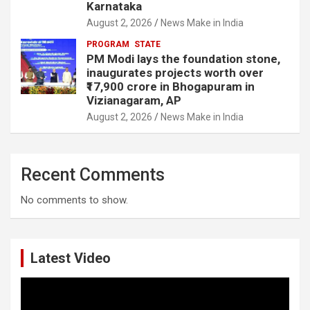
Karnataka
August 2, 2026
News Make in India
PROGRAM
STATE
PM Modi lays the foundation stone,
inaugurates projects worth over
₹17,900 crore in Bhogapuram in
Vizianagaram, AP
August 2, 2026
News Make in India
Recent Comments
No comments to show.
Latest Video
Video
Player