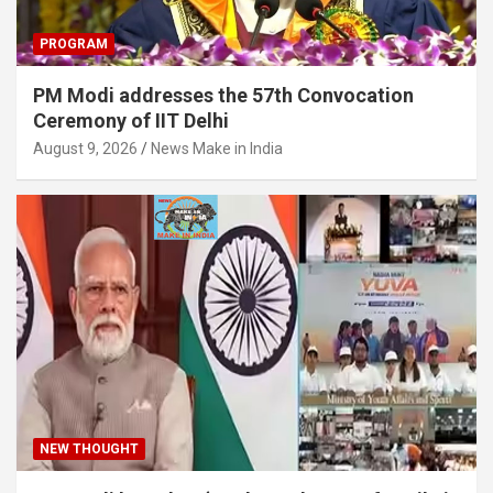
PROGRAM
PM Modi addresses the 57th Convocation
Ceremony of IIT Delhi
August 9, 2026
News Make in India
NEW THOUGHT