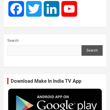
F
T
L
Y
a
w
i
o
c
i
n
u
Search
Search
e
t
k
T
b
t
e
u
Download Make In India TV App
o
e
d
b
o
r
I
e