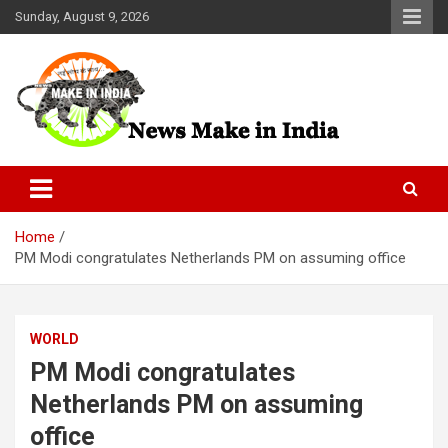
Skip
Sunday, August 9, 2026
to
content
News Make In india
Home
PM Modi congratulates Netherlands PM on assuming office
WORLD
PM Modi congratulates
Netherlands PM on assuming
office