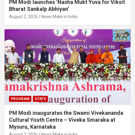
PM Modi launches ‘Nasha Mukt Yuva for Viksit
Bharat Sankalp Abhiyan’
August 2, 2026
News Make in India
PROGRAM
STATE
PM Modi inaugurates the Swami Vivekananda
Cultural Youth Centre – Viveka Smaraka at
Mysuru, Karnataka
August 2, 2026
News Make in India