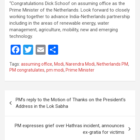
“Congratulations Dick Schoof on assuming office as the
Prime Minister of the Netherlands. Look forward to closely
working together to advance India-Netherlands partnership
including in the areas of renewable energy, water
management, agriculture, mobility, new and emerging
technology.
F
T
E
S
a
wi
m
h
Tags:
assuming office
,
Modi
,
Narendra Modi
,
Netherlands PM
,
ce
tt
ail
ar
PM congratulates
,
pm modi
,
Prime Minister
b
er
e
o
Post
o
PM’s reply to the Motion of Thanks on the President’s
navigation
Address in the Lok Sabha
k
PM expresses grief over Hathras incident, announces
ex-gratia for victims