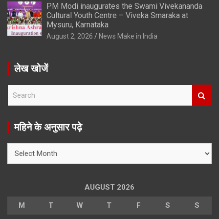
PM Modi inaugurates the Swami Vivekananda
Cultural Youth Centre – Viveka Smaraka at
Mysuru, Karnataka
August 2, 2026
News Make in India
लेख खोजें
S
e
a
r
महिने के अनुसार पढ़े
c
h
महिने
के
अनुसार
पढ़े
AUGUST 2026
M
T
W
T
F
S
S