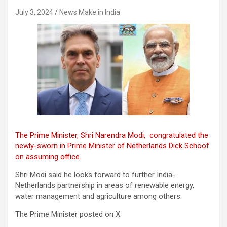
July 3, 2024
News Make in India
The Prime Minister, Shri Narendra Modi, congratulated the
newly-sworn in Prime Minister of Netherlands Dick Schoof
on assuming office.
Shri Modi said he looks forward to further India-
Netherlands partnership in areas of renewable energy,
water management and agriculture among others.
The Prime Minister posted on X: