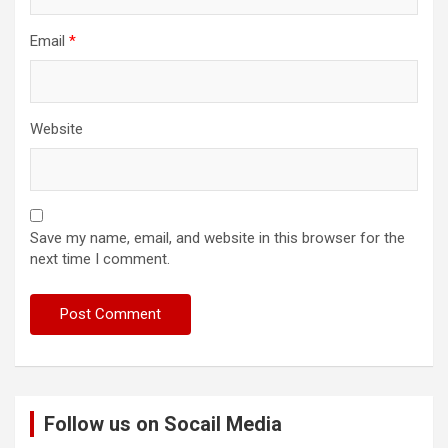
Email
*
Website
Save my name, email, and website in this browser for the
next time I comment.
Follow us on Socail Media