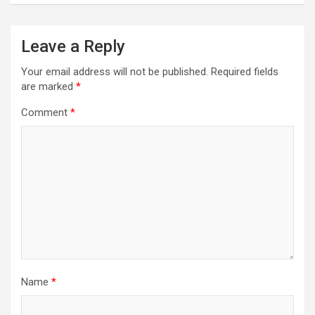
Leave a Reply
Your email address will not be published.
Required fields
are marked
*
Comment
*
Name
*