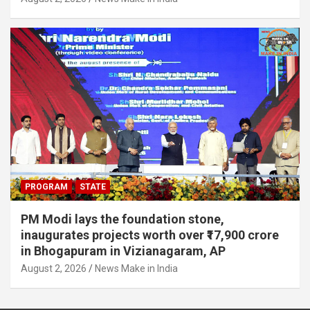
PROGRAM
STATE
PM Modi lays the foundation stone,
inaugurates projects worth over ₹17,900 crore
in Bhogapuram in Vizianagaram, AP
August 2, 2026
News Make in India