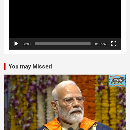
00:00
01:55:46
You may Missed