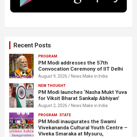
k
n
Recent Posts
PROGRAM
PM Modi addresses the 57th
Convocation Ceremony of IIT Delhi
August 9, 2026
News Make in India
NEW THOUGHT
PM Modi launches ‘Nasha Mukt Yuva
for Viksit Bharat Sankalp Abhiyan’
August 2, 2026
News Make in India
PROGRAM
STATE
PM Modi inaugurates the Swami
Vivekananda Cultural Youth Centre –
Viveka Smaraka at Mysuru,