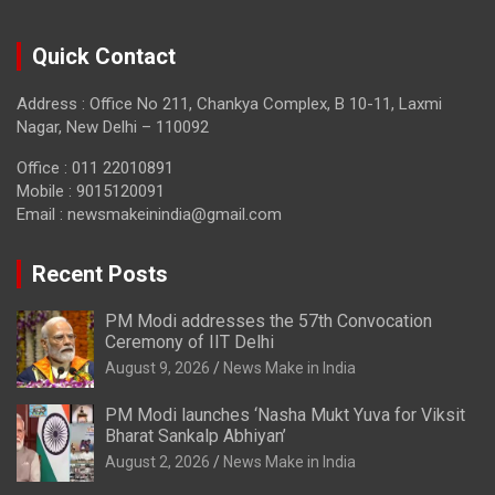
Quick Contact
Address : Office No 211, Chankya Complex, B 10-11, Laxmi
Nagar, New Delhi – 110092
Office : 011 22010891
Mobile : 9015120091
Email :
newsmakeinindia@gmail.com
Recent Posts
PM Modi addresses the 57th Convocation
Ceremony of IIT Delhi
August 9, 2026
News Make in India
PM Modi launches ‘Nasha Mukt Yuva for Viksit
Bharat Sankalp Abhiyan’
August 2, 2026
News Make in India