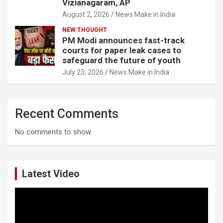
Vizianagaram, AP
August 2, 2026
News Make in India
NEW THOUGHT
PM Modi announces fast-track
courts for paper leak cases to
safeguard the future of youth
July 23, 2026
News Make in India
Recent Comments
No comments to show.
Latest Video
Video
Player