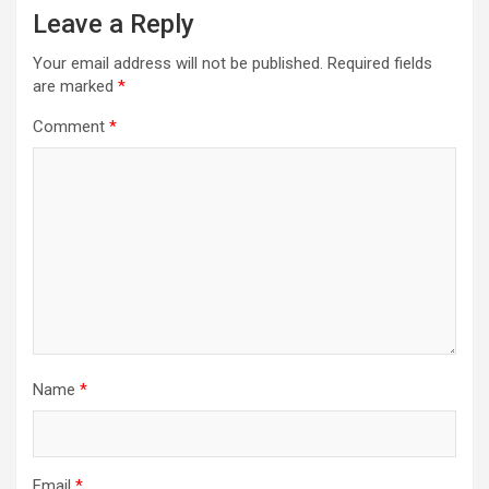
Leave a Reply
Your email address will not be published.
Required fields
are marked
*
Comment
*
Name
*
Email
*