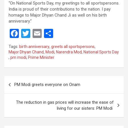
“On National Sports Day, my greetings to all sportspersons.
India is proud of their contributions to the nation. I pay
homage to Major Dhyan Chand Ji as well on his birth
anniversary.”
F
T
E
S
a
wi
m
h
Tags:
birth anniversary
,
greets all sportspersons
,
ce
tt
ail
ar
Major Dhyan Chand
,
Modi
,
Narendra Mod
,
National Sports Day
,
pm modi
,
Prime Minister
b
er
e
o
o
Post
PM Modi greets everyone on Onam
k
navigation
The reduction in gas prices will increase the ease of
living for our sisters: PM Modi