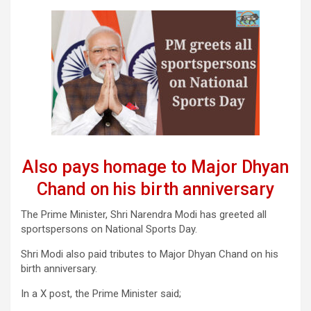
Also pays homage to Major Dhyan
Chand on his birth anniversary
The Prime Minister, Shri Narendra Modi has greeted all
sportspersons on National Sports Day.
Shri Modi also paid tributes to Major Dhyan Chand on his
birth anniversary.
In a X post, the Prime Minister said;