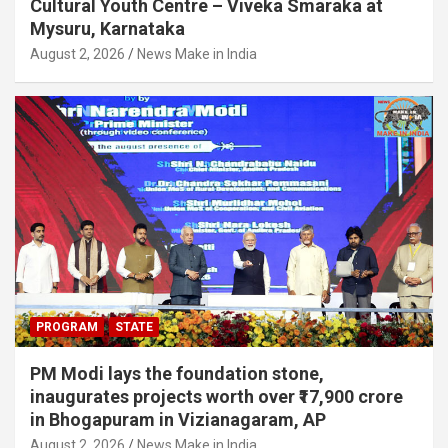
Cultural Youth Centre – Viveka Smaraka at
Mysuru, Karnataka
August 2, 2026
News Make in India
PROGRAM
STATE
PM Modi lays the foundation stone,
inaugurates projects worth over ₹17,900 crore
in Bhogapuram in Vizianagaram, AP
August 2, 2026
News Make in India