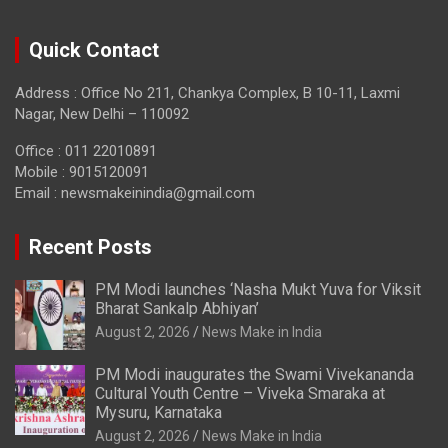
Quick Contact
Address : Office No 211, Chankya Complex, B 10-11, Laxmi
Nagar, New Delhi – 110092
Office : 011 22010891
Mobile : 9015120091
Email :
newsmakeinindia@gmail.com
Recent Posts
PM Modi launches ‘Nasha Mukt Yuva for Viksit
Bharat Sankalp Abhiyan’
August 2, 2026
News Make in India
PM Modi inaugurates the Swami Vivekananda
Cultural Youth Centre – Viveka Smaraka at
Mysuru, Karnataka
August 2, 2026
News Make in India