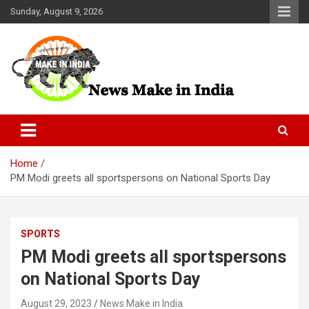
Skip
Sunday, August 9, 2026
to
content
News Make In india
Home
PM Modi greets all sportspersons on National Sports Day
SPORTS
PM Modi greets all sportspersons
on National Sports Day
August 29, 2023
News Make in India