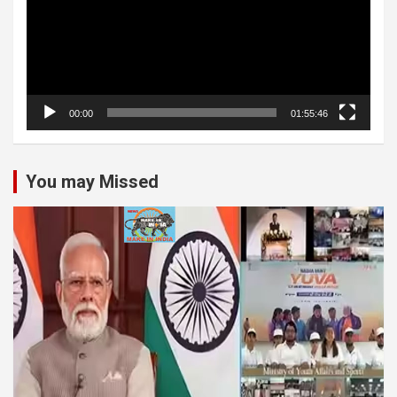
00:00
01:55:46
You may Missed