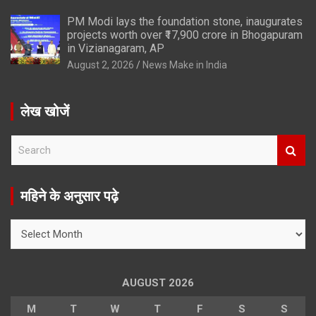
PM Modi lays the foundation stone, inaugurates
projects worth over ₹17,900 crore in Bhogapuram
in Vizianagaram, AP
August 2, 2026
News Make in India
लेख खोजें
S
e
a
r
महिने के अनुसार पढ़े
c
h
महिने
के
अनुसार
पढ़े
AUGUST 2026
M
T
W
T
F
S
S