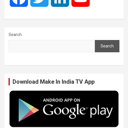
a
w
i
o
c
i
n
u
Search
Search
e
t
k
T
b
t
e
u
Download Make In India TV App
o
e
d
b
o
r
I
e
k
n