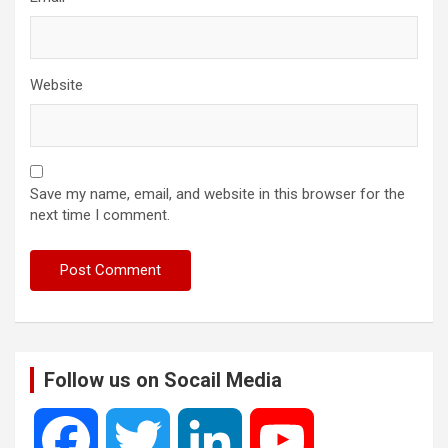
Website
Save my name, email, and website in this browser for the
next time I comment.
Follow us on Socail Media
F
T
L
Y