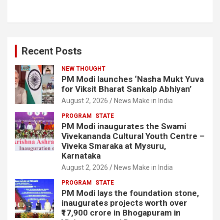
Recent Posts
NEW THOUGHT
PM Modi launches ‘Nasha Mukt Yuva
for Viksit Bharat Sankalp Abhiyan’
August 2, 2026
News Make in India
PROGRAM
STATE
PM Modi inaugurates the Swami
Vivekananda Cultural Youth Centre –
Viveka Smaraka at Mysuru,
Karnataka
August 2, 2026
News Make in India
PROGRAM
STATE
PM Modi lays the foundation stone,
inaugurates projects worth over
₹17,900 crore in Bhogapuram in