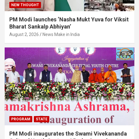
NEW THOUGHT
PM Modi launches ‘Nasha Mukt Yuva for Viksit
Bharat Sankalp Abhiyan’
August 2, 2026
News Make in India
PROGRAM
STATE
PM Modi inaugurates the Swami Vivekananda