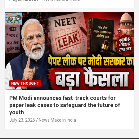
NEW THOUGHT
PM Modi announces fast-track courts for
paper leak cases to safeguard the future of
youth
July 23, 2026
News Make in India