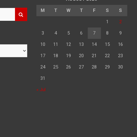
M
T
W
T
F
S
S
1
2
3
4
5
6
7
8
9
10
11
12
13
14
15
16
17
18
19
20
21
22
23
24
25
26
27
28
29
30
31
« Jul