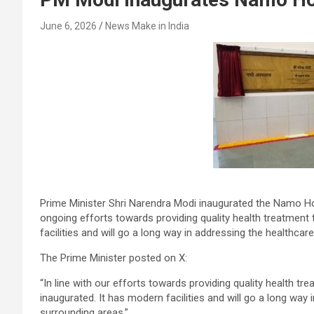
June 6, 2026
News Make in India
Prime Minister Shri Narendra Modi inaugurated the Namo Hosp
ongoing efforts towards providing quality health treatment 
facilities and will go a long way in addressing the healthca
The Prime Minister posted on X:
“In line with our efforts towards providing quality health 
inaugurated. It has modern facilities and will go a long way
surrounding areas.”