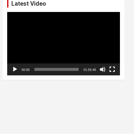
Latest Video
Video
Player
00:00
01:55:46