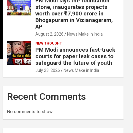
PM Modi lays the foundation
stone, inaugurates projects
worth over ₹17,900 crore in
Bhogapuram in Vizianagaram,
AP
August 2, 2026
News Make in India
NEW THOUGHT
PM Modi announces fast-track
courts for paper leak cases to
safeguard the future of youth
July 23, 2026
News Make in India
Recent Comments
No comments to show.