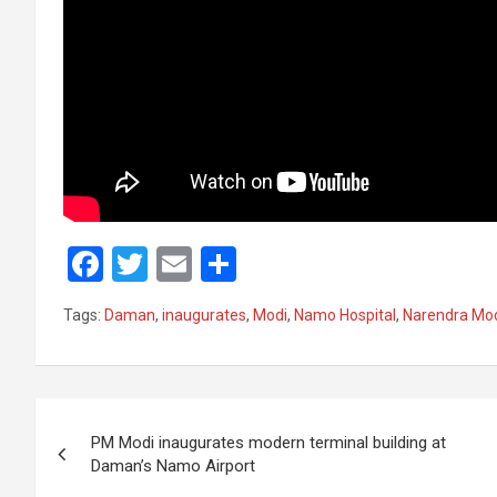
F
T
E
S
a
wi
m
h
Tags:
Daman
,
inaugurates
,
Modi
,
Namo Hospital
,
Narendra Mo
ce
tt
ail
ar
b
er
e
o
Post
o
PM Modi inaugurates modern terminal building at
navigation
Daman’s Namo Airport
k