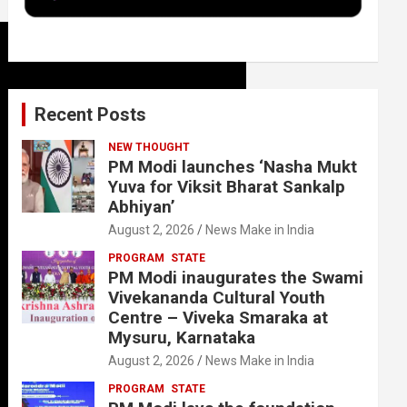
k
n
Recent Posts
NEW THOUGHT
PM Modi launches ‘Nasha Mukt
Yuva for Viksit Bharat Sankalp
Abhiyan’
August 2, 2026
News Make in India
PROGRAM
STATE
PM Modi inaugurates the Swami
Vivekananda Cultural Youth
Centre – Viveka Smaraka at
Mysuru, Karnataka
August 2, 2026
News Make in India
PROGRAM
STATE