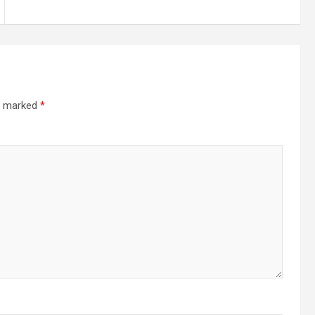
re marked
*