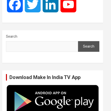
F
T
L
Y
a
w
i
o
c
i
n
u
Search
Search
e
t
k
T
b
t
e
u
Download Make In India TV App
o
e
d
b
o
r
I
e