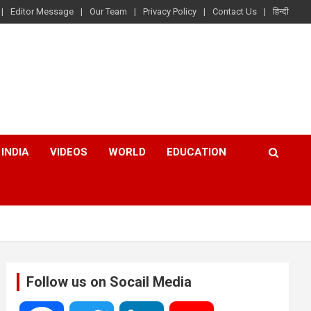
Editor Message
Our Team
Privacy Policy
Contact Us
हिन्दी
INDIA
VIDEOS
WORLD
EDUCATION
Follow us on Socail Media