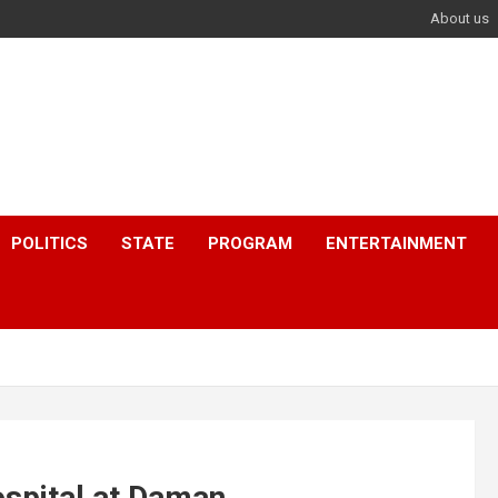
About us
POLITICS
STATE
PROGRAM
ENTERTAINMENT
spital at Daman