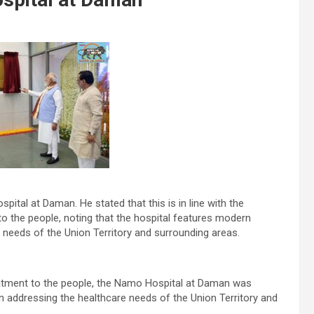
ital at Daman. He stated that this is in line with the
to the people, noting that the hospital features modern
re needs of the Union Territory and surrounding areas.
treatment to the people, the Namo Hospital at Daman was
 in addressing the healthcare needs of the Union Territory and