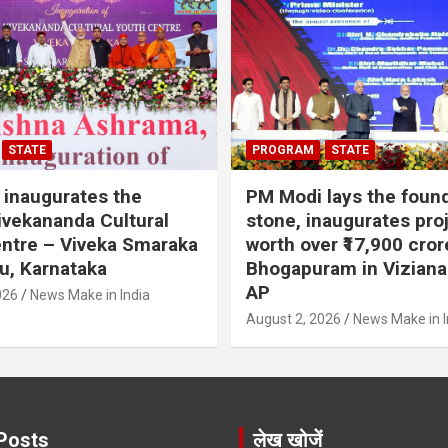
STATE
PROGRAM
STATE
inaugurates the
PM Modi lays the foun
vekananda Cultural
stone, inaugurates pro
ntre – Viveka Smaraka
worth over ₹17,900 cror
u, Karnataka
Bhogapuram in Vizian
AP
026
News Make in India
August 2, 2026
News Make in I
Posts
लेख खोजें