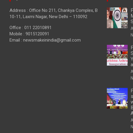
P
Address : Office No 211, Chankya Complex, B
M
10-11, Laxmi Nagar, New Delhi – 110092
S
Office : 011 22010891
A
Mobile : 9015120091
N
Email :
newsmakeinindia@gmail.com
P
S
Y
a
A
N
P
s
w
B
A
N