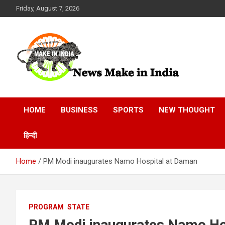
Skip
Friday, August 7, 2026
to
content
News Make In india
HOME
BUSINESS
SPORTS
NEW THOUGHT
हिन्दी
Home
PM Modi inaugurates Namo Hospital at Daman
PROGRAM
STATE
PM Modi inaugurates Namo Ho