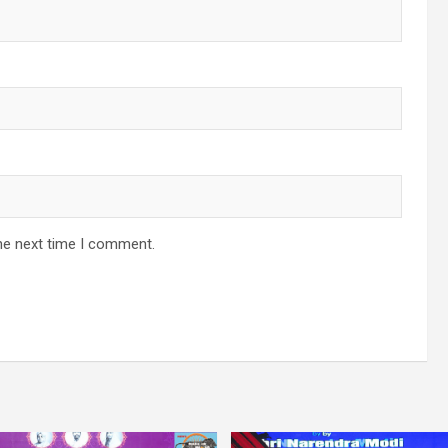
he next time I comment.