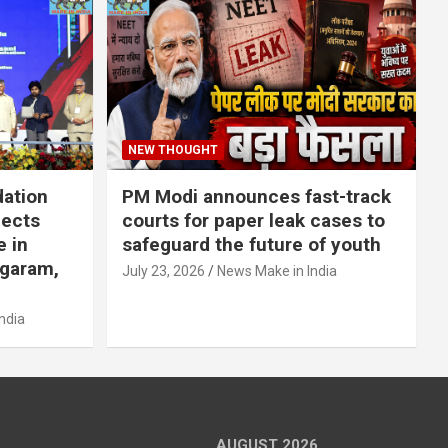
NEW THOUGHT
dation
PM Modi announces fast-track
jects
courts for paper leak cases to
e in
safeguard the future of youth
agaram,
July 23, 2026
News Make in India
ndia
AUGUST 2026