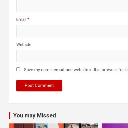
Email
*
Website
Save my name, email, and website in this browser for t
You may Missed