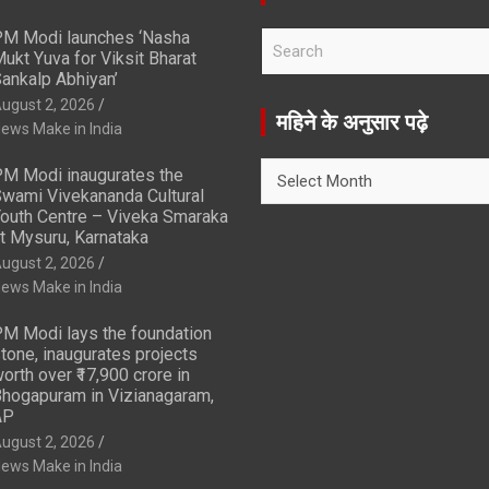
M Modi launches ‘Nasha
S
ukt Yuva for Viksit Bharat
e
ankalp Abhiyan’
a
ugust 2, 2026
r
महिने के अनुसार पढ़े
ews Make in India
c
h
महिने
M Modi inaugurates the
के
wami Vivekananda Cultural
अनुसार
outh Centre – Viveka Smaraka
t Mysuru, Karnataka
पढ़े
ugust 2, 2026
ews Make in India
M Modi lays the foundation
tone, inaugurates projects
orth over ₹17,900 crore in
hogapuram in Vizianagaram,
AP
ugust 2, 2026
ews Make in India