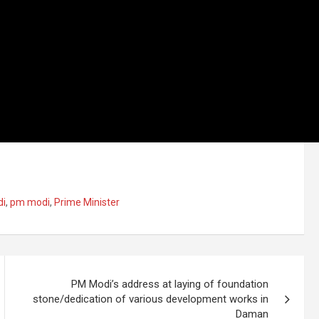
di
,
pm modi
,
Prime Minister
PM Modi’s address at laying of foundation
stone/dedication of various development works in
Daman