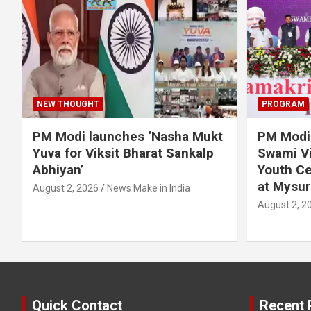
NEW THOUGHT
PROGRAM
PM Modi launches ‘Nasha Mukt
PM Modi 
Yuva for Viksit Bharat Sankalp
Swami Vi
Abhiyan’
Youth Ce
at Mysur
August 2, 2026
News Make in India
August 2, 2
Quick Contact
Recent 