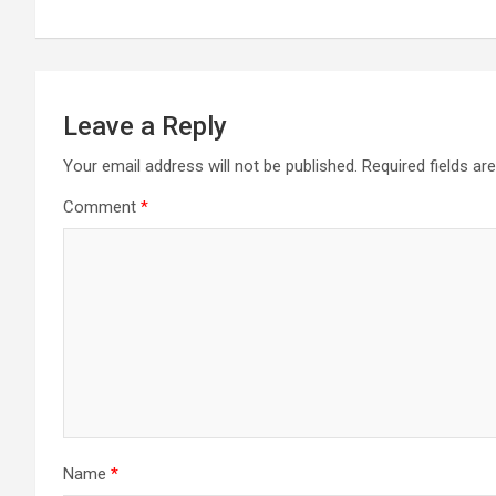
Leave a Reply
Your email address will not be published.
Required fields a
Comment
*
Name
*