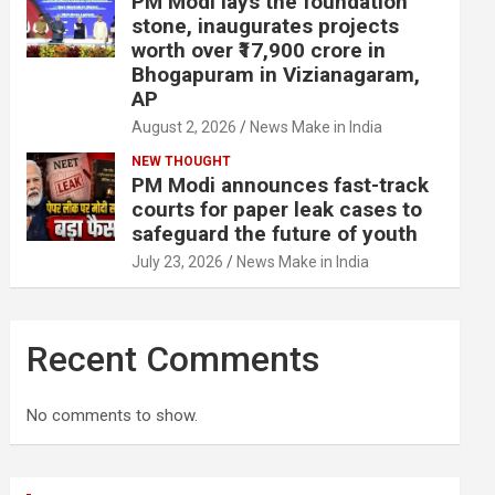
PM Modi lays the foundation
stone, inaugurates projects
worth over ₹17,900 crore in
Bhogapuram in Vizianagaram,
AP
August 2, 2026
News Make in India
NEW THOUGHT
PM Modi announces fast-track
courts for paper leak cases to
safeguard the future of youth
July 23, 2026
News Make in India
Recent Comments
No comments to show.