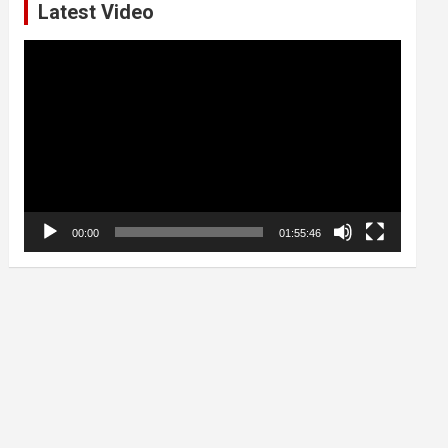
Latest Video
Video
Player
00:00
01:55:46