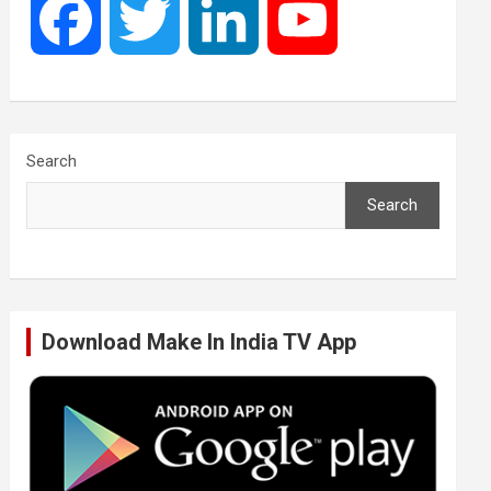
F
T
L
Y
a
w
i
o
c
i
n
u
Search
Search
e
t
k
T
b
t
e
u
Download Make In India TV App
o
e
d
b
o
r
I
e