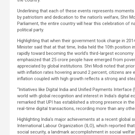
the country.
Underlining that each of these events represents moments 
by patriotism and dedication to the nation’s welfare, Shri
Parliament, the entire country will hear this celebration of
political party.
Highlighting that when their government took charge in 2014
Minister said that at that time, India held the 10th position 
rapidly toward becoming the world’s third-largest economy 
emphasized that 25 crore people have emerged from povert
appreciated by global institutions. Shri Modi noted that prior
with inflation rates hovering around 2 percent, citizens are 
inflation coupled with high growth reflects a strong and st
“Initiatives like Digital India and Unified Payments Interface
world with global recognition and interest in India’s digital 
remarked that UPI has established a strong presence in the
real-time digital transactions, recording more than any other
Highlighting India’s major achievements at a recent global s
International Labour Organization (ILO), which reported that
social security, a landmark accomplishment in social welfa