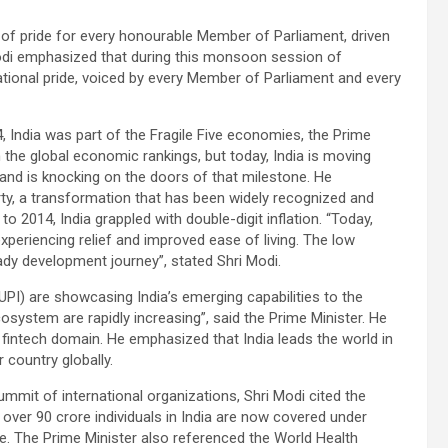
of pride for every honourable Member of Parliament, driven
 Modi emphasized that during this monsoon session of
 national pride, voiced by every Member of Parliament and every
, India was part of the Fragile Five economies, the Prime
in the global economic rankings, but today, India is moving
and is knocking on the doors of that milestone. He
y, a transformation that has been widely recognized and
 to 2014, India grappled with double-digit inflation. “Today,
experiencing relief and improved ease of living. The low
eady development journey”, stated Shri Modi.
 (UPI) are showcasing India’s emerging capabilities to the
ecosystem are rapidly increasing”, said the Prime Minister. He
 fintech domain. He emphasized that India leads the world in
 country globally.
ummit of international organizations, Shri Modi cited the
 over 90 crore individuals in India are now covered under
re. The Prime Minister also referenced the World Health