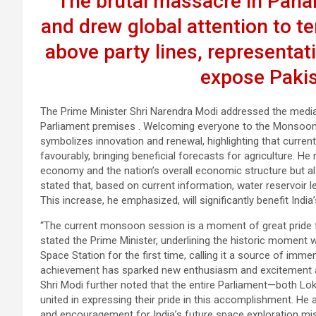
The brutal massacre in Paha
and drew global attention to te
above party lines, representat
expose Pakis
The Prime Minister Shri Narendra Modi addressed the media
Parliament premises . Welcoming everyone to the Monsoon
symbolizes innovation and renewal, highlighting that curre
favourably, bringing beneficial forecasts for agriculture. He n
economy and the nation’s overall economic structure but als
stated that, based on current information, water reservoir l
This increase, he emphasized, will significantly benefit Ind
“The current monsoon session is a moment of great pride for 
stated the Prime Minister, underlining the historic moment w
Space Station for the first time, calling it a source of imme
achievement has sparked new enthusiasm and excitement ac
Shri Modi further noted that the entire Parliament—both Lo
united in expressing their pride in this accomplishment. He ad
and encouragement for India’s future space exploration mi