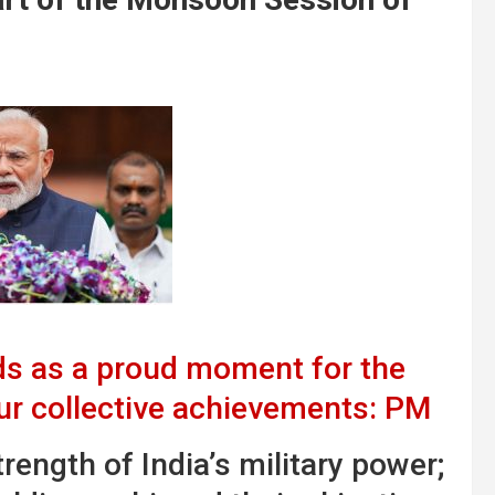
s as a proud moment for the
our collective achievements: PM
ength of India’s military power;