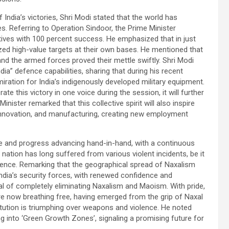
India’s victories, Shri Modi stated that the world has
s. Referring to Operation Sindoor, the Prime Minister
ctives with 100 percent success. He emphasized that in just
ized high-value targets at their own bases. He mentioned that
and the armed forces proved their mettle swiftly. Shri Modi
dia” defence capabilities, sharing that during his recent
iration for India’s indigenously developed military equipment.
e this victory in one voice during the session, it will further
nister remarked that this collective spirit will also inspire
nnovation, and manufacturing, creating new employment
ce and progress advancing hand-in-hand, with a continuous
nation has long suffered from various violent incidents, be it
dence. Remarking that the geographical spread of Naxalism
India’s security forces, with renewed confidence and
al of completely eliminating Naxalism and Maoism. With pride,
re now breathing free, having emerged from the grip of Naxal
itution is triumphing over weapons and violence. He noted
ng into ‘Green Growth Zones’, signaling a promising future for