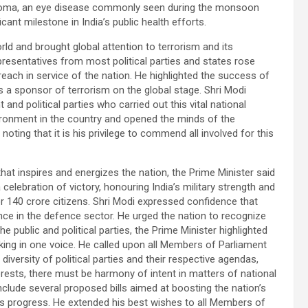
choma, an eye disease commonly seen during the monsoon
ant milestone in India’s public health efforts.
rld and brought global attention to terrorism and its
resentatives from most political parties and states rose
each in service of the nation. He highlighted the success of
s a sponsor of terrorism on the global stage. Shri Modi
d political parties who carried out this vital national
environment in the country and opened the minds of the
noting that it is his privilege to commend all involved for this
hat inspires and energizes the nation, the Prime Minister said
 celebration of victory, honouring India’s military strength and
or 140 crore citizens. Shri Modi expressed confidence that
liance in the defence sector. He urged the nation to recognize
 public and political parties, the Prime Minister highlighted
ing in one voice. He called upon all Members of Parliament
iversity of political parties and their respective agendas,
erests, there must be harmony of intent in matters of national
include several proposed bills aimed at boosting the nation’s
’s progress. He extended his best wishes to all Members of