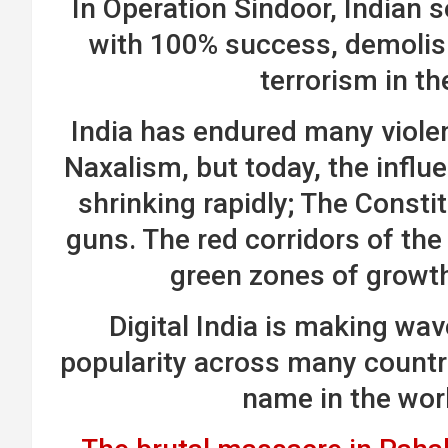
In Operation Sindoor, Indian s
with 100% success, demolis
terrorism in th
India has endured many violent
Naxalism, but today, the infl
shrinking rapidly; The Consti
guns. The red corridors of the
green zones of growt
Digital India is making wav
popularity across many countr
name in the wor