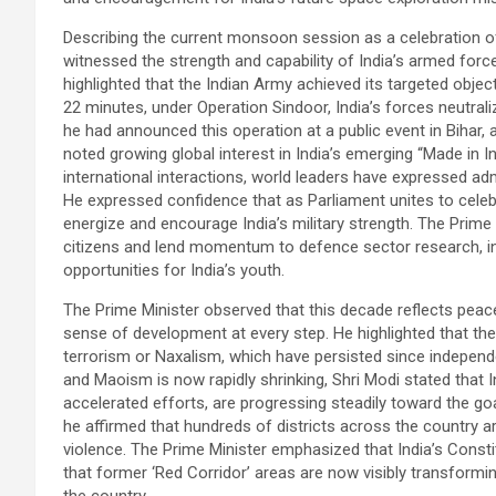
Describing the current monsoon session as a celebration of 
witnessed the strength and capability of India’s armed force
highlighted that the Indian Army achieved its targeted obje
22 minutes, under Operation Sindoor, India’s forces neutral
he had announced this operation at a public event in Bihar, 
noted growing global interest in India’s emerging “Made in In
international interactions, world leaders have expressed adm
He expressed confidence that as Parliament unites to celebrat
energize and encourage India’s military strength. The Prime Mi
citizens and lend momentum to defence sector research, i
opportunities for India’s youth.
The Prime Minister observed that this decade reflects pea
sense of development at every step. He highlighted that the 
terrorism or Naxalism, which have persisted since indepen
and Maoism is now rapidly shrinking, Shri Modi stated that 
accelerated efforts, are progressing steadily toward the go
he affirmed that hundreds of districts across the country a
violence. The Prime Minister emphasized that India’s Const
that former ‘Red Corridor’ areas are now visibly transformi