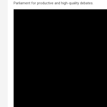
Parliament for productive and high-quality debates.