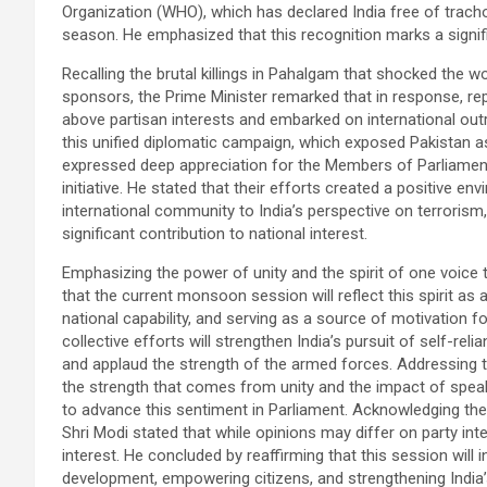
Organization (WHO), which has declared India free of tra
season. He emphasized that this recognition marks a signific
Recalling the brutal killings in Pahalgam that shocked the wo
sponsors, the Prime Minister remarked that in response, rep
above partisan interests and embarked on international outr
this unified diplomatic campaign, which exposed Pakistan a
expressed deep appreciation for the Members of Parliament an
initiative. He stated that their efforts created a positive 
international community to India’s perspective on terrorism, 
significant contribution to national interest.
Emphasizing the power of unity and the spirit of one voice t
that the current monsoon session will reflect this spirit as a
national capability, and serving as a source of motivation f
collective efforts will strengthen India’s pursuit of self-re
and applaud the strength of the armed forces. Addressing the
the strength that comes from unity and the impact of speak
to advance this sentiment in Parliament. Acknowledging the d
Shri Modi stated that while opinions may differ on party int
interest. He concluded by reaffirming that this session will 
development, empowering citizens, and strengthening India