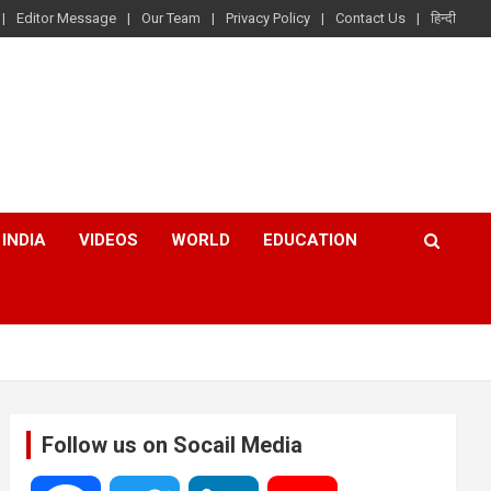
Editor Message
Our Team
Privacy Policy
Contact Us
हिन्दी
INDIA
VIDEOS
WORLD
EDUCATION
Follow us on Socail Media