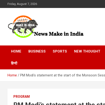
Skip
Friday, August 7, 2026
to
content
News Make In india
HOME
BUSINESS
SPORTS
NEW THOUGHT
हिन्दी
Home
PM Modi’s statement at the start of the Monsoon Ses
PROGRAM
PM Modi’s statement at the st