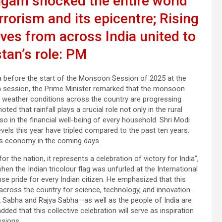
lgam shocked the entire world
rrorism and its epicentre; Rising
ives from across India united to
tan’s role: PM
 before the start of the Monsoon Session of 2025 at the
 session, the Prime Minister remarked that the monsoon
nt weather conditions across the country are progressing
oted that rainfall plays a crucial role not only in the rural
o in the financial well-being of every household. Shri Modi
evels this year have tripled compared to the past ten years.
ia’s economy in the coming days.
the nation, it represents a celebration of victory for India”,
hen the Indian tricolour flag was unfurled at the International
nse pride for every Indian citizen. He emphasized that this
ross the country for science, technology, and innovation.
k Sabha and Rajya Sabha—as well as the people of India are
ded that this collective celebration will serve as inspiration
ssions.