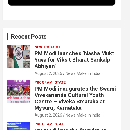
k
n
Recent Posts
NEW THOUGHT
PM Modi launches ‘Nasha Mukt
Yuva for Viksit Bharat Sankalp
Abhiyan’
August 2, 2026
News Make in India
PROGRAM
STATE
PM Modi inaugurates the Swami
Vivekananda Cultural Youth
Centre – Viveka Smaraka at
Mysuru, Karnataka
August 2, 2026
News Make in India
PROGRAM
STATE