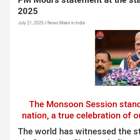
2025
July 21, 2025
News Make in India
The Monsoon Session stand
nation, a true celebration of 
The world has witnessed the str