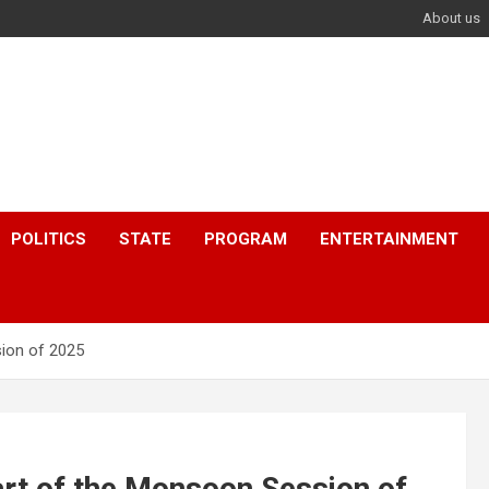
About us
POLITICS
STATE
PROGRAM
ENTERTAINMENT
sion of 2025
art of the Monsoon Session of