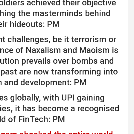
oldiers achieved their objective
hing the masterminds behind
eir hideouts: PM
 challenges, be it terrorism or
uence of Naxalism and Maoism is
tution prevails over bombs and
 past are now transforming into
h and development: PM
es globally, with UPI gaining
ies, it has become a recognised
ld of FinTech: PM