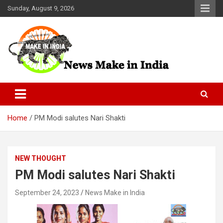
Skip
Sunday, August 9, 2026
to
content
News Make In india
Home
PM Modi salutes Nari Shakti
NEW THOUGHT
PM Modi salutes Nari Shakti
September 24, 2023
News Make in India