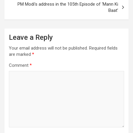
PM Modi’s address in the 105th Episode of ‘Mann Ki
Baat’
Leave a Reply
Your email address will not be published.
Required fields
are marked
*
Comment
*