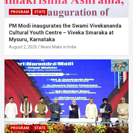
PROGRAM
STATE
PM Modi inaugurates the Swami Vivekananda
Cultural Youth Centre – Viveka Smaraka at
Mysuru, Karnataka
August 2, 2026
News Make in India
PROGRAM
STATE