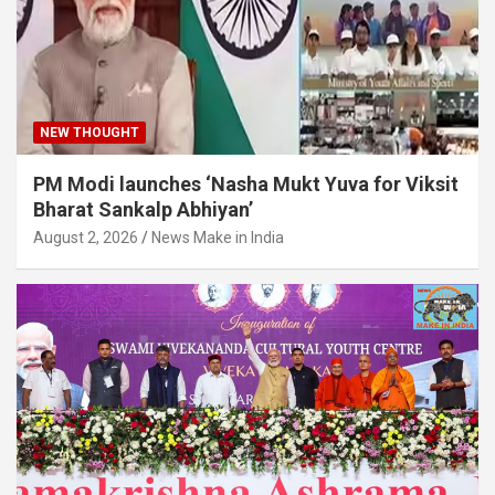
NEW THOUGHT
PM Modi launches ‘Nasha Mukt Yuva for Viksit
Bharat Sankalp Abhiyan’
August 2, 2026
News Make in India