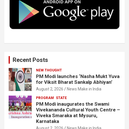
o
r
I
e
k
n
Recent Posts
NEW THOUGHT
PM Modi launches ‘Nasha Mukt Yuva
for Viksit Bharat Sankalp Abhiyan’
August 2, 2026
News Make in India
PROGRAM
STATE
PM Modi inaugurates the Swami
Vivekananda Cultural Youth Centre –
Viveka Smaraka at Mysuru,
Karnataka
August 2, 2026
News Make in India