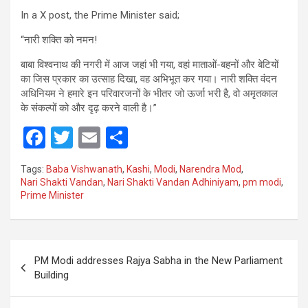
In a X post, the Prime Minister said;
“नारी शक्ति को नमन!
बाबा विश्वनाथ की नगरी में आज जहां भी गया, वहां माताओं-बहनों और बेटियों
का जिस प्रकार का उत्साह दिखा, वह अभिभूत कर गया। नारी शक्ति वंदन
अधिनियम ने हमारे इन परिवारजनों के भीतर जो ऊर्जा भरी है, वो अमृतकाल
के संकल्पों को और दृढ़ करने वाली है।”
F
T
E
S
a
wi
m
h
Tags:
Baba Vishwanath
,
Kashi
,
Modi
,
Narendra Mod
,
ce
tt
ail
ar
Nari Shakti Vandan
,
Nari Shakti Vandan Adhiniyam
,
pm modi
,
Prime Minister
b
er
e
o
o
Post
PM Modi addresses Rajya Sabha in the New Parliament
k
navigation
Building