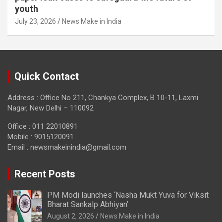
youth
July 23, 2026
News Make in India
Quick Contact
Address : Office No 211, Chankya Complex, B 10-11, Laxmi
Nagar, New Delhi – 110092
Office : 011 22010891
Mobile : 9015120091
Email :
newsmakeinindia@gmail.com
Recent Posts
PM Modi launches ‘Nasha Mukt Yuva for Viksit
Bharat Sankalp Abhiyan’
August 2, 2026
News Make in India