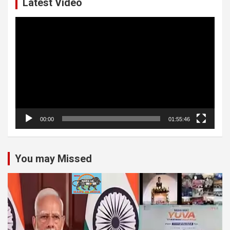
Latest Video
Video
Player
00:00
01:55:46
You may Missed