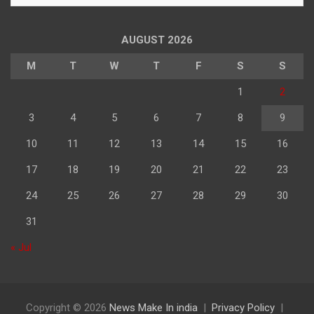
अनुसार
पढ़े
AUGUST 2026
M
T
W
T
F
S
S
1
2
3
4
5
6
7
8
9
10
11
12
13
14
15
16
17
18
19
20
21
22
23
24
25
26
27
28
29
30
31
« Jul
Copyright © 2026
News Make In india
Privacy Policy