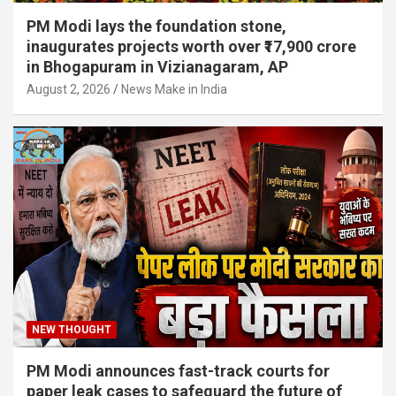
PM Modi lays the foundation stone,
inaugurates projects worth over ₹17,900 crore
in Bhogapuram in Vizianagaram, AP
August 2, 2026
News Make in India
NEW THOUGHT
PM Modi announces fast-track courts for
paper leak cases to safeguard the future of