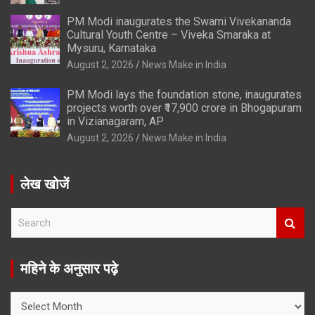
PM Modi inaugurates the Swami Vivekananda
Cultural Youth Centre – Viveka Smaraka at
Mysuru, Karnataka
August 2, 2026
News Make in India
PM Modi lays the foundation stone, inaugurates
projects worth over ₹17,900 crore in Bhogapuram
in Vizianagaram, AP
August 2, 2026
News Make in India
लेख खोजें
S
e
a
r
महिने के अनुसार पढ़े
c
h
महिने
के