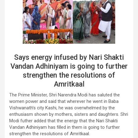
Says energy infused by Nari Shakti
Vandan Adhiniyam is going to further
strengthen the resolutions of
Amritkaal
The Prime Minister, Shri Narendra Modi has saluted the
women power and said that wherever he went in Baba
Vishwanath’s city Kashi, he was overwhelmed by the
enthusiasm shown by mothers, sisters and daughters. Shri
Modi futher added that the energy that the Nari Shakti
Vandan Adhiniyam has filled in them is going to further
strengthen the resolutions of Amritkaal.