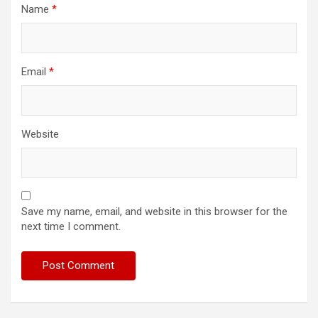
Name
*
Email
*
Website
Save my name, email, and website in this browser for the
next time I comment.