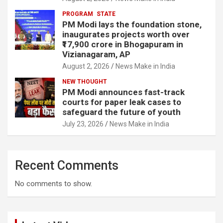
PROGRAM
STATE
PM Modi lays the foundation stone,
inaugurates projects worth over
₹17,900 crore in Bhogapuram in
Vizianagaram, AP
August 2, 2026
News Make in India
NEW THOUGHT
PM Modi announces fast-track
courts for paper leak cases to
safeguard the future of youth
July 23, 2026
News Make in India
Recent Comments
No comments to show.