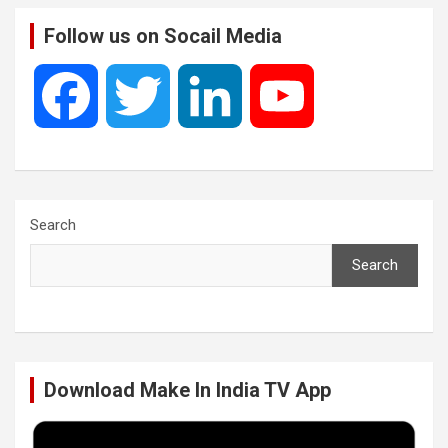
Follow us on Socail Media
F
T
L
Y
a
w
i
o
c
i
n
u
Search
Search
e
t
k
T
b
t
e
u
Download Make In India TV App
o
e
d
b