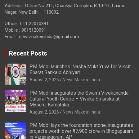
Address : Office No 211, Chankya Complex, B 10-11, Laxmi
Nagar, New Delhi – 110092
Office : 011 22010891
Mobile : 9015120091
Email :
newsmakeinindia@gmail.com
Recent Posts
PM Modi launches ‘Nasha Mukt Yuva for Viksit
Bharat Sankalp Abhiyan’
August 2, 2026
News Make in India
PM Modi inaugurates the Swami Vivekananda
Cultural Youth Centre – Viveka Smaraka at
Mysuru, Karnataka
August 2, 2026
News Make in India
PM Modi lays the foundation stone, inaugurates
projects worth over ₹17,900 crore in Bhogapuram
in Vizianagaram, AP