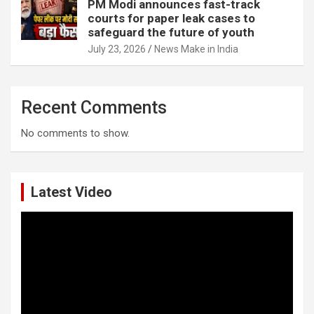
PM Modi announces fast-track
courts for paper leak cases to
safeguard the future of youth
July 23, 2026
News Make in India
Recent Comments
No comments to show.
Latest Video
Video
Player