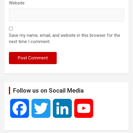
Website
Save my name, email, and website in this browser for the
next time I comment.
Follow us on Socail Media
F
T
L
Y
a
w
i
o