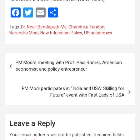
F
T
E
S
a
wi
m
h
Tags:
Dr. Neeli Bendapudi
,
Ms. Chandrika Tandon
,
ce
tt
ail
ar
Narendra Modi
,
New Education Policy
,
US academics
b
er
e
o
Post
o
PM Modi’s meeting with Prof. Paul Romer, American
navigation
economist and policy entrepreneur
k
PM Modi participates in “India and USA: Skilling for
Future” event with First Lady of USA
Leave a Reply
Your email address will not be published.
Required fields