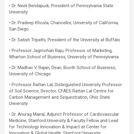
• Dr. Neeli Bendapudi, President of Pennsylvania State
University
• Dr. Pradeep Khosla, Chancellor, University of California,
San Diego
• Dr. Satish Tripathi, President of the University at Buffalo
• Professor Jagmohan Raju, Professor of Marketing,
Wharton School of Business, University of Pennsylvania
• Dr. Madhav V. Rajan, Dean, Booth School of Business,
University of Chicago
• Professor Rattan Lal, Distinguished University Professor
of Soil Science; Director, CFAES Rattan Lal Centre for
Carbon Management and Sequestration, Ohio State
University
• Dr. Anurag Mairal, Adjunct Professor of Cardiovascular
Medicine, Stanford University & Faculty Fellow and Lead
for Technology Innovation & Impact at Center for
Innovation & Global Health, Stanford University