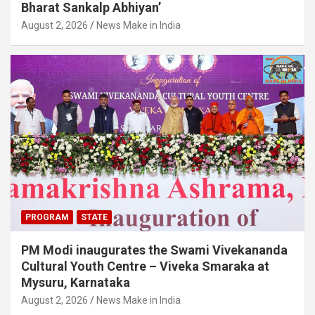
Bharat Sankalp Abhiyan’
August 2, 2026
News Make in India
PROGRAM
STATE
PM Modi inaugurates the Swami Vivekananda
Cultural Youth Centre – Viveka Smaraka at
Mysuru, Karnataka
August 2, 2026
News Make in India