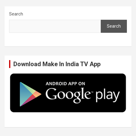
c
i
n
u
Search
Search
e
t
k
T
b
t
e
u
Download Make In India TV App
o
e
d
b
o
r
I
e
k
n