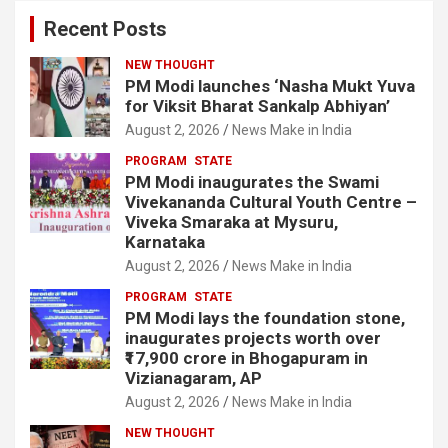
Recent Posts
NEW THOUGHT
PM Modi launches ‘Nasha Mukt Yuva
for Viksit Bharat Sankalp Abhiyan’
August 2, 2026
News Make in India
PROGRAM
STATE
PM Modi inaugurates the Swami
Vivekananda Cultural Youth Centre –
Viveka Smaraka at Mysuru,
Karnataka
August 2, 2026
News Make in India
PROGRAM
STATE
PM Modi lays the foundation stone,
inaugurates projects worth over
₹17,900 crore in Bhogapuram in
Vizianagaram, AP
August 2, 2026
News Make in India
NEW THOUGHT