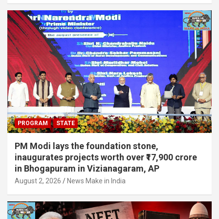
PROGRAM
STATE
PM Modi lays the foundation stone,
inaugurates projects worth over ₹17,900 crore
in Bhogapuram in Vizianagaram, AP
August 2, 2026
News Make in India