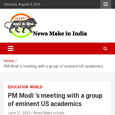
Skip
Saturday, August 8, 2026
to
content
News Make In india
Home
PM Modi ’s meeting with a group of eminent US academics
EDUCATION
WORLD
PM Modi ’s meeting with a group
of eminent US academics
June 21, 2023
News Make in India