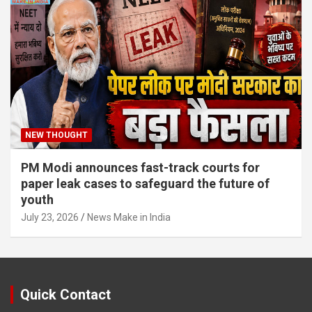
NEW THOUGHT
PM Modi announces fast-track courts for
paper leak cases to safeguard the future of
youth
July 23, 2026
News Make in India
Quick Contact