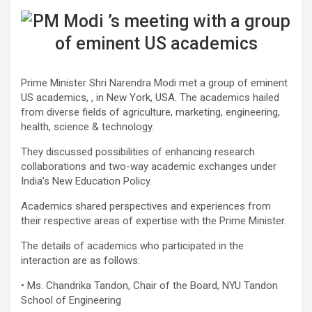
Prime Minister Shri Narendra Modi met a group of eminent
US academics, , in New York, USA. The academics hailed
from diverse fields of agriculture, marketing, engineering,
health, science & technology.
They discussed possibilities of enhancing research
collaborations and two-way academic exchanges under
India’s New Education Policy.
Academics shared perspectives and experiences from
their respective areas of expertise with the Prime Minister.
The details of academics who participated in the
interaction are as follows:
• Ms. Chandrika Tandon, Chair of the Board, NYU Tandon
School of Engineering