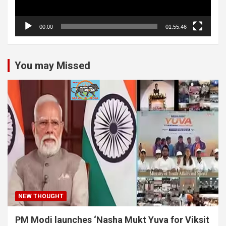
00:00
01:55:46
You may Missed
NEW THOUGHT
PM Modi launches ‘Nasha Mukt Yuva for Viksit