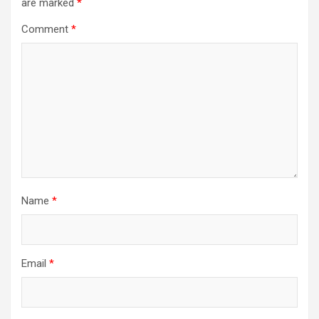
are marked
*
Comment
*
Name
*
Email
*