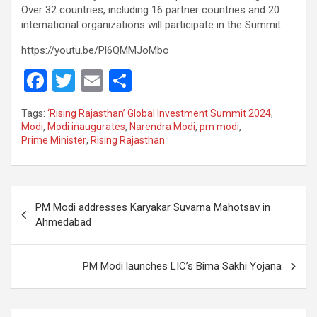
Over 32 countries, including 16 partner countries and 20
international organizations will participate in the Summit.
https://youtu.be/Pl6QMMJoMbo
F
T
E
S
a
wi
m
h
Tags:
‘Rising Rajasthan’ Global Investment Summit 2024
,
ce
tt
ail
ar
Modi
,
Modi inaugurates
,
Narendra Modi
,
pm modi
,
Prime Minister
,
Rising Rajasthan
b
er
e
o
o
Post
PM Modi addresses Karyakar Suvarna Mahotsav in
k
navigation
Ahmedabad
PM Modi launches LIC’s Bima Sakhi Yojana