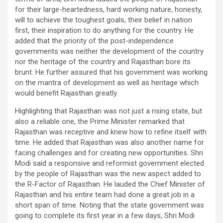
for their large-heartedness, hard working nature, honesty,
will to achieve the toughest goals, their belief in nation
first, their inspiration to do anything for the country. He
added that the priority of the post-independence
governments was neither the development of the country
nor the heritage of the country and Rajasthan bore its
brunt. He further assured that his government was working
on the mantra of development as well as heritage which
would benefit Rajasthan greatly.
Highlighting that Rajasthan was not just a rising state, but
also a reliable one, the Prime Minister remarked that
Rajasthan was receptive and knew how to refine itself with
time. He added that Rajasthan was also another name for
facing challenges and for creating new opportunities. Shri
Modi said a responsive and reformist government elected
by the people of Rajasthan was the new aspect added to
the R-Factor of Rajasthan. He lauded the Chief Minister of
Rajasthan and his entire team had done a great job in a
short span of time. Noting that the state government was
going to complete its first year in a few days, Shri Modi