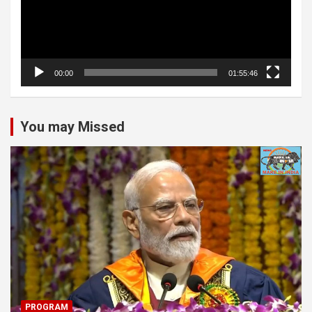
00:00
01:55:46
You may Missed
PROGRAM