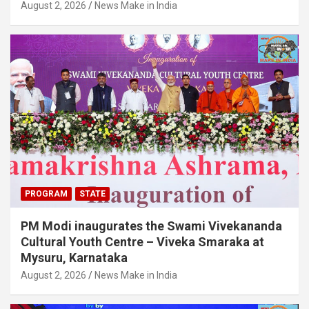
August 2, 2026
News Make in India
PROGRAM
STATE
PM Modi inaugurates the Swami Vivekananda
Cultural Youth Centre – Viveka Smaraka at
Mysuru, Karnataka
August 2, 2026
News Make in India