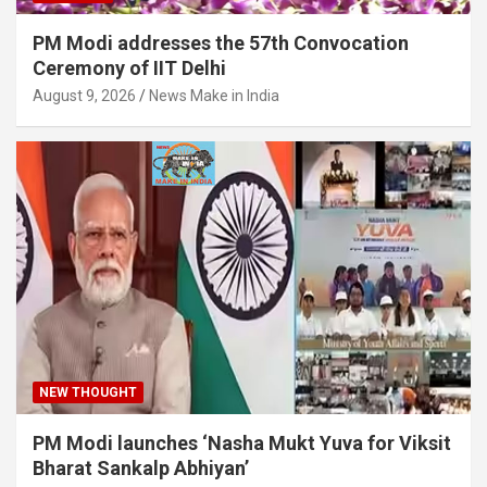
PM Modi addresses the 57th Convocation
Ceremony of IIT Delhi
August 9, 2026
News Make in India
NEW THOUGHT
PM Modi launches ‘Nasha Mukt Yuva for Viksit
Bharat Sankalp Abhiyan’