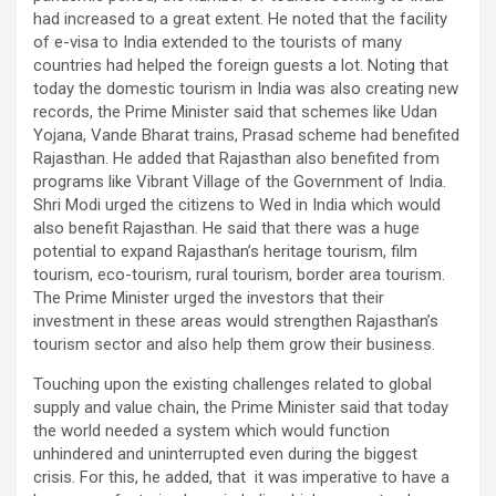
had increased to a great extent. He noted that the facility
of e-visa to India extended to the tourists of many
countries had helped the foreign guests a lot. Noting that
today the domestic tourism in India was also creating new
records, the Prime Minister said that schemes like Udan
Yojana, Vande Bharat trains, Prasad scheme had benefited
Rajasthan. He added that Rajasthan also benefited from
programs like Vibrant Village of the Government of India.
Shri Modi urged the citizens to Wed in India which would
also benefit Rajasthan. He said that there was a huge
potential to expand Rajasthan’s heritage tourism, film
tourism, eco-tourism, rural tourism, border area tourism.
The Prime Minister urged the investors that their
investment in these areas would strengthen Rajasthan’s
tourism sector and also help them grow their business.
Touching upon the existing challenges related to global
supply and value chain, the Prime Minister said that today
the world needed a system which would function
unhindered and uninterrupted even during the biggest
crisis. For this, he added, that it was imperative to have a