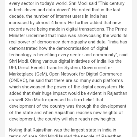
every sector in today’s world, Shri Modi said “This century
is tech-driven and data-driven”. He noted that in the last
decade, the number of internet users in India has
increased by almost 4 times. He further added that new
records were being made in digital transactions. The Prime
Minister underlined that India was showcasing the world its
real power of democracy, demography and data. “India has
demonstrated how the democratisation of digital
technology is benefiting every sector and community”, said
Shri Modi. Citing various digital initiatives of India like the
UPI, Direct Benefit Transfer System, Government e-
Marketplace (GeM), Open Network for Digital Commerce
(ONDVC), he said that there are so many such platforms
which showcased the power of the digital ecosystem. He
added that their huge impact would be evident in Rajasthan
as well. Shri Modi expressed his firm belief that
development of the country was through the development
of the state and when Rajasthan reaches new heights of
development, the country will also reach new heights.
Noting that Rajasthan was the largest state in India in
terms of area, Shri Modi lauded the people of Rajasthan