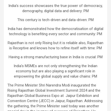
India’s success showcases the true power of democracy,
demography, digital data and delivery: PM
This century is tech-driven and data-driven: PM
India has demonstrated how the democratisation of digital
technology is benefiting every sector and community: PM
Rajasthan is not only Rising but it is reliable also, Rajasthan
is Receptive and knows how to refine itself with time: PM
Having a strong manufacturing base in India is crucial: PM
India’s MSMEs are not only strengthening the Indian
economy but are also playing a significant role in
empowering the global supply and value chains: PM
The Prime Minister Shri Narendra Modi inaugurated the
Rising Rajasthan Global Investment Summit 2024 and the
Rajasthan Global Business Expo at Jaipur Exhibition and
Convention Centre (JECC) in Jaipur, Rajasthan. Addressing
the gathering, the Prime Minister said today was another