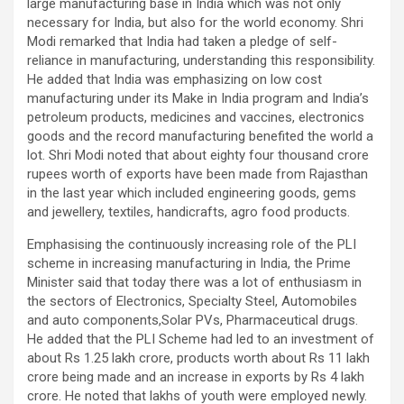
large manufacturing base in India which was not only
necessary for India, but also for the world economy. Shri
Modi remarked that India had taken a pledge of self-
reliance in manufacturing, understanding this responsibility.
He added that India was emphasizing on low cost
manufacturing under its Make in India program and India’s
petroleum products, medicines and vaccines, electronics
goods and the record manufacturing benefited the world a
lot. Shri Modi noted that about eighty four thousand crore
rupees worth of exports have been made from Rajasthan
in the last year which included engineering goods, gems
and jewellery, textiles, handicrafts, agro food products.
Emphasising the continuously increasing role of the PLI
scheme in increasing manufacturing in India, the Prime
Minister said that today there was a lot of enthusiasm in
the sectors of Electronics, Specialty Steel, Automobiles
and auto components,Solar PVs, Pharmaceutical drugs.
He added that the PLI Scheme had led to an investment of
about Rs 1.25 lakh crore, products worth about Rs 11 lakh
crore being made and an increase in exports by Rs 4 lakh
crore. He noted that lakhs of youth were employed newly.