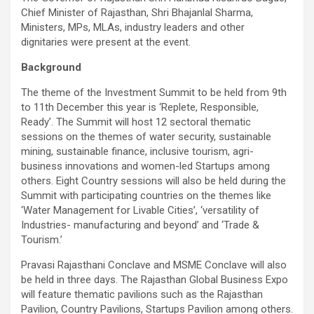
Chief Minister of Rajasthan, Shri Bhajanlal Sharma,
Ministers, MPs, MLAs, industry leaders and other
dignitaries were present at the event.
Background
The theme of the Investment Summit to be held from 9th
to 11th December this year is ‘Replete, Responsible,
Ready’. The Summit will host 12 sectoral thematic
sessions on the themes of water security, sustainable
mining, sustainable finance, inclusive tourism, agri-
business innovations and women-led Startups among
others. Eight Country sessions will also be held during the
Summit with participating countries on the themes like
‘Water Management for Livable Cities’, ‘versatility of
Industries- manufacturing and beyond’ and ‘Trade &
Tourism.’
Pravasi Rajasthani Conclave and MSME Conclave will also
be held in three days. The Rajasthan Global Business Expo
will feature thematic pavilions such as the Rajasthan
Pavilion, Country Pavilions, Startups Pavilion among others.