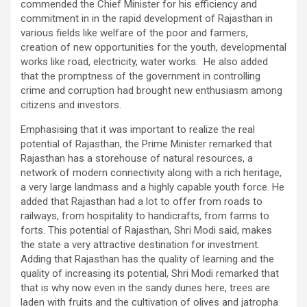
commended the Chief Minister for his efficiency and
commitment in in the rapid development of Rajasthan in
various fields like welfare of the poor and farmers,
creation of new opportunities for the youth, developmental
works like road, electricity, water works. He also added
that the promptness of the government in controlling
crime and corruption had brought new enthusiasm among
citizens and investors.
Emphasising that it was important to realize the real
potential of Rajasthan, the Prime Minister remarked that
Rajasthan has a storehouse of natural resources, a
network of modern connectivity along with a rich heritage,
a very large landmass and a highly capable youth force. He
added that Rajasthan had a lot to offer from roads to
railways, from hospitality to handicrafts, from farms to
forts. This potential of Rajasthan, Shri Modi said, makes
the state a very attractive destination for investment.
Adding that Rajasthan has the quality of learning and the
quality of increasing its potential, Shri Modi remarked that
that is why now even in the sandy dunes here, trees are
laden with fruits and the cultivation of olives and jatropha