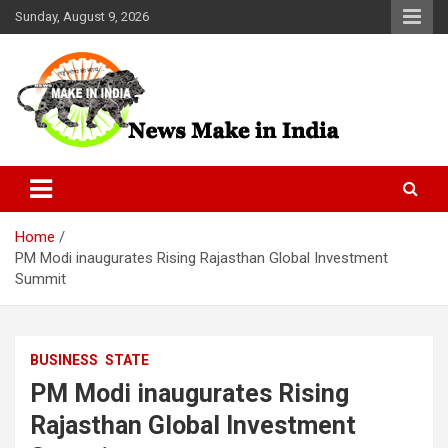
Skip
Sunday, August 9, 2026
to
content
News Make In india
Home
PM Modi inaugurates Rising Rajasthan Global Investment
Summit
BUSINESS
STATE
PM Modi inaugurates Rising
Rajasthan Global Investment