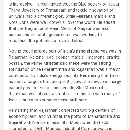
is increasing. He highlighted that the Blue pottery of Jaipur,
Theva Jewellery of Pratapgarh and textile innovation of
Bhilwara had a different glory while Makrana marble and
Kota Doria were well known all over the world. He added
that the fragrance of Paan Methi of Nagaur was also
unique and the state government was working to
recognize the potential of every district.
Noting that the large part of India’s mineral reserves was in
Rajasthan like zinc, lead, copper, marble, limestone, granite,
potash, the Prime Minister said these were the strong
foundation of self-reliant India and Rajasthan was a major
contributor to India’s energy security. Reminding that India
had set a target of creating 500 gigawatt renewable energy
capacity by the end of this decade, Shri Modi said
Rajasthan was playing a great role in this too with many of
India’s largest solar parks being built here.
Remarking that Rajasthan connected two big centers of
economy, Delhi and Mumbai, the ports of Maharashtra and
Gujarat with Northern India, Shri Modi noted that 250
kilometers of Delhi-Mumbai Industrial Corridor wass in