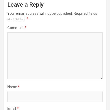
Leave a Reply
Your email address will not be published.
Required fields
are marked
*
Comment
*
Name
*
Email
*