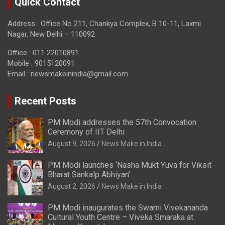
Quick Contact
Address : Office No 211, Chankya Complex, B 10-11, Laxmi
Nagar, New Delhi – 110092
Office : 011 22010891
Mobile : 9015120091
Email :
newsmakeinindia@gmail.com
Recent Posts
PM Modi addresses the 57th Convocation
Ceremony of IIT Delhi
August 9, 2026
News Make in India
PM Modi launches ‘Nasha Mukt Yuva for Viksit
Bharat Sankalp Abhiyan’
August 2, 2026
News Make in India
PM Modi inaugurates the Swami Vivekananda
Cultural Youth Centre – Viveka Smaraka at