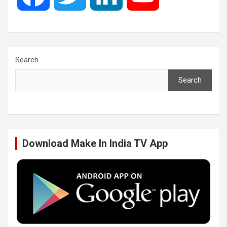
a
w
i
o
c
i
n
u
Search
Search
e
t
k
T
b
t
e
u
Download Make In India TV App
o
e
d
b
o
r
I
e
k
n