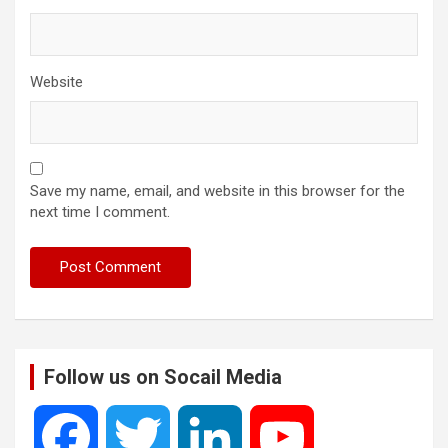
Website
Save my name, email, and website in this browser for the
next time I comment.
Follow us on Socail Media
F
T
L
Y