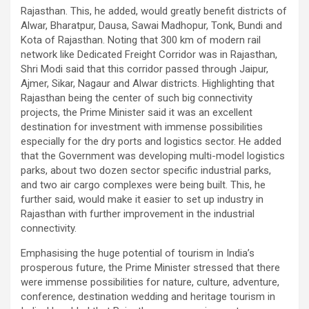
Rajasthan. This, he added, would greatly benefit districts of
Alwar, Bharatpur, Dausa, Sawai Madhopur, Tonk, Bundi and
Kota of Rajasthan. Noting that 300 km of modern rail
network like Dedicated Freight Corridor was in Rajasthan,
Shri Modi said that this corridor passed through Jaipur,
Ajmer, Sikar, Nagaur and Alwar districts. Highlighting that
Rajasthan being the center of such big connectivity
projects, the Prime Minister said it was an excellent
destination for investment with immense possibilities
especially for the dry ports and logistics sector. He added
that the Government was developing multi-model logistics
parks, about two dozen sector specific industrial parks,
and two air cargo complexes were being built. This, he
further said, would make it easier to set up industry in
Rajasthan with further improvement in the industrial
connectivity.
Emphasising the huge potential of tourism in India’s
prosperous future, the Prime Minister stressed that there
were immense possibilities for nature, culture, adventure,
conference, destination wedding and heritage tourism in