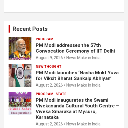
Recent Posts
PROGRAM
PM Modi addresses the 57th
Convocation Ceremony of IIT Delhi
August 9, 2026
News Make in India
NEW THOUGHT
PM Modi launches ‘Nasha Mukt Yuva
for Viksit Bharat Sankalp Abhiyan’
August 2, 2026
News Make in India
PROGRAM
STATE
PM Modi inaugurates the Swami
Vivekananda Cultural Youth Centre –
Viveka Smaraka at Mysuru,
Karnataka
August 2, 2026
News Make in India