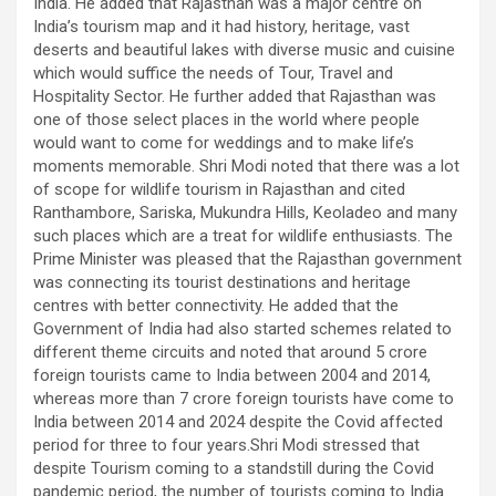
India. He added that Rajasthan was a major centre on
India’s tourism map and it had history, heritage, vast
deserts and beautiful lakes with diverse music and cuisine
which would suffice the needs of Tour, Travel and
Hospitality Sector. He further added that Rajasthan was
one of those select places in the world where people
would want to come for weddings and to make life’s
moments memorable. Shri Modi noted that there was a lot
of scope for wildlife tourism in Rajasthan and cited
Ranthambore, Sariska, Mukundra Hills, Keoladeo and many
such places which are a treat for wildlife enthusiasts. The
Prime Minister was pleased that the Rajasthan government
was connecting its tourist destinations and heritage
centres with better connectivity. He added that the
Government of India had also started schemes related to
different theme circuits and noted that around 5 crore
foreign tourists came to India between 2004 and 2014,
whereas more than 7 crore foreign tourists have come to
India between 2014 and 2024 despite the Covid affected
period for three to four years.Shri Modi stressed that
despite Tourism coming to a standstill during the Covid
pandemic period, the number of tourists coming to India