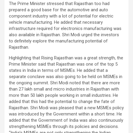
The Prime Minister stressed that Rajasthan too had
prepared a good base for the automotive and auto
component industry with a lot of potential for electric
vehicle manufacturing. He added that necessary
infrastructure required for electronics manufacturing was
also available in Rajasthan. Shri Modi urged the investors
to definitely explore the manufacturing potential of
Rajasthan.
Highlighting that Rising Rajasthan was a great strength, the
Prime Minister said that Rajasthan was one of the top 5
states in India in terms of MSMEs. He added that a
separate conclave was also going to be held on MSMEs in
the ongoing summit. Shri Modi noted that there are more
than 27 lakh small and micro industries in Rajasthan with
more than 50 lakh people working in small industries. He
added that this had the potential to change the fate of
Rajasthan. Shri Modi was pleased that a new MSMEs policy
was introduced by the Government within a short time. He
added that the Government of India was also continuously
strengthening MSMEs through its policies and decisions.
“India’s MSMEs are not only strengthening the Indian