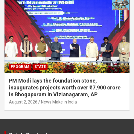
PROGRAM
STATE
PM Modi lays the foundation stone,
inaugurates projects worth over ₹17,900 crore
in Bhogapuram in Vizianagaram, AP
August 2, 2026
News Make in India