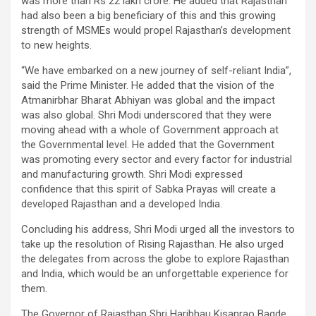
was more than Rs 22 lakh crore. He added that Rajasthan
had also been a big beneficiary of this and this growing
strength of MSMEs would propel Rajasthan’s development
to new heights.
“We have embarked on a new journey of self-reliant India”,
said the Prime Minister. He added that the vision of the
Atmanirbhar Bharat Abhiyan was global and the impact
was also global. Shri Modi underscored that they were
moving ahead with a whole of Government approach at
the Governmental level. He added that the Government
was promoting every sector and every factor for industrial
and manufacturing growth. Shri Modi expressed
confidence that this spirit of Sabka Prayas will create a
developed Rajasthan and a developed India.
Concluding his address, Shri Modi urged all the investors to
take up the resolution of Rising Rajasthan. He also urged
the delegates from across the globe to explore Rajasthan
and India, which would be an unforgettable experience for
them.
The Governor of Rajasthan Shri Haribhau Kisanrao Bagde,