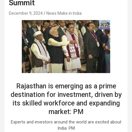
Summit
December 9, 2024
News Make in India
Rajasthan is emerging as a prime
destination for investment, driven by
its skilled workforce and expanding
market: PM
Experts and investors around the world are excited about
India: PM