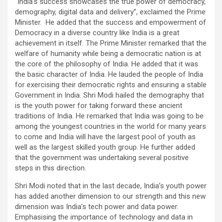
“India’s success showcases the true power of democracy,
demography, digital data and delivery”, exclaimed the Prime
Minister. He added that the success and empowerment of
Democracy in a diverse country like India is a great
achievement in itself. The Prime Minister remarked that the
welfare of humanity while being a democratic nation is at
the core of the philosophy of India. He added that it was
the basic character of India. He lauded the people of India
for exercising their democratic rights and ensuring a stable
Government in India. Shri Modi hailed the demography that
is the youth power for taking forward these ancient
traditions of India. He remarked that India was going to be
among the youngest countries in the world for many years
to come and India will have the largest pool of youth as
well as the largest skilled youth group. He further added
that the government was undertaking several positive
steps in this direction.
Shri Modi noted that in the last decade, India’s youth power
has added another dimension to our strength and this new
dimension was India’s tech power and data power.
Emphasising the importance of technology and data in