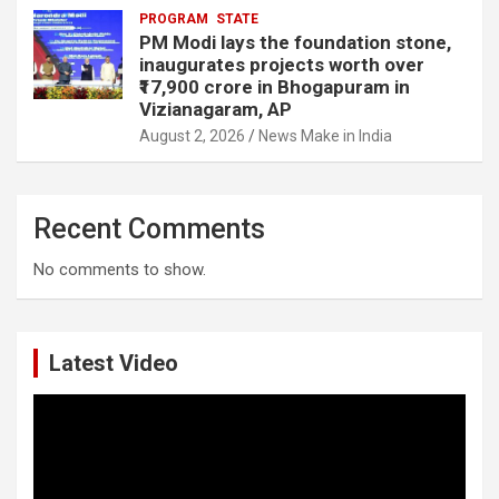
PROGRAM
STATE
PM Modi lays the foundation stone,
inaugurates projects worth over
₹17,900 crore in Bhogapuram in
Vizianagaram, AP
August 2, 2026
News Make in India
Recent Comments
No comments to show.
Latest Video
Video
Player