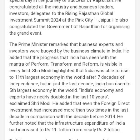
special day in the journey of success of Rajasthan. He
congratulated all the industry and business leaders,
investors, delegates to the Rising Rajasthan Global
Investment Summit 2024 at the Pink City – Jaipur. He also
congratulated the Government of Rajasthan for organising
the grand event.
The Prime Minister remarked that business experts and
investors were buoyed by the business climate in India. He
added that the progress that India has seen with the
mantra of Perform, Transform and Reform, is visible in
every field. Shri Modi highlighted that India was able to rise
to 11th largest economy in the world after 7 decades of
Independence, but in just the last decade, India has risen to
5th largest economy in the world. “India’s economy and
exports have nearly doubled in the last 10 years”,
exclaimed Shri Modi. He added that even the Foreign Direct
Investment had increased more than two times in the last
decade in comparison with the decade before 2014. He
further noted that the infrastructure expenditure of India
had increased to Rs 11 Trillion from nearly Rs 2 trillion.