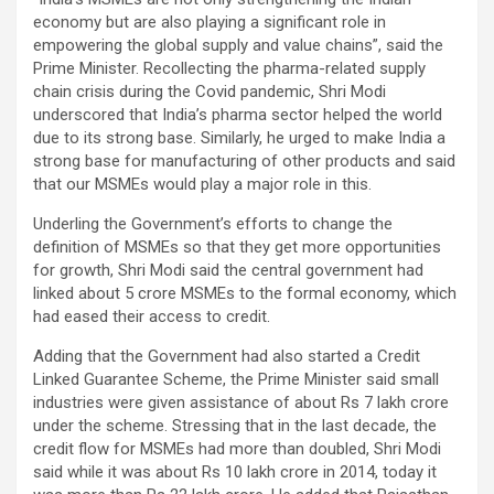
economy but are also playing a significant role in
empowering the global supply and value chains”, said the
Prime Minister. Recollecting the pharma-related supply
chain crisis during the Covid pandemic, Shri Modi
underscored that India’s pharma sector helped the world
due to its strong base. Similarly, he urged to make India a
strong base for manufacturing of other products and said
that our MSMEs would play a major role in this.
Underling the Government’s efforts to change the
definition of MSMEs so that they get more opportunities
for growth, Shri Modi said the central government had
linked about 5 crore MSMEs to the formal economy, which
had eased their access to credit.
Adding that the Government had also started a Credit
Linked Guarantee Scheme, the Prime Minister said small
industries were given assistance of about Rs 7 lakh crore
under the scheme. Stressing that in the last decade, the
credit flow for MSMEs had more than doubled, Shri Modi
said while it was about Rs 10 lakh crore in 2014, today it