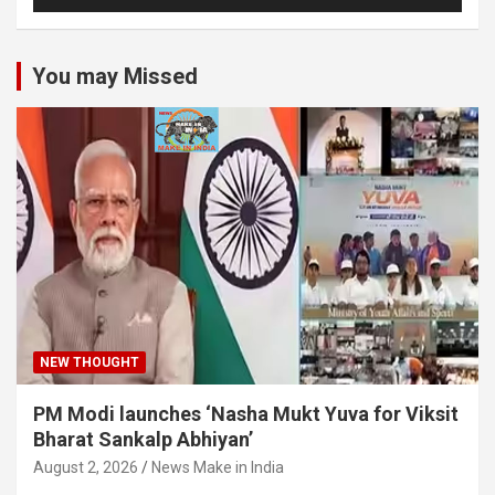
You may Missed
NEW THOUGHT
PM Modi launches ‘Nasha Mukt Yuva for Viksit
Bharat Sankalp Abhiyan’
August 2, 2026
News Make in India