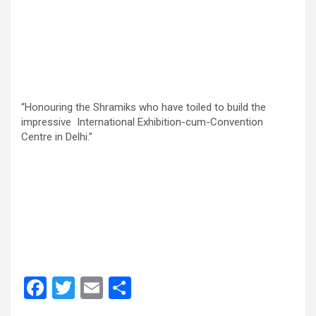
“Honouring the Shramiks who have toiled to build the
impressive International Exhibition-cum-Convention
Centre in Delhi.”
F
T
E
S
a
wi
m
h