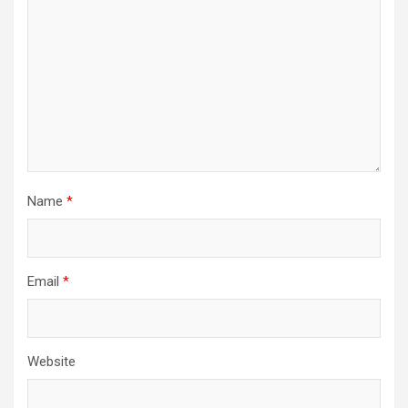
Name
*
Email
*
Website