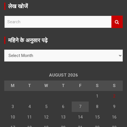
लेख खोजें
S
e
a
r
महिने के अनुसार पढ़े
c
h
महिने
के
अनुसार
पढ़े
AUGUST 2026
M
T
W
T
F
S
S
1
2
3
4
5
6
7
8
9
10
11
12
13
14
15
16