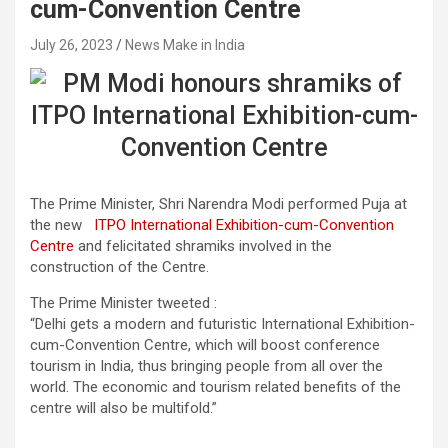
cum-Convention Centre
July 26, 2023
News Make in India
The Prime Minister, Shri Narendra Modi performed Puja at
the new
ITPO International Exhibition-cum-Convention
Centre
and felicitated shramiks involved in the
construction of the Centre.
The Prime Minister tweeted :
“Delhi gets a modern and futuristic International Exhibition-
cum-Convention Centre, which will boost conference
tourism in India, thus bringing people from all over the
world. The economic and tourism related benefits of the
centre will also be multifold.”