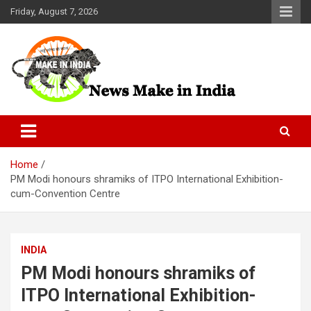
Skip
Friday, August 7, 2026
to
content
News Make In india
Home
PM Modi honours shramiks of ITPO International Exhibition-
cum-Convention Centre
INDIA
PM Modi honours shramiks of
ITPO International Exhibition-