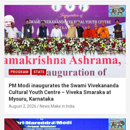
PROGRAM
STATE
PM Modi inaugurates the Swami Vivekananda
Cultural Youth Centre – Viveka Smaraka at
Mysuru, Karnataka
August 2, 2026
News Make in India