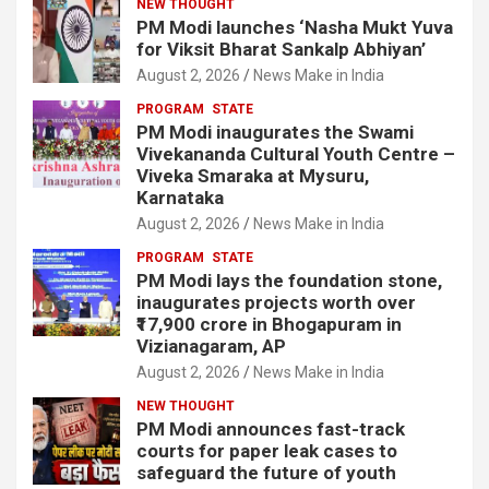
NEW THOUGHT
PM Modi launches ‘Nasha Mukt Yuva
for Viksit Bharat Sankalp Abhiyan’
August 2, 2026
News Make in India
PROGRAM
STATE
PM Modi inaugurates the Swami
Vivekananda Cultural Youth Centre –
Viveka Smaraka at Mysuru,
Karnataka
August 2, 2026
News Make in India
PROGRAM
STATE
PM Modi lays the foundation stone,
inaugurates projects worth over
₹17,900 crore in Bhogapuram in
Vizianagaram, AP
August 2, 2026
News Make in India
NEW THOUGHT
PM Modi announces fast-track
courts for paper leak cases to
safeguard the future of youth