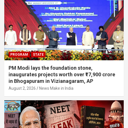
PROGRAM
STATE
PM Modi lays the foundation stone,
inaugurates projects worth over ₹17,900 crore
in Bhogapuram in Vizianagaram, AP
August 2, 2026
News Make in India