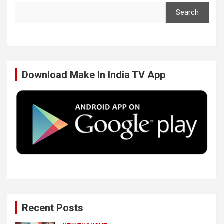
Search
e
t
k
T
b
t
e
u
Download Make In India TV App
o
e
d
b
o
r
I
e
k
n
Recent Posts