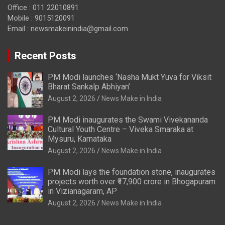
Office : 011 22010891
Mobile : 9015120091
Email :
newsmakeinindia@gmail.com
Recent Posts
PM Modi launches ‘Nasha Mukt Yuva for Viksit
Bharat Sankalp Abhiyan’
August 2, 2026
News Make in India
PM Modi inaugurates the Swami Vivekananda
Cultural Youth Centre – Viveka Smaraka at
Mysuru, Karnataka
August 2, 2026
News Make in India
PM Modi lays the foundation stone, inaugurates
projects worth over ₹17,900 crore in Bhogapuram
in Vizianagaram, AP
August 2, 2026
News Make in India