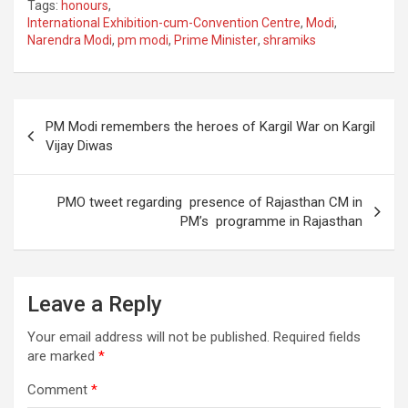
Tags:
honours
,
ce
tt
ail
ar
International Exhibition-cum-Convention Centre
,
Modi
,
Narendra Modi
,
pm modi
,
Prime Minister
,
shramiks
b
er
e
o
o
Post
PM Modi remembers the heroes of Kargil War on Kargil
k
navigation
Vijay Diwas
PMO tweet regarding presence of Rajasthan CM in
PM’s programme in Rajasthan
Leave a Reply
Your email address will not be published.
Required fields
are marked
*
Comment
*