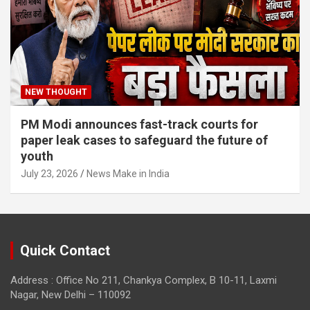
NEW THOUGHT
PM Modi announces fast-track courts for
paper leak cases to safeguard the future of
youth
July 23, 2026
News Make in India
Quick Contact
Address : Office No 211, Chankya Complex, B 10-11, Laxmi
Nagar, New Delhi – 110092