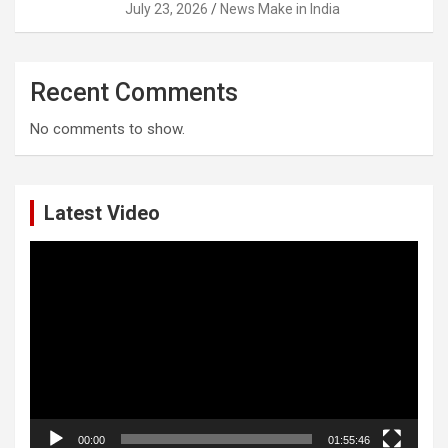
July 23, 2026
News Make in India
Recent Comments
No comments to show.
Latest Video
Video
Player
00:00
01:55:46