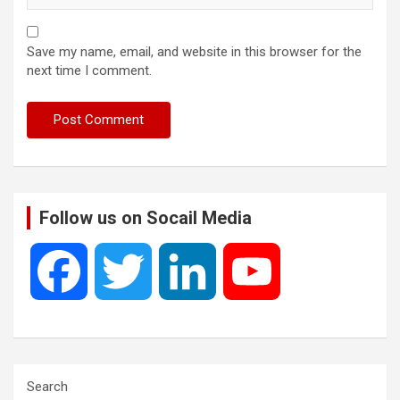
Save my name, email, and website in this browser for the
next time I comment.
Follow us on Socail Media
F
T
L
Y
a
w
i
o
c
i
n
u
Search