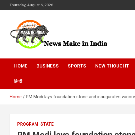
Skip
Thursday, August 6, 2026
to
content
News Make In india
HOME
BUSINESS
SPORTS
NEW THOUGHT
हिन्दी
Home
PM Modi lays foundation stone and inaugurates various
PROGRAM
STATE
PM Modi lays foundation stone