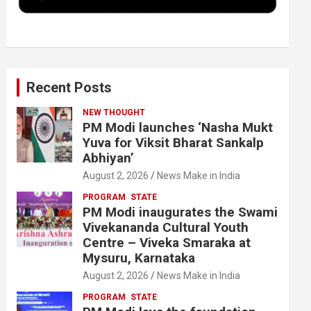
k
n
Recent Posts
NEW THOUGHT
PM Modi launches ‘Nasha Mukt
Yuva for Viksit Bharat Sankalp
Abhiyan’
August 2, 2026
News Make in India
PROGRAM
STATE
PM Modi inaugurates the Swami
Vivekananda Cultural Youth
Centre – Viveka Smaraka at
Mysuru, Karnataka
August 2, 2026
News Make in India
PROGRAM
STATE