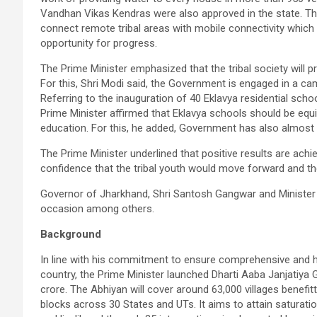
Vandhan Vikas Kendras were also approved in the state. The
connect remote tribal areas with mobile connectivity which 
opportunity for progress.
The Prime Minister emphasized that the tribal society will 
For this, Shri Modi said, the Government is engaged in a camp
Referring to the inauguration of 40 Eklavya residential sch
Prime Minister affirmed that Eklavya schools should be equi
education. For this, he added, Government has also almost
The Prime Minister underlined that positive results are ac
confidence that the tribal youth would move forward and the
Governor of Jharkhand, Shri Santosh Gangwar and Minister o
occasion among others.
Background
In line with his commitment to ensure comprehensive and h
country, the Prime Minister launched Dharti Aaba Janjatiya 
crore. The Abhiyan will cover around 63,000 villages benefitt
blocks across 30 States and UTs. It aims to attain saturation