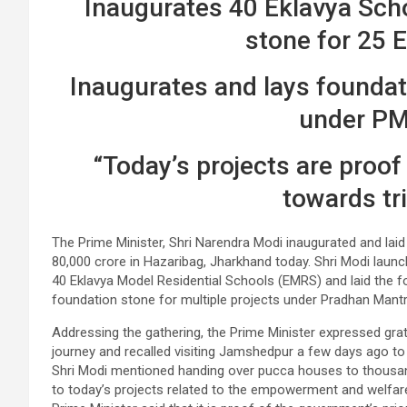
Inaugurates 40 Eklavya Scho
stone for 25 
Inaugurates and lays foundati
under P
“Today’s projects are proof
towards tri
The Prime Minister, Shri Narendra Modi inaugurated and laid
80,000 crore in Hazaribag, Jharkhand today. Shri Modi laun
40 Eklavya Model Residential Schools (EMRS) and laid the f
foundation stone for multiple projects under Pradhan Man
Addressing the gathering, the Prime Minister expressed gr
journey and recalled visiting Jamshedpur a few days ago t
Shri Modi mentioned handing over pucca houses to thousa
to today’s projects related to the empowerment and welfar