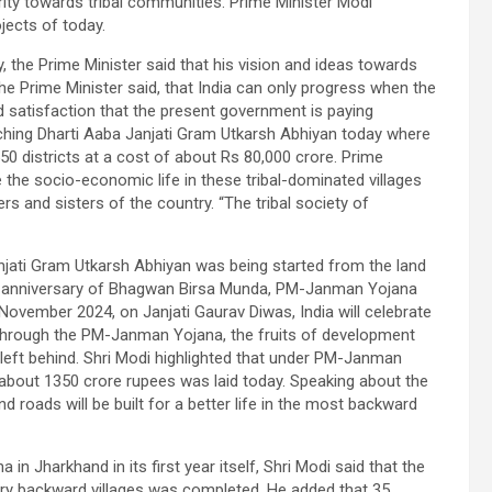
ority towards tribal communities. Prime Minister Modi
jects of today.
, the Prime Minister said that his vision and ideas towards
the Prime Minister said, that India can only progress when the
ed satisfaction that the present government is paying
ching Dharti Aaba Janjati Gram Utkarsh Abhiyan today where
550 districts at a cost of about Rs 80,000 crore. Prime
the socio-economic life in these tribal-dominated villages
rs and sisters of the country. “The tribal society of
njati Gram Utkarsh Abhiyan was being started from the land
th anniversary of Bhagwan Birsa Munda, PM-Janman Yojana
vember 2024, on Janjati Gaurav Diwas, India will celebrate
 through the PM-Janman Yojana, the fruits of development
 left behind. Shri Modi highlighted that under PM-Janman
bout 1350 crore rupees was laid today. Speaking about the
nd roads will be built for a better life in the most backward
n Jharkhand in its first year itself, Shri Modi said that the
ery backward villages was completed. He added that 35