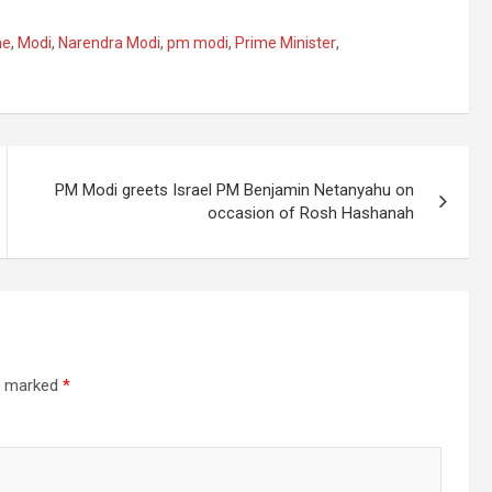
ne
,
Modi
,
Narendra Modi
,
pm modi
,
Prime Minister
,
PM Modi greets Israel PM Benjamin Netanyahu on
occasion of Rosh Hashanah
re marked
*