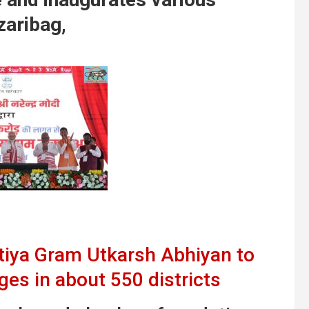
zaribag,
tiya Gram Utkarsh Abhiyan to
ages in about 550 districts