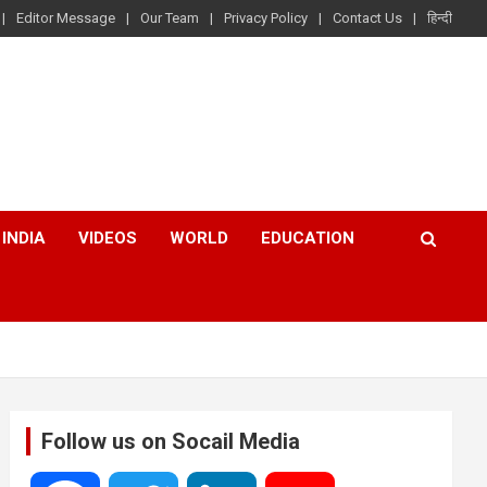
Editor Message
Our Team
Privacy Policy
Contact Us
हिन्दी
INDIA
VIDEOS
WORLD
EDUCATION
Follow us on Socail Media