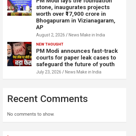
PM Modi lays the foundation
stone, inaugurates projects
worth over ₹17,900 crore in
Bhogapuram in Vizianagaram,
AP
August 2, 2026
News Make in India
NEW THOUGHT
PM Modi announces fast-track
courts for paper leak cases to
safeguard the future of youth
July 23, 2026
News Make in India
Recent Comments
No comments to show.