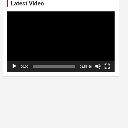
Latest Video
Video
Player
00:00
01:55:46