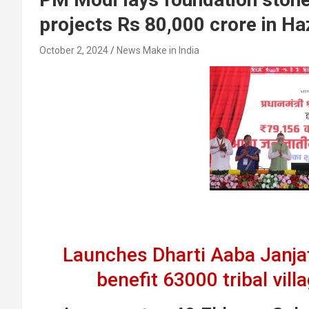
projects Rs 80,000 crore in Ha
October 2, 2024
News Make in India
Launches Dharti Aaba Janja
benefit 63000 tribal vill