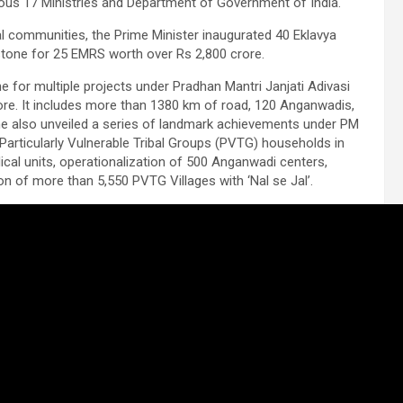
ious 17 Ministries and Department of Government of India.
bal communities, the Prime Minister inaugurated 40 Eklavya
stone for 25 EMRS worth over Rs 2,800 crore.
e for multiple projects under Pradhan Mantri Janjati Adivasi
. It includes more than 1380 km of road, 120 Anganwadis,
 he also unveiled a series of landmark achievements under PM
Particularly Vulnerable Tribal Groups (PVTG) households in
ical units, operationalization of 500 Anganwadi centers,
 of more than 5,550 PVTG Villages with ‘Nal se Jal’.