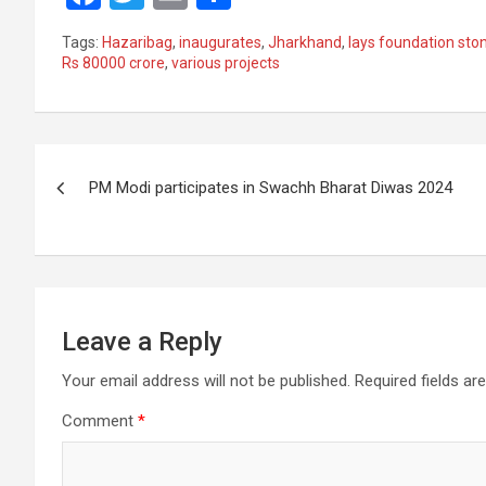
a
wi
m
h
Tags:
Hazaribag
,
inaugurates
,
Jharkhand
,
lays foundation sto
ce
tt
ail
ar
Rs 80000 crore
,
various projects
b
er
e
o
Post
o
PM Modi participates in Swachh Bharat Diwas 2024
k
navigation
Leave a Reply
Your email address will not be published.
Required fields a
Comment
*