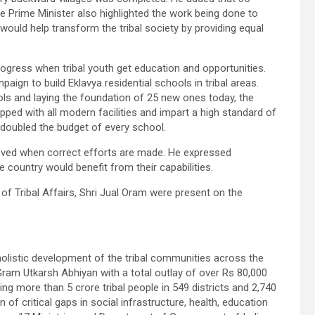
 Prime Minister also highlighted the work being done to
would help transform the tribal society by providing equal
progress when tribal youth get education and opportunities.
aign to build Eklavya residential schools in tribal areas.
ools and laying the foundation of 25 new ones today, the
pped with all modern facilities and impart a high standard of
 doubled the budget of every school.
hieved when correct efforts are made. He expressed
 country would benefit from their capabilities.
f Tribal Affairs, Shri Jual Oram were present on the
olistic development of the tribal communities across the
Gram Utkarsh Abhiyan with a total outlay of over Rs 80,000
ing more than 5 crore tribal people in 549 districts and 2,740
 of critical gaps in social infrastructure, health, education