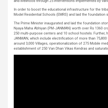
and livelihood through 25 interventions implemented by var
In order to boost the educational infrastructure for the tri
Model Residential Schools (EMRS) and laid the foundation 
The Prime Minister inaugurated and laid the foundation ston
Nyaya Maha Abhiyan (PM-JANMAN) worth over Rs 1360 crore
250 multi-purpose centers and 10 school hostels. Further,
JANMAN, which include electrification of more than 75,800 
around 3,000 Villages, operationalization of 275 Mobile med
establishment of 250 Van Dhan Vikas Kendras and saturation