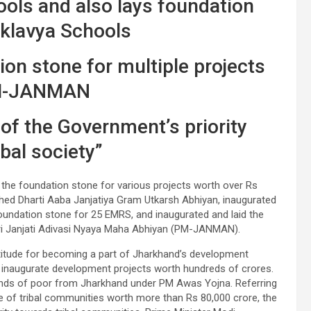
ols and also lays foundation
Eklavya Schools
on stone for multiple projects
M-JANMAN
 of the Government’s priority
bal society”
 the foundation stone for various projects worth over Rs
ched Dharti Aaba Janjatiya Gram Utkarsh Abhiyan, inaugurated
oundation stone for 25 EMRS, and inaugurated and laid the
tri Janjati Adivasi Nyaya Maha Abhiyan (PM-JANMAN).
atitude for becoming a part of Jharkhand’s development
o inaugurate development projects worth hundreds of crores.
nds of poor from Jharkhand under PM Awas Yojna. Referring
e of tribal communities worth more than Rs 80,000 crore, the