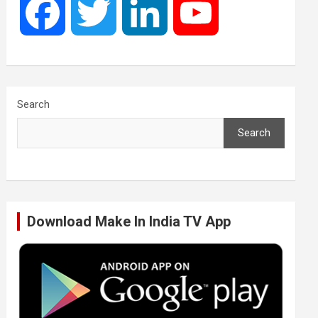
F
T
L
Y
a
w
i
o
c
i
n
u
Search
Search
e
t
k
T
b
t
e
u
Download Make In India TV App
o
e
d
b
o
r
I
e