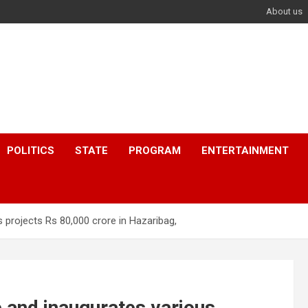
About us
POLITICS
STATE
PROGRAM
ENTERTAINMENT
 projects Rs 80,000 crore in Hazaribag,
 and inaugurates various