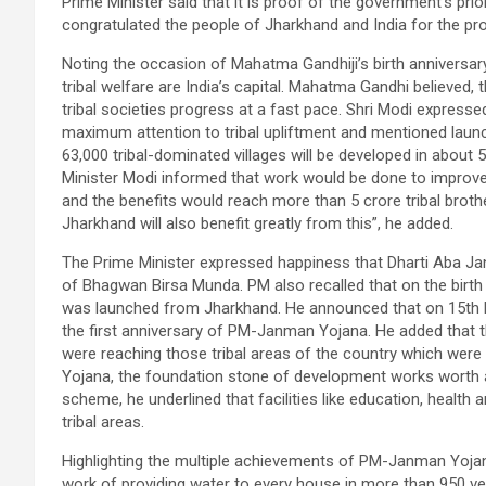
Prime Minister said that it is proof of the government’s pri
congratulated the people of Jharkhand and India for the pro
Noting the occasion of Mahatma Gandhiji’s birth anniversary
tribal welfare are India’s capital. Mahatma Gandhi believed, 
tribal societies progress at a fast pace. Shri Modi express
maximum attention to tribal upliftment and mentioned laun
63,000 tribal-dominated villages will be developed in about 
Minister Modi informed that work would be done to improve 
and the benefits would reach more than 5 crore tribal brothe
Jharkhand will also benefit greatly from this”, he added.
The Prime Minister expressed happiness that Dharti Aba Ja
of Bhagwan Birsa Munda. PM also recalled that on the bir
was launched from Jharkhand. He announced that on 15th No
the first anniversary of PM-Janman Yojana. He added that
were reaching those tribal areas of the country which were
Yojana, the foundation stone of development works worth a
scheme, he underlined that facilities like education, health a
tribal areas.
Highlighting the multiple achievements of PM-Janman Yojana i
work of providing water to every house in more than 950 v