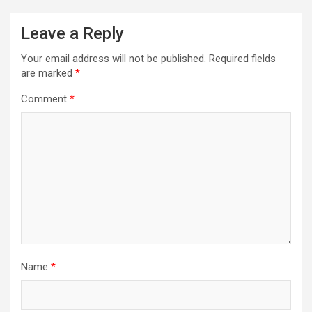
Leave a Reply
Your email address will not be published.
Required fields
are marked
*
Comment
*
Name
*