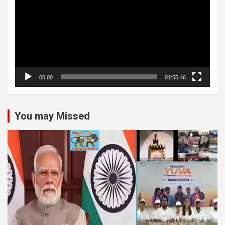
00:00
01:55:46
You may Missed