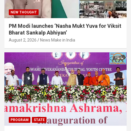
NEW THOUGHT
PM Modi launches ‘Nasha Mukt Yuva for Viksit
Bharat Sankalp Abhiyan’
August 2, 2026
News Make in India
PROGRAM
STATE