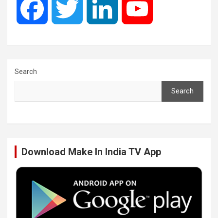
F
T
L
Y
a
w
i
o
c
i
n
u
Search
Search
e
t
k
T
b
t
e
u
Download Make In India TV App
o
e
d
b
o
r
I
e