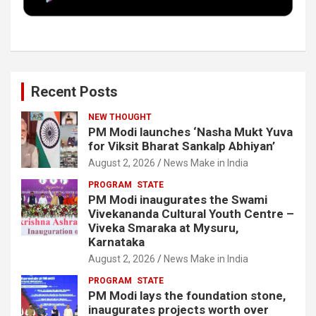
k
n
Recent Posts
NEW THOUGHT
PM Modi launches ‘Nasha Mukt Yuva
for Viksit Bharat Sankalp Abhiyan’
August 2, 2026
News Make in India
PROGRAM
STATE
PM Modi inaugurates the Swami
Vivekananda Cultural Youth Centre –
Viveka Smaraka at Mysuru,
Karnataka
August 2, 2026
News Make in India
PROGRAM
STATE
PM Modi lays the foundation stone,
inaugurates projects worth over