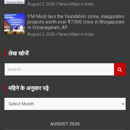
August 2, 2026
News Make in India
PM Modi lays the foundation stone, inaugurates
projects worth over ₹17,900 crore in Bhogapuram
in Vizianagaram, AP
August 2, 2026
News Make in India
लेख खोजें
S
e
a
r
महिने के अनुसार पढ़े
c
h
महिने
के
अनुसार
पढ़े
AUGUST 2026