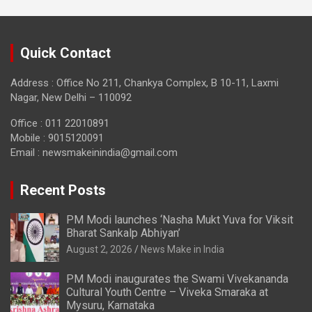
Quick Contact
Address : Office No 211, Chankya Complex, B 10-11, Laxmi
Nagar, New Delhi – 110092
Office : 011 22010891
Mobile : 9015120091
Email :
newsmakeinindia@gmail.com
Recent Posts
PM Modi launches ‘Nasha Mukt Yuva for Viksit
Bharat Sankalp Abhiyan’
August 2, 2026
News Make in India
PM Modi inaugurates the Swami Vivekananda
Cultural Youth Centre – Viveka Smaraka at
Mysuru, Karnataka