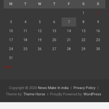
M
T
W
T
F
S
S
1
2
3
4
5
6
7
8
9
10
11
12
13
14
15
16
17
18
19
20
21
22
23
24
25
26
27
28
29
30
31
« Jul
Copyright © 2026
News Make In india
Privacy Policy
Theme by:
Theme Horse
Proudly Powered by:
WordPress