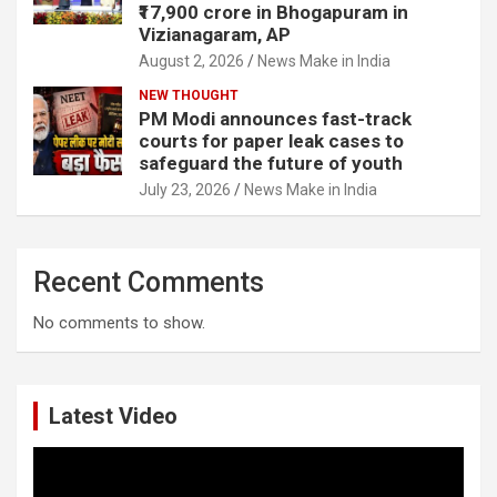
₹17,900 crore in Bhogapuram in
Vizianagaram, AP
August 2, 2026
News Make in India
NEW THOUGHT
PM Modi announces fast-track
courts for paper leak cases to
safeguard the future of youth
July 23, 2026
News Make in India
Recent Comments
No comments to show.
Latest Video
Video
Player