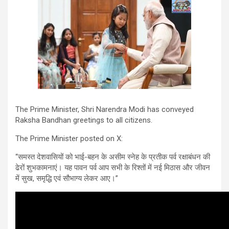
The Prime Minister, Shri Narendra Modi has conveyed
Raksha Bandhan greetings to all citizens.
The Prime Minister posted on X:
“समस्त देशवासियों को भाई-बहन के असीम स्नेह के प्रतीक पर्व रक्षाबंधन की
ढेरों शुभकामनाएं। यह पावन पर्व आप सभी के रिश्तों में नई मिठास और जीवन
में सुख, समृद्धि एवं सौभाग्य लेकर आए।”