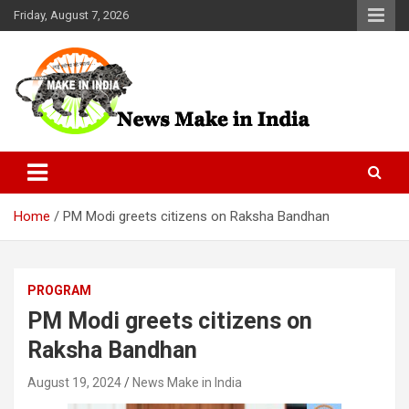
Skip
Friday, August 7, 2026
to
content
News Make In india
Home
PM Modi greets citizens on Raksha Bandhan
PROGRAM
PM Modi greets citizens on
Raksha Bandhan
August 19, 2024
News Make in India