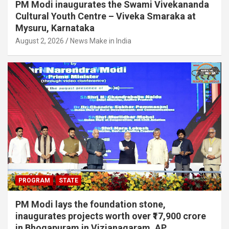
PM Modi inaugurates the Swami Vivekananda
Cultural Youth Centre – Viveka Smaraka at
Mysuru, Karnataka
August 2, 2026
News Make in India
PROGRAM
STATE
PM Modi lays the foundation stone,
inaugurates projects worth over ₹17,900 crore
in Bhogapuram in Vizianagaram, AP