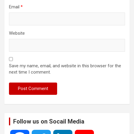
Email
*
Website
Save my name, email, and website in this browser for the
next time I comment.
Follow us on Socail Media