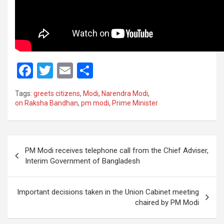
F
T
E
S
a
wi
m
h
Tags:
greets citizens
,
Modi
,
Narendra Modi
,
ce
tt
ail
ar
on Raksha Bandhan
,
pm modi
,
Prime Minister
b
er
e
o
Post
o
PM Modi receives telephone call from the Chief Adviser,
navigation
Interim Government of Bangladesh
k
Important decisions taken in the Union Cabinet meeting
chaired by PM Modi