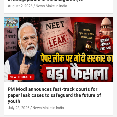
August 2, 2026
News Make in India
NEW THOUGHT
PM Modi announces fast-track courts for
paper leak cases to safeguard the future of
youth
July 23, 2026
News Make in India