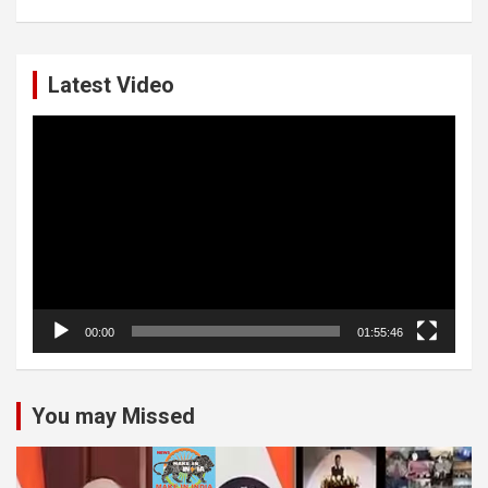
Latest Video
Video
Player
00:00
01:55:46
You may Missed