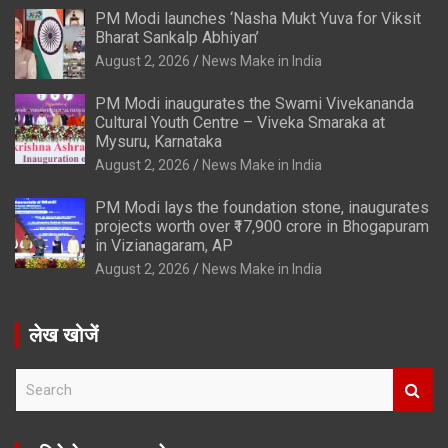
PM Modi launches ‘Nasha Mukt Yuva for Viksit
Bharat Sankalp Abhiyan’
August 2, 2026
News Make in India
PM Modi inaugurates the Swami Vivekananda
Cultural Youth Centre – Viveka Smaraka at
Mysuru, Karnataka
August 2, 2026
News Make in India
PM Modi lays the foundation stone, inaugurates
projects worth over ₹17,900 crore in Bhogapuram
in Vizianagaram, AP
August 2, 2026
News Make in India
लेख खोजें
S
e
a
r