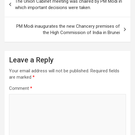
o
The Union Cabinet meeting was chaired by PM Modi in
navigation
which important decisions were taken.
k
PM Modi inaugurates the new Chancery premises of
the High Commission of India in Brunei
Leave a Reply
Your email address will not be published.
Required fields
are marked
*
Comment
*