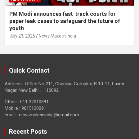
PM Modi announces fast-track courts for
paper leak cases to safeguard the future of
youth
July 23, 2026
News Make in India
Quick Contact
Address : Office No 211, Chankya Complex, B 10-11, Laxmi
Nagar, New Delhi – 110092
Office : 011 22010891
Mobile : 9015120091
Email :
newsmakeinindia@gmail.com
Recent Posts