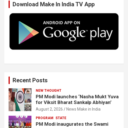
Download Make In India TV App
o
e
d
b
o
r
I
e
k
n
Recent Posts
NEW THOUGHT
PM Modi launches ‘Nasha Mukt Yuva
for Viksit Bharat Sankalp Abhiyan’
August 2, 2026
News Make in India
PROGRAM
STATE
PM Modi inaugurates the Swami