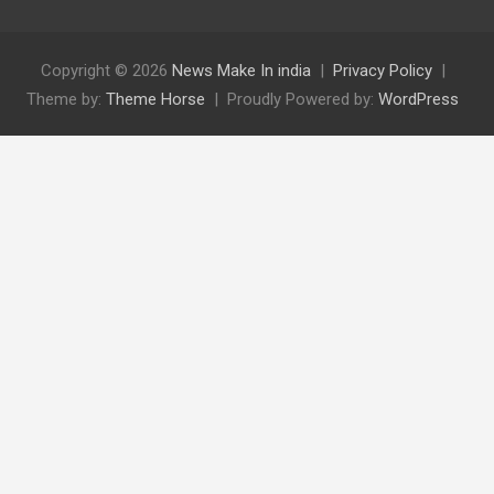
Copyright © 2026
News Make In india
Privacy Policy
Theme by:
Theme Horse
Proudly Powered by:
WordPress