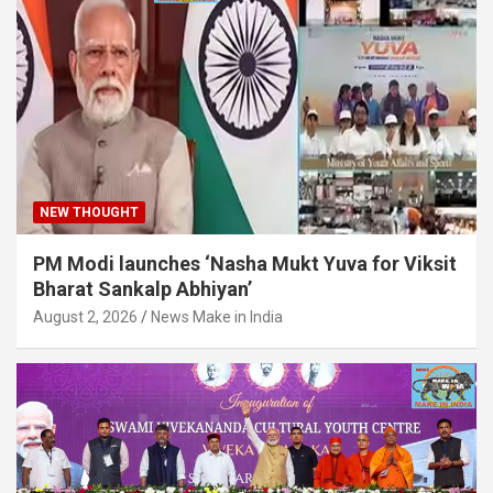
NEW THOUGHT
PM Modi launches ‘Nasha Mukt Yuva for Viksit
Bharat Sankalp Abhiyan’
August 2, 2026
News Make in India