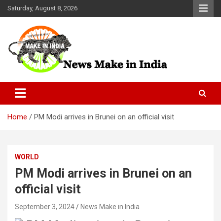
Skip
Saturday, August 8, 2026
to
content
News Make In india
Home
PM Modi arrives in Brunei on an official visit
WORLD
PM Modi arrives in Brunei on an
official visit
September 3, 2024
News Make in India