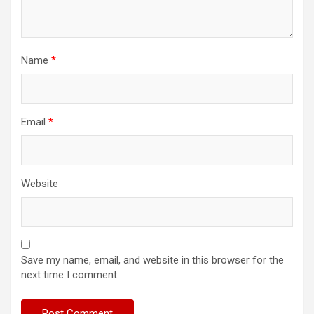
Name
*
Email
*
Website
Save my name, email, and website in this browser for the
next time I comment.