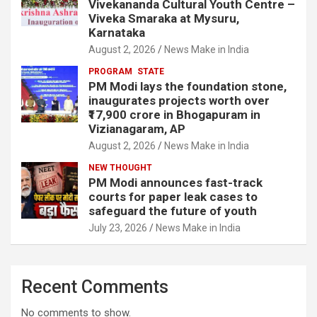
Vivekananda Cultural Youth Centre –
Viveka Smaraka at Mysuru,
Karnataka
August 2, 2026
News Make in India
PROGRAM
STATE
PM Modi lays the foundation stone,
inaugurates projects worth over
₹17,900 crore in Bhogapuram in
Vizianagaram, AP
August 2, 2026
News Make in India
NEW THOUGHT
PM Modi announces fast-track
courts for paper leak cases to
safeguard the future of youth
July 23, 2026
News Make in India
Recent Comments
No comments to show.