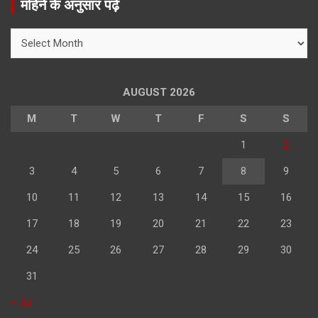
महिने के अनुसार पढ़े
c
h
महिने
के
अनुसार
पढ़े
AUGUST 2026
M
T
W
T
F
S
S
1
2
3
4
5
6
7
8
9
10
11
12
13
14
15
16
17
18
19
20
21
22
23
24
25
26
27
28
29
30
31
« Jul