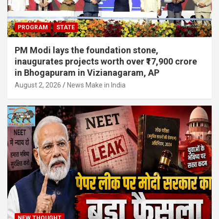
PROGRAM
STATE
PM Modi lays the foundation stone,
inaugurates projects worth over ₹17,900 crore
in Bhogapuram in Vizianagaram, AP
August 2, 2026
News Make in India
NEW THOUGHT