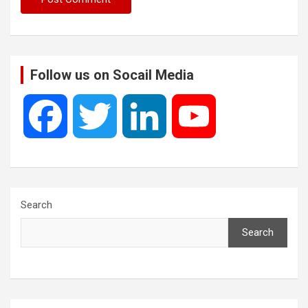
Follow us on Socail Media
F
T
L
Y
a
w
i
o
c
i
n
u
Search
Search
e
t
k
T
b
t
e
u