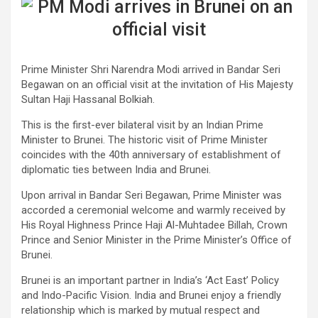
​Prime Minister Shri Narendra Modi arrived in Bandar Seri
Begawan on an official visit at the invitation of His Majesty
Sultan Haji Hassanal Bolkiah.
This is the first-ever bilateral visit by an Indian Prime
Minister to Brunei. The historic visit of Prime Minister
coincides with the 40th anniversary of establishment of
diplomatic ties between India and Brunei.
Upon arrival in Bandar Seri Begawan, Prime Minister was
accorded a ceremonial welcome and warmly received by
His Royal Highness Prince Haji Al-Muhtadee Billah, Crown
Prince and Senior Minister in the Prime Minister’s Office of
Brunei.
Brunei is an important partner in India’s ‘Act East’ Policy
and Indo-Pacific Vision. India and Brunei enjoy a friendly
relationship which is marked by mutual respect and