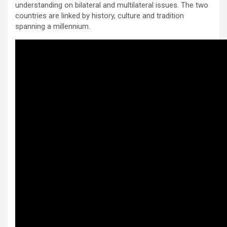
understanding on bilateral and multilateral issues. The two
countries are linked by history, culture and tradition
spanning a millennium.