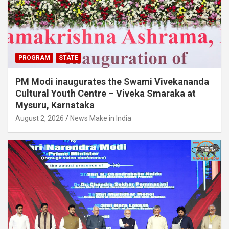
PROGRAM
STATE
PM Modi inaugurates the Swami Vivekananda
Cultural Youth Centre – Viveka Smaraka at
Mysuru, Karnataka
August 2, 2026
News Make in India