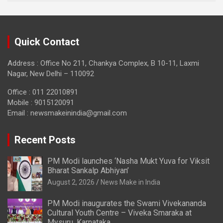
Quick Contact
Address : Office No 211, Chankya Complex, B 10-11, Laxmi
Nagar, New Delhi – 110092
Office : 011 22010891
Mobile : 9015120091
Email :
newsmakeinindia@gmail.com
Recent Posts
PM Modi launches ‘Nasha Mukt Yuva for Viksit
Bharat Sankalp Abhiyan’
August 2, 2026
News Make in India
PM Modi inaugurates the Swami Vivekananda
Cultural Youth Centre – Viveka Smaraka at
Mysuru, Karnataka