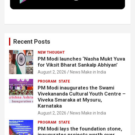
k
n
Recent Posts
NEW THOUGHT
PM Modi launches ‘Nasha Mukt Yuva
for Viksit Bharat Sankalp Abhiyan’
August 2, 2026
News Make in India
PROGRAM
STATE
PM Modi inaugurates the Swami
Vivekananda Cultural Youth Centre –
Viveka Smaraka at Mysuru,
Karnataka
August 2, 2026
News Make in India
PROGRAM
STATE
PM Modi lays the foundation stone,
inaugurates projects worth over