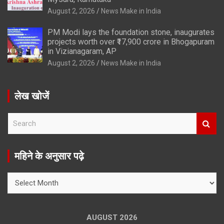
August 2, 2026
News Make in India
PM Modi lays the foundation stone, inaugurates
projects worth over ₹17,900 crore in Bhogapuram
in Vizianagaram, AP
August 2, 2026
News Make in India
लेख खोजें
S
e
a
r
महिने के अनुसार पढ़े
c
h
महिने
के
अनुसार
पढ़े
AUGUST 2026