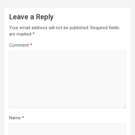
Leave a Reply
Your email address will not be published.
Required fields
are marked
*
Comment
*
Name
*