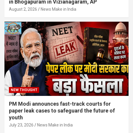
in Bhogapuram in Vizianagaram, AP
August 2, 2026
News Make in India
NEW THOUGHT
PM Modi announces fast-track courts for
paper leak cases to safeguard the future of
youth
July 23, 2026
News Make in India