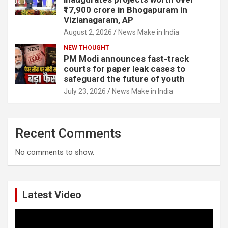
₹17,900 crore in Bhogapuram in
Vizianagaram, AP
August 2, 2026
News Make in India
NEW THOUGHT
PM Modi announces fast-track
courts for paper leak cases to
safeguard the future of youth
July 23, 2026
News Make in India
Recent Comments
No comments to show.
Latest Video
Video
Player