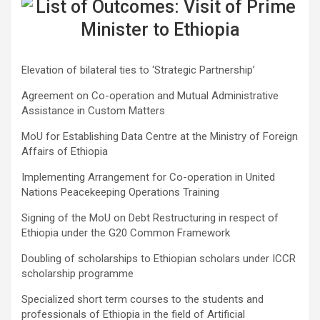
Elevation of bilateral ties to ‘Strategic Partnership’
Agreement on Co-operation and Mutual Administrative
Assistance in Custom Matters
MoU for Establishing Data Centre at the Ministry of Foreign
Affairs of Ethiopia
Implementing Arrangement for Co-operation in United
Nations Peacekeeping Operations Training
Signing of the MoU on Debt Restructuring in respect of
Ethiopia under the G20 Common Framework
Doubling of scholarships to Ethiopian scholars under ICCR
scholarship programme
Specialized short term courses to the students and
professionals of Ethiopia in the field of Artificial