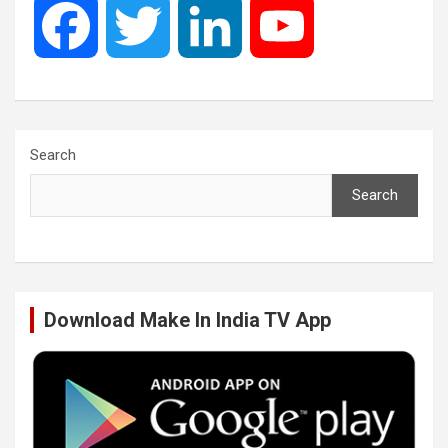
F
T
L
Y
a
w
i
o
c
i
n
u
Search
Search
e
t
k
T
b
t
e
u
Download Make In India TV App
o
e
d
b
o
r
I
e