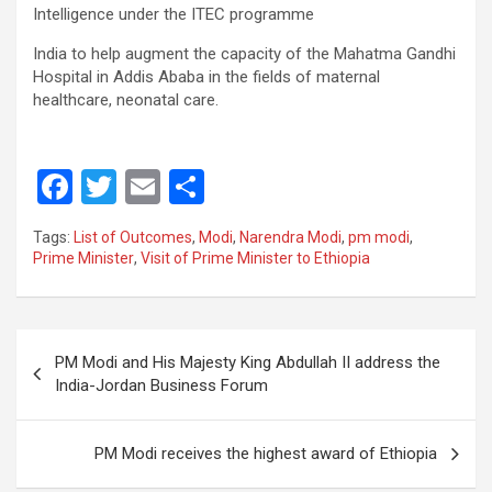
Intelligence under the ITEC programme
India to help augment the capacity of the Mahatma Gandhi
Hospital in Addis Ababa in the fields of maternal
healthcare, neonatal care.
F
T
E
S
a
wi
m
h
Tags:
List of Outcomes
,
Modi
,
Narendra Modi
,
pm modi
,
ce
tt
ail
ar
Prime Minister
,
Visit of Prime Minister to Ethiopia
b
er
e
o
Post
o
PM Modi and His Majesty King Abdullah II address the
navigation
India-Jordan Business Forum
k
PM Modi receives the highest award of Ethiopia