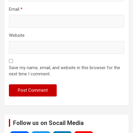
Email
*
Website
Save my name, email, and website in this browser for the
next time I comment.
Follow us on Socail Media