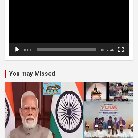
00:00
01:55:46
You may Missed