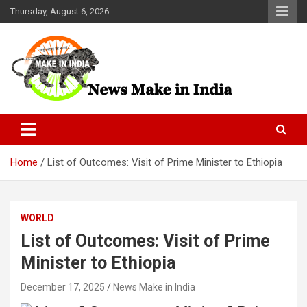
Skip
Thursday, August 6, 2026
to
content
News Make In india
Home
List of Outcomes: Visit of Prime Minister to Ethiopia
WORLD
List of Outcomes: Visit of Prime
Minister to Ethiopia
December 17, 2025
News Make in India