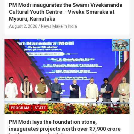
PM Modi inaugurates the Swami Vivekananda
Cultural Youth Centre – Viveka Smaraka at
Mysuru, Karnataka
August 2, 2026
News Make in India
PROGRAM
STATE
PM Modi lays the foundation stone,
inaugurates projects worth over ₹17,900 crore