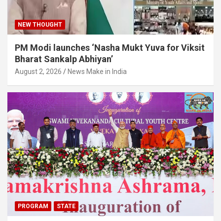
NEW THOUGHT
PM Modi launches ‘Nasha Mukt Yuva for Viksit
Bharat Sankalp Abhiyan’
August 2, 2026
News Make in India
PROGRAM
STATE