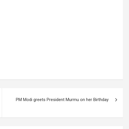
PM Modi greets President Murmu on her Birthday