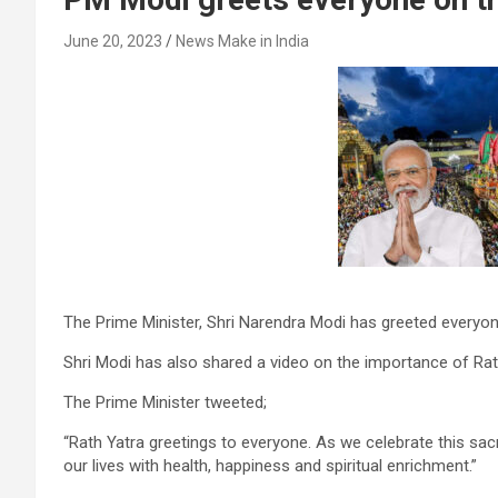
June 20, 2023
News Make in India
The Prime Minister, Shri Narendra Modi has greeted everyon
Shri Modi has also shared a video on the importance of Rath 
The Prime Minister tweeted;
“Rath Yatra greetings to everyone. As we celebrate this sac
our lives with health, happiness and spiritual enrichment.”