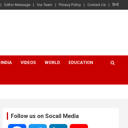
Editor Message
Our Team
Privacy Policy
Contact Us
हिन्दी
INDIA
VIDEOS
WORLD
EDUCATION
Follow us on Socail Media