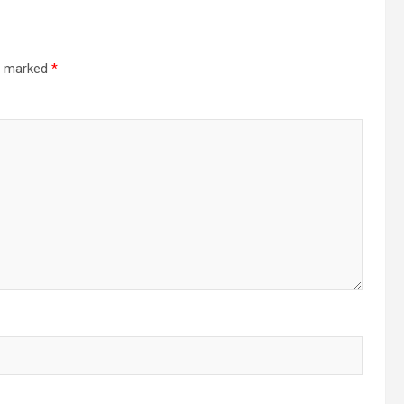
re marked
*