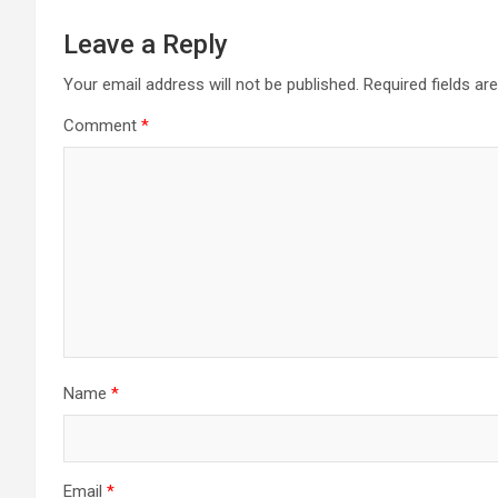
Leave a Reply
Your email address will not be published.
Required fields a
Comment
*
Name
*
Email
*