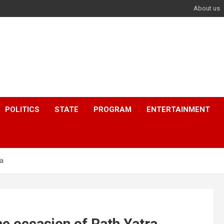
About us
POLITICS
STATE
PROGRAM
ENTERTAINMENT
ra
e occasion of Rath Yatra