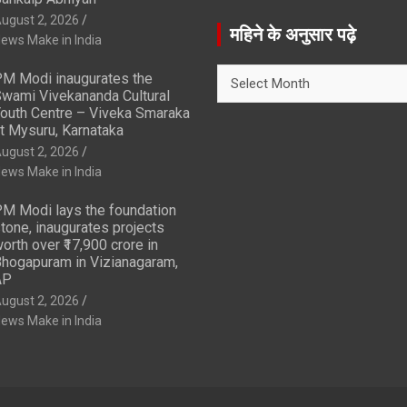
a
ugust 2, 2026
r
महिने के अनुसार पढ़े
ews Make in India
c
h
महिने
M Modi inaugurates the
के
wami Vivekananda Cultural
अनुसार
outh Centre – Viveka Smaraka
t Mysuru, Karnataka
पढ़े
ugust 2, 2026
ews Make in India
M Modi lays the foundation
tone, inaugurates projects
orth over ₹17,900 crore in
hogapuram in Vizianagaram,
AP
ugust 2, 2026
ews Make in India