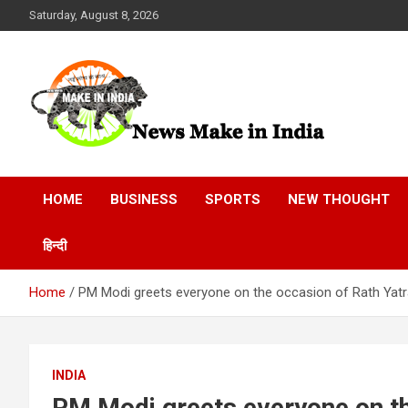
Skip
Saturday, August 8, 2026
to
content
News Make In india
HOME
BUSINESS
SPORTS
NEW THOUGHT
हिन्दी
Home
PM Modi greets everyone on the occasion of Rath Yat
INDIA
PM Modi greets everyone on th