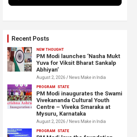
k
n
Recent Posts
NEW THOUGHT
PM Modi launches ‘Nasha Mukt
Yuva for Viksit Bharat Sankalp
Abhiyan’
August 2, 2026
News Make in India
PROGRAM
STATE
PM Modi inaugurates the Swami
Vivekananda Cultural Youth
Centre – Viveka Smaraka at
Mysuru, Karnataka
August 2, 2026
News Make in India
PROGRAM
STATE