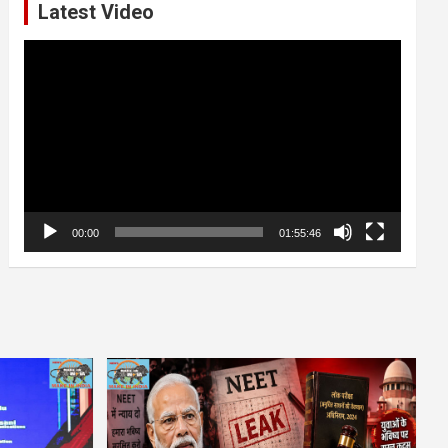
Latest Video
Video
Player
00:00
01:55:46