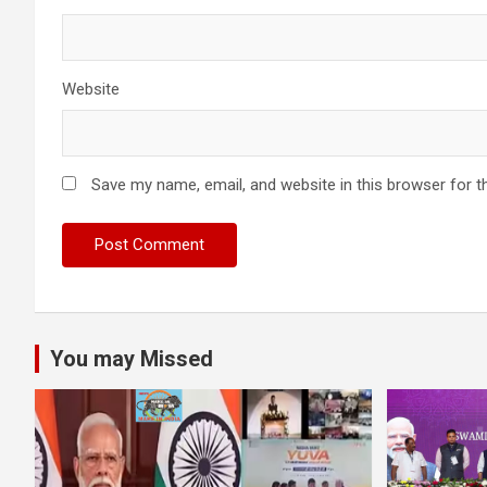
Website
Save my name, email, and website in this browser for t
You may Missed