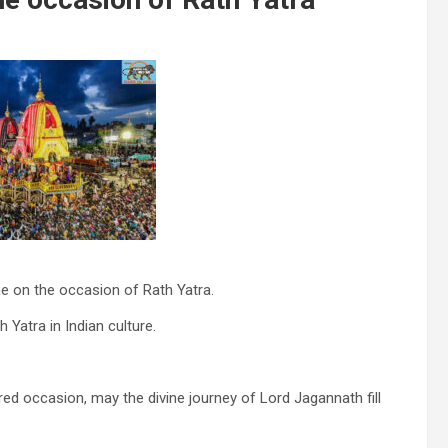
e on the occasion of Rath Yatra.
Yatra in Indian culture.
red occasion, may the divine journey of Lord Jagannath fill