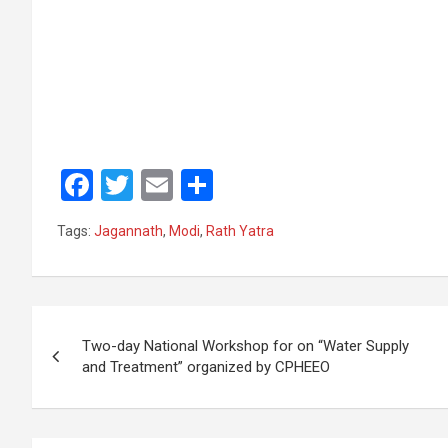
F
T
E
S
a
wi
m
h
Tags:
Jagannath
,
Modi
,
Rath Yatra
ce
tt
ail
ar
b
er
e
o
Post
o
Two-day National Workshop for on “Water Supply
navigation
and Treatment” organized by CPHEEO
k