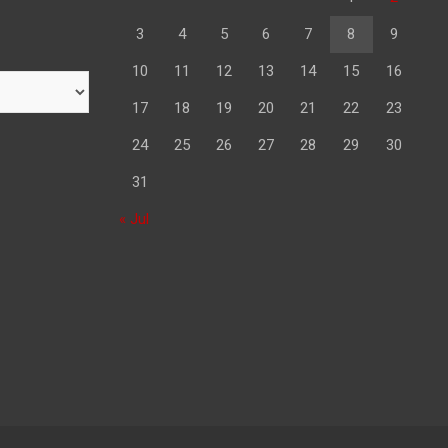
3
4
5
6
7
8
9
10
11
12
13
14
15
16
17
18
19
20
21
22
23
24
25
26
27
28
29
30
31
« Jul