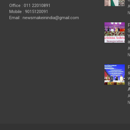
Office : 011 22010891
A
Mobile : 9015120091
N
Email :
newsmakeinindia@gmail.com
P
S
Y
a
A
N
P
s
w
B
A
N