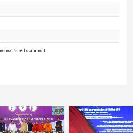
he next time I comment.