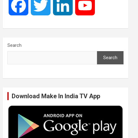
F
T
L
Y
a
w
i
o
c
i
n
u
Search
Search
e
t
k
T
b
t
e
u
Download Make In India TV App
o
e
d
b
o
r
I
e