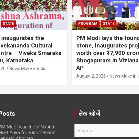
STATE
PROGRAM
STATE
inaugurates the
PM Modi lays the foun
vekananda Cultural
stone, inaugurates pro
ntre – Viveka Smaraka
worth over ₹17,900 cror
u, Karnataka
Bhogapuram in Vizian
AP
026
News Make in India
August 2, 2026
News Make in I
Posts
लेख खोजें
M Modi launches ‘Nasha
S
ukt Yuva for Viksit Bharat
e
ankalp Abhiyan’