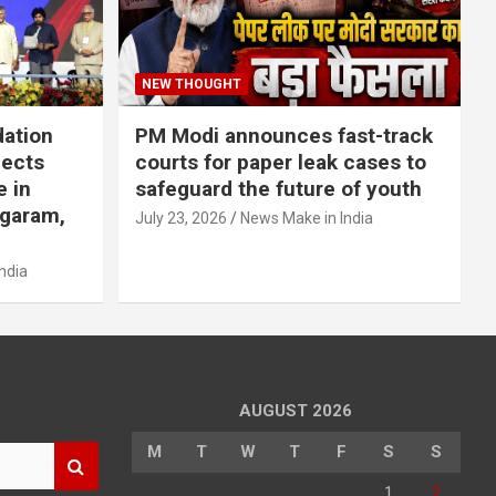
NEW THOUGHT
dation
PM Modi announces fast-track
jects
courts for paper leak cases to
e in
safeguard the future of youth
agaram,
July 23, 2026
News Make in India
ndia
AUGUST 2026
M
T
W
T
F
S
S
1
2