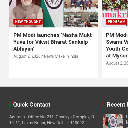
NEW THOUGHT
PROGRAM
PM Modi launches ‘Nasha Mukt
PM Modi 
Yuva for Viksit Bharat Sankalp
Swami Vi
Abhiyan’
Youth Ce
at Mysur
August 2, 2026
News Make in India
August 2, 2
Quick Contact
Recent 
P
Address : Office No 211, Chankya Complex, B
M
10-11, Laxmi Nagar, New Delhi – 110092
S