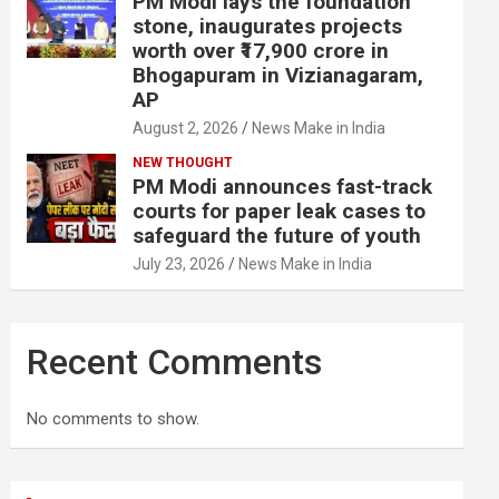
PM Modi lays the foundation
stone, inaugurates projects
worth over ₹17,900 crore in
Bhogapuram in Vizianagaram,
AP
August 2, 2026
News Make in India
NEW THOUGHT
PM Modi announces fast-track
courts for paper leak cases to
safeguard the future of youth
July 23, 2026
News Make in India
Recent Comments
No comments to show.