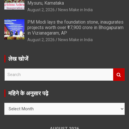
Mysuru, Karnataka
August 2, 2026
News Make in India
PM Modi lays the foundation stone, inaugurates
projects worth over ₹17,900 crore in Bhogapuram
in Vizianagaram, AP
August 2, 2026
News Make in India
लेख खोजें
S
e
a
r
महिने के अनुसार पढ़े
c
h
महिने
के
अनुसार
पढ़े
AUGUST 2026