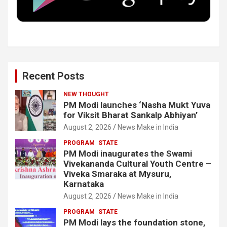
k
n
Recent Posts
NEW THOUGHT
PM Modi launches ‘Nasha Mukt Yuva
for Viksit Bharat Sankalp Abhiyan’
August 2, 2026
News Make in India
PROGRAM
STATE
PM Modi inaugurates the Swami
Vivekananda Cultural Youth Centre –
Viveka Smaraka at Mysuru,
Karnataka
August 2, 2026
News Make in India
PROGRAM
STATE
PM Modi lays the foundation stone,