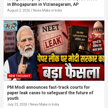
in Bhogapuram in Vizianagaram, AP
August 2, 2026
News Make in India
NEW THOUGHT
PM Modi announces fast-track courts for
paper leak cases to safeguard the future of
youth
July 23, 2026
News Make in India