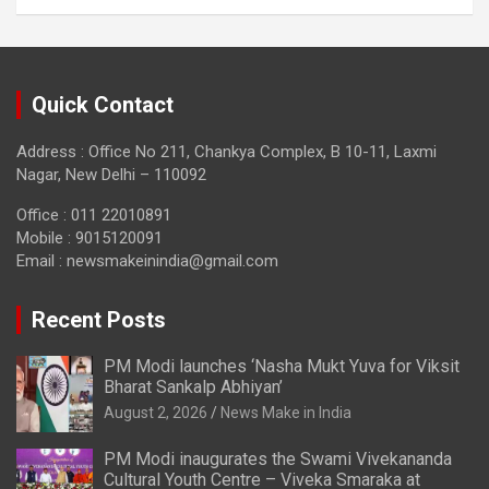
Quick Contact
Address : Office No 211, Chankya Complex, B 10-11, Laxmi
Nagar, New Delhi – 110092
Office : 011 22010891
Mobile : 9015120091
Email :
newsmakeinindia@gmail.com
Recent Posts
PM Modi launches ‘Nasha Mukt Yuva for Viksit
Bharat Sankalp Abhiyan’
August 2, 2026
News Make in India
PM Modi inaugurates the Swami Vivekananda
Cultural Youth Centre – Viveka Smaraka at