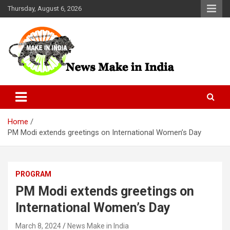
Skip
Thursday, August 6, 2026
to
content
News Make In india
Home
PM Modi extends greetings on International Women’s Day
PROGRAM
PM Modi extends greetings on
International Women’s Day
March 8, 2024
News Make in India