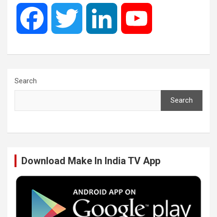
F
T
L
Y
a
w
i
o
c
i
n
u
Search
Search
e
t
k
T
b
t
e
u
Download Make In India TV App
o
e
d
b
o
r
I
e