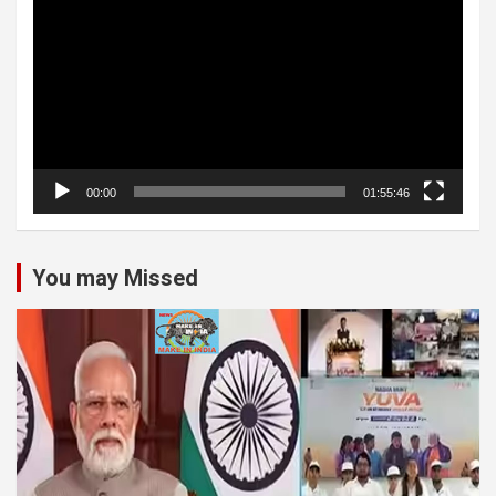
Player
00:00
01:55:46
You may Missed