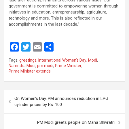
laud their accomplishments across various fields. Our
government is committed to empowering women through
initiatives in education, entrepreneurship, agriculture,
technology and more. This is also reflected in our
accomplishments in the last decade.”
F
T
E
S
a
wi
m
h
Tags:
greetings
,
International Women's Day
,
Modi
,
ce
tt
ail
ar
Narendra Modi
,
pm modi
,
Prime Minister
,
Prime Minister extends
b
er
e
o
o
Post
On Women’s Day, PM announces reduction in LPG
k
navigation
cylinder prices by Rs. 100
PM Modi greets people on Maha Shivratri