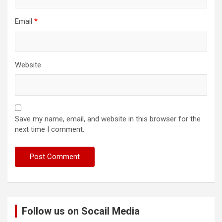
Email
*
Website
Save my name, email, and website in this browser for the
next time I comment.
Follow us on Socail Media