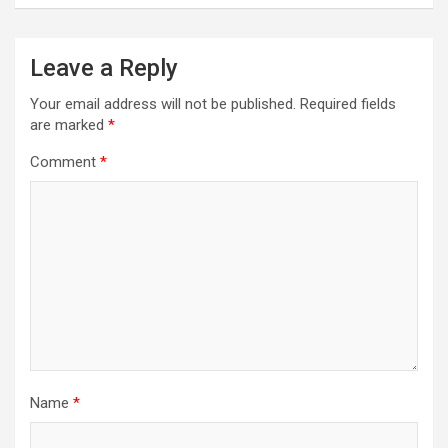
Leave a Reply
Your email address will not be published.
Required fields
are marked
*
Comment
*
Name
*