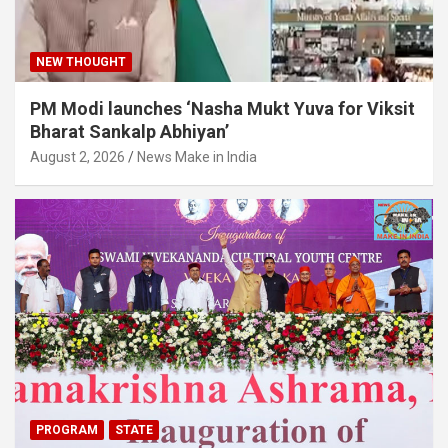
NEW THOUGHT
PM Modi launches ‘Nasha Mukt Yuva for Viksit
Bharat Sankalp Abhiyan’
August 2, 2026
News Make in India
PROGRAM
STATE