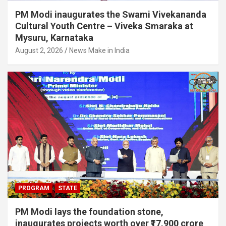
PM Modi inaugurates the Swami Vivekananda
Cultural Youth Centre – Viveka Smaraka at
Mysuru, Karnataka
August 2, 2026
News Make in India
PROGRAM
STATE
PM Modi lays the foundation stone,
inaugurates projects worth over ₹17,900 crore