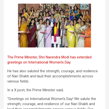
The Prime Minister, Shri Narendra Modi has extended
greetings on International Women’s Day.
He has also saluted the strength, courage, and resilience
of Nari Shakti and laud their accomplishments across
various fields.
In a X post, the Prime Minister said;
“Greetings on International Women’s Day! We salute the
strength, courage, and resilience of our Nari Shakti and