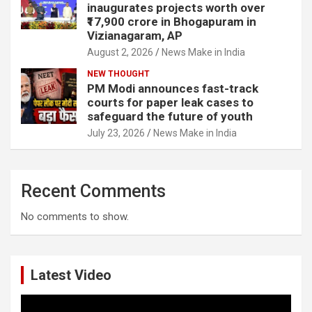
inaugurates projects worth over
₹17,900 crore in Bhogapuram in
Vizianagaram, AP
August 2, 2026
News Make in India
NEW THOUGHT
PM Modi announces fast-track
courts for paper leak cases to
safeguard the future of youth
July 23, 2026
News Make in India
Recent Comments
No comments to show.
Latest Video
Video