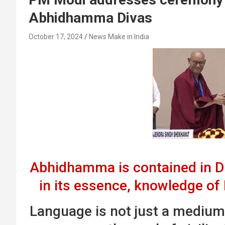
Abhidhamma Divas
October 17, 2024
News Make in India
Abhidhamma is contained in
in its essence, knowledge of
Language is not just a mediu