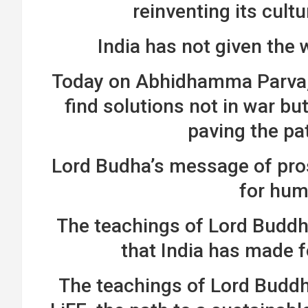
reinventing its cultu
India has not given the
Today on Abhidhamma Parva, I
find solutions not in war bu
paving the pa
Lord Budha’s message of pros
for hum
The teachings of Lord Buddha
that India has made 
The teachings of Lord Buddha