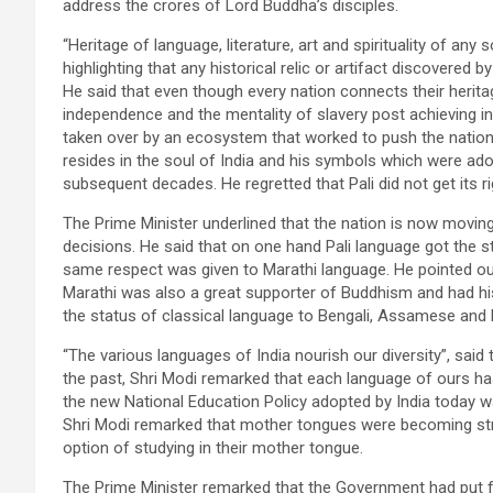
address the crores of Lord Buddha’s disciples.
“Heritage of language, literature, art and spirituality of any 
highlighting that any historical relic or artifact discovered 
He said that even though every nation connects their heritag
independence and the mentality of slavery post achieving 
taken over by an ecosystem that worked to push the nation 
resides in the soul of India and his symbols which were ad
subsequent decades. He regretted that Pali did not get its 
The Prime Minister underlined that the nation is now moving
decisions. He said that on one hand Pali language got the s
same respect was given to Marathi language. He pointed
Marathi was also a great supporter of Buddhism and had hi
the status of classical language to Bengali, Assamese and 
“The various languages ​​of India nourish our diversity”, said
the past, Shri Modi remarked that each language of ours has
the new National Education Policy adopted by India today 
Shri Modi remarked that mother tongues were becoming stro
option of studying in their mother tongue.
The Prime Minister remarked that the Government had put for