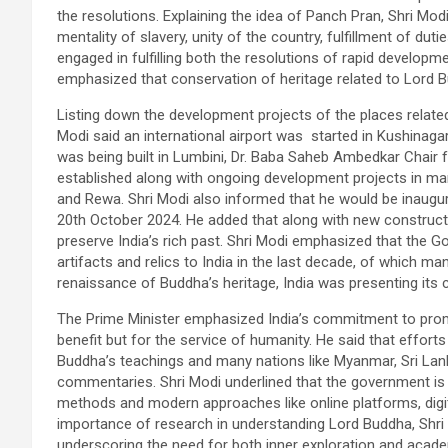
the resolutions. Explaining the idea of Panch Pran, Shri Mod
mentality of slavery, unity of the country, fulfillment of dut
engaged in fulfilling both the resolutions of rapid developm
emphasized that conservation of heritage related to Lord 
Listing down the development projects of the places related
Modi said an international airport was started in Kushinagar
was being built in Lumbini, Dr. Baba Saheb Ambedkar Chair f
established along with ongoing development projects in man
and Rewa. Shri Modi also informed that he would be inaug
20th October 2024. He added that along with new construct
preserve India’s rich past. Shri Modi emphasized that the 
artifacts and relics to India in the last decade, of which m
renaissance of Buddha’s heritage, India was presenting its cu
The Prime Minister emphasized India’s commitment to promo
benefit but for the service of humanity. He said that effort
Buddha’s teachings and many nations like Myanmar, Sri Lank
commentaries. Shri Modi underlined that the government is ac
methods and modern approaches like online platforms, digita
importance of research in understanding Lord Buddha, Shri 
underscoring the need for both inner exploration and acade