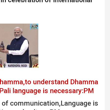
 Dhamma,to understand Dhamma
 Pali language is necessary:PM
m of communication,Language is