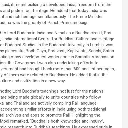
i said, it meant building a developed India, freedom from the
ies and pride in our heritage. He added that today India was
ent and rich heritage simultaneously. The Prime Minister
Buddha was the priority of Panch Pran campaign.
 to Lord Buddha in India and Nepal as a Buddha circuit, Shri
, India International Centre for Buddhist Culture and Heritage
or Buddhist Studies in the Buddhist University in Lumbini was
y places like Bodh Gaya, Shravasti, Kapilvastu, Sanchi, Satna
urating many development works done in Sarnath, Varanasi on
ion, the Government was also undertaking efforts to
Government had brought back more than 600 ancient heritages,
any of them were related to Buddhism. He added that in the
lture and civilization in a new way.
ting Lord Buddha’s teachings not just for the nation’s
s are being made globally to unite countries who follow
a, and Thailand are actively compiling Pali language
celerating similar efforts in India using both traditional
l archives and apps to promote Pali. Highlighting the
Modi remarked, “Buddha is both knowledge and inquiry”,
mic research into Buddha’s teachings. He expressed pride in