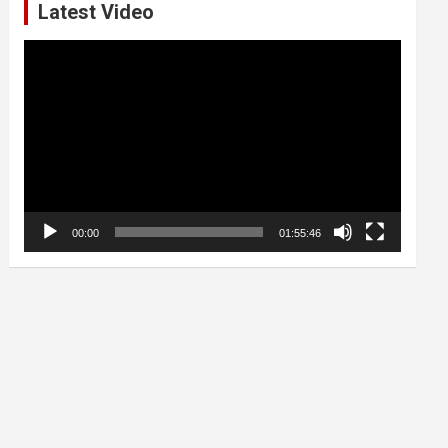
Latest Video
Video
Player
00:00
01:55:46