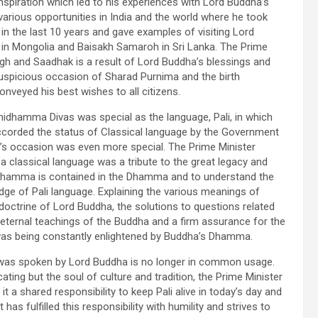
spiration which led to his experiences with Lord Buddha’s
rious opportunities in India and the world where he took
in the last 10 years and gave examples of visiting Lord
e in Mongolia and Baisakh Samaroh in Sri Lanka. The Prime
gh and Saadhak is a result of Lord Buddha’s blessings and
uspicious occasion of Sharad Purnima and the birth
nveyed his best wishes to all citizens.
hidhamma Divas was special as the language, Pali, in which
corded the status of Classical language by the Government
day’s occasion was even more special. The Prime Minister
a classical language was a tribute to the great legacy and
hidhamma is contained in the Dhamma and to understand the
e of Pali language. Explaining the various meanings of
trine of Lord Buddha, the solutions to questions related
eternal teachings of the Buddha and a firm assurance for the
 was being constantly enlightened by Buddha’s Dhamma.
h was spoken by Lord Buddha is no longer in common usage.
ting but the soul of culture and tradition, the Prime Minister
t a shared responsibility to keep Pali alive in today’s day and
s fulfilled this responsibility with humility and strives to