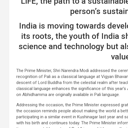
LiFE, the path to a sustainabl
person’s sustain
India is moving towards deve
its roots, the youth of India s
science and technology but als
valu
The Prime Minister, Shri Narendra Modi addressed the cere
recognition of Pali as a classical language at Vigyan Bh
descent of Lord Buddha from the celestial realm after teac
classical language enhances the significance of this year
on Abhidhamma are originally available in Pali language.
Addressing the occasion, the Prime Minister expressed gra
the occasion reminds people about making the world a bett
participating in a similar event in Kushinagar last year and
with his birth and continues today. The Prime Minister infor