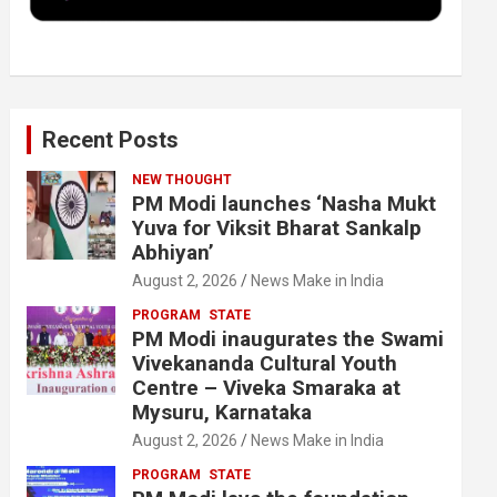
k
n
Recent Posts
NEW THOUGHT
PM Modi launches ‘Nasha Mukt
Yuva for Viksit Bharat Sankalp
Abhiyan’
August 2, 2026
News Make in India
PROGRAM
STATE
PM Modi inaugurates the Swami
Vivekananda Cultural Youth
Centre – Viveka Smaraka at
Mysuru, Karnataka
August 2, 2026
News Make in India
PROGRAM
STATE