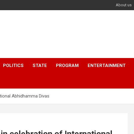
About us
POLITICS
STATE
PROGRAM
ENTERTAINMENT
ational Abhidhamma Divas
 celebration of International