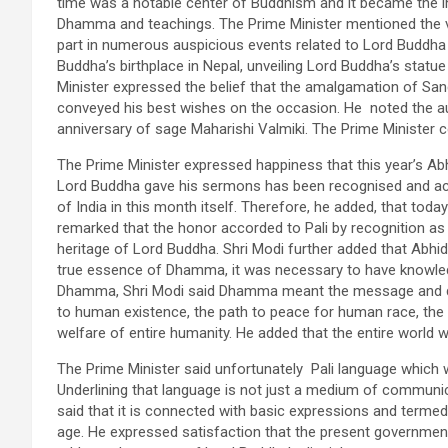
time was a notable center of Buddhism and it became the in
Dhamma and teachings. The Prime Minister mentioned the va
part in numerous auspicious events related to Lord Buddha 
Buddha’s birthplace in Nepal, unveiling Lord Buddha’s statu
Minister expressed the belief that the amalgamation of San
conveyed his best wishes on the occasion. He noted the a
anniversary of sage Maharishi Valmiki. The Prime Minister co
The Prime Minister expressed happiness that this year’s Ab
Lord Buddha gave his sermons has been recognised and ac
of India in this month itself. Therefore, he added, that to
remarked that the honor accorded to Pali by recognition as 
heritage of Lord Buddha. Shri Modi further added that Ab
true essence of Dhamma, it was necessary to have knowledg
Dhamma, Shri Modi said Dhamma meant the message and doc
to human existence, the path to peace for human race, the 
welfare of entire humanity. He added that the entire world
The Prime Minister said unfortunately Pali language whic
Underlining that language is not just a medium of communica
said that it is connected with basic expressions and termed i
age. He expressed satisfaction that the present government ha