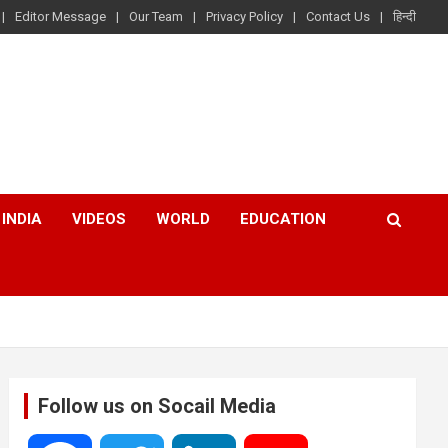
Editor Message
Our Team
Privacy Policy
Contact Us
हिन्दी
INDIA
VIDEOS
WORLD
EDUCATION
Follow us on Socail Media