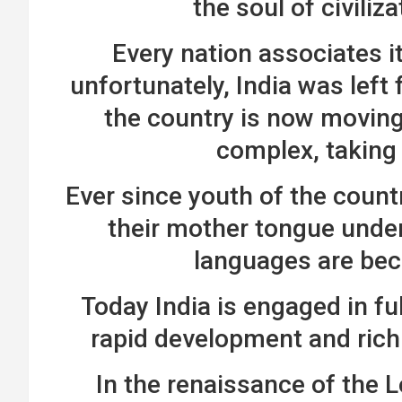
the soul of civiliz
Every nation associates its
unfortunately, India was left f
the country is now moving 
complex, taking
Ever since youth of the countr
their mother tongue under
languages are be
Today India is engaged in ful
rapid development and rich
In the renaissance of the L