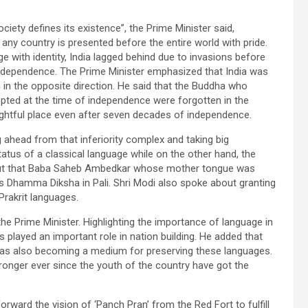
society defines its existence”, the Prime Minister said,
by any country is presented before the entire world with pride.
e with identity, India lagged behind due to invasions before
independence. The Prime Minister emphasized that India was
in the opposite direction. He said that the Buddha who
opted at the time of independence were forgotten in the
rightful place even after seven decades of independence.
 ahead from that inferiority complex and taking big
tatus of a classical language while on the other hand, the
 out that Baba Saheb Ambedkar whose mother tongue was
s Dhamma Diksha in Pali. Shri Modi also spoke about granting
Prakrit languages.
 the Prime Minister. Highlighting the importance of language in
 played an important role in nation building. He added that
was also becoming a medium for preserving these languages.
nger ever since the youth of the country have got the
ward the vision of ‘Panch Pran’ from the Red Fort to fulfill