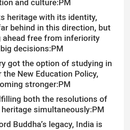
ation and culture:PM
 heritage with its identity,
ar behind in this direction, but
ahead free from inferiority
 big decisions:PM
y got the option of studying in
 the New Education Policy,
coming stronger:PM
filling both the resolutions of
 heritage simultaneously:PM
ord Buddha’s legacy, India is