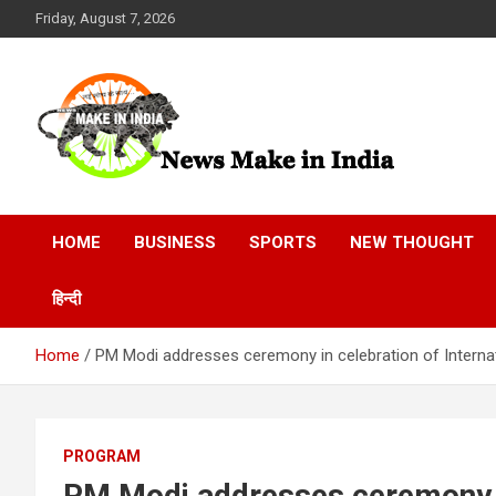
Skip
Friday, August 7, 2026
to
content
News Make In india
HOME
BUSINESS
SPORTS
NEW THOUGHT
हिन्दी
Home
PM Modi addresses ceremony in celebration of Intern
PROGRAM
PM Modi addresses ceremony in