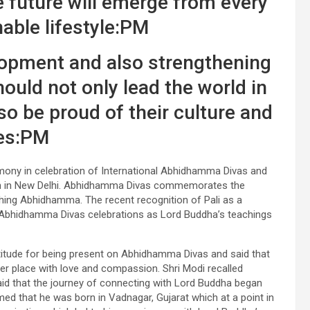
e future will emerge from every
able lifestyle:PM
lopment and also strengthening
hould not only lead the world in
o be proud of their culture and
es:PM
mony in celebration of International Abhidhamma Divas and
avan in New Delhi. Abhidhamma Divas commemorates the
hing Abhidhamma. The recent recognition of Pali as a
’s Abhidhamma Divas celebrations as Lord Buddha’s teachings
titude for being present on Abhidhamma Divas and said that
er place with love and compassion. Shri Modi recalled
 said that the journey of connecting with Lord Buddha began
med that he was born in Vadnagar, Gujarat which at a point in