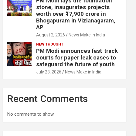
PM Modi lays the foundation
stone, inaugurates projects
worth over ₹17,900 crore in
Bhogapuram in Vizianagaram,
AP
August 2, 2026
News Make in India
NEW THOUGHT
PM Modi announces fast-track
courts for paper leak cases to
safeguard the future of youth
July 23, 2026
News Make in India
Recent Comments
No comments to show.