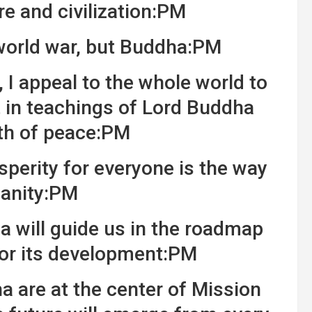
re and civilization:PM
 world war, but Buddha:PM
 appeal to the whole world to
t in teachings of Lord Buddha
th of peace:PM
perity for everyone is the way
anity:PM
 will guide us in the roadmap
for its development:PM
 are at the center of Mission