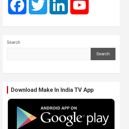
F
T
L
Y
a
w
i
o
c
i
n
u
Search
Search
e
t
k
T
b
t
e
u
Download Make In India TV App
o
e
d
b
o
r
I
e