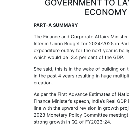
GOVERNMENT TO LAY
ECONOMY 
PART-A SUMMARY
The Finance and Corporate Affairs Minister
Interim Union Budget for 2024-2025 in Parl
expenditure outlay for the next year is being
which would be 3.4 per cent of the GDP.
She said, this is in the wake of building on 
in the past 4 years resulting in huge mult
creation.
As per the First Advance Estimates of Nati
Finance Minister’s speech, India’s Real GDP i
line with the upward revision in growth pro
2023 Monetary Policy Committee meeting) f
strong growth in Q2 of FY2023-24.