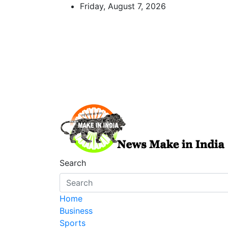
Skip
Friday, August 7, 2026
to
content
News Make In india
Search
Home
Business
Sports