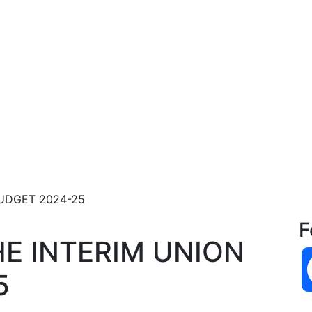
UDGET 2024-25
F
E INTERIM UNION
5