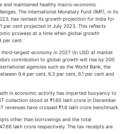
ce and maintained healthy macro-economic
enges. The International Monetary Fund (IMF), in its
, has revised its growth projection for India for
per cent projected in July 2023. This reflects
onomic prowess at a time when global growth
 per cent.
he third-largest economy in 2027 (in USD at market
dia’s contribution to global growth will rise by 200
international agencies such as the World Bank, the
tween 6.4 per cent, 6.3 per cent, 6.1 per cent and
owth in economic activity has imparted buoyancy to
ST collection stood at ₹1.65 lakh crore in December
ST revenues have crossed ₹1.6 lakh crore benchmark.
ipts other than borrowings and the total
7.66 lakh crore respectively. The tax receipts are