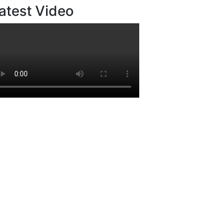
atest Video