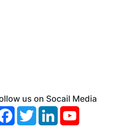
ollow us on Socail Media
Facebook
Twitter
LinkedIn
YouTube