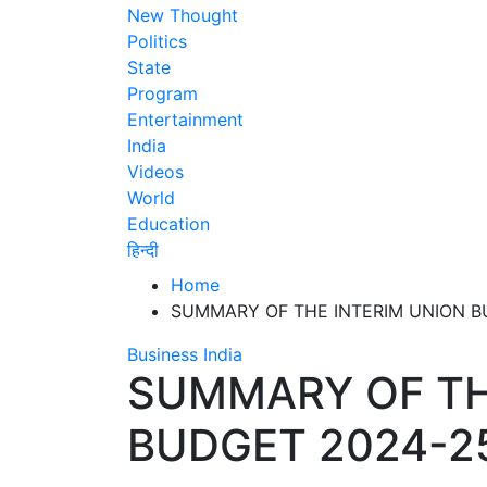
New Thought
Politics
State
Program
Entertainment
India
Videos
World
Education
हिन्दी
Home
SUMMARY OF THE INTERIM UNION B
Business
India
SUMMARY OF TH
BUDGET 2024-2