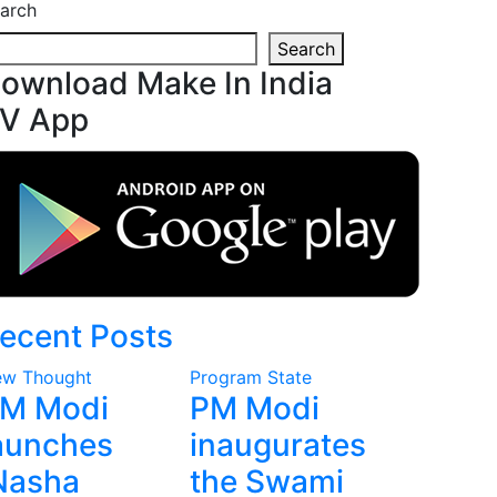
arch
Search
ownload Make In India
V App
ecent Posts
w Thought
Program
State
M Modi
PM Modi
aunches
inaugurates
Nasha
the Swami