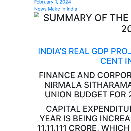
February 1, 2024
News Make in India
INDIA’S REAL GDP PRO
CENT I
FINANCE AND CORPOR
NIRMALA SITHARAMA
UNION BUDGET FOR 
CAPITAL EXPENDITU
YEAR IS BEING INCREA
11,11,111 CRORE, WHIC