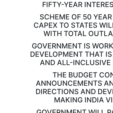
FIFTY-YEAR INTERE
SCHEME OF 50 YEAR
CAPEX TO STATES WIL
WITH TOTAL OUTLAY
GOVERNMENT IS WORK
DEVELOPMENT THAT IS
AND ALL-INCLUSIVE (सर्वां
THE BUDGET CON
ANNOUNCEMENTS AND
DIRECTIONS AND DE
MAKING INDIA V
GOVERNMENT WILL P