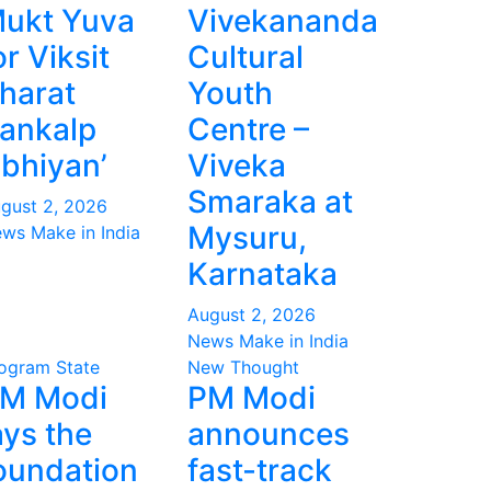
ukt Yuva
Vivekananda
or Viksit
Cultural
harat
Youth
ankalp
Centre –
bhiyan’
Viveka
Smaraka at
gust 2, 2026
Mysuru,
ws Make in India
Karnataka
August 2, 2026
News Make in India
ogram
State
New Thought
M Modi
PM Modi
ays the
announces
oundation
fast-track