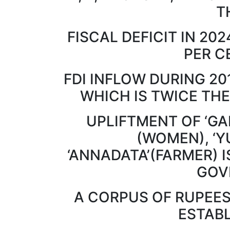
T
FISCAL DEFICIT IN 202
PER C
FDI INFLOW DURING 20
WHICH IS TWICE THE
UPLIFTMENT OF ‘GAR
(WOMEN), ‘Y
‘ANNADATA’(FARMER) I
GOV
A CORPUS OF RUPEES
ESTAB