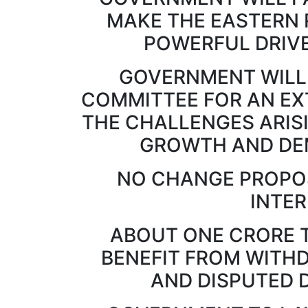
MAKE THE EASTERN 
POWERFUL DRIVE
GOVERNMENT WILL
COMMITTEE FOR AN EX
THE CHALLENGES ARIS
GROWTH AND DE
NO CHANGE PROPOS
INTE
ABOUT ONE CRORE 
BENEFIT FROM WITH
AND DISPUTED 