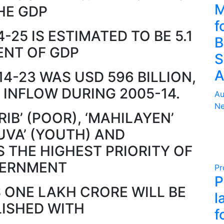
M
HE GDP
f
4-25 IS ESTIMATED TO BE 5.1
B
ENT OF GDP
S
A
14-23 WAS USD 596 BILLION,
 INFLOW DURING 2005-14.
Au
Ne
IB’ (POOR), ‘MAHILAYEN’
UVA’ (YOUTH) AND
S THE HIGHEST PRIORITY OF
ERNMENT
Pr
P
 ONE LAKH CRORE WILL BE
l
LISHED WITH
f