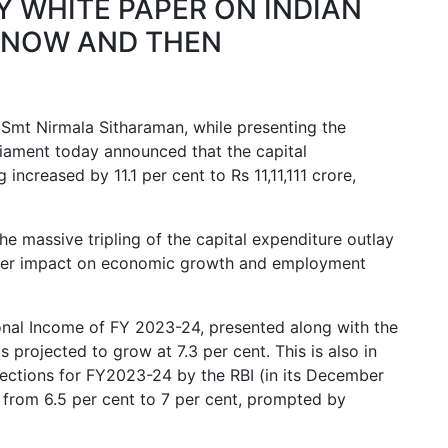
 WHITE PAPER ON INDIAN
NOW AND THEN
 Smt Nirmala Sitharaman, while presenting the
iament today announced that the capital
 increased by 11.1 per cent to Rs 11,11,111 crore,
the massive tripling of the capital expenditure outlay
iplier impact on economic growth and employment
onal Income of FY 2023-24, presented along with the
s projected to grow at 7.3 per cent. This is also in
jections for FY2023-24 by the RBI (in its December
rom 6.5 per cent to 7 per cent, prompted by