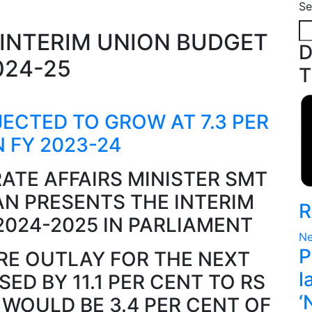
Se
D
T
JECTED TO GROW AT 7.3 PER
N FY 2023-24
ATE AFFAIRS MINISTER SMT
N PRESENTS THE INTERIM
R
2024-2025 IN PARLIAMENT
Ne
P
RE OUTLAY FOR THE NEXT
l
SED BY 11.1 PER CENT TO RS
‘
H WOULD BE 3.4 PER CENT OF