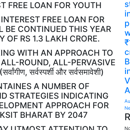
s
ST FREE LOAN FOR YOUTH
i
 INTEREST FREE LOAN FOR
p
L BE CONTINUED THIS YEAR
w
 OF RS 1.3 LAKH CRORE.
₹
c
ING WITH AN APPROACH TO
B
 ALL-ROUND, ALL-PERVASIVE
i
गीण, सर्वस्पर्शी और सर्वसमावेशी)
V
TAINES A NUMBER OF
A
 STRATEGIES INDICATING
Au
VELOPMENT APPROACH FOR
Ne
IKSIT BHARAT BY 2047
R
AY UTMOST ATTENTION TO
No