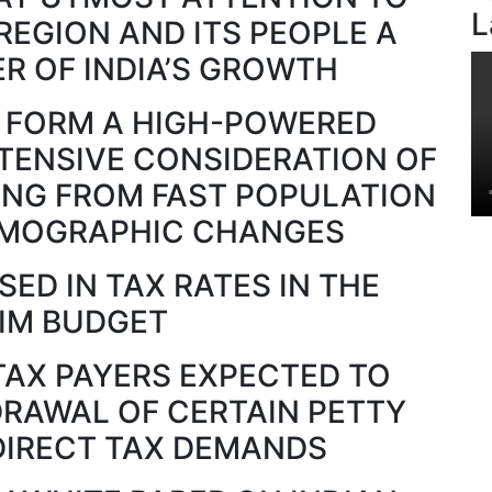
L
REGION AND ITS PEOPLE A
R OF INDIA’S GROWTH
 FORM A HIGH-POWERED
TENSIVE CONSIDERATION OF
ING FROM FAST POPULATION
MOGRAPHIC CHANGES
ED IN TAX RATES IN THE
RIM BUDGET
TAX PAYERS EXPECTED TO
DRAWAL OF CERTAIN PETTY
DIRECT TAX DEMANDS