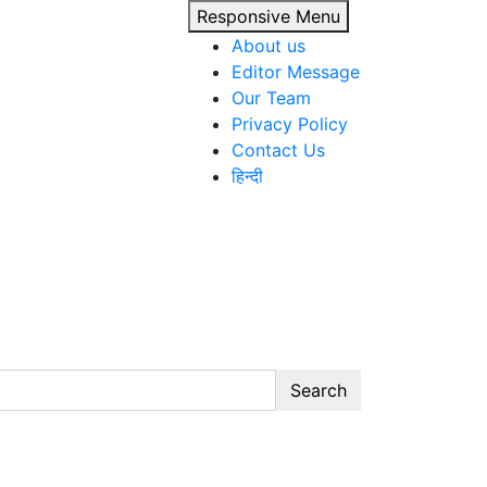
Responsive Menu
About us
Editor Message
Our Team
Privacy Policy
Contact Us
हिन्दी
Search