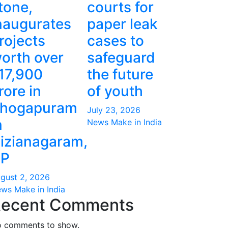
tone,
courts for
naugurates
paper leak
rojects
cases to
orth over
safeguard
17,900
the future
rore in
of youth
hogapuram
July 23, 2026
n
News Make in India
izianagaram,
P
gust 2, 2026
ws Make in India
ecent Comments
 comments to show.