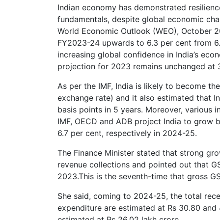
Indian economy has demonstrated resilien
fundamentals, despite global economic chall
World Economic Outlook (WEO), October 2023
FY2023-24 upwards to 6.3 per cent from 6.1 
increasing global confidence in India’s ec
projection for 2023 remains unchanged at 3
As per the IMF, India is likely to become t
exchange rate) and it also estimated that In
basis points in 5 years. Moreover, various 
IMF, OECD and ADB project India to grow be
6.7 per cent, respectively in 2024-25.
The Finance Minister stated that strong gr
revenue collections and pointed out that G
2023.This is the seventh-time that gross G
She said, coming to 2024-25, the total rece
expenditure are estimated at Rs 30.80 and 4
estimated at Rs 26.02 lakh crore.