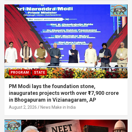
PROGRAM
STATE
PM Modi lays the foundation stone,
inaugurates projects worth over ₹17,900 crore
in Bhogapuram in Vizianagaram, AP
August 2, 2026
News Make in India