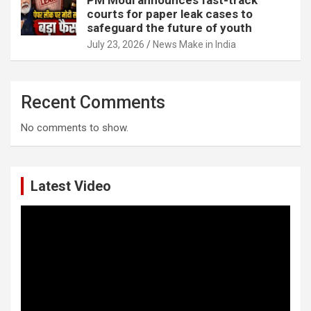
courts for paper leak cases to
safeguard the future of youth
July 23, 2026
News Make in India
Recent Comments
No comments to show.
Latest Video
Video
Player