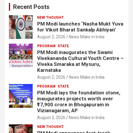
Recent Posts
NEW THOUGHT
PM Modi launches ‘Nasha Mukt Yuva
for Viksit Bharat Sankalp Abhiyan’
August 2, 2026
News Make in India
PROGRAM
STATE
PM Modi inaugurates the Swami
Vivekananda Cultural Youth Centre –
Viveka Smaraka at Mysuru,
Karnataka
August 2, 2026
News Make in India
PROGRAM
STATE
PM Modi lays the foundation stone,
inaugurates projects worth over
₹17,900 crore in Bhogapuram in
Vizianagaram, AP
August 2, 2026
News Make in India
NEW THOUGHT
PM Modi announces fast-track