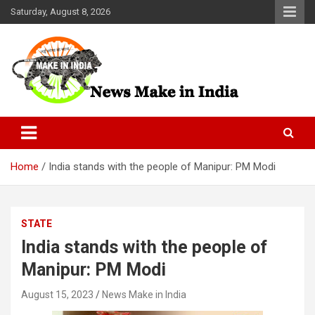
Skip
Saturday, August 8, 2026
to
content
News Make In india
Home
India stands with the people of Manipur: PM Modi
STATE
India stands with the people of
Manipur: PM Modi
August 15, 2023
News Make in India