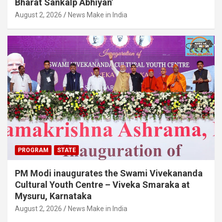
Bharat Sankalp Abhiyan’
August 2, 2026
News Make in India
PROGRAM
STATE
PM Modi inaugurates the Swami Vivekananda
Cultural Youth Centre – Viveka Smaraka at
Mysuru, Karnataka
August 2, 2026
News Make in India