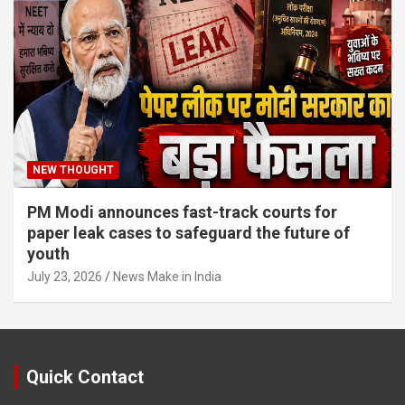
NEW THOUGHT
PM Modi announces fast-track courts for
paper leak cases to safeguard the future of
youth
July 23, 2026
News Make in India
Quick Contact