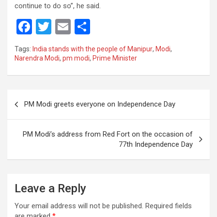
continue to do so”, he said.
F
T
E
S
a
wi
m
h
Tags:
India stands with the people of Manipur
,
Modi
,
ce
tt
ail
ar
Narendra Modi
,
pm modi
,
Prime Minister
b
er
e
o
Post
o
PM Modi greets everyone on Independence Day
navigation
k
PM Modi’s address from Red Fort on the occasion of
77th Independence Day
Leave a Reply
Your email address will not be published.
Required fields
are marked
*