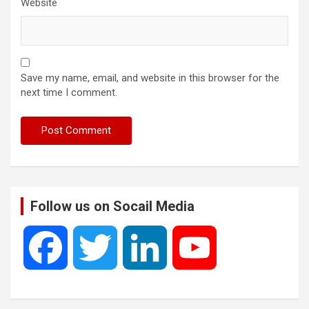
Website
Save my name, email, and website in this browser for the
next time I comment.
Follow us on Socail Media
F
T
L
Y
a
w
i
o