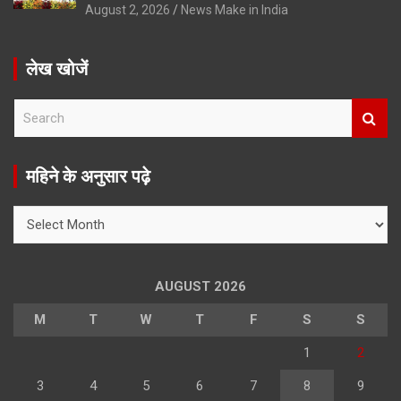
August 2, 2026
News Make in India
लेख खोजें
S
e
a
r
महिने के अनुसार पढ़े
c
h
महिने
के
अनुसार
पढ़े
AUGUST 2026
M
T
W
T
F
S
S
1
2
3
4
5
6
7
8
9