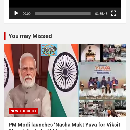
00:00
01:55:46
You may Missed
NEW THOUGHT
PM Modi launches ‘Nasha Mukt Yuva for Viksit