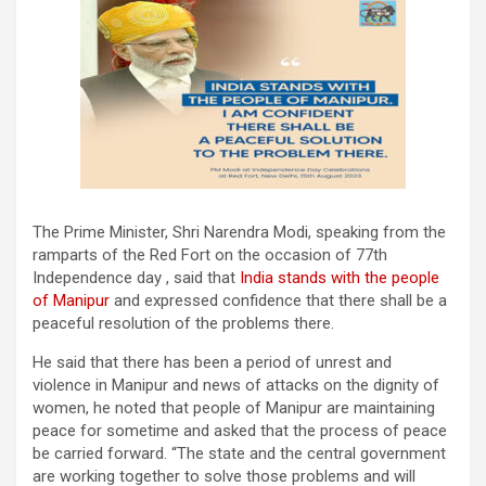
The Prime Minister, Shri Narendra Modi, speaking from the
ramparts of the Red Fort on the occasion of 77th
Independence day , said that
India stands with the people
of Manipur
and expressed confidence that there shall be a
peaceful resolution of the problems there.
He said that there has been a period of unrest and
violence in Manipur and news of attacks on the dignity of
women, he noted that people of Manipur are maintaining
peace for sometime and asked that the process of peace
be carried forward. “The state and the central government
are working together to solve those problems and will