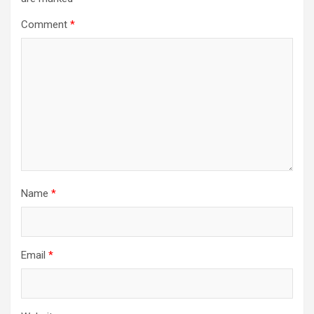
Comment
*
Name
*
Email
*