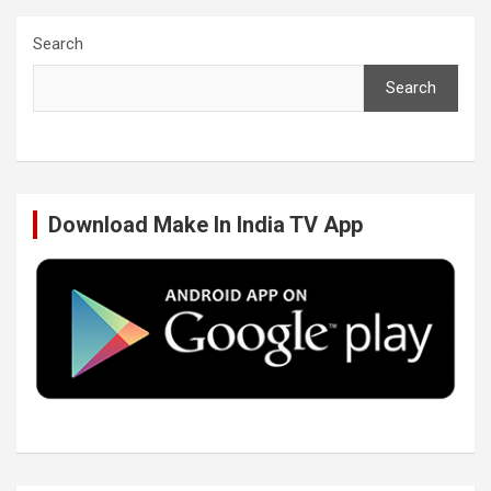
c
i
n
u
Search
Search
e
t
k
T
b
t
e
u
Download Make In India TV App
o
e
d
b
o
r
I
e
k
n