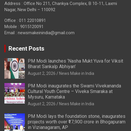
Address : Office No 211, Chankya Complex, B 10-11, Laxmi
Nagar, New Delhi – 110092
Office : 011 22010891
Mobile : 9015120091
Email :
newsmakeinindia@gmail.com
Recent Posts
PM Modi launches ‘Nasha Mukt Yuva for Viksit
Bharat Sankalp Abhiyan’
August 2, 2026
News Make in India
PM Modi inaugurates the Swami Vivekananda
Cultural Youth Centre – Viveka Smaraka at
Mysuru, Karnataka
August 2, 2026
News Make in India
PM Modi lays the foundation stone, inaugurates
projects worth over ₹17,900 crore in Bhogapuram
in Vizianagaram, AP