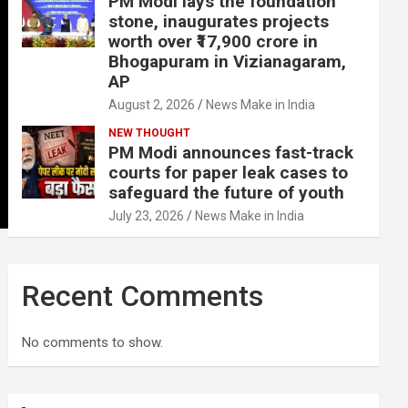
PM Modi lays the foundation
stone, inaugurates projects
worth over ₹17,900 crore in
Bhogapuram in Vizianagaram,
AP
August 2, 2026
News Make in India
NEW THOUGHT
PM Modi announces fast-track
courts for paper leak cases to
safeguard the future of youth
July 23, 2026
News Make in India
Recent Comments
No comments to show.