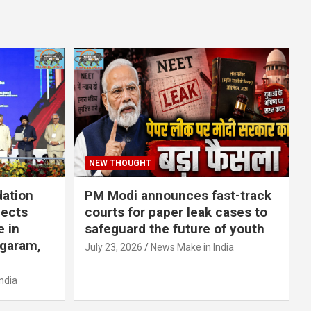
NEW THOUGHT
dation
PM Modi announces fast-track
jects
courts for paper leak cases to
e in
safeguard the future of youth
agaram,
July 23, 2026
News Make in India
ndia