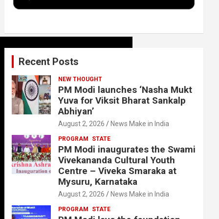
k
n
Recent Posts
NEW THOUGHT
PM Modi launches ‘Nasha Mukt
Yuva for Viksit Bharat Sankalp
Abhiyan’
August 2, 2026
News Make in India
PROGRAM
STATE
PM Modi inaugurates the Swami
Vivekananda Cultural Youth
Centre – Viveka Smaraka at
Mysuru, Karnataka
August 2, 2026
News Make in India
PROGRAM
STATE