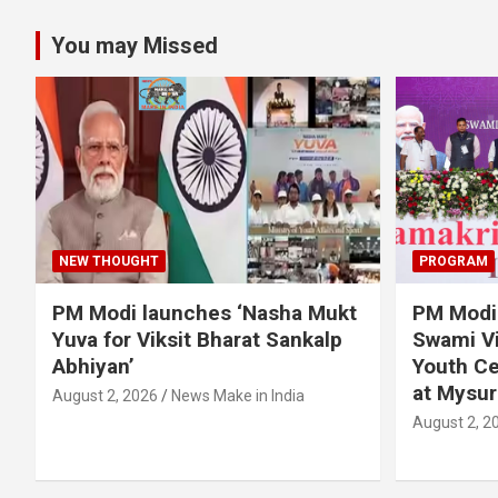
You may Missed
NEW THOUGHT
PROGRAM
PM Modi launches ‘Nasha Mukt
PM Modi 
Yuva for Viksit Bharat Sankalp
Swami Vi
Abhiyan’
Youth Ce
at Mysur
August 2, 2026
News Make in India
August 2, 2