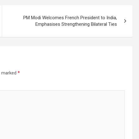
PM Modi Welcomes French President to India,
Emphasises Strengthening Bilateral Ties
re marked
*