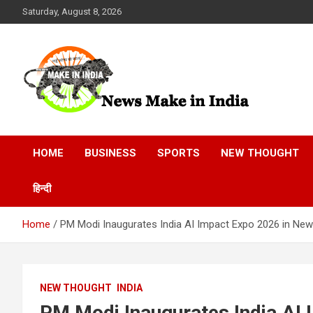
Skip
Saturday, August 8, 2026
to
content
News Make In india
HOME
BUSINESS
SPORTS
NEW THOUGHT
हिन्दी
Home
PM Modi Inaugurates India AI Impact Expo 2026 in New
NEW THOUGHT
INDIA
PM Modi Inaugurates India AI 