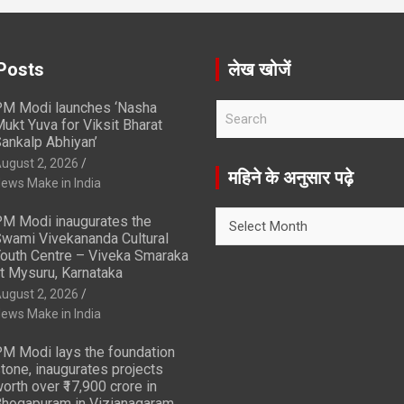
Posts
लेख खोजें
M Modi launches ‘Nasha
S
ukt Yuva for Viksit Bharat
e
ankalp Abhiyan’
a
ugust 2, 2026
r
महिने के अनुसार पढ़े
ews Make in India
c
h
महिने
M Modi inaugurates the
के
wami Vivekananda Cultural
अनुसार
outh Centre – Viveka Smaraka
t Mysuru, Karnataka
पढ़े
ugust 2, 2026
ews Make in India
M Modi lays the foundation
tone, inaugurates projects
orth over ₹17,900 crore in
hogapuram in Vizianagaram,