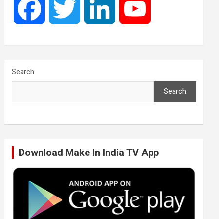
F
T
L
Y
a
w
i
o
c
i
n
u
Search
Search
e
t
k
T
b
t
e
u
Download Make In India TV App
o
e
d
b
o
r
I
e