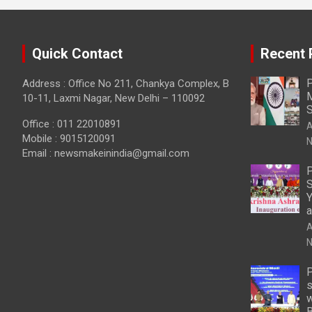
Quick Contact
Recent 
P
Address : Office No 211, Chankya Complex, B
M
10-11, Laxmi Nagar, New Delhi – 110092
S
Office : 011 22010891
A
Mobile : 9015120091
N
Email :
newsmakeinindia@gmail.com
P
S
Y
a
A
N
P
s
w
B