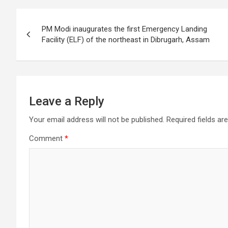
o
Post
o
PM Modi inaugurates the first Emergency Landing
k
navigation
Facility (ELF) of the northeast in Dibrugarh, Assam
Leave a Reply
Your email address will not be published.
Required fields a
Comment
*