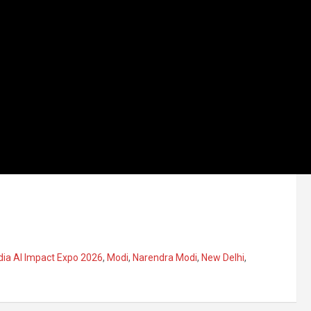
dia AI Impact Expo 2026
,
Modi
,
Narendra Modi
,
New Delhi
,