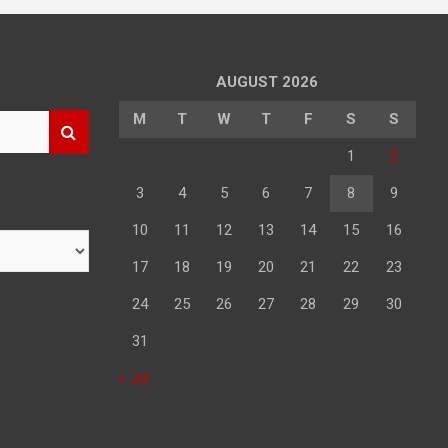
AUGUST 2026
M
T
W
T
F
S
S
1
2
3
4
5
6
7
8
9
10
11
12
13
14
15
16
17
18
19
20
21
22
23
24
25
26
27
28
29
30
31
« Jul