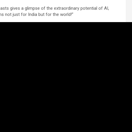
ts gives a glimpse of the extraordinary potential of AI,
s not just for India but for the world!”