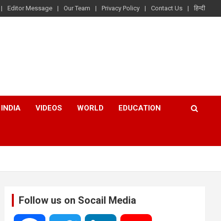
Editor Message
Our Team
Privacy Policy
Contact Us
हिन्दी
INDIA
VIDEOS
WORLD
EDUCATION
Follow us on Socail Media