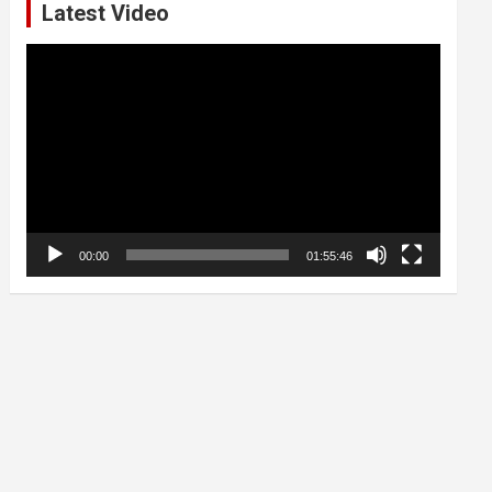
Latest Video
Video
Player
00:00
01:55:46