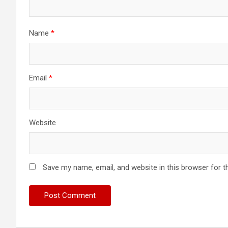
Name
*
Email
*
Website
Save my name, email, and website in this browser for t