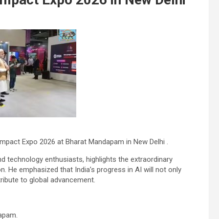
I Impact Expo 2026 at Bharat Mandapam in New Delhi .
d technology enthusiasts, highlights the extraordinary
tion. He emphasized that India’s progress in AI will not only
tribute to global advancement.
dapam.