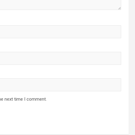
he next time I comment.