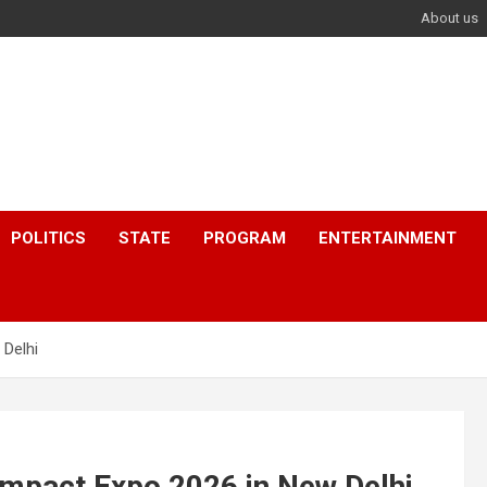
About us
POLITICS
STATE
PROGRAM
ENTERTAINMENT
 Delhi
Impact Expo 2026 in New Delhi