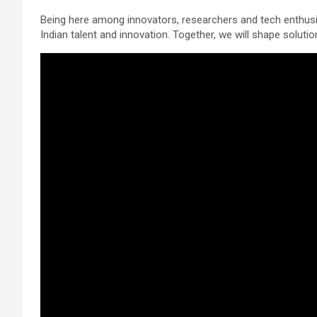
Being here among innovators, researchers and tech enthusias
Indian talent and innovation. Together, we will shape solution