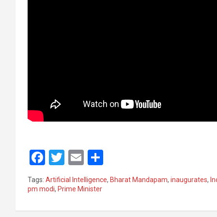
F
T
E
S
a
wi
m
h
Tags:
Artificial Intelligence
,
Bharat Mandapam
,
inaugurates
,
In
ce
tt
ail
ar
pm modi
,
Prime Minister
b
er
e