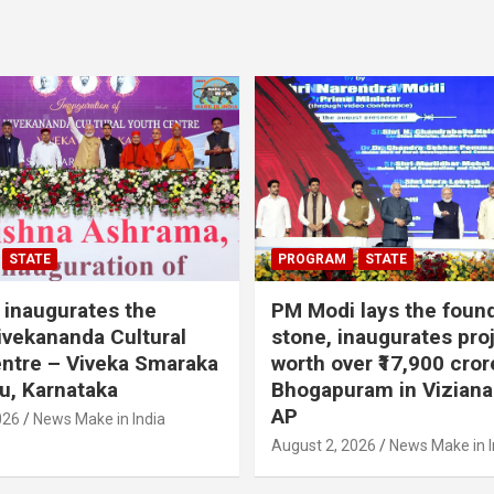
STATE
PROGRAM
STATE
inaugurates the
PM Modi lays the foun
vekananda Cultural
stone, inaugurates pro
ntre – Viveka Smaraka
worth over ₹17,900 cror
u, Karnataka
Bhogapuram in Vizian
AP
026
News Make in India
August 2, 2026
News Make in I