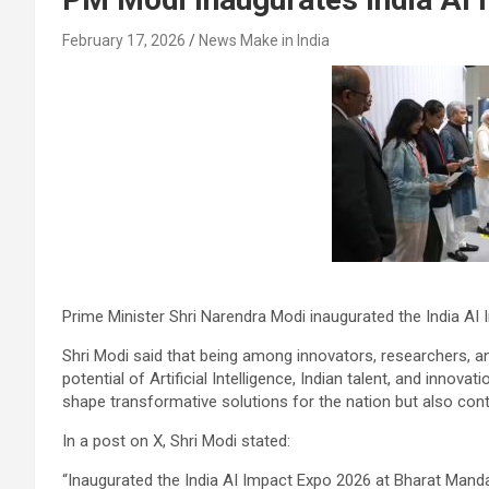
February 17, 2026
News Make in India
Prime Minister Shri Narendra Modi inaugurated the India A
Shri Modi said that being among innovators, researchers, an
potential of Artificial Intelligence, Indian talent, and innova
shape transformative solutions for the nation but also con
In a post on X, Shri Modi stated:
“Inaugurated the India AI Impact Expo 2026 at Bharat Man