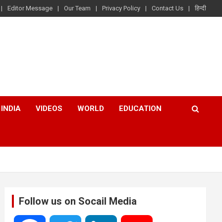
Editor Message
Our Team
Privacy Policy
Contact Us
हिन्दी
INDIA
VIDEOS
WORLD
EDUCATION
Follow us on Socail Media