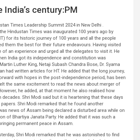
e India’s century:PM
ustan Times Leadership Summit 2024 in New Delhi .
t the Hindustan Times was inaugurated 100 years ago by
for its historic journey of 100 years and all the people
ed them the best for their future endeavours. Having visited
 of an experience and urged all the delegates to visit it. He
en India got its independence and constitution was
Martin Luther King, Netaji Subash Chandra Bose, Dr. Syama
 had written articles for HT. He added that the long journey,
forward with hopes in the post-independence period, has been
felt the same excitement to read the news about merger of
. However, he added, at that moment he also realised how
 decades. Shri Modi said but it is heartening that these days
in papers. Shri Modi remarked that he found another
e was news of Assam being declared a disturbed area while on
ion of Bhartiya Janata Party. He added that it was such a
n bringing permanent peace in Assam.
sterday, Shri Modi remarked that he was astonished to find