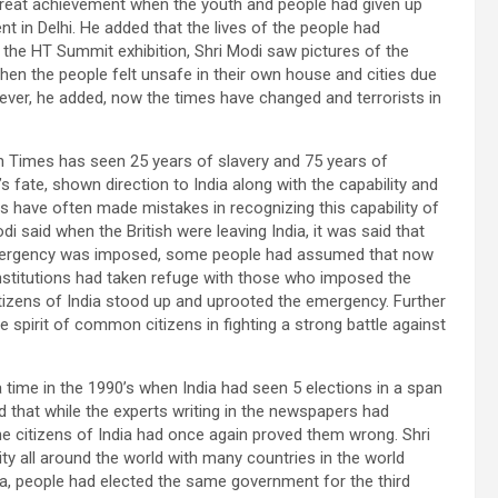
great achievement when the youth and people had given up
nt in Delhi. He added that the lives of the people had
the HT Summit exhibition, Shri Modi saw pictures of the
hen the people felt unsafe in their own house and cities due
ever, he added, now the times have changed and terrorists in
an Times has seen 25 years of slavery and 75 years of
 fate, shown direction to India along with the capability and
have often made mistakes in recognizing this capability of
i said when the British were leaving India, it was said that
mergency was imposed, some people had assumed that now
nstitutions had taken refuge with those who imposed the
citizens of India stood up and uprooted the emergency. Further
 spirit of common citizens in fighting a strong battle against
 time in the 1990’s when India had seen 5 elections in a span
ed that while the experts writing in the newspapers had
he citizens of India had once again proved them wrong. Shri
lity all around the world with many countries in the world
a, people had elected the same government for the third