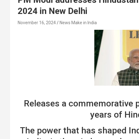
2024 in New Delhi
November 16, 2024
News Make in India
Releases a commemorative p
years of Hi
The power that has shaped Indi