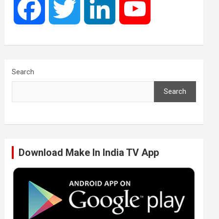
F
T
L
Y
a
w
i
o
c
i
n
u
Search
Search
e
t
k
T
b
t
e
u
Download Make In India TV App
o
e
d
b
o
r
I
e