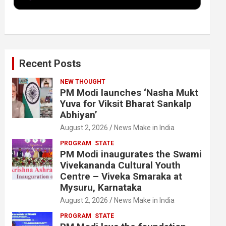
k
n
Recent Posts
NEW THOUGHT
PM Modi launches ‘Nasha Mukt
Yuva for Viksit Bharat Sankalp
Abhiyan’
August 2, 2026
News Make in India
PROGRAM
STATE
PM Modi inaugurates the Swami
Vivekananda Cultural Youth
Centre – Viveka Smaraka at
Mysuru, Karnataka
August 2, 2026
News Make in India
PROGRAM
STATE