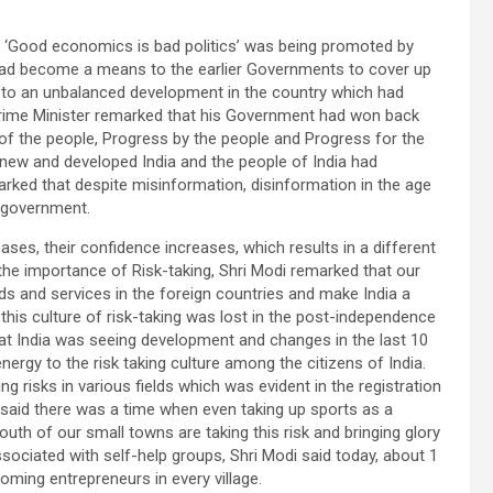
se ‘Good economics is bad politics’ was being promoted by
 had become a means to the earlier Governments to cover up
d to an unbalanced development in the country which had
Prime Minister remarked that his Government had won back
 of the people, Progress by the people and Progress for the
new and developed India and the people of India had
marked that despite misinformation, disinformation in the age
ur government.
ases, their confidence increases, which results in a different
he importance of Risk-taking, Shri Modi remarked that our
s and services in the foreign countries and make India a
his culture of risk-taking was lost in the post-independence
at India was seeing development and changes in the last 10
gy to the risk taking culture among the citizens of India.
g risks in various fields which was evident in the registration
r said there was a time when even taking up sports as a
uth of our small towns are taking this risk and bringing glory
sociated with self-help groups, Shri Modi said today, about 1
oming entrepreneurs in every village.