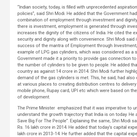
“Indian society, today, is filled with unprecedented aspira
policies”, said Shri Modi. He added that the Government h
combination of employment through investment and dignity
there is investment, employment is generated through inv
increases the dignity of the citizens of India. He cited the 
security and dignity along with convenience. Shri Modi said
success of the mantra of Employment through Investment, 
example of LPG gas cylinders, which was considered as a st
Government made it a priority to provide gas connection t
the number of cylinders to be given to people. He added th
country as against 14 crore in 2014. Shri Modi further highl
demand of the gas cylinders is met. This, he said, had also
at various places to creating distribution centres to deliver
mobile phone, Rupay card, UPI etc which were based on th
of development.
The Prime Minister emphasized that it was imperative to 
understand the growth trajectory that India is on today. H
Save Big For The People”. Explaining the same, Shri Modi sai
Rs. 16 lakh crore in 2014. He added that today’s capital exp
lakh crore in 2013-14. He further added that the capital ex