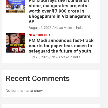
PM Modi lays the foundation
stone, inaugurates projects
worth over ₹17,900 crore in
Bhogapuram in Vizianagaram,
AP
August 2, 2026
News Make in India
NEW THOUGHT
PM Modi announces fast-track
courts for paper leak cases to
safeguard the future of youth
July 23, 2026
News Make in India
Recent Comments
No comments to show.