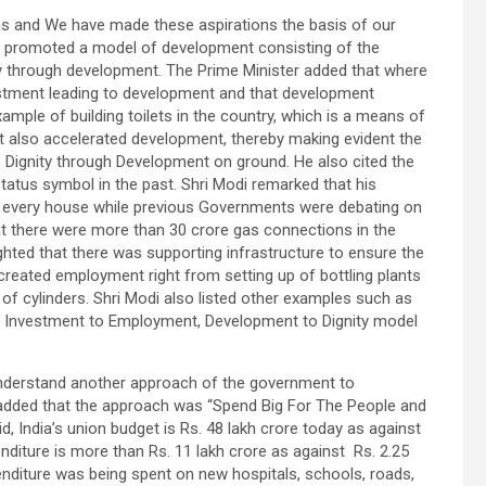
tions and We have made these aspirations the basis of our
ad promoted a model of development consisting of the
 through development. The Prime Minister added that where
estment leading to development and that development
example of building toilets in the country, which is a means of
 it also accelerated development, thereby making evident the
Dignity through Development on ground. He also cited the
atus symbol in the past. Shri Modi remarked that his
o every house while previous Governments were debating on
at there were more than 30 crore gas connections in the
ighted that there was supporting infrastructure to ensure the
 created employment right from setting up of bottling plants
y of cylinders. Shri Modi also listed other examples such as
e Investment to Employment, Development to Dignity model
understand another approach of the government to
e added that the approach was “Spend Big For The People and
d, India’s union budget is Rs. 48 lakh crore today as against
enditure is more than Rs. 11 lakh crore as against Rs. 2.25
penditure was being spent on new hospitals, schools, roads,