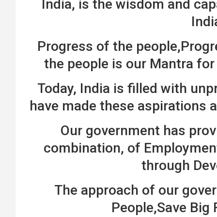
India, is the wisdom and ca
Indi
Progress of the people,Progr
the people is our Mantra fo
Today, India is filled with u
have made these aspirations a
Our government has provi
combination, of Employment
through De
The approach of our gover
People,Save Big 