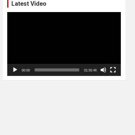
Latest Video
Video
Player
00:00
01:55:46