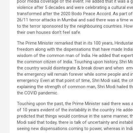
poor media coverage of the event. He added that it was a 
violence after 5 decades and were celebrating a cultural eve
transformed after the 2020 Bodo Peace Accord. As part of 
26/11 terror attacks in Mumbai and said there was a time w
to the terror sponsored by the neighbouring countries. How
their own houses don’t feel safe.
The Prime Minister remarked that in its 100 years, Hindust
freedom along with the dispensations that have made India’s
wisdom of the common man of India. He added that experts 
the common citizen of India. Touching upon history, Shri Mod
the country would disintegrate & break down and when e
the emergency will remain forever while some people and i
emergency. Even at that point of time, Shri Modi said, the 
explaining the strength of common man, Shri Modi hailed the
the COVID pandemic.
Touching upon the past, the Prime Minister said there was a
of 10 years evident of the instability in the country. He add
predicted that things would continue in the same manner, t
Modi said that today, there is talk of uncertainty and instabi
seeing new dispensations coming to power, whereas in Indi