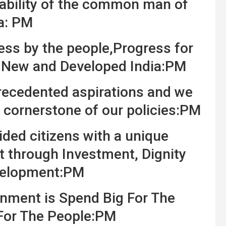
pability of the common man of
a: PM
ess by the people,Progress for
r New and Developed India:PM
nprecedented aspirations and we
 cornerstone of our policies:PM
ded citizens with a unique
 through Investment, Dignity
velopment:PM
nment is Spend Big For The
For The People:PM