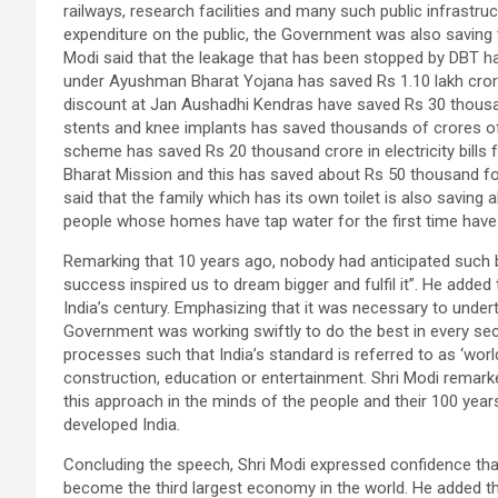
railways, research facilities and many such public infrastru
expenditure on the public, the Government was also saving t
Modi said that the leakage that has been stopped by DBT ha
under Ayushman Bharat Yojana has saved Rs 1.10 lakh crore
discount at Jan Aushadhi Kendras have saved Rs 30 thousand
stents and knee implants has saved thousands of crores of r
scheme has saved Rs 20 thousand crore in electricity bills
Bharat Mission and this has saved about Rs 50 thousand for e
said that the family which has its own toilet is also sav
people whose homes have tap water for the first time have
Remarking that 10 years ago, nobody had anticipated such big
success inspired us to dream bigger and fulfil it”. He added 
India’s century. Emphasizing that it was necessary to undert
Government was working swiftly to do the best in every se
processes such that India’s standard is referred to as ‘worl
construction, education or entertainment. Shri Modi remarke
this approach in the minds of the people and their 100 years
developed India.
Concluding the speech, Shri Modi expressed confidence that
become the third largest economy in the world. He added th