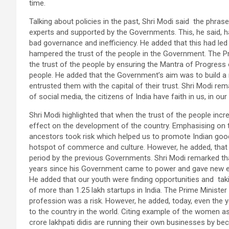
time.
Talking about policies in the past, Shri Modi said the phra
experts and supported by the Governments. This, he said,
bad governance and inefficiency. He added that this had le
hampered the trust of the people in the Government. The 
the trust of the people by ensuring the Mantra of Progress
people. He added that the Government’s aim was to build a 
entrusted them with the capital of their trust. Shri Modi re
of social media, the citizens of India have faith in us, in o
Shri Modi highlighted that when the trust of the people incre
effect on the development of the country. Emphasising on t
ancestors took risk which helped us to promote Indian good
hotspot of commerce and culture. However, he added, that t
period by the previous Governments. Shri Modi remarked th
years since his Government came to power and gave new ener
He added that our youth were finding opportunities and takin
of more than 1.25 lakh startups in India. The Prime Ministe
profession was a risk. However, he added, today, even the yo
to the country in the world. Citing example of the women as
crore lakhpati didis are running their own businesses by bec