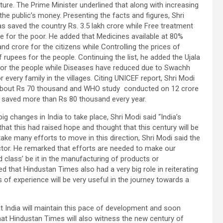
cture. The Prime Minister underlined that along with increasing
he public’s money. Presenting the facts and figures, Shri
s saved the country Rs. 3.5 lakh crore while Free treatment
 for the poor. He added that Medicines available at 80%
 crore for the citizens while Controlling the prices of
upees for the people. Continuing the list, he added the Ujala
 for the people while Diseases have reduced due to Swachh
very family in the villages. Citing UNICEF report, Shri Modi
ing about Rs 70 thousand and WHO study conducted on 12 crore
 saved more than Rs 80 thousand every year.
 changes in India to take place, Shri Modi said “India’s
that this had raised hope and thought that this century will be
ake many efforts to move in this direction, Shri Modi said the
ctor. He remarked that efforts are needed to make our
d class’ be it in the manufacturing of products or
d that Hindustan Times also had a very big role in reiterating
 of experience will be very useful in the journey towards a
 India will maintain this pace of development and soon
at Hindustan Times will also witness the new century of