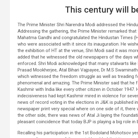
This century will b
The Prime Minister Shri Narendra Modi addressed the Hind
Addressing the gathering, the Prime Minister remarked tha
Mahatma Gandhi and congratulated the Hindustan Times (HT) 
who were associated with it since its inauguration. He wish
the exhibition of HT at the venue, Shri Modi said it was more
added that he witnessed the old newspapers of the days wh
enforced. Shri Modi acknowledged that many stalwarts like 
Prasad Mookherjee, Atal Bihari Vajpayee, Dr M.S Swaminathan
which witnessed the freedom struggle as well as treading 
phenomenal and amazing. The Prime Minister said that he 
Kashmir with India like every other citizen in October 1947
indecisiveness had kept Kashmir mired in violence for seven
news of record voting in the elections in J&K is published 
newspaper print very special where on one side of it, ther
the other side, there was news of Atal Ji laying the foundat
pleasant coincidence that today BJP is playing a big role i
Recalling his participation in the 1st Bodoland Mohotsov ye