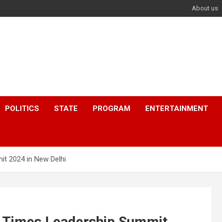
About us
POLITICS
STATE
PROGRAM
ENTERTAINMENT
t 2024 in New Delhi
 Times Leadership Summit