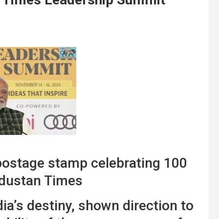
ostage stamp celebrating 100
ndustan Times
a’s destiny, shown direction to