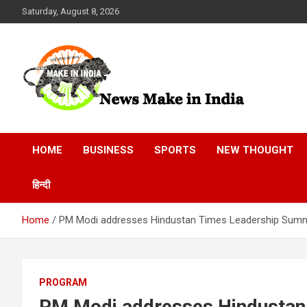
Skip
Saturday, August 8, 2026
to
content
News Make In india
HOME
BUSINESS
SPORTS
NEW THOUGHT
हिन्दी
Home
PM Modi addresses Hindustan Times Leadership Summi
PROGRAM
PM Modi addresses Hindustan