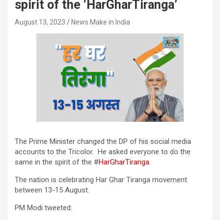
spirit of the ‘HarGharTiranga’
August 13, 2023
News Make in India
The Prime Minister changed the DP of his social media
accounts to the Tricolor. He asked everyone to do the
same in the spirit of the #
HarGharTiranga
.
The nation is celebrating Har Ghar Tiranga movement
between 13-15 August.
PM Modi tweeted: