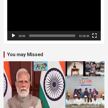
00:00
01:55:46
You may Missed