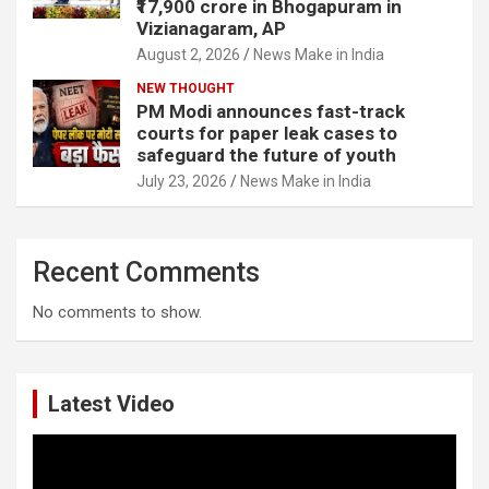
₹17,900 crore in Bhogapuram in
Vizianagaram, AP
August 2, 2026
News Make in India
NEW THOUGHT
PM Modi announces fast-track
courts for paper leak cases to
safeguard the future of youth
July 23, 2026
News Make in India
Recent Comments
No comments to show.
Latest Video
Video
Player