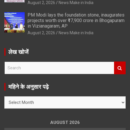
August 2, 2026
News Make in India
PM Modi lays the foundation stone, inaugurates
projects worth over ₹17,900 crore in Bhogapuram
in Vizianagaram, AP
August 2, 2026
News Make in India
लेख खोजें
S
e
a
r
महिने के अनुसार पढ़े
c
h
महिने
के
अनुसार
पढ़े
AUGUST 2026