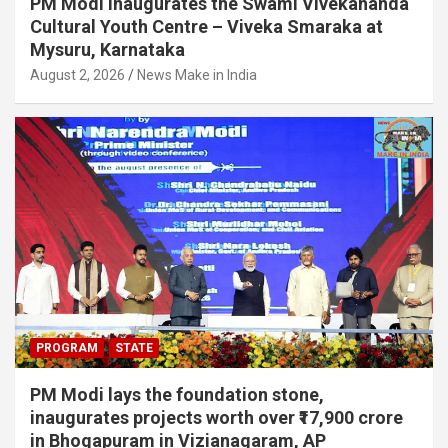
PM Modi inaugurates the Swami Vivekananda
Cultural Youth Centre – Viveka Smaraka at
Mysuru, Karnataka
August 2, 2026
News Make in India
PROGRAM
STATE
PM Modi lays the foundation stone,
inaugurates projects worth over ₹17,900 crore
in Bhogapuram in Vizianagaram, AP