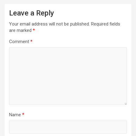
Leave a Reply
Your email address will not be published.
Required fields
are marked
*
Comment
*
Name
*