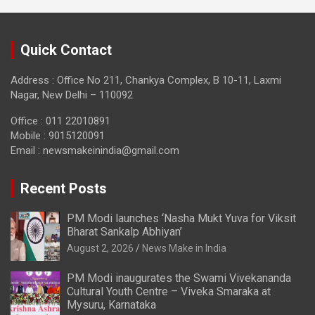
Quick Contact
Address : Office No 211, Chankya Complex, B 10-11, Laxmi
Nagar, New Delhi – 110092
Office : 011 22010891
Mobile : 9015120091
Email :
newsmakeinindia@gmail.com
Recent Posts
PM Modi launches ‘Nasha Mukt Yuva for Viksit
Bharat Sankalp Abhiyan’
August 2, 2026
News Make in India
PM Modi inaugurates the Swami Vivekananda
Cultural Youth Centre – Viveka Smaraka at
Mysuru, Karnataka