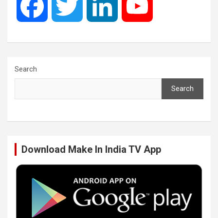
F
T
L
Y
a
w
i
o
c
i
n
u
Search
Search
e
t
k
T
b
t
e
u
Download Make In India TV App
o
e
d
b
o
r
I
e