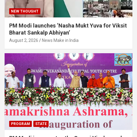
NEW THOUGHT
PM Modi launches ‘Nasha Mukt Yuva for Viksit
Bharat Sankalp Abhiyan’
August 2, 2026
News Make in India
PROGRAM
STATE