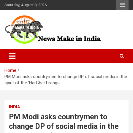
Skip
Saturday, August 8, 2026
to
content
News Make In india
Home
PM Modi asks countrymen to change DP of social media in the
spirit of the ‘HarGharTiranga’
INDIA
PM Modi asks countrymen to
change DP of social media in the