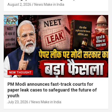
August 2, 2026
News Make in India
NEW THOUGHT
PM Modi announces fast-track courts for
paper leak cases to safeguard the future of
youth
July 23, 2026
News Make in India