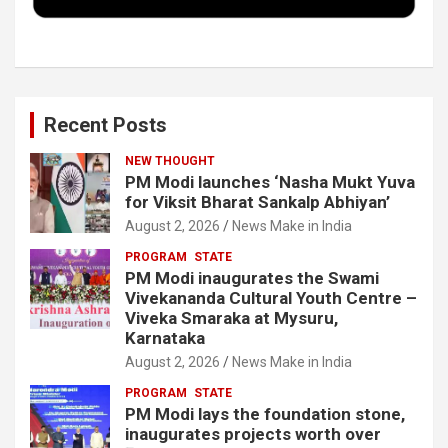
k
n
Recent Posts
NEW THOUGHT
PM Modi launches ‘Nasha Mukt Yuva
for Viksit Bharat Sankalp Abhiyan’
August 2, 2026
News Make in India
PROGRAM
STATE
PM Modi inaugurates the Swami
Vivekananda Cultural Youth Centre –
Viveka Smaraka at Mysuru,
Karnataka
August 2, 2026
News Make in India
PROGRAM
STATE
PM Modi lays the foundation stone,
inaugurates projects worth over