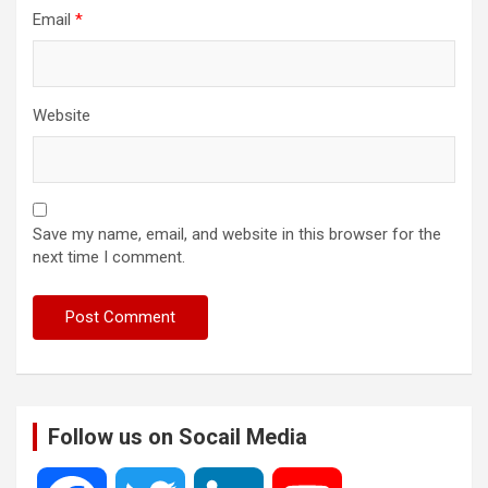
Email
*
Website
Save my name, email, and website in this browser for the
next time I comment.
Follow us on Socail Media