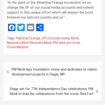
“In the spirit of the #HarGharTiranga movement, let us
change the DP of our social media accounts and extend
support to this unique effort which will deepen the bond
between our beloved country and us.”
F
T
E
S
a
wi
m
h
Tags:
'HarGharTiranga'
,
DP of social media
,
Modi
,
ce
tt
ail
ar
Narendra Mod
,
Narendra Modi
,
PM asks
,
pm modi
,
Prime Minister
b
er
e
o
o
Post
PM Modi lays foundation stone and dedicates to nation
k
navigation
development projects in Sagar, MP
Stage set for 77th Independence Day celebrations; PM
Modi to lead the celebrations from the iconic Red Fort