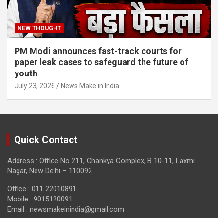
NEW THOUGHT
PM Modi announces fast-track courts for
paper leak cases to safeguard the future of
youth
July 23, 2026
News Make in India
Quick Contact
Address : Office No 211, Chankya Complex, B 10-11, Laxmi
Nagar, New Delhi – 110092
Office : 011 22010891
Mobile : 9015120091
Email :
newsmakeinindia@gmail.com