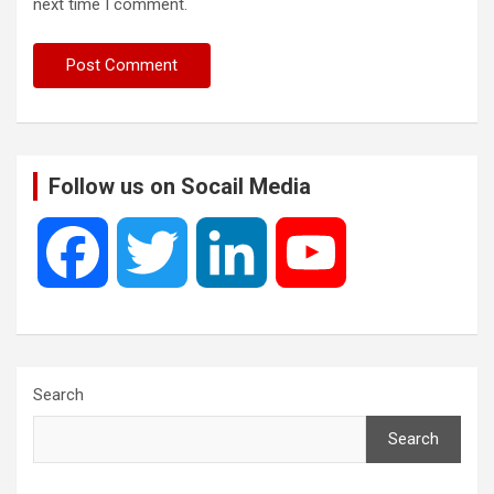
next time I comment.
Follow us on Socail Media
F
T
L
Y
a
w
i
o
c
i
n
u
Search
Search
e
t
k
T