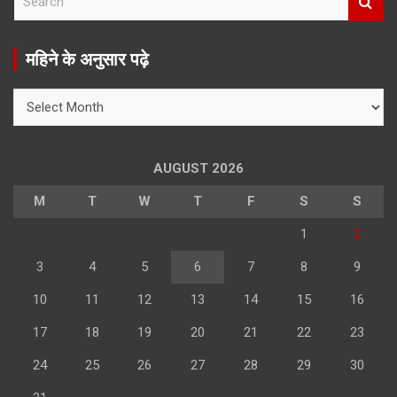
e
a
r
महिने के अनुसार पढ़े
c
h
महिने
के
अनुसार
पढ़े
AUGUST 2026
M
T
W
T
F
S
S
1
2
3
4
5
6
7
8
9
10
11
12
13
14
15
16
17
18
19
20
21
22
23
24
25
26
27
28
29
30