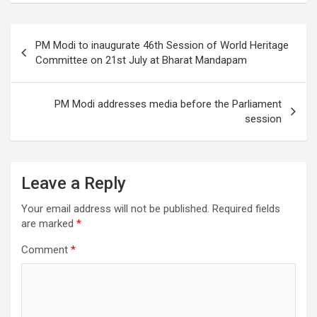
b
er
e
o
Post
PM Modi to inaugurate 46th Session of World Heritage
o
navigation
Committee on 21st July at Bharat Mandapam
k
PM Modi addresses media before the Parliament
session
Leave a Reply
Your email address will not be published.
Required fields
are marked
*
Comment
*