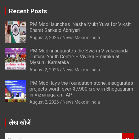
Recent Posts
PM Modi launches ‘Nasha Mukt Yuva for Viksit
Bharat Sankalp Abhiyan’
August 2, 2026
News Make in India
PM Modi inaugurates the Swami Vivekananda
Cultural Youth Centre – Viveka Smaraka at
Mysuru, Karnataka
August 2, 2026
News Make in India
PM Modi lays the foundation stone, inaugurates
projects worth over ₹17,900 crore in Bhogapuram
in Vizianagaram, AP
August 2, 2026
News Make in India
लेख खोजें
S