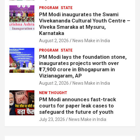
PROGRAM
STATE
PM Modi inaugurates the Swami
Vivekananda Cultural Youth Centre –
Viveka Smaraka at Mysuru,
Karnataka
August 2, 2026
News Make in India
PROGRAM
STATE
PM Modi lays the foundation stone,
inaugurates projects worth over
₹17,900 crore in Bhogapuram in
Vizianagaram, AP
August 2, 2026
News Make in India
NEW THOUGHT
PM Modi announces fast-track
courts for paper leak cases to
safeguard the future of youth
July 23, 2026
News Make in India