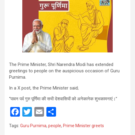
The Prime Minister, Shri Narendra Modi has extended
greetings to people on the auspicious occasion of Guru
Purnima.
In a X post, the Prime Minister said;
“पावन पर्व गुरु पूर्णिमा की सभी देशवासियों को अनेकानेक शुभकामनाएं।”
F
T
E
S
a
wi
m
h
Tags:
Guru Purnima
,
people
,
Prime Minister greets
ce
tt
ail
ar