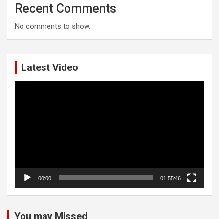
Recent Comments
No comments to show.
Latest Video
Video
Player
00:00
01:55:46
You may Missed