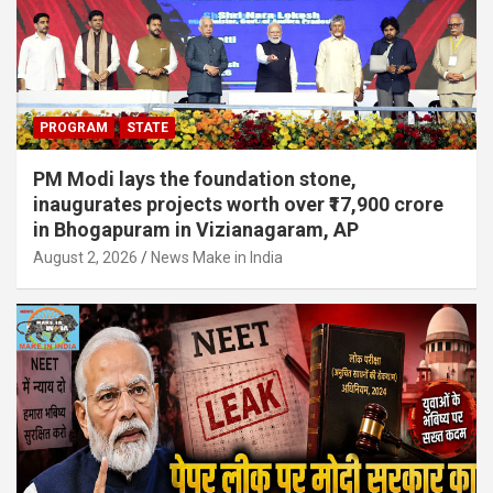
PROGRAM
STATE
PM Modi lays the foundation stone,
inaugurates projects worth over ₹17,900 crore
in Bhogapuram in Vizianagaram, AP
August 2, 2026
News Make in India