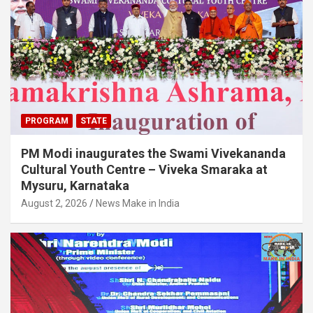
PROGRAM
STATE
PM Modi inaugurates the Swami Vivekananda
Cultural Youth Centre – Viveka Smaraka at
Mysuru, Karnataka
August 2, 2026
News Make in India