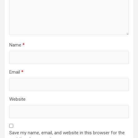
Name
*
Email
*
Website
Save my name, email, and website in this browser for the