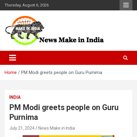
Skip
Thursday, August 6, 2026
to
content
News Make In india
Home
PM Modi greets people on Guru Purnima
INDIA
PM Modi greets people on Guru
Purnima
July 21, 2024
News Make in India