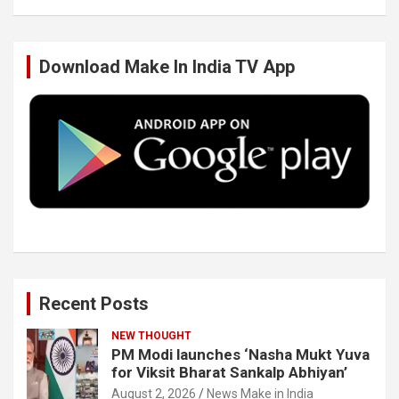
b
t
e
u
Download Make In India TV App
o
e
d
b
o
r
I
e
k
n
Recent Posts
NEW THOUGHT
PM Modi launches ‘Nasha Mukt Yuva
for Viksit Bharat Sankalp Abhiyan’
August 2, 2026
News Make in India