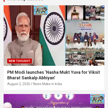
NEW THOUGHT
PM Modi launches ‘Nasha Mukt Yuva for Viksit
Bharat Sankalp Abhiyan’
August 2, 2026
News Make in India