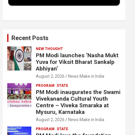
k
n
Recent Posts
NEW THOUGHT
PM Modi launches ‘Nasha Mukt
Yuva for Viksit Bharat Sankalp
Abhiyan’
August 2, 2026
News Make in India
PROGRAM
STATE
PM Modi inaugurates the Swami
Vivekananda Cultural Youth
Centre – Viveka Smaraka at
Mysuru, Karnataka
August 2, 2026
News Make in India
PROGRAM
STATE