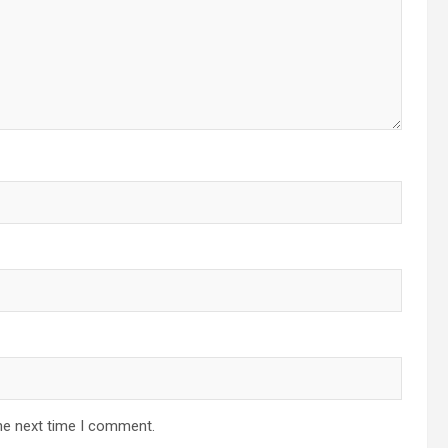
he next time I comment.