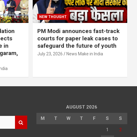
NEW THOUGHT
dation
PM Modi announces fast-track
jects
courts for paper leak cases to
e in
safeguard the future of youth
agaram,
July 23, 2026
News Make in India
ndia
AUGUST 2026
M
T
W
T
F
S
S
1
2