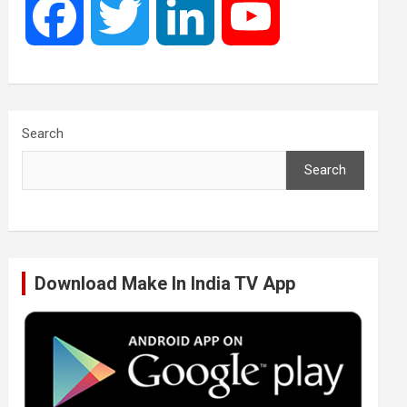
F
T
L
Y
a
w
i
o
c
i
n
u
Search
Search
e
t
k
T
b
t
e
u
Download Make In India TV App
o
e
d
b
o
r
I
e