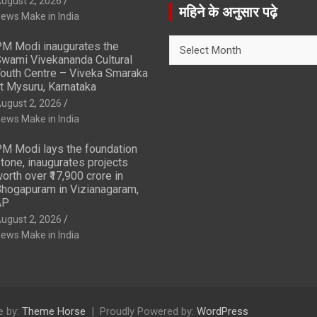
ugust 2, 2026
r
महिने के अनुसार पढ़े
ews Make in India
c
h
महिने
M Modi inaugurates the
के
wami Vivekananda Cultural
अनुसार
outh Centre – Viveka Smaraka
t Mysuru, Karnataka
पढ़े
ugust 2, 2026
ews Make in India
M Modi lays the foundation
tone, inaugurates projects
orth over ₹17,900 crore in
hogapuram in Vizianagaram,
AP
ugust 2, 2026
ews Make in India
 by:
Theme Horse
Proudly Powered by:
WordPress