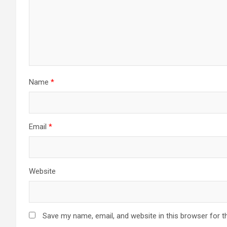
Name
*
Email
*
Website
Save my name, email, and website in this browser for t