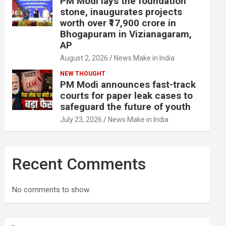
PM Modi lays the foundation
stone, inaugurates projects
worth over ₹17,900 crore in
Bhogapuram in Vizianagaram,
AP
August 2, 2026
News Make in India
NEW THOUGHT
PM Modi announces fast-track
courts for paper leak cases to
safeguard the future of youth
July 23, 2026
News Make in India
Recent Comments
No comments to show.