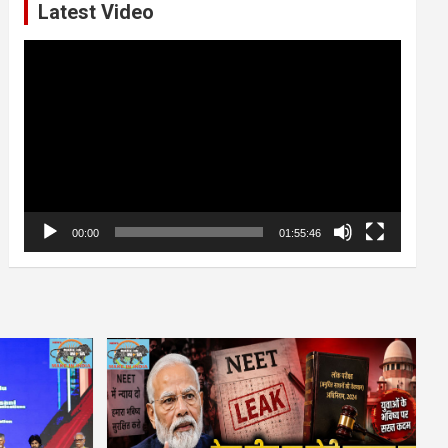
Latest Video
Video
Player
00:00
01:55:46