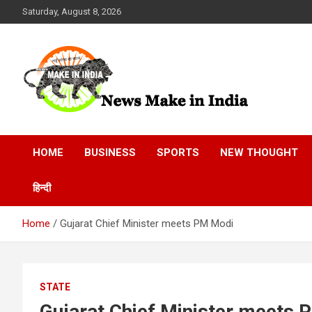
Skip
Saturday, August 8, 2026
to
content
News Make In india
HOME
BUSINESS
SPORTS
NEW THOUGHT
हिन्दी
Home
Gujarat Chief Minister meets PM Modi
STATE
Gujarat Chief Minister meets