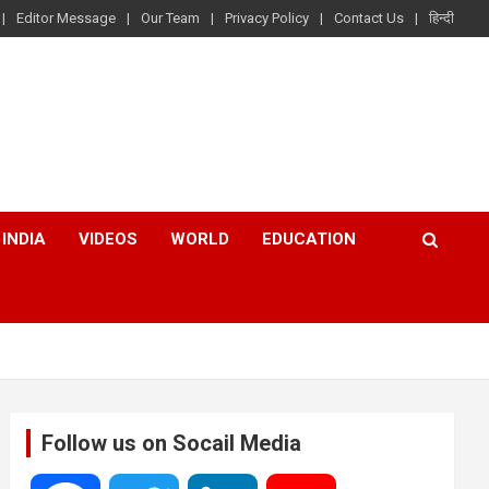
Editor Message
Our Team
Privacy Policy
Contact Us
हिन्दी
INDIA
VIDEOS
WORLD
EDUCATION
Follow us on Socail Media