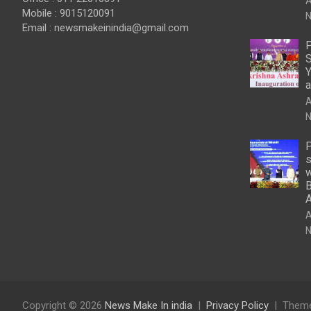
A
Mobile : 9015120091
N
Email :
newsmakeinindia@gmail.com
P
S
Y
a
A
N
P
s
w
B
A
N
Copyright © 2026
News Make In india
Privacy Policy
Theme