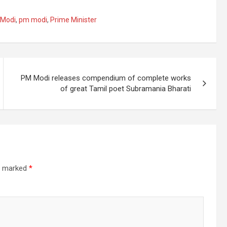
 Modi
,
pm modi
,
Prime Minister
PM Modi releases compendium of complete works
of great Tamil poet Subramania Bharati
re marked
*