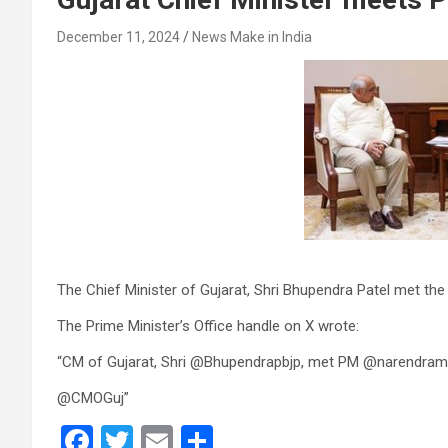
December 11, 2024
News Make in India
The Chief Minister of Gujarat, Shri Bhupendra Patel met the
The Prime Minister’s Office handle on X wrote:
“CM of Gujarat, Shri @Bhupendrapbjp, met PM @narendram
@CMOGuj”
F
T
E
S