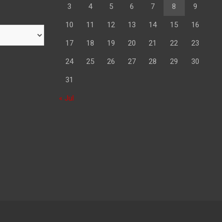
3
4
5
6
7
8
9
10
11
12
13
14
15
16
17
18
19
20
21
22
23
24
25
26
27
28
29
30
31
« Jul