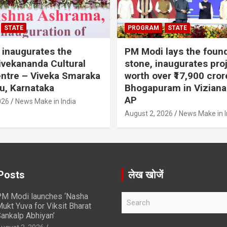
STATE
PROGRAM
STATE
inaugurates the
PM Modi lays the foun
vekananda Cultural
stone, inaugurates pro
ntre – Viveka Smaraka
worth over ₹17,900 cror
u, Karnataka
Bhogapuram in Vizian
AP
026
News Make in India
August 2, 2026
News Make in I
Posts
लेख खोजें
M Modi launches ‘Nasha
S
ukt Yuva for Viksit Bharat
e
ankalp Abhiyan’
a