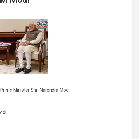
 Prime Minister Shri Narendra Modi .
odi.