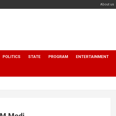
About us
POLITICS
STATE
PROGRAM
ENTERTAINMENT
 PM Modi