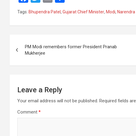
a
wi
m
h
Tags:
Bhupendra Patel
,
Gujarat Chief Minister
,
Modi
,
Narendra
ce
tt
ail
ar
b
er
e
o
Post
o
PM Modi remembers former President Pranab
navigation
Mukherjee
k
Leave a Reply
Your email address will not be published.
Required fields a
Comment
*