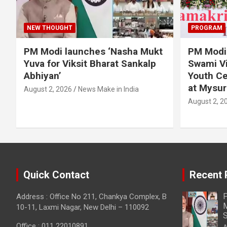
NEW THOUGHT
PROGRAM
PM Modi launches ‘Nasha Mukt
PM Modi 
Yuva for Viksit Bharat Sankalp
Swami Vi
Abhiyan’
Youth Ce
at Mysur
August 2, 2026
News Make in India
August 2, 2
Quick Contact
Recent 
P
Address : Office No 211, Chankya Complex, B
M
10-11, Laxmi Nagar, New Delhi – 110092
S
Office : 011 22010891