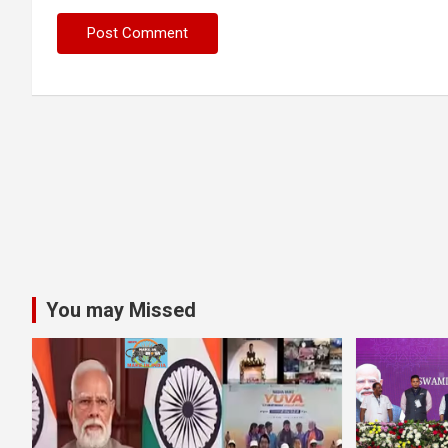
You may Missed