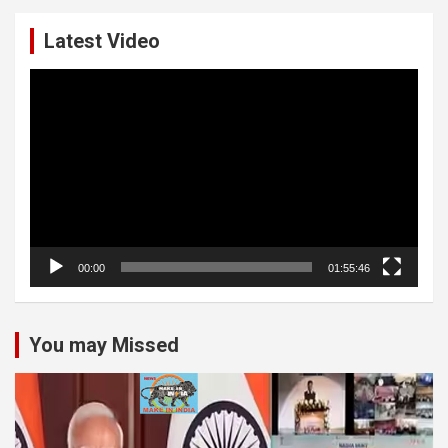
Latest Video
Video
Player
00:00
01:55:46
You may Missed