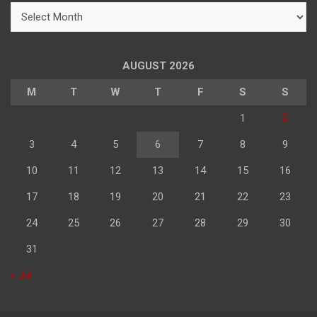
महिने
के
अनुसार
पढ़े
AUGUST 2026
M
T
W
T
F
S
S
1
2
3
4
5
6
7
8
9
10
11
12
13
14
15
16
17
18
19
20
21
22
23
24
25
26
27
28
29
30
31
« Jul