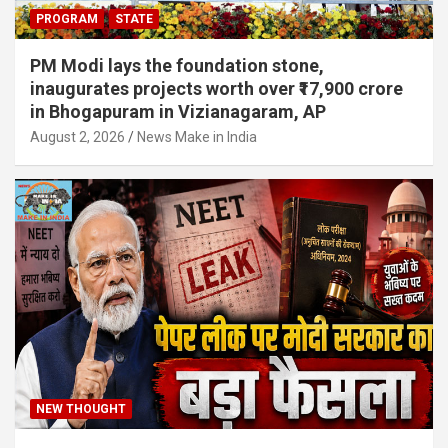
PROGRAM
STATE
PM Modi lays the foundation stone,
inaugurates projects worth over ₹17,900 crore
in Bhogapuram in Vizianagaram, AP
August 2, 2026
News Make in India
NEW THOUGHT