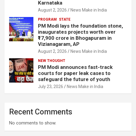
Karnataka
August 2, 2026
News Make in India
PROGRAM
STATE
PM Modi lays the foundation stone,
inaugurates projects worth over
₹17,900 crore in Bhogapuram in
Vizianagaram, AP
August 2, 2026
News Make in India
NEW THOUGHT
PM Modi announces fast-track
courts for paper leak cases to
safeguard the future of youth
July 23, 2026
News Make in India
Recent Comments
No comments to show.