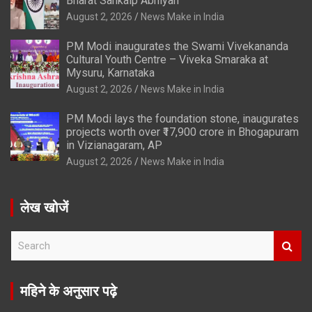
Bharat Sankalp Abhiyan’
August 2, 2026
News Make in India
PM Modi inaugurates the Swami Vivekananda
Cultural Youth Centre – Viveka Smaraka at
Mysuru, Karnataka
August 2, 2026
News Make in India
PM Modi lays the foundation stone, inaugurates
projects worth over ₹17,900 crore in Bhogapuram
in Vizianagaram, AP
August 2, 2026
News Make in India
लेख खोजें
S
e
a
r
महिने के अनुसार पढ़े
c
h