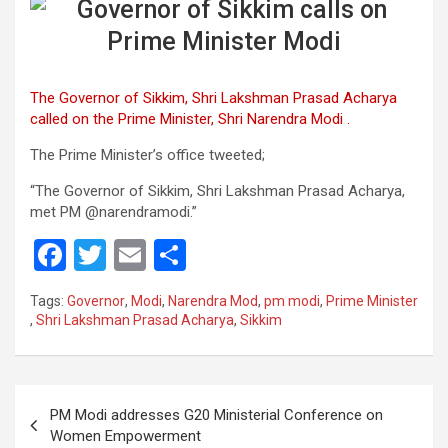
The Governor of Sikkim, Shri Lakshman Prasad Acharya
called on the Prime Minister, Shri Narendra Modi .
The Prime Minister’s office tweeted;
“The Governor of Sikkim, Shri Lakshman Prasad Acharya,
met PM @narendramodi.”
F
T
E
S
a
wi
m
h
Tags:
Governor
,
Modi
,
Narendra Mod
,
pm modi
,
Prime Minister
ce
tt
ail
ar
,
Shri Lakshman Prasad Acharya
,
Sikkim
b
er
e
o
Post
o
PM Modi addresses G20 Ministerial Conference on
navigation
Women Empowerment
k