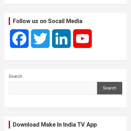
Follow us on Socail Media
F
T
L
Y
a
w
i
o
c
i
n
u
Search
Search
e
t
k
T
b
t
e
u
Download Make In India TV App