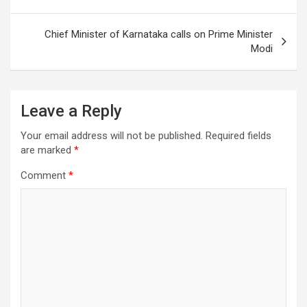
Chief Minister of Karnataka calls on Prime Minister
Modi
Leave a Reply
Your email address will not be published.
Required fields
are marked
*
Comment
*