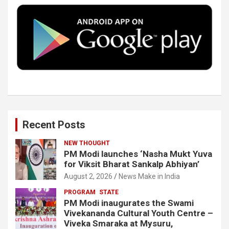
o
e
d
b
o
r
I
e
k
n
Recent Posts
NEW THOUGHT
PM Modi launches ‘Nasha Mukt Yuva
for Viksit Bharat Sankalp Abhiyan’
August 2, 2026
News Make in India
PROGRAM
STATE
PM Modi inaugurates the Swami
Vivekananda Cultural Youth Centre –
Viveka Smaraka at Mysuru,