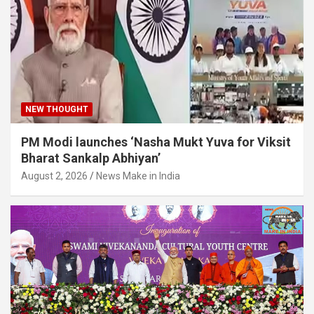
NEW THOUGHT
PM Modi launches ‘Nasha Mukt Yuva for Viksit
Bharat Sankalp Abhiyan’
August 2, 2026
News Make in India