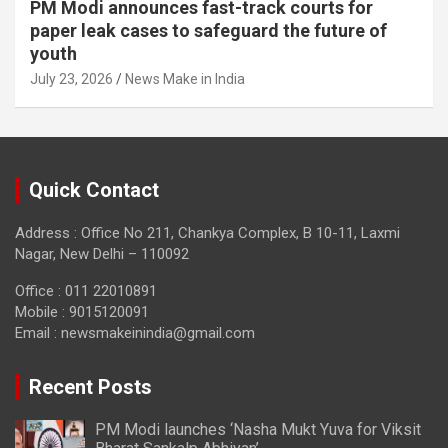
PM Modi announces fast-track courts for
paper leak cases to safeguard the future of
youth
July 23, 2026
News Make in India
Quick Contact
Address : Office No 211, Chankya Complex, B 10-11, Laxmi
Nagar, New Delhi – 110092
Office : 011 22010891
Mobile : 9015120091
Email :
newsmakeinindia@gmail.com
Recent Posts
PM Modi launches ‘Nasha Mukt Yuva for Viksit