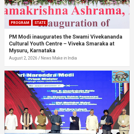
PROGRAM
STATE
PM Modi inaugurates the Swami Vivekananda
Cultural Youth Centre – Viveka Smaraka at
Mysuru, Karnataka
August 2, 2026
News Make in India