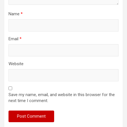
Name
*
Email
*
Website
Save my name, email, and website in this browser for the
next time I comment.