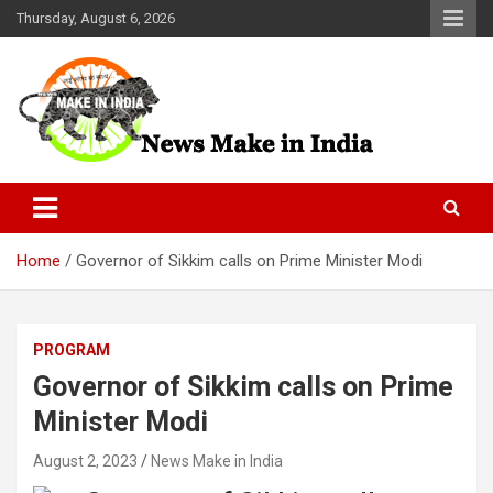
Skip
Thursday, August 6, 2026
to
content
News Make In india
Home
Governor of Sikkim calls on Prime Minister Modi
PROGRAM
Governor of Sikkim calls on Prime
Minister Modi
August 2, 2023
News Make in India