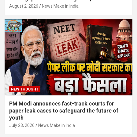
August 2, 2026
News Make in India
NEW THOUGHT
PM Modi announces fast-track courts for
paper leak cases to safeguard the future of
youth
July 23, 2026
News Make in India