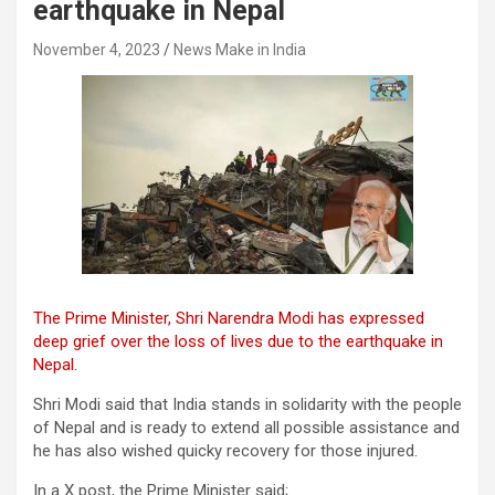
earthquake in Nepal
November 4, 2023
News Make in India
The Prime Minister, Shri Narendra Modi has expressed
deep grief over the loss of lives due to the earthquake in
Nepal.
Shri Modi said that India stands in solidarity with the people
of Nepal and is ready to extend all possible assistance and
he has also wished quicky recovery for those injured.
In a X post, the Prime Minister said;