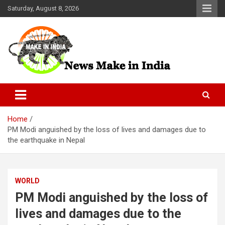
Skip
Saturday, August 8, 2026
to
content
News Make In india
Home
PM Modi anguished by the loss of lives and damages due to
the earthquake in Nepal
WORLD
PM Modi anguished by the loss of
lives and damages due to the