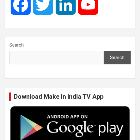
F
T
L
Y
a
w
i
o
c
i
n
u
Search
Search
e
t
k
T
b
t
e
u
Download Make In India TV App
o
e
d
b
o
r
I
e