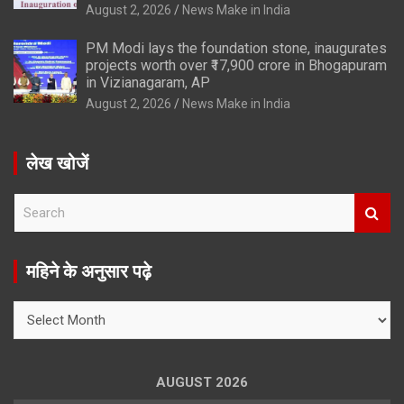
August 2, 2026
News Make in India
PM Modi lays the foundation stone, inaugurates
projects worth over ₹17,900 crore in Bhogapuram
in Vizianagaram, AP
August 2, 2026
News Make in India
लेख खोजें
S
e
a
r
महिने के अनुसार पढ़े
c
h
महिने
के
अनुसार
पढ़े
AUGUST 2026