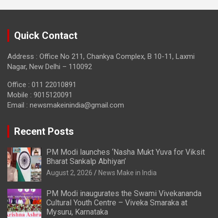
Quick Contact
Address : Office No 211, Chankya Complex, B 10-11, Laxmi
Nagar, New Delhi – 110092
Office : 011 22010891
Mobile : 9015120091
Email :
newsmakeinindia@gmail.com
Recent Posts
PM Modi launches ‘Nasha Mukt Yuva for Viksit
Bharat Sankalp Abhiyan’
August 2, 2026
News Make in India
PM Modi inaugurates the Swami Vivekananda
Cultural Youth Centre – Viveka Smaraka at
Mysuru, Karnataka