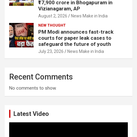
₹17,900 crore in Bhogapuram in
Vizianagaram, AP
August 2, 2026
News Make in India
NEW THOUGHT
PM Modi announces fast-track
courts for paper leak cases to
safeguard the future of youth
July 23, 2026
News Make in India
Recent Comments
No comments to show.
Latest Video
Video
Player