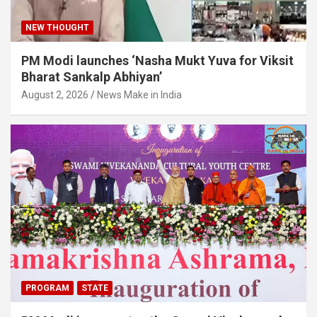
NEW THOUGHT
PM Modi launches ‘Nasha Mukt Yuva for Viksit
Bharat Sankalp Abhiyan’
August 2, 2026
News Make in India
PROGRAM
STATE