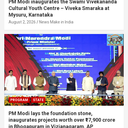
PM Modi inaugurates the Swami Vivekananda
Cultural Youth Centre – Viveka Smaraka at
Mysuru, Karnataka
August 2, 2026
News Make in India
PROGRAM
STATE
PM Modi lays the foundation stone,
inaugurates projects worth over ₹17,900 crore
in Bhogapuram in Vizianagaram, AP