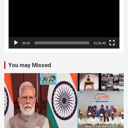
00:00
01:55:46
You may Missed