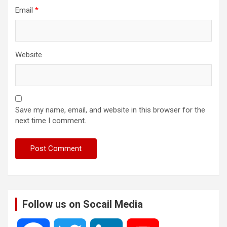
Email
*
Website
Save my name, email, and website in this browser for the
next time I comment.
Follow us on Socail Media