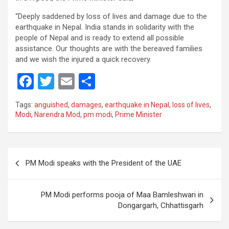
“Deeply saddened by loss of lives and damage due to the
earthquake in Nepal. India stands in solidarity with the
people of Nepal and is ready to extend all possible
assistance. Our thoughts are with the bereaved families
and we wish the injured a quick recovery.
F
T
E
S
a
wi
m
h
Tags:
anguished
,
damages
,
earthquake in Nepal
,
loss of lives
,
ce
tt
ail
ar
Modi
,
Narendra Mod
,
pm modi
,
Prime Minister
b
er
e
o
Post
o
PM Modi speaks with the President of the UAE
navigation
k
PM Modi performs pooja of Maa Bamleshwari in
Dongargarh, Chhattisgarh