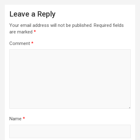
Leave a Reply
Your email address will not be published.
Required fields
are marked
*
Comment
*
Name
*