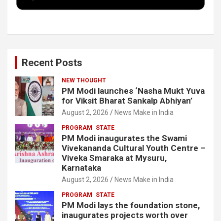
k
n
Recent Posts
NEW THOUGHT
PM Modi launches ‘Nasha Mukt Yuva
for Viksit Bharat Sankalp Abhiyan’
August 2, 2026
News Make in India
PROGRAM
STATE
PM Modi inaugurates the Swami
Vivekananda Cultural Youth Centre –
Viveka Smaraka at Mysuru,
Karnataka
August 2, 2026
News Make in India
PROGRAM
STATE
PM Modi lays the foundation stone,
inaugurates projects worth over