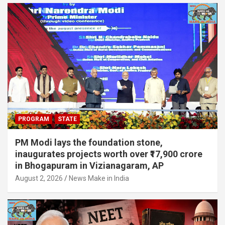
PROGRAM
STATE
PM Modi lays the foundation stone,
inaugurates projects worth over ₹17,900 crore
in Bhogapuram in Vizianagaram, AP
August 2, 2026
News Make in India