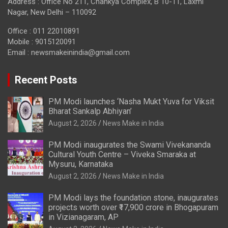
Address : Office No 211, Chankya Complex, B 10-11, Laxmi
Nagar, New Delhi – 110092
Office : 011 22010891
Mobile : 9015120091
Email :
newsmakeinindia@gmail.com
Recent Posts
PM Modi launches ‘Nasha Mukt Yuva for Viksit
Bharat Sankalp Abhiyan’
August 2, 2026
News Make in India
PM Modi inaugurates the Swami Vivekananda
Cultural Youth Centre – Viveka Smaraka at
Mysuru, Karnataka
August 2, 2026
News Make in India
PM Modi lays the foundation stone, inaugurates
projects worth over ₹17,900 crore in Bhogapuram
in Vizianagaram, AP