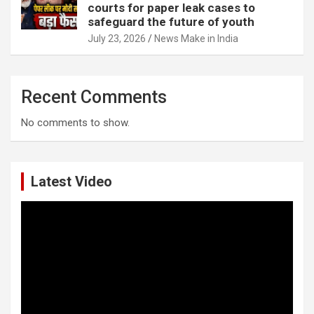
courts for paper leak cases to
safeguard the future of youth
July 23, 2026
News Make in India
Recent Comments
No comments to show.
Latest Video
Video
Player