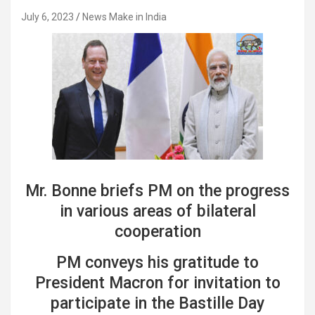
July 6, 2023
News Make in India
Mr. Bonne briefs PM on the progress
in various areas of bilateral
cooperation
PM conveys his gratitude to
President Macron for invitation to
participate in the Bastille Day