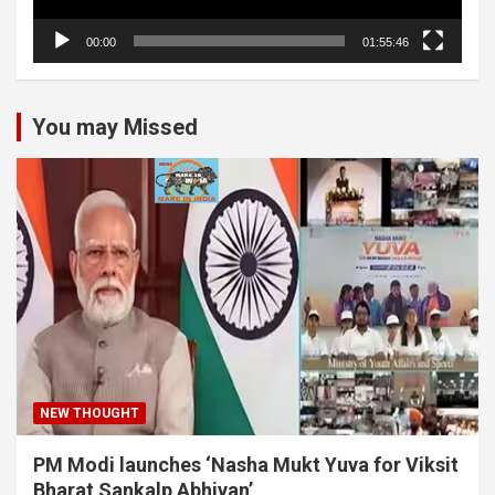
00:00
01:55:46
You may Missed
NEW THOUGHT
PM Modi launches ‘Nasha Mukt Yuva for Viksit
Bharat Sankalp Abhiyan’