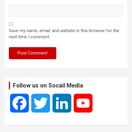
Save my name, email, and website in this browser for the
next time I comment.
Follow us on Socail Media
F
T
L
Y
a
w
i
o