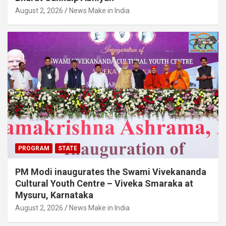
August 2, 2026
News Make in India
PROGRAM
STATE
PM Modi inaugurates the Swami Vivekananda
Cultural Youth Centre – Viveka Smaraka at
Mysuru, Karnataka
August 2, 2026
News Make in India