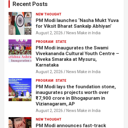
Recent Posts
NEW THOUGHT
PM Modi launches ‘Nasha Mukt Yuva
for Viksit Bharat Sankalp Abhiyan’
August 2, 2026
News Make in India
PROGRAM
STATE
PM Modi inaugurates the Swami
Vivekananda Cultural Youth Centre –
Viveka Smaraka at Mysuru,
Karnataka
August 2, 2026
News Make in India
PROGRAM
STATE
PM Modi lays the foundation stone,
inaugurates projects worth over
₹17,900 crore in Bhogapuram in
Vizianagaram, AP
August 2, 2026
News Make in India
NEW THOUGHT
PM Modi announces fast-track