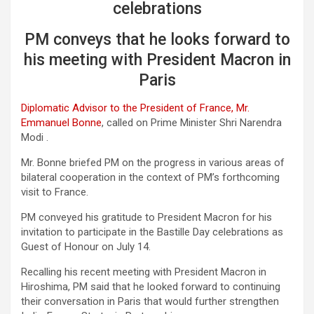
celebrations
PM conveys that he looks forward to
his meeting with President Macron in
Paris
Diplomatic Advisor to the President of France, Mr.
Emmanuel Bonne
, called on Prime Minister Shri Narendra
Modi .
Mr. Bonne briefed PM on the progress in various areas of
bilateral cooperation in the context of PM’s forthcoming
visit to France.
PM conveyed his gratitude to President Macron for his
invitation to participate in the Bastille Day celebrations as
Guest of Honour on July 14.
Recalling his recent meeting with President Macron in
Hiroshima, PM said that he looked forward to continuing
their conversation in Paris that would further strengthen