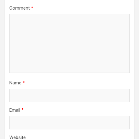
Comment
*
Name
*
Email
*
Website