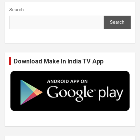
c
i
n
u
Search
Search
e
t
k
T
b
t
e
u
Download Make In India TV App
o
e
d
b
o
r
I
e
k
n