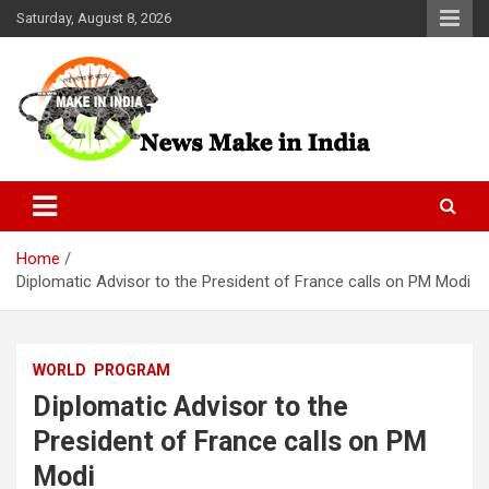
Skip
Saturday, August 8, 2026
to
content
News Make In india
Home
Diplomatic Advisor to the President of France calls on PM Modi
WORLD
PROGRAM
Diplomatic Advisor to the
President of France calls on PM
Modi