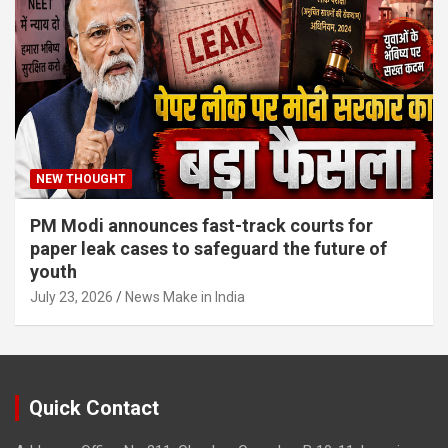
NEW THOUGHT
PM Modi announces fast-track courts for
paper leak cases to safeguard the future of
youth
July 23, 2026
News Make in India
Quick Contact