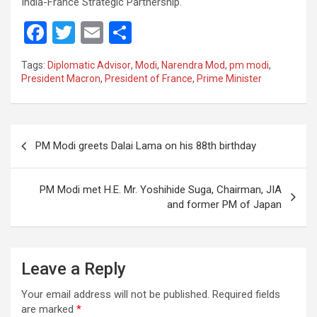
India-France Strategic Partnership.
F
T
E
S
a
wi
m
h
Tags:
Diplomatic Advisor
,
Modi
,
Narendra Mod
,
pm modi
,
ce
tt
ail
ar
President Macron
,
President of France
,
Prime Minister
b
er
e
o
Post
o
PM Modi greets Dalai Lama on his 88th birthday
navigation
k
PM Modi met H.E. Mr. Yoshihide Suga, Chairman, JIA
and former PM of Japan
Leave a Reply
Your email address will not be published.
Required fields
are marked
*