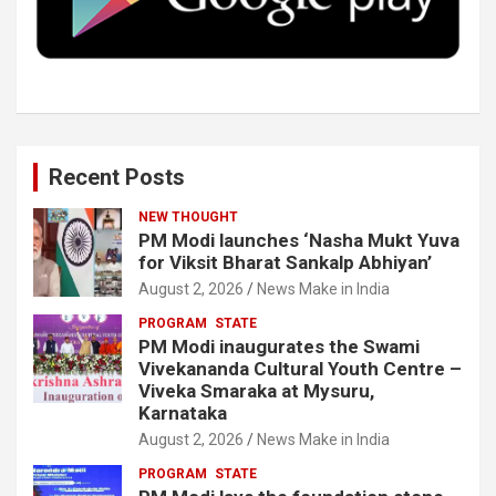
k
n
Recent Posts
NEW THOUGHT
PM Modi launches ‘Nasha Mukt Yuva
for Viksit Bharat Sankalp Abhiyan’
August 2, 2026
News Make in India
PROGRAM
STATE
PM Modi inaugurates the Swami
Vivekananda Cultural Youth Centre –
Viveka Smaraka at Mysuru,
Karnataka
August 2, 2026
News Make in India
PROGRAM
STATE