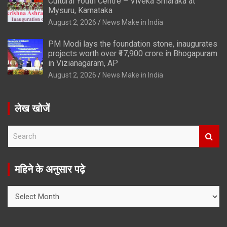
Cultural Youth Centre – Viveka Smaraka at
Mysuru, Karnataka
August 2, 2026
News Make in India
PM Modi lays the foundation stone, inaugurates
projects worth over ₹17,900 crore in Bhogapuram
in Vizianagaram, AP
August 2, 2026
News Make in India
लेख खोजें
S
e
a
r
महिने के अनुसार पढ़े
c
h
महिने
के
अनुसार
पढ़े