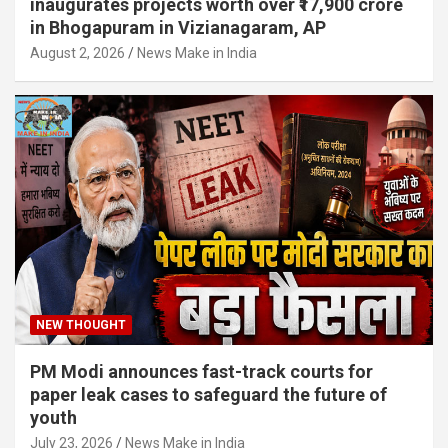
inaugurates projects worth over ₹17,900 crore
in Bhogapuram in Vizianagaram, AP
August 2, 2026
News Make in India
NEW THOUGHT
PM Modi announces fast-track courts for
paper leak cases to safeguard the future of
youth
July 23, 2026
News Make in India