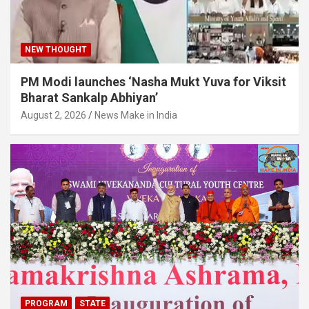
NEW THOUGHT
PM Modi launches ‘Nasha Mukt Yuva for Viksit
Bharat Sankalp Abhiyan’
August 2, 2026
News Make in India
PROGRAM
STATE