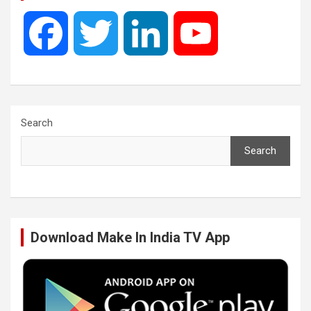
F
T
L
Y
a
w
i
o
c
i
n
u
Search
Search
e
t
k
T
b
t
e
u
Download Make In India TV App
o
e
d
b
o
r
I
e