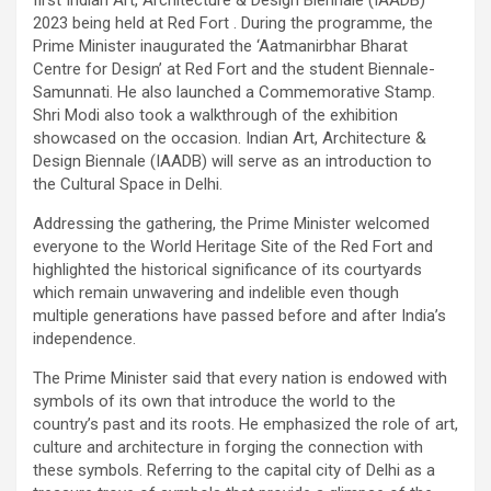
first Indian Art, Architecture & Design Biennale (IAADB)
2023 being held at Red Fort . During the programme, the
Prime Minister inaugurated the ‘Aatmanirbhar Bharat
Centre for Design’ at Red Fort and the student Biennale-
Samunnati. He also launched a Commemorative Stamp.
Shri Modi also took a walkthrough of the exhibition
showcased on the occasion. Indian Art, Architecture &
Design Biennale (IAADB) will serve as an introduction to
the Cultural Space in Delhi.
Addressing the gathering, the Prime Minister welcomed
everyone to the World Heritage Site of the Red Fort and
highlighted the historical significance of its courtyards
which remain unwavering and indelible even though
multiple generations have passed before and after India’s
independence.
The Prime Minister said that every nation is endowed with
symbols of its own that introduce the world to the
country’s past and its roots. He emphasized the role of art,
culture and architecture in forging the connection with
these symbols. Referring to the capital city of Delhi as a