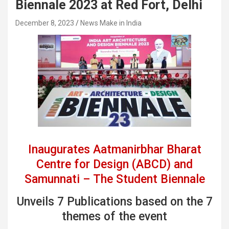
Biennale 2023 at Red Fort, Delhi
December 8, 2023
News Make in India
Inaugurates Aatmanirbhar Bharat
Centre for Design (ABCD) and
Samunnati – The Student Biennale
Unveils 7 Publications based on the 7
themes of the event