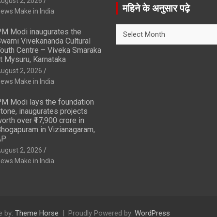
ugust 2, 2026
r
महिने के अनुसार पढ़े
ews Make in India
c
h
महिने
M Modi inaugurates the
के
wami Vivekananda Cultural
अनुसार
outh Centre – Viveka Smaraka
t Mysuru, Karnataka
पढ़े
ugust 2, 2026
ews Make in India
M Modi lays the foundation
tone, inaugurates projects
orth over ₹17,900 crore in
hogapuram in Vizianagaram,
AP
ugust 2, 2026
ews Make in India
 by:
Theme Horse
Proudly Powered by:
WordPress