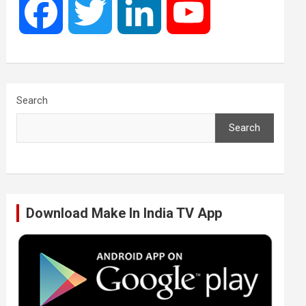
F
T
L
Y
a
w
i
o
c
i
n
u
Search
Search
e
t
k
T
b
t
e
u
Download Make In India TV App
o
e
d
b
o
r
I
e