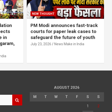
NEW THOUGHT
dation
PM Modi announces fast-track
jects
courts for paper leak cases to
e in
safeguard the future of youth
agaram,
July 23, 2026
News Make in India
ndia
AUGUST 2026
M
T
W
T
F
S
S
1
2