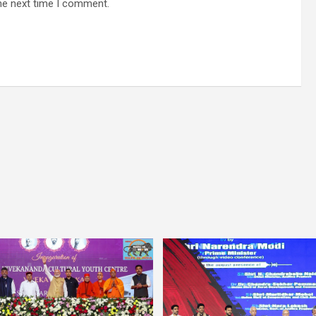
he next time I comment.