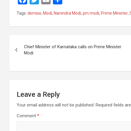
a
wi
m
h
Tags:
demise
,
Modi
,
Narendra Modi
,
pm modi
,
Prime Minister
,
ce
tt
ail
ar
b
er
e
o
Post
o
Chief Minister of Karnataka calls on Prime Minister
navigation
Modi
k
Leave a Reply
Your email address will not be published.
Required fields a
Comment
*