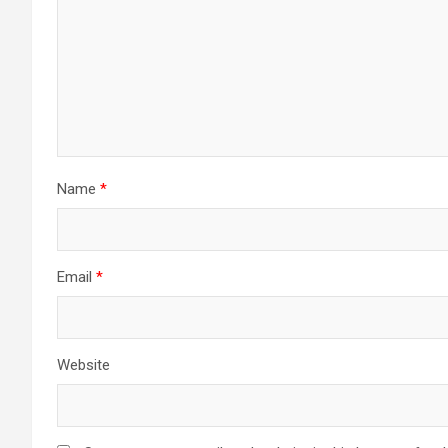
Name
*
Email
*
Website