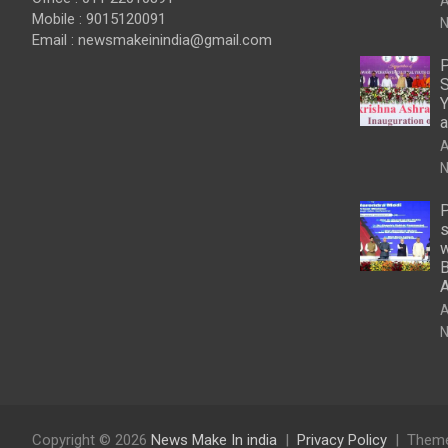
A
Mobile : 9015120091
N
Email :
newsmakeinindia@gmail.com
P
S
Y
a
A
N
P
s
w
B
A
N
Copyright © 2026
News Make In india
Privacy Policy
Theme