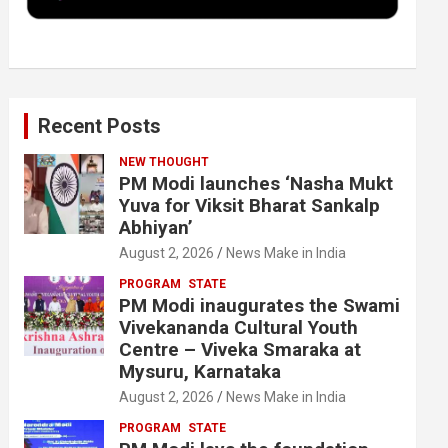
k
n
Recent Posts
NEW THOUGHT
PM Modi launches ‘Nasha Mukt
Yuva for Viksit Bharat Sankalp
Abhiyan’
August 2, 2026
News Make in India
PROGRAM
STATE
PM Modi inaugurates the Swami
Vivekananda Cultural Youth
Centre – Viveka Smaraka at
Mysuru, Karnataka
August 2, 2026
News Make in India
PROGRAM
STATE