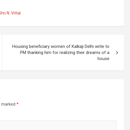
Shri N. Vittal
Housing beneficiary women of Kalkaji Delhi write to
PM thanking him for realizing their dreams of a
house
re marked
*