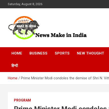
Skip
Saturday, August 8, 2026
to
content
News Make In india
HOME
BUSINESS
SPORTS
NEW THOUGHT
हिन्दी
Home
Prime Minister Modi condoles the demise of Shri N. Vitt
PROGRAM
Prime Minister Modi condoles t