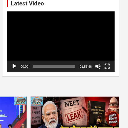
Latest Video
Video
Player
00:00
01:55:46