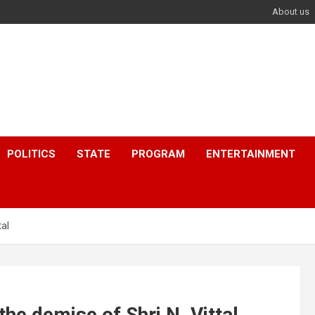
About us
POLITICS
STATE
PROGRAM
ENTERTAINMENT
al
he demise of Shri N. Vittal