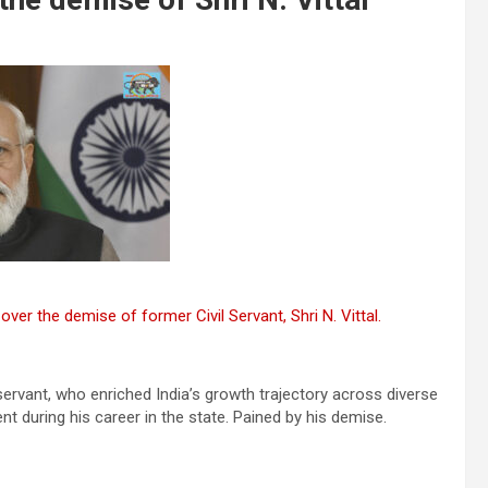
ver the demise of former Civil Servant, Shri N. Vittal.
 servant, who enriched India’s growth trajectory across diverse
nt during his career in the state. Pained by his demise.