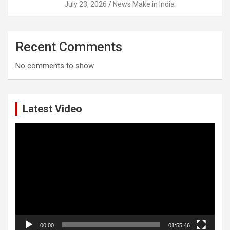
July 23, 2026
News Make in India
Recent Comments
No comments to show.
Latest Video
Video
Player
00:00
01:55:46