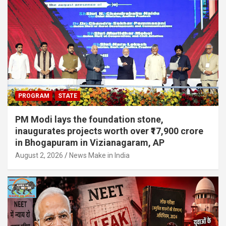
PROGRAM
STATE
PM Modi lays the foundation stone,
inaugurates projects worth over ₹17,900 crore
in Bhogapuram in Vizianagaram, AP
August 2, 2026
News Make in India