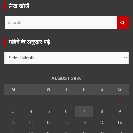
लेख खोजें
S
e
a
r
महिने के अनुसार पढ़े
c
h
महिने
के
अनुसार
पढ़े
AUGUST 2026
M
T
W
T
F
S
S
1
2
3
4
5
6
7
8
9
10
11
12
13
14
15
16