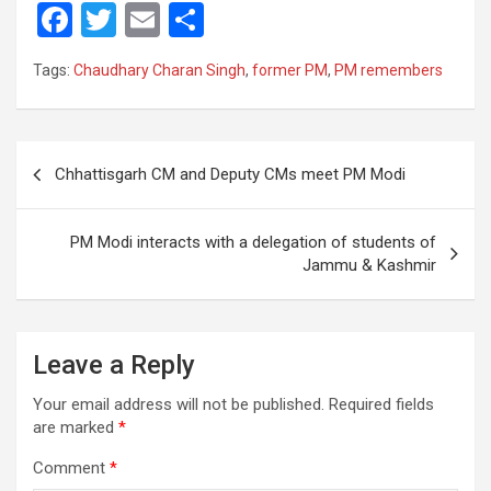
F
T
E
S
a
wi
m
h
Tags:
Chaudhary Charan Singh
,
former PM
,
PM remembers
ce
tt
ail
ar
b
er
e
o
Post
Chhattisgarh CM and Deputy CMs meet PM Modi
o
navigation
k
PM Modi interacts with a delegation of students of
Jammu & Kashmir
Leave a Reply
Your email address will not be published.
Required fields
are marked
*
Comment
*