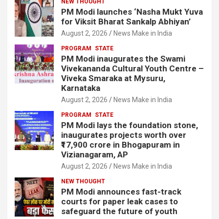
NEW THOUGHT
PM Modi launches ‘Nasha Mukt Yuva
for Viksit Bharat Sankalp Abhiyan’
August 2, 2026
News Make in India
PROGRAM
STATE
PM Modi inaugurates the Swami
Vivekananda Cultural Youth Centre –
Viveka Smaraka at Mysuru,
Karnataka
August 2, 2026
News Make in India
PROGRAM
STATE
PM Modi lays the foundation stone,
inaugurates projects worth over
₹17,900 crore in Bhogapuram in
Vizianagaram, AP
August 2, 2026
News Make in India
NEW THOUGHT
PM Modi announces fast-track
courts for paper leak cases to
safeguard the future of youth