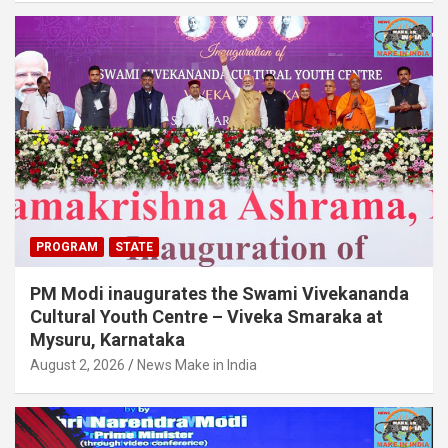
PROGRAM
STATE
PM Modi inaugurates the Swami Vivekananda
Cultural Youth Centre – Viveka Smaraka at
Mysuru, Karnataka
August 2, 2026
News Make in India