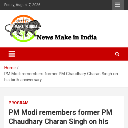
Skip
Friday, August 7, 2026
to
content
News Make In india
Home
PM Modi remembers former PM Chaudhary Charan Singh on
his birth anniversary
PROGRAM
PM Modi remembers former PM
Chaudhary Charan Singh on his