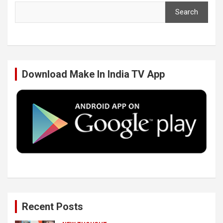
Search
e
t
k
T
b
t
e
u
Download Make In India TV App
o
e
d
b
o
r
I
e
k
n
Recent Posts