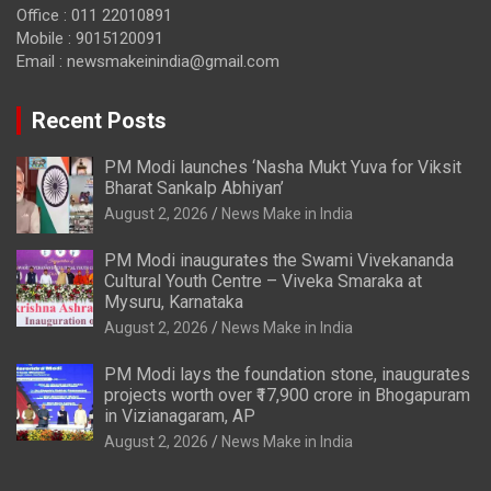
Office : 011 22010891
Mobile : 9015120091
Email :
newsmakeinindia@gmail.com
Recent Posts
PM Modi launches ‘Nasha Mukt Yuva for Viksit
Bharat Sankalp Abhiyan’
August 2, 2026
News Make in India
PM Modi inaugurates the Swami Vivekananda
Cultural Youth Centre – Viveka Smaraka at
Mysuru, Karnataka
August 2, 2026
News Make in India
PM Modi lays the foundation stone, inaugurates
projects worth over ₹17,900 crore in Bhogapuram
in Vizianagaram, AP
August 2, 2026
News Make in India