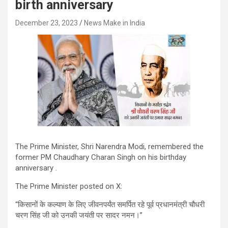
birth anniversary
December 23, 2023
News Make in India
The Prime Minister, Shri Narendra Modi, remembered the
former PM Chaudhary Charan Singh on his birthday
anniversary .
The Prime Minister posted on X:
“किसानों के कल्याण के लिए जीवनपर्यंत समर्पित रहे पूर्व प्रधानमंत्री चौधरी
चरण सिंह जी को उनकी जयंती पर सादर नमन।”