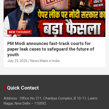
NEW THOUGHT
PM Modi announces fast-track courts for
paper leak cases to safeguard the future of
youth
July 23, 2026
News Make in India
Quick Contact
Address : Office No 211, Chankya Complex, B 10-11, Laxmi
Nagar, New Delhi – 110092