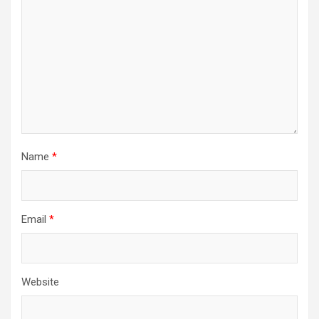
Name
*
Email
*
Website