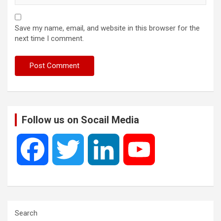
Save my name, email, and website in this browser for the
next time I comment.
Follow us on Socail Media
F
T
L
Y
a
w
i
o
c
i
n
u
Search