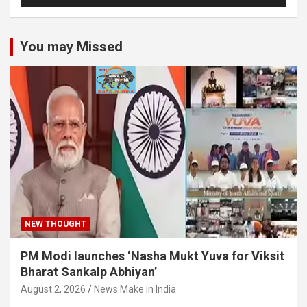
You may Missed
NEW THOUGHT
PM Modi launches ‘Nasha Mukt Yuva for Viksit
Bharat Sankalp Abhiyan’
August 2, 2026
News Make in India