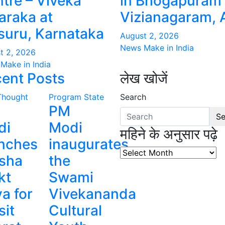
tre – Viveka
in Bhogapuram 
raka at
Vizianagaram, 
uru, Karnataka
August 2, 2026
News Make in India
t 2, 2026
Make in India
ent Posts
लेख खोजें
Thought
Program
State
Search
PM
Se
di
Modi
महिने के अनुसार पढ़े
nches
inaugurates
महिने
sha
the
के
kt
Swami
अनुसार
पढ़े
a for
Vivekananda
sit
Cultural