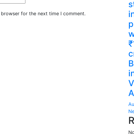
s
i
 browser for the next time I comment.
p
w
₹
c
B
i
V
A
Au
Ne
R
No