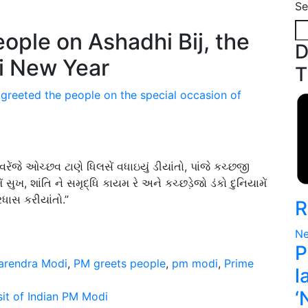
Se
D
T
 greeted the people on the special occasion of
 વરેંજે ઓચ્છવ ટાણે ધિલસેં વધાઇયું ડીયાંતો, પાંજે કચ્છજી
ખ, શાંતિ ને સમૃદ્ધિ કાયમ રે અને કચ્છડ઼ેજો ડંકો દુનિયામેં
ધાસ કરીયાંતો.”
R
Ne
P
arendra Modi
,
PM greets people
,
pm modi
,
Prime
l
‘
it of Indian PM Modi