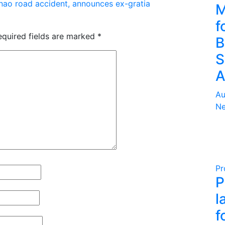
nao road accident, announces ex-gratia
M
f
equired fields are marked
*
B
S
A
Au
Ne
Pr
P
l
f