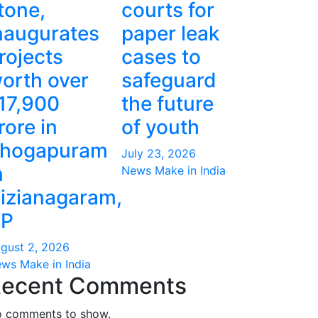
tone,
courts for
naugurates
paper leak
rojects
cases to
orth over
safeguard
17,900
the future
rore in
of youth
hogapuram
July 23, 2026
n
News Make in India
izianagaram,
P
gust 2, 2026
ws Make in India
ecent Comments
 comments to show.