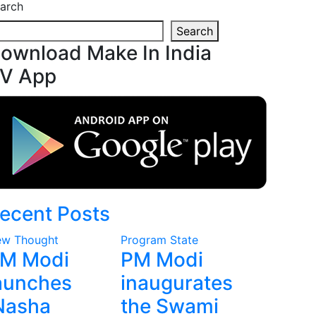
arch
Search
ownload Make In India
V App
ecent Posts
w Thought
Program
State
M Modi
PM Modi
aunches
inaugurates
Nasha
the Swami