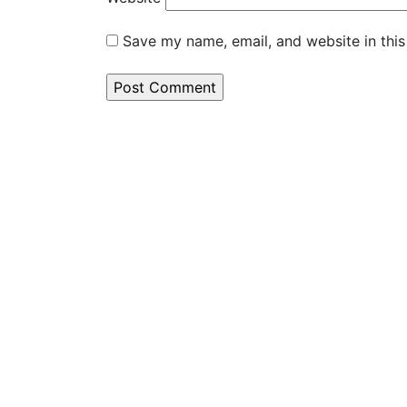
Save my name, email, and website in this