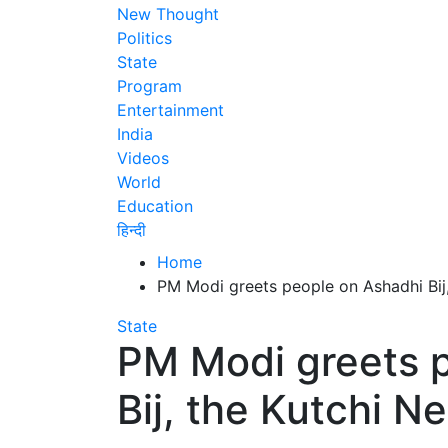
New Thought
Politics
State
Program
Entertainment
India
Videos
World
Education
हिन्दी
Home
PM Modi greets people on Ashadhi Bij
State
PM Modi greets 
Bij, the Kutchi N