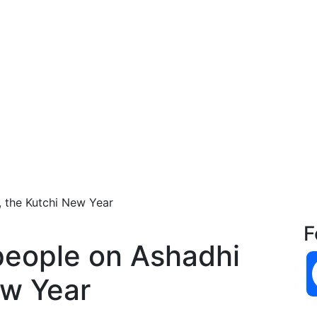
, the Kutchi New Year
F
people on Ashadhi
ew Year