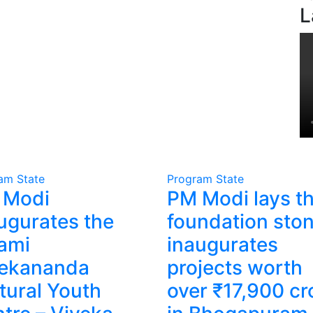
L
ram
State
Program
State
 Modi
PM Modi lays t
ugurates the
foundation ston
ami
inaugurates
vekananda
projects worth
tural Youth
over ₹17,900 cr