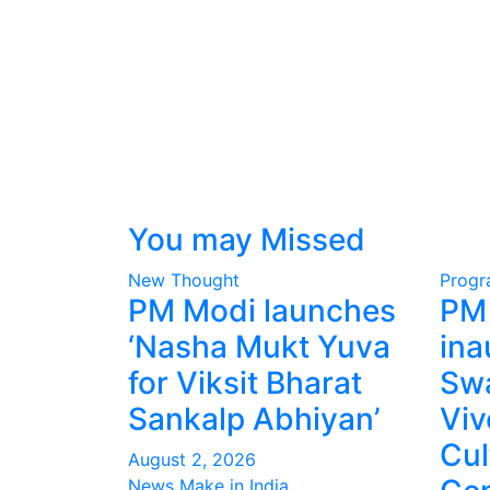
You may Missed
New Thought
Prog
PM Modi launches
PM
‘Nasha Mukt Yuva
ina
for Viksit Bharat
Sw
Sankalp Abhiyan’
Vi
Cul
August 2, 2026
News Make in India