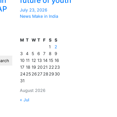
in
future of youth
AP
July 23, 2026
News Make in India
M
T
W
T
F
S
S
1
2
3
4
5
6
7
8
9
10
11
12
13
14
15
16
arch
17
18
19
20
21
22
23
24
25
26
27
28
29
30
31
August 2026
« Jul