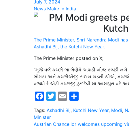
July 7, 2024
News Make in India
The Prime Minister, Shri Narendra Modi has
Ashadhi Bij, the Kutchi New Year.
The Prime Minister posted on X;
“મૂંજેં વલેં કચ્છી ભા,ભેણેંકે અષાઢી બીજ કચ્છી નયેં
ભોમકા અને કચ્છીએંજી સદાય ચડ઼તી થીએ, કચ્છમેં સુ
વજધો રે એડ઼ી કચ્છજી કુળદેવી મા આશાપુરા વટે અર
Facebook
Twitter
Email
Share
Tags:
Ashadhi Bij
,
Kutchi New Year
,
Modi
,
N
Minister
Post
Austrian Chancellor welcomes upcoming vis