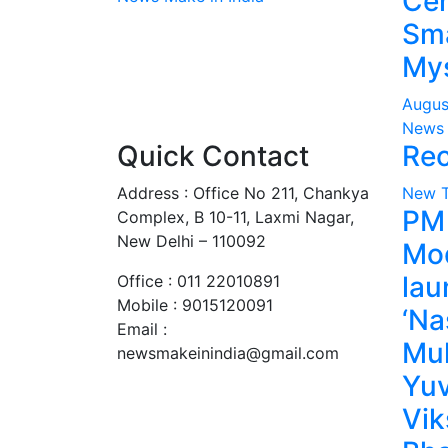
Cen
Sma
Mys
Augus
News 
Quick Contact
Rec
Address : Office No 211, Chankya
New 
PM
Complex, B 10-11, Laxmi Nagar,
New Delhi – 110092
Mo
lau
Office : 011 22010891
Mobile : 9015120091
‘Na
Email :
Mu
newsmakeinindia@gmail.com
Yuv
Vik