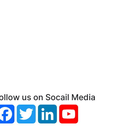
ollow us on Socail Media
Facebook
Twitter
LinkedIn
YouTube