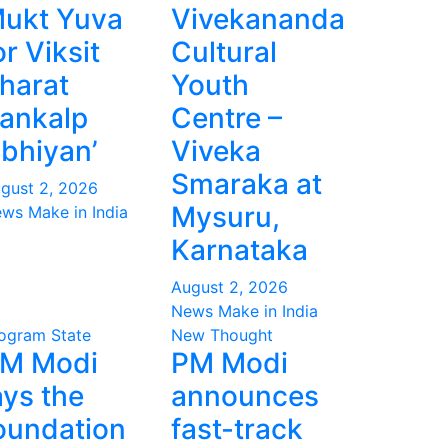
ukt Yuva
Vivekananda
or Viksit
Cultural
harat
Youth
ankalp
Centre –
bhiyan’
Viveka
Smaraka at
gust 2, 2026
Mysuru,
ws Make in India
Karnataka
August 2, 2026
News Make in India
ogram
State
New Thought
M Modi
PM Modi
ays the
announces
oundation
fast-track