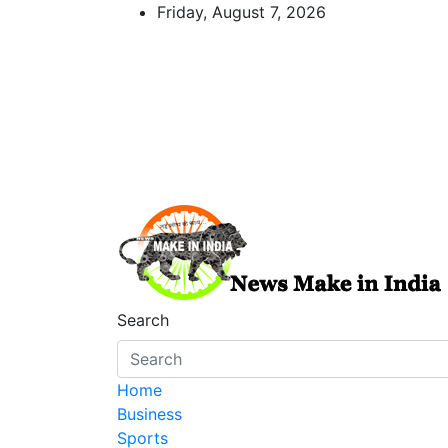
Skip
Friday, August 7, 2026
to
content
News Make In india
Search
Home
Business
Sports