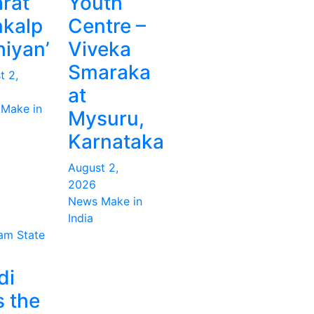
rat
Youth
kalp
Centre –
iyan’
Viveka
Smaraka
t 2,
at
Make in
Mysuru,
Karnataka
August 2,
2026
News Make in
India
ram
State
di
s the