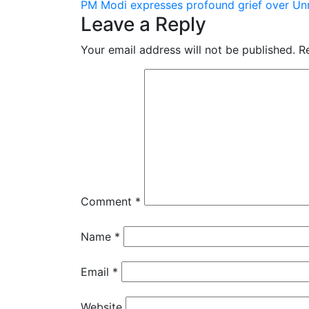
PM Modi expresses profound grief over Un
navigation
Leave a Reply
Your email address will not be published.
R
Comment
*
Name
*
Email
*
Website