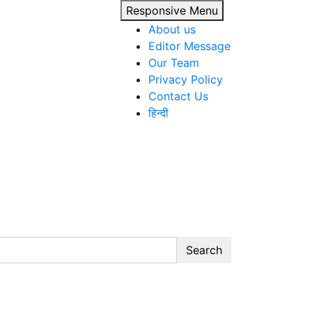
Responsive Menu
About us
Editor Message
Our Team
Privacy Policy
Contact Us
हिन्दी
Search