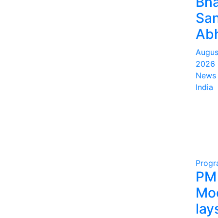
Bha
San
Abh
Augus
2026
News 
India
Prog
PM
Mo
lay