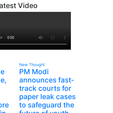
atest Video
New Thought
he
PM Modi
e,
announces fast-
track courts for
paper leak cases
ore
to safeguard the