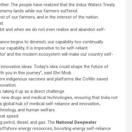
ether. The people have realized that the Indus Waters Treaty
 enemy lands while our farmers suffered.
st of our farmers, and in the interest of the nation.
at.
bit and when we do not even realise and abandon self-
liance begins to diminish, our capability too continually
 capability, it is imperative to be self-reliant.
ctor and the modern ecosystem will make our country self-
r innovative ideas. Today’s idea could shape the future of
h you in this journey”, said Shri Modi.
ere indigenous vaccines and platforms like CoWin saved
nnovation.
taking it up as a direct challenge.
new drugs and medical technologies, ensuring that India not
global hub of medical self-reliance and innovation,
technology, and human welfare.
eat speed.
g petrol, diesel, and gas. The
National Deepwater
 offshore energy resources, boosting energy self-reliance