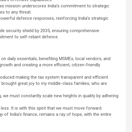
this mission underscores India’s commitment to strategic
es to any threat.
 powerful defence responses, reinforcing India’s strategic
ide security shield by 2035, ensuring comprehensive
itment to self-reliant defence.
on daily essentials, benefiting MSMEs, local vendors, and
owth and creating a more efficient, citizen-friendly
uced making the tax system transparent and efficient.
brought great joy to my middle-class families, who are
, we must constantly scale new heights in quality by adhering
less. It is with this spirit that we must move forward.
ergy of India’s finance, remains a ray of hope, with the entire