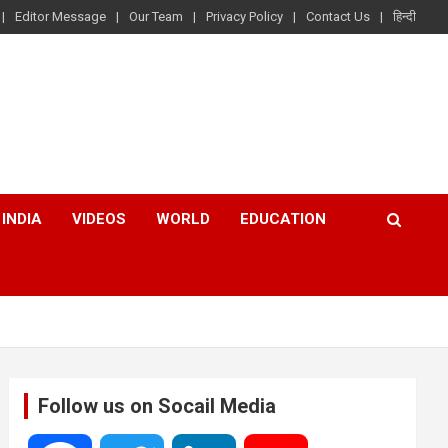
Editor Message
Our Team
Privacy Policy
Contact Us
हिन्दी
INDIA
VIDEOS
WORLD
EDUCATION
Follow us on Socail Media