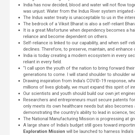
India has now decided, blood and water will not flow tog
was unjust. Water from the Indus River system irrigated
The Indus water treaty is unacceptable to us in the intere
The bedrock of a Viksit Bharat is also a self-reliant Bhar
It is a great Misfortune when dependency becomes a ha
reliance and become dependent on others.
Self-reliance is linked to our capability, and when self-re
declines. Therefore, to preserve, maintain, and enhance our
India is today creating a modern ecosystem in every se
reliant in every field.
“I call upon the youth of the nation to bring forward thei
generations to come. I will stand shoulder to shoulder wit
Drawing inspiration from India’s COVID-19 response, wh
millions of lives globally, we must expand this spirit of i
Our scientists and youth should build our own jet engines 
Researchers and entrepreneurs must secure patents for 
only meets its own healthcare needs but also becomes a 
demonstrating the country’s ability to lead in science, 
The National Manufacturing Mission is progressing at gr
A large share of India’s budget still goes toward importin
Exploration Mission
will be launched to harness India’s