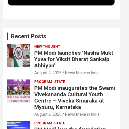
k
n
Recent Posts
NEW THOUGHT
PM Modi launches ‘Nasha Mukt
Yuva for Viksit Bharat Sankalp
Abhiyan’
August 2, 2026
News Make in India
PROGRAM
STATE
PM Modi inaugurates the Swami
Vivekananda Cultural Youth
Centre – Viveka Smaraka at
Mysuru, Karnataka
August 2, 2026
News Make in India
PROGRAM
STATE