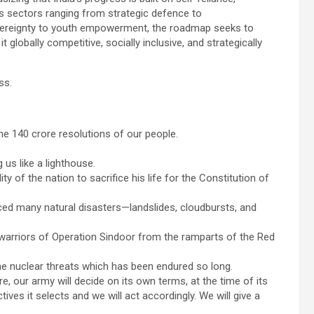
s sectors ranging from strategic defence to
sovereignty to youth empowerment, the roadmap seeks to
 globally competitive, socially inclusive, and strategically
ss.
the 140 crore resolutions of our people.
 us like a lighthouse.
y of the nation to sacrifice his life for the Constitution of
faced many natural disasters—landslides, cloudbursts, and
 warriors of Operation Sindoor from the ramparts of the Red
the nuclear threats which has been endured so long.
e, our army will decide on its own terms, at the time of its
ives it selects and we will act accordingly. We will give a