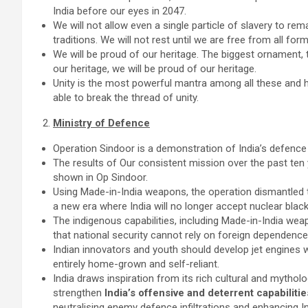
India before our eyes in 2047.
We will not allow even a single particle of slavery to rema
traditions. We will not rest until we are free from all form
We will be proud of our heritage. The biggest ornament, t
our heritage, we will be proud of our heritage.
Unity is the most powerful mantra among all these and he
able to break the thread of unity.
Ministry of Defence
Operation Sindoor is a demonstration of India’s defence
The results of Our consistent mission over the past ten 
shown in Op Sindoor.
Using Made-in-India weapons, the operation dismantled t
a new era where India will no longer accept nuclear blac
The indigenous capabilities, including Made-in-India weap
that national security cannot rely on foreign dependence
Indian innovators and youth should develop jet engines w
entirely home-grown and self-reliant.
India draws inspiration from its rich cultural and mytho
strengthen
India’s offensive and deterrent capabiliti
neutralising enemy defence infiltrations and enhancing Ind