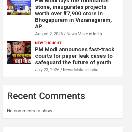
PM Modi lays the foundation
stone, inaugurates projects
worth over ₹17,900 crore in
Bhogapuram in Vizianagaram,
AP
August 2, 2026
News Make in India
NEW THOUGHT
PM Modi announces fast-track
courts for paper leak cases to
safeguard the future of youth
July 23, 2026
News Make in India
Recent Comments
No comments to show.