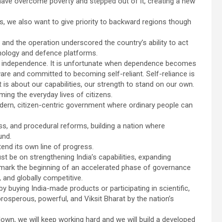
 have overcome poverty and stepped out of it, creating a new
, we also want to give priority to backward regions though
, and the operation underscored the country’s ability to act
chnology and defence platforms.
s independence. It is unfortunate when dependence becomes
re and committed to becoming self-reliant. Self-reliance is
It is about our capabilities, our strength to stand on our own.
ing the everyday lives of citizens.
ern, citizen-centric government where ordinary people can
cess, and procedural reforms, building a nation where
und.
tend its own line of progress.
st be on strengthening India’s capabilities, expanding
 mark the beginning of an accelerated phase of governance
, and globally competitive.
y buying India-made products or participating in scientific,
rosperous, powerful, and Viksit Bharat by the nation’s
down, we will keep working hard and we will build a developed