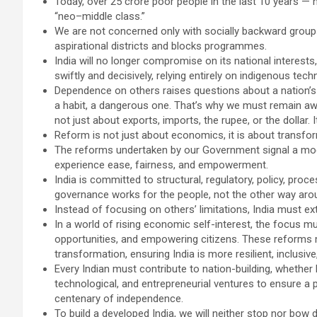
Today, over 25 crore poor people in the last 10 years —
“neo–middle class.”
We are not concerned only with socially backward groups
aspirational districts and blocks programmes.
India will no longer compromise on its national interests
swiftly and decisively, relying entirely on indigenous te
Dependence on others raises questions about a nation’
a habit, a dangerous one. That’s why we must remain awa
not just about exports, imports, the rupee, or the dollar. 
Reform is not just about economics, it is about transform
The reforms undertaken by our Government signal a mod
experience ease, fairness, and empowerment.
India is committed to structural, regulatory, policy, pro
governance works for the people, not the other way aro
Instead of focusing on others’ limitations, India must ex
In a world of rising economic self-interest, the focus mu
opportunities, and empowering citizens. These reforms
transformation, ensuring India is more resilient, inclusive
Every Indian must contribute to nation-building, whether b
technological, and entrepreneurial ventures to ensure a p
centenary of independence.
To build a developed India, we will neither stop nor bow 