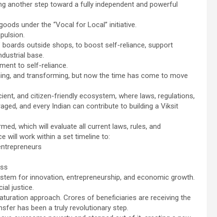
ng another step toward a fully independent and powerful
ds under the “Vocal for Local” initiative.
pulsion.
boards outside shops, to boost self-reliance, support
dustrial base.
tment to self-reliance.
ming, and transforming, but now the time has come to move
ent, and citizen-friendly ecosystem, where laws, regulations,
ged, and every Indian can contribute to building a Viksit
rmed, which will evaluate all current laws, rules, and
 will work within a set timeline to:
entrepreneurs
ess
stem for innovation, entrepreneurship, and economic growth.
al justice.
uration approach. Crores of beneficiaries are receiving the
fer has been a truly revolutionary step.