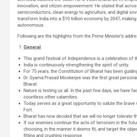
innovation, and citizen empowerment. He stated that acros
semiconductors, clean energy to agriculture, and digital 
transform India into a $10 trillion economy by 2047, making it
autonomous.
Following are the highlights from the Prime Minister’s addre
General
This grand festival of Independence is a celebration of 
India is continuously strengthening the spirit of unity.
For 75 years, the Constitution of Bharat has been guiding
Dr. Syama Prasad Mookerjee was the first great personalit
Bharat.
Nature is testing us all. In the past few days, we have 
countless other calamities.
Today serves as a great opportunity to salute the brave
Fort.
Bharat has now decided that we will no longer tolerate 
If our enemies continue the acts of terrorism in the futur
choosing, in the manner it deems fit, and target the object
fitting and crushing response.