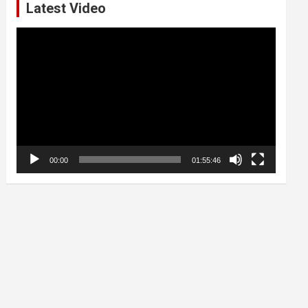
Latest Video
Video
Player
00:00
01:55:46