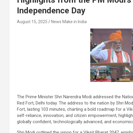
Independence Day
August 15, 2025
News Make in India
The Prime Minister Shri Narendra Modi addressed the Nati
Red Fort, Delhi today. The address to the nation by Shri M
Fort, lasting 103 minutes, charting a bold roadmap for a Vi
self-reliance, innovation, and citizen empowerment, highlig
globally confident, technologically advanced, and economical
Shri Modi outlined the vision for a Viksit Bharat 2047, emphas