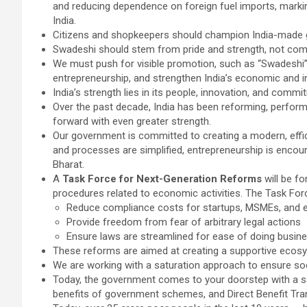
and reducing dependence on foreign fuel imports, marki
India.
Citizens and shopkeepers should champion India-made goo
Swadeshi should stem from pride and strength, not com
We must push for visible promotion, such as “Swadeshi” 
entrepreneurship, and strengthen India’s economic and in
India’s strength lies in its people, innovation, and commi
Over the past decade, India has been reforming, perfor
forward with even greater strength.
Our government is committed to creating a modern, effici
and processes are simplified, entrepreneurship is encoura
Bharat.
A
Task Force for Next-Generation Reforms
will be fo
procedures related to economic activities. The Task Force
Reduce compliance costs for startups, MSMEs, and 
Provide freedom from fear of arbitrary legal actions
Ensure laws are streamlined for ease of doing busin
These reforms are aimed at creating a supportive ecosy
We are working with a saturation approach to ensure soci
Today, the government comes to your doorstep with a sat
benefits of government schemes, and Direct Benefit Trans