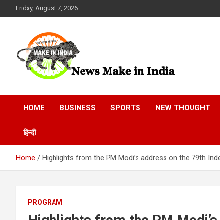
Skip
Friday, August 7, 2026
to
content
News Make In india
HOME
BUSINESS
SPORTS
NEW THOUGHT
हिन्दी
Home
Highlights from the PM Modi’s address on the 79th In
PROGRAM
Highlights from the PM Modi’s