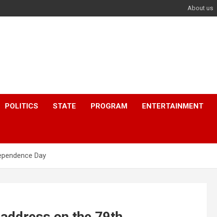
About us
POLITICS
STATE
PROGRAM
ENTERTAINMENT
dependence Day
 address on the 79th