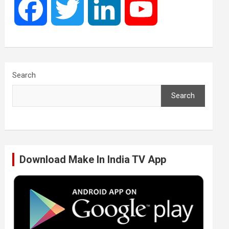
F
T
L
Y
a
w
i
o
c
i
n
u
Search
Search
e
t
k
T
b
t
e
u
Download Make In India TV App
o
e
d
b
o
r
I
e