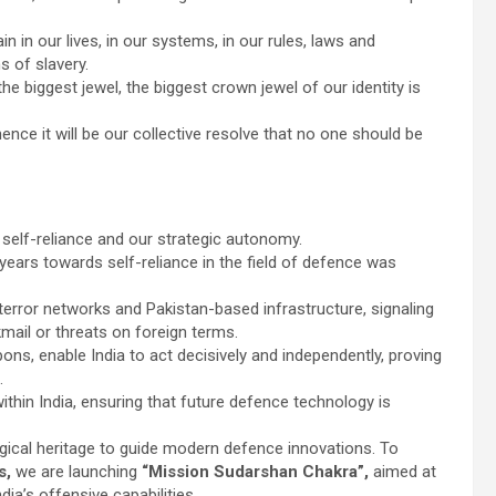
in in our lives, in our systems, in our rules, laws and
s of slavery.
he biggest jewel, the biggest crown jewel of our identity is
nce it will be our collective resolve that no one should be
 self-reliance and our strategic autonomy.
years towards self-reliance in the field of defence was
error networks and Pakistan-based infrastructure, signaling
kmail or threats on foreign terms.
ons, enable India to act decisively and independently, proving
.
ithin India, ensuring that future defence technology is
logical heritage to guide modern defence innovations. To
es,
we are launching
“Mission Sudarshan Chakra”,
aimed at
ia’s offensive capabilities.