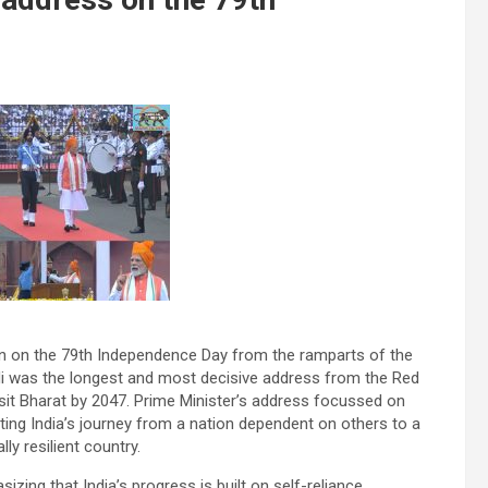
on on the 79th Independence Day from the ramparts of the
odi was the longest and most decisive address from the Red
ksit Bharat by 2047. Prime Minister’s address focussed on
hting India’s journey from a nation dependent on others to a
ly resilient country.
izing that India’s progress is built on self-reliance,