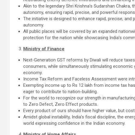
Akin to the legendary Shri Krishna’s Sudarshan Chakra, 
autonomy, ensuring rapid, precise, and powerful respons
The initiative is designed to enhance rapid, precise, and
autonomy.
All public places will be covered by an expanded nationw
protection for the nation while showcasing India’s comm
Ministry of Finance
Next-Generation GST reforms by Diwali will reduce taxes 
consumers, while simultaneously stimulating economic gr
economy.
Income Tax Reform and Faceless Assessment were introd
Exempting income up to Rs 12 lakh from income tax has 
eager to contribute to nation-building.
For the world to recognize our strength in manufacturing
to Zero Defect, Zero Effect products.
Every product of ours should have higher value, but cost 
Amidst global instability, India’s fiscal discipline, the en
world expressing confidence in the Indian economy.
Ministry of Home Affairs