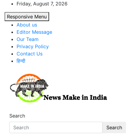
Skip
Friday, August 7, 2026
to
Responsive Menu
content
About us
Editor Message
Our Team
Privacy Policy
Contact Us
हिन्दी
News Make In india
Search
Search