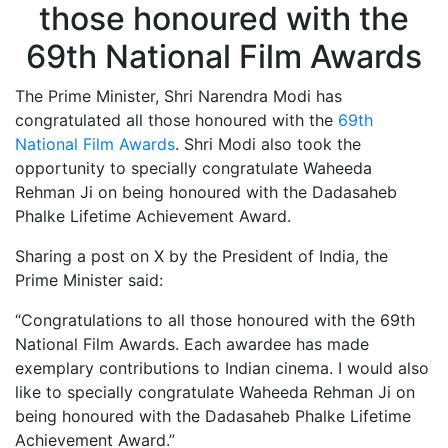
The Prime Minister, Shri Narendra Modi has
congratulated all those honoured with the
69th
National Film Awards
. Shri Modi also took the
opportunity to specially congratulate Waheeda
Rehman Ji on being honoured with the Dadasaheb
Phalke Lifetime Achievement Award.
Sharing a post on X by the President of India, the
Prime Minister said:
“Congratulations to all those honoured with the 69th
National Film Awards. Each awardee has made
exemplary contributions to Indian cinema. I would also
like to specially congratulate Waheeda Rehman Ji on
being honoured with the Dadasaheb Phalke Lifetime
Achievement Award.”