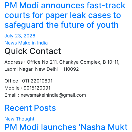
PM Modi announces fast-track
courts for paper leak cases to
safeguard the future of youth
July 23, 2026
News Make in India
Quick Contact
Address : Office No 211, Chankya Complex, B 10-11,
Laxmi Nagar, New Delhi – 110092
Office : 011 22010891
Mobile : 9015120091
Email :
newsmakeinindia@gmail.com
Recent Posts
New Thought
PM Modi launches ‘Nasha Mukt