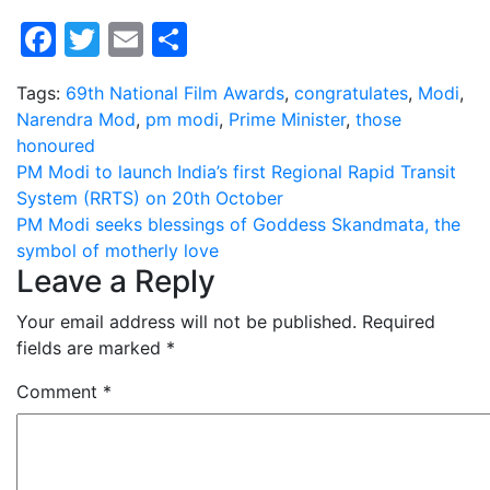
Facebook
Twitter
Email
Share
Tags:
69th National Film Awards
,
congratulates
,
Modi
,
Narendra Mod
,
pm modi
,
Prime Minister
,
those
honoured
Post
PM Modi to launch India’s first Regional Rapid Transit
System (RRTS) on 20th October
navigation
PM Modi seeks blessings of Goddess Skandmata, the
symbol of motherly love
Leave a Reply
Your email address will not be published.
Required
fields are marked
*
Comment
*