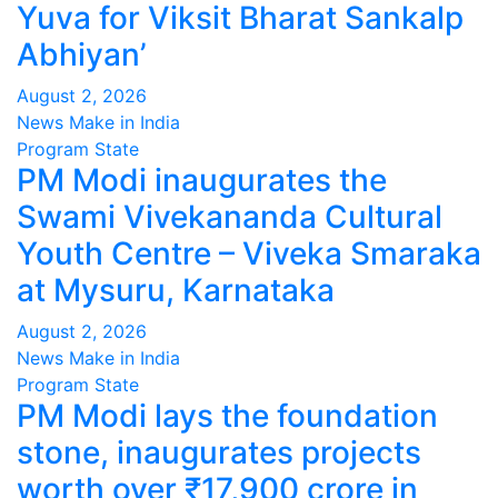
Yuva for Viksit Bharat Sankalp
Abhiyan’
August 2, 2026
News Make in India
Program
State
PM Modi inaugurates the
Swami Vivekananda Cultural
Youth Centre – Viveka Smaraka
at Mysuru, Karnataka
August 2, 2026
News Make in India
Program
State
PM Modi lays the foundation
stone, inaugurates projects
worth over ₹17,900 crore in