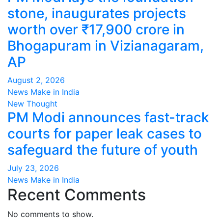
stone, inaugurates projects
worth over ₹17,900 crore in
Bhogapuram in Vizianagaram,
AP
August 2, 2026
News Make in India
New Thought
PM Modi announces fast-track
courts for paper leak cases to
safeguard the future of youth
July 23, 2026
News Make in India
Recent Comments
No comments to show.