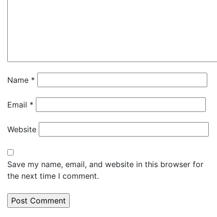
Name
*
Email
*
Website
Save my name, email, and website in this browser for
the next time I comment.