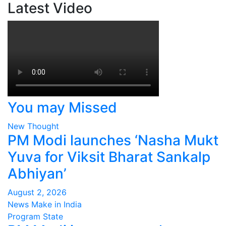
Latest Video
You may Missed
New Thought
PM Modi launches ‘Nasha Mukt
Yuva for Viksit Bharat Sankalp
Abhiyan’
August 2, 2026
News Make in India
Program
State