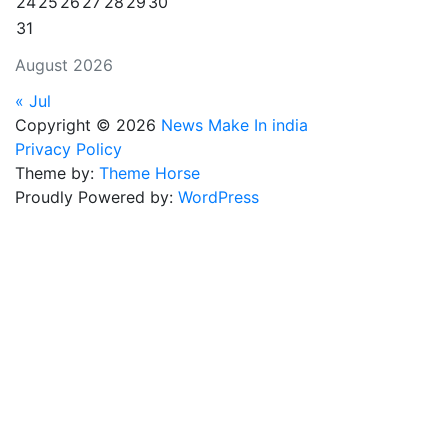
24
25
26
27
28
29
30
31
August 2026
« Jul
Copyright © 2026
News Make In india
Privacy Policy
Theme by:
Theme Horse
Proudly Powered by:
WordPress