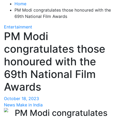
Home
PM Modi congratulates those honoured with the
69th National Film Awards
Entertainment
PM Modi
congratulates those
honoured with the
69th National Film
Awards
October 18, 2023
News Make in India