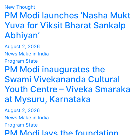
New Thought
PM Modi launches ‘Nasha Mukt
Yuva for Viksit Bharat Sankalp
Abhiyan’
August 2, 2026
News Make in India
Program
State
PM Modi inaugurates the
Swami Vivekananda Cultural
Youth Centre – Viveka Smaraka
at Mysuru, Karnataka
August 2, 2026
News Make in India
Program
State
PM Modi lays the foundation