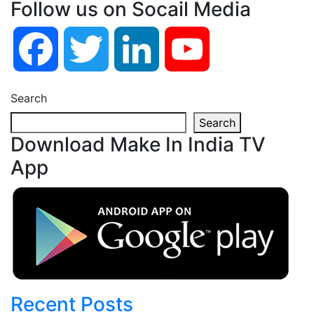
Follow us on Socail Media
Facebook
Twitter
LinkedIn
YouTube
Search
Search
Download Make In India TV
App
Recent Posts