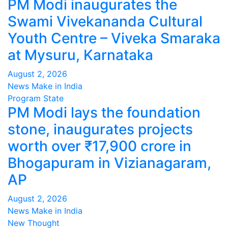
PM Modi inaugurates the
Swami Vivekananda Cultural
Youth Centre – Viveka Smaraka
at Mysuru, Karnataka
August 2, 2026
News Make in India
Program
State
PM Modi lays the foundation
stone, inaugurates projects
worth over ₹17,900 crore in
Bhogapuram in Vizianagaram,
AP
August 2, 2026
News Make in India
New Thought