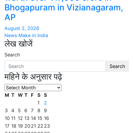
Bhogapuram in Vizianagaram,
AP
August 2, 2026
News Make in India
लेख खोजें
Search
Search
महिने के अनुसार पढ़े
महिने
के
M
T
W
T
F
S
S
अनुसार
1
2
पढ़े
3
4
5
6
7
8
9
10
11
12
13
14
15
16
17
18
19
20
21
22
23