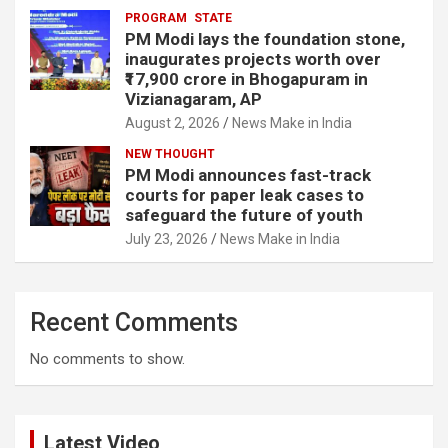
PROGRAM
STATE
PM Modi lays the foundation stone,
inaugurates projects worth over
₹17,900 crore in Bhogapuram in
Vizianagaram, AP
August 2, 2026
News Make in India
NEW THOUGHT
PM Modi announces fast-track
courts for paper leak cases to
safeguard the future of youth
July 23, 2026
News Make in India
Recent Comments
No comments to show.
Latest Video