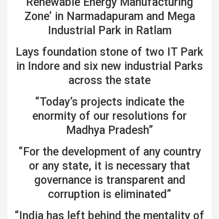
Renewable Energy Manufacturing
Zone’ in Narmadapuram and Mega
Industrial Park in Ratlam
Lays foundation stone of two IT Park
in Indore and six new industrial Parks
across the state
“Today’s projects indicate the
enormity of our resolutions for
Madhya Pradesh”
“For the development of any country
or any state, it is necessary that
governance is transparent and
corruption is eliminated”
“India has left behind the mentality of