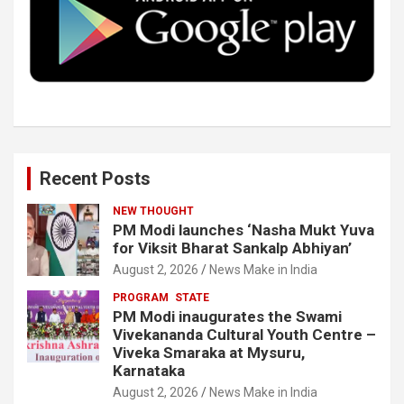
o
r
I
e
k
n
Recent Posts
NEW THOUGHT
PM Modi launches ‘Nasha Mukt Yuva
for Viksit Bharat Sankalp Abhiyan’
August 2, 2026
News Make in India
PROGRAM
STATE
PM Modi inaugurates the Swami
Vivekananda Cultural Youth Centre –
Viveka Smaraka at Mysuru,
Karnataka
August 2, 2026
News Make in India