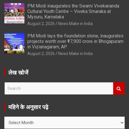
PM Modi inaugurates the Swami Vivekananda
Cultural Youth Centre – Viveka Smaraka at
Mysuru, Karnataka
August 2, 2026
News Make in India
PM Modi lays the foundation stone, inaugurates
projects worth over ₹17,900 crore in Bhogapuram
in Vizianagaram, AP
August 2, 2026
News Make in India
लेख खोजें
S
e
a
r
महिने के अनुसार पढ़े
c
h
महिने
के