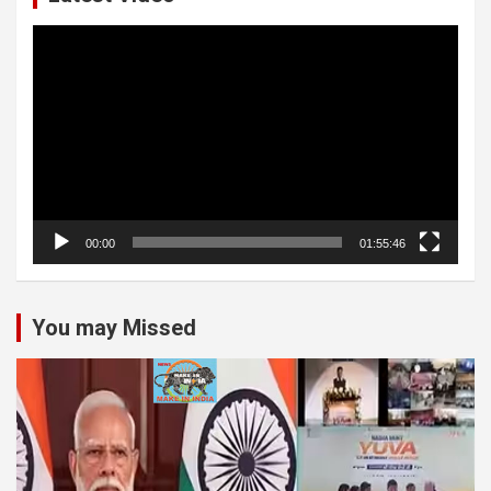
Video
Player
00:00
01:55:46
You may Missed