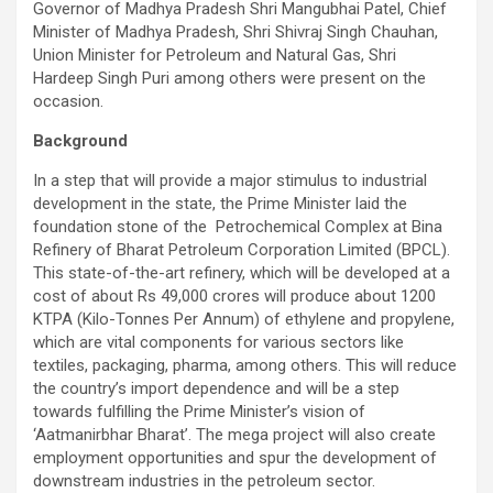
Governor of Madhya Pradesh Shri Mangubhai Patel, Chief
Minister of Madhya Pradesh, Shri Shivraj Singh Chauhan,
Union Minister for Petroleum and Natural Gas, Shri
Hardeep Singh Puri among others were present on the
occasion.
Background
In a step that will provide a major stimulus to industrial
development in the state, the Prime Minister laid the
foundation stone of the Petrochemical Complex at Bina
Refinery of Bharat Petroleum Corporation Limited (BPCL).
This state-of-the-art refinery, which will be developed at a
cost of about Rs 49,000 crores will produce about 1200
KTPA (Kilo-Tonnes Per Annum) of ethylene and propylene,
which are vital components for various sectors like
textiles, packaging, pharma, among others. This will reduce
the country’s import dependence and will be a step
towards fulfilling the Prime Minister’s vision of
‘Aatmanirbhar Bharat’. The mega project will also create
employment opportunities and spur the development of
downstream industries in the petroleum sector.