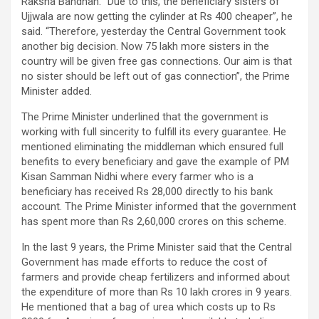
Raksha Bandhan. “Due to this, the beneficiary sisters of
Ujjwala are now getting the cylinder at Rs 400 cheaper”, he
said. “Therefore, yesterday the Central Government took
another big decision. Now 75 lakh more sisters in the
country will be given free gas connections. Our aim is that
no sister should be left out of gas connection”, the Prime
Minister added.
The Prime Minister underlined that the government is
working with full sincerity to fulfill its every guarantee. He
mentioned eliminating the middleman which ensured full
benefits to every beneficiary and gave the example of PM
Kisan Samman Nidhi where every farmer who is a
beneficiary has received Rs 28,000 directly to his bank
account. The Prime Minister informed that the government
has spent more than Rs 2,60,000 crores on this scheme.
In the last 9 years, the Prime Minister said that the Central
Government has made efforts to reduce the cost of
farmers and provide cheap fertilizers and informed about
the expenditure of more than Rs 10 lakh crores in 9 years.
He mentioned that a bag of urea which costs up to Rs