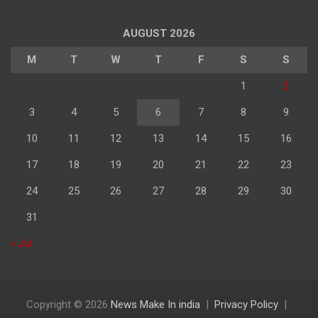
अनुसार
पढ़े
AUGUST 2026
M
T
W
T
F
S
S
1
2
3
4
5
6
7
8
9
10
11
12
13
14
15
16
17
18
19
20
21
22
23
24
25
26
27
28
29
30
31
« Jul
Copyright © 2026
News Make In india
Privacy Policy