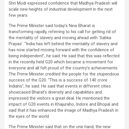
Shri Modi expressed confidence that Madhya Pradesh will
scale new heights of industrial development in the next
few years.
The Prime Minister said today’s New Bharat is
transforming rapidly, referring to his call for getting rid of
the mentality of slavery and moving ahead with ‘Sabka
Prayas’. “India has left behind the mentality of slavery and
has now started moving forward with the confidence of
being independent”, he said. He said that this was reflected
in the recently held G20 which became a movement for
everyone and all felt proud of the country’s achievements.
The Prime Minister credited the people for the stupendous
success of the G20. “This is a success of 140 crore
Indians”, he said. He said that events in different cities
showcased Bharat’s diversity and capabilities and
impressed the visitors a great deal. He mentioned the
impact of G20 events in Khajuraho, Indore and Bhopal and
said that it has enhanced the image of Madhya Pradesh in
the eyes of the world.
The Prime Minister said that on the one hand, the new