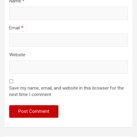
Name
*
Email
*
Website
Save my name, email, and website in this browser for the
next time I comment.