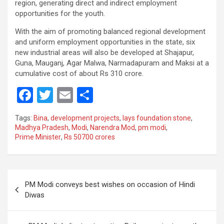
region, generating direct and indirect employment
opportunities for the youth.
With the aim of promoting balanced regional development
and uniform employment opportunities in the state, six
new industrial areas will also be developed at Shajapur,
Guna, Mauganj, Agar Malwa, Narmadapuram and Maksi at a
cumulative cost of about Rs 310 crore.
F
T
E
S
a
wi
m
h
Tags:
Bina
,
development projects
,
lays foundation stone
,
ce
tt
ail
ar
Madhya Pradesh
,
Modi
,
Narendra Mod
,
pm modi
,
Prime Minister
,
Rs 50700 crores
b
er
e
o
o
Post
PM Modi conveys best wishes on occasion of Hindi
k
navigation
Diwas