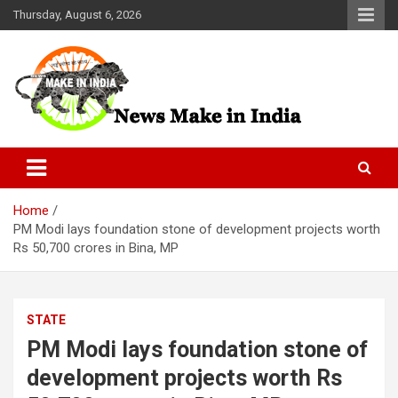
Skip
Thursday, August 6, 2026
to
content
News Make In india
Home
PM Modi lays foundation stone of development projects worth
Rs 50,700 crores in Bina, MP
STATE
PM Modi lays foundation stone of
development projects worth Rs