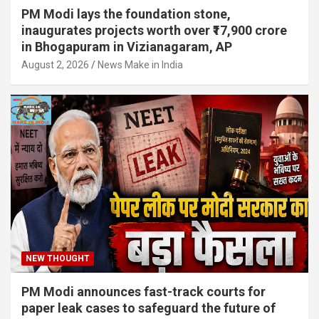
PM Modi lays the foundation stone,
inaugurates projects worth over ₹17,900 crore
in Bhogapuram in Vizianagaram, AP
August 2, 2026
News Make in India
NEW THOUGHT
PM Modi announces fast-track courts for
paper leak cases to safeguard the future of