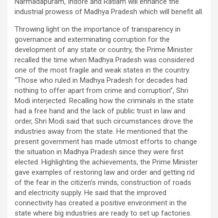
Narmadapuram, Indore and Ratlam will enhance the
industrial prowess of Madhya Pradesh which will benefit all.
Throwing light on the importance of transparency in
governance and exterminating corruption for the
development of any state or country, the Prime Minister
recalled the time when Madhya Pradesh was considered
one of the most fragile and weak states in the country.
“Those who ruled in Madhya Pradesh for decades had
nothing to offer apart from crime and corruption”, Shri
Modi interjected. Recalling how the criminals in the state
had a free hand and the lack of public trust in law and
order, Shri Modi said that such circumstances drove the
industries away from the state. He mentioned that the
present government has made utmost efforts to change
the situation in Madhya Pradesh since they were first
elected. Highlighting the achievements, the Prime Minister
gave examples of restoring law and order and getting rid
of the fear in the citizen’s minds, construction of roads
and electricity supply. He said that the improved
connectivity has created a positive environment in the
state where big industries are ready to set up factories.