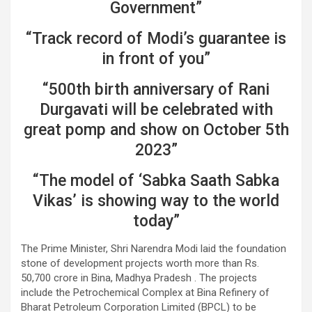
Government”
“Track record of Modi’s guarantee is
in front of you”
“500th birth anniversary of Rani
Durgavati will be celebrated with
great pomp and show on October 5th
2023”
“The model of ‘Sabka Saath Sabka
Vikas’ is showing way to the world
today”
The Prime Minister, Shri Narendra Modi laid the foundation
stone of development projects worth more than Rs.
50,700 crore in Bina, Madhya Pradesh . The projects
include the Petrochemical Complex at Bina Refinery of
Bharat Petroleum Corporation Limited (BPCL) to be