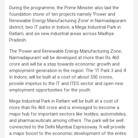
During the programme, the Prime Minister also laid the
foundation stone of ten projects namely ‘Power and
Renewable Energy Manufacturing Zone’ in Narmadapuram
district; two IT parks in Indore; a Mega Industrial Park in
Ratlam; and six new industrial areas across Madhya
Pradesh.
The ‘Power and Renewable Energy Manufacturing Zone,
Narmadapuram’ will be developed at more than Rs 460
crore and will be a step towards economic growth and
employment generation in the region. The ‘IT Park 3 and 4’
in Indore, will be built at a cost of about 550 crores,
provide impetus to the IT and ITES sector and open new
employment opportunities for the youth.
Mega Industrial Park in Ratlam will be built at a cost of
more than Rs 460 crore and is envisaged to become a
major hub for important sectors like textiles, automobiles,
and pharmaceuticals among others. The park will be well
connected to the Delhi Mumbai Expressway. It will provide
a major boost to the economic development of the entire