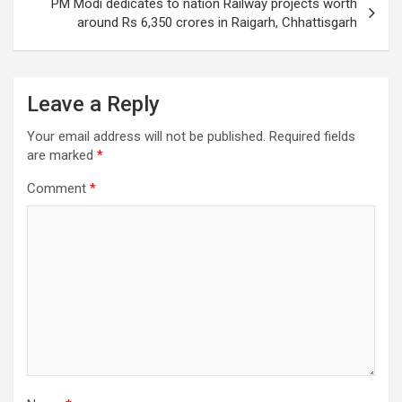
PM Modi dedicates to nation Railway projects worth
around Rs 6,350 crores in Raigarh, Chhattisgarh
Leave a Reply
Your email address will not be published.
Required fields
are marked
*
Comment
*