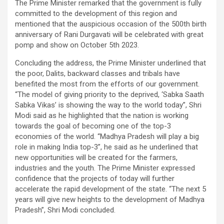
The Prime Minister remarked that the government is fully
committed to the development of this region and
mentioned that the auspicious occasion of the 500th birth
anniversary of Rani Durgavati will be celebrated with great
pomp and show on October 5th 2023.
Concluding the address, the Prime Minister underlined that
the poor, Dalits, backward classes and tribals have
benefited the most from the efforts of our government.
“The model of giving priority to the deprived, ‘Sabka Saath
Sabka Vikas’ is showing the way to the world today”, Shri
Modi said as he highlighted that the nation is working
towards the goal of becoming one of the top-3
economies of the world. “Madhya Pradesh will play a big
role in making India top-3”, he said as he underlined that
new opportunities will be created for the farmers,
industries and the youth. The Prime Minister expressed
confidence that the projects of today will further
accelerate the rapid development of the state. “The next 5
years will give new heights to the development of Madhya
Pradesh”, Shri Modi concluded.