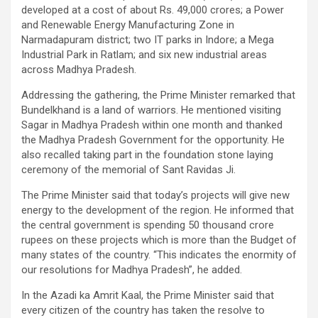
developed at a cost of about Rs. 49,000 crores; a Power
and Renewable Energy Manufacturing Zone in
Narmadapuram district; two IT parks in Indore; a Mega
Industrial Park in Ratlam; and six new industrial areas
across Madhya Pradesh.
Addressing the gathering, the Prime Minister remarked that
Bundelkhand is a land of warriors. He mentioned visiting
Sagar in Madhya Pradesh within one month and thanked
the Madhya Pradesh Government for the opportunity. He
also recalled taking part in the foundation stone laying
ceremony of the memorial of Sant Ravidas Ji.
The Prime Minister said that today’s projects will give new
energy to the development of the region. He informed that
the central government is spending 50 thousand crore
rupees on these projects which is more than the Budget of
many states of the country. “This indicates the enormity of
our resolutions for Madhya Pradesh”, he added.
In the Azadi ka Amrit Kaal, the Prime Minister said that
every citizen of the country has taken the resolve to