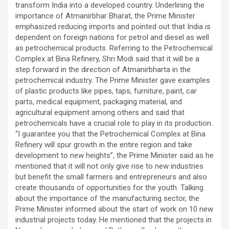
transform India into a developed country. Underlining the
importance of Atmanirbhar Bharat, the Prime Minister
emphasized reducing imports and pointed out that India is
dependent on foreign nations for petrol and diesel as well
as petrochemical products. Referring to the Petrochemical
Complex at Bina Refinery, Shri Modi said that it will be a
step forward in the direction of Atmanirbharta in the
petrochemical industry. The Prime Minister gave examples
of plastic products like pipes, taps, furniture, paint, car
parts, medical equipment, packaging material, and
agricultural equipment among others and said that
petrochemicals have a crucial role to play in its production.
“I guarantee you that the Petrochemical Complex at Bina
Refinery will spur growth in the entire region and take
development to new heights”, the Prime Minister said as he
mentioned that it will not only give rise to new industries
but benefit the small farmers and entrepreneurs and also
create thousands of opportunities for the youth. Talking
about the importance of the manufacturing sector, the
Prime Minister informed about the start of work on 10 new
industrial projects today. He mentioned that the projects in