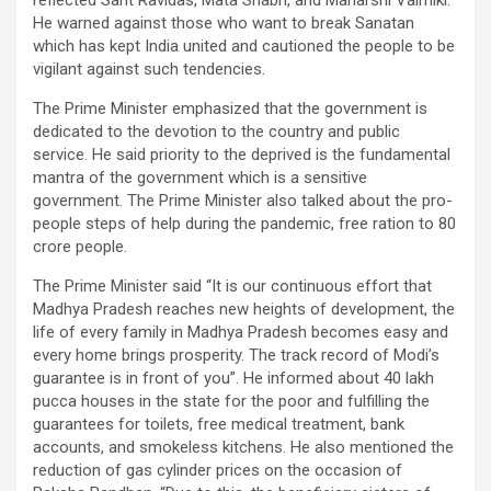
reflected Sant Ravidas, Mata Shabri, and Maharshi Valmiki.
He warned against those who want to break Sanatan
which has kept India united and cautioned the people to be
vigilant against such tendencies.
The Prime Minister emphasized that the government is
dedicated to the devotion to the country and public
service. He said priority to the deprived is the fundamental
mantra of the government which is a sensitive
government. The Prime Minister also talked about the pro-
people steps of help during the pandemic, free ration to 80
crore people.
The Prime Minister said “It is our continuous effort that
Madhya Pradesh reaches new heights of development, the
life of every family in Madhya Pradesh becomes easy and
every home brings prosperity. The track record of Modi’s
guarantee is in front of you”. He informed about 40 lakh
pucca houses in the state for the poor and fulfilling the
guarantees for toilets, free medical treatment, bank
accounts, and smokeless kitchens. He also mentioned the
reduction of gas cylinder prices on the occasion of