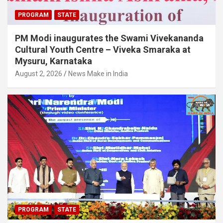
PROGRAM
STATE
PM Modi inaugurates the Swami Vivekananda
Cultural Youth Centre – Viveka Smaraka at
Mysuru, Karnataka
August 2, 2026
News Make in India
PROGRAM
STATE