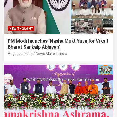
NEW THOUGHT
PM Modi launches ‘Nasha Mukt Yuva for Viksit
Bharat Sankalp Abhiyan’
August 2, 2026
News Make in India