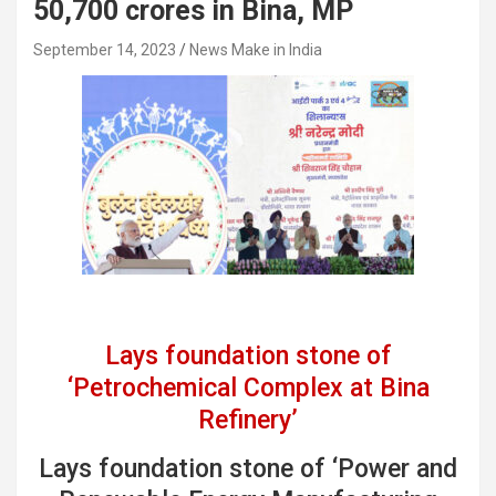
50,700 crores in Bina, MP
September 14, 2023
News Make in India
Lays foundation stone of
‘Petrochemical Complex at Bina
Refinery’
Lays foundation stone of ‘Power and