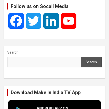
Follow us on Socail Media
F
T
L
Y
a
w
i
o
c
i
n
u
Search
Search
e
t
k
T
b
t
e
u
Download Make In India TV App
o
e
d
b