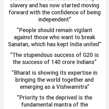
slavery and has now started moving
forward with the confidence of being
independent”
“People should remain vigilant
against those who want to break
Sanatan, which has kept India united”
“The stupendous success of G20 is
the success of 140 crore Indians”
“Bharat is showing its expertise in
bringing the world together and
emerging as a Vishwamitra”
“Priority to the deprived is the
fundamental mantra of the