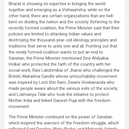
Bharat is showing its expertise in bringing the world
together and emerging as a Vishwamitra, while on the
other hand, there are certain organizations that are hell-
bent on dividing the nation and the society. Referring to the
recently formed coalition, the Prime Minister said that their
policies are limited to attacking Indian values and
destroying the thousand-year-old ideology, principles and
traditions that serve to unite one and all. Pointing out that
the newly formed coalition wants to put an end to
Sanatan, the Prime Minister mentioned Devi Ahilyabai
Holkar who protected the faith of the country with her
social work, Rani Lakshmibai of Jhansi who challenged the
British, Mahatma Gandhi whose untouchability movement
was inspired by Lord Shri Ram, Swami Vivekananda who
made people aware about the various evils of the society,
and Lokmanya Tilak who took the initiative to protect
Mother India and linked Ganesh Puja with the freedom
movement
The Prime Minister continued on the power of Sanatan
which inspired the warriors of the freedom struggle, which