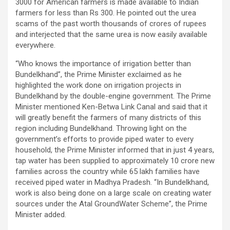
3000 for American farmers is made available to Indian
farmers for less than Rs 300. He pointed out the urea
scams of the past worth thousands of crores of rupees
and interjected that the same urea is now easily available
everywhere.
“Who knows the importance of irrigation better than
Bundelkhand”, the Prime Minister exclaimed as he
highlighted the work done on irrigation projects in
Bundelkhand by the double-engine government. The Prime
Minister mentioned Ken-Betwa Link Canal and said that it
will greatly benefit the farmers of many districts of this
region including Bundelkhand. Throwing light on the
government’s efforts to provide piped water to every
household, the Prime Minister informed that in just 4 years,
tap water has been supplied to approximately 10 crore new
families across the country while 65 lakh families have
received piped water in Madhya Pradesh. “In Bundelkhand,
work is also being done on a large scale on creating water
sources under the Atal GroundWater Scheme”, the Prime
Minister added.