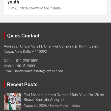
youth
July 23, 2026
News Make in India
Quick Contact
Address : Office No 211, Chankya Complex, B 10-11, Laxmi
Nagar, New Delhi – 110092
Office : 011 22010891
Mobile : 9015120091
Email :
newsmakeinindia@gmail.com
Recent Posts
PM Modi launches ‘Nasha Mukt Yuva for Viksit
Bharat Sankalp Abhiyan’
August 2, 2026
News Make in India