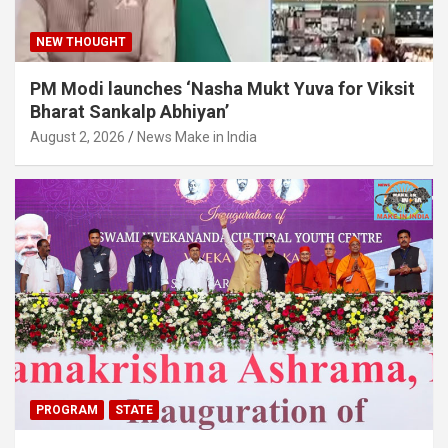
NEW THOUGHT
PM Modi launches ‘Nasha Mukt Yuva for Viksit
Bharat Sankalp Abhiyan’
August 2, 2026
News Make in India
PROGRAM
STATE