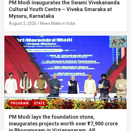
PM Modi inaugurates the Swami Vivekananda
Cultural Youth Centre – Viveka Smaraka at
Mysuru, Karnataka
August 2, 2026
News Make in India
PROGRAM
STATE
PM Modi lays the foundation stone,
inaugurates projects worth over ₹17,900 crore
in Bhogapuram in Vizianagaram, AP