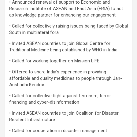
• Announced renewal of support to Economic and
Research Institute of ASEAN and East Asia (ERIA) to act
as knowledge partner for enhancing our engagement.
• Called for collectively raising issues being faced by Global
South in multilateral fora
• Invited ASEAN countries to join Global Centre for
Traditional Medicine being established by WHO in India
• Called for working together on Mission LiFE
• Offered to share India’s experience in providing
affordable and quality medicines to people through Jan-
Aushadhi Kendras
• Called for collective fight against terrorism, terror
financing and cyber-disinformation
• Invited ASEAN countries to join Coalition for Disaster
Resilient Infrastructure
• Called for cooperation in disaster management