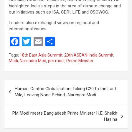
highlighted India’s steps in the area of climate change and
our initiatives such as ISA, CDRI, LiFE and OSOWOG.
Leaders also exchanged views on regional and
international issues.
F
T
E
S
a
wi
m
h
Tags:
18th East Asia Summit
,
20th ASEAN-India Summit
,
ce
tt
ail
ar
Modi
,
Narendra Mod
,
pm modi
,
Prime Minister
b
er
e
o
Post
o
Human-Centric Globalisation: Taking G20 to the Last
navigation
Mile, Leaving None Behind -Narendra Modi
k
PM Modi meets Bangladesh Prime Minister H.E. Sheikh
Hasina