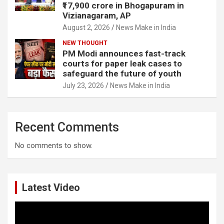
₹17,900 crore in Bhogapuram in
Vizianagaram, AP
August 2, 2026
News Make in India
NEW THOUGHT
PM Modi announces fast-track
courts for paper leak cases to
safeguard the future of youth
July 23, 2026
News Make in India
Recent Comments
No comments to show.
Latest Video
Video
Player