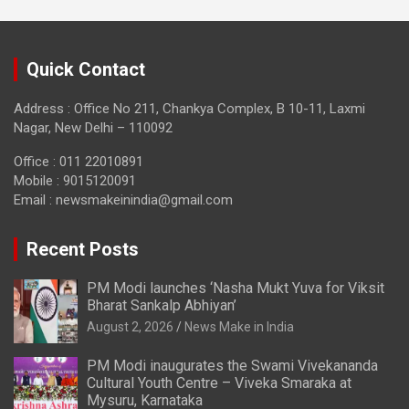
Quick Contact
Address : Office No 211, Chankya Complex, B 10-11, Laxmi
Nagar, New Delhi – 110092
Office : 011 22010891
Mobile : 9015120091
Email :
newsmakeinindia@gmail.com
Recent Posts
PM Modi launches ‘Nasha Mukt Yuva for Viksit
Bharat Sankalp Abhiyan’
August 2, 2026
News Make in India
PM Modi inaugurates the Swami Vivekananda
Cultural Youth Centre – Viveka Smaraka at
Mysuru, Karnataka