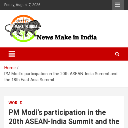
Skip
Friday, August 7, 2026
to
content
News Make In india
Home
PM Modi’s participation in the 20th ASEAN-India Summit and
the 18th East Asia Summit
WORLD
PM Modi’s participation in the
20th ASEAN-India Summit and the