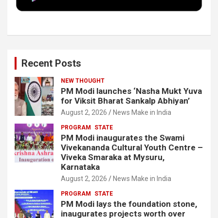
k
n
Recent Posts
NEW THOUGHT
PM Modi launches ‘Nasha Mukt Yuva
for Viksit Bharat Sankalp Abhiyan’
August 2, 2026
News Make in India
PROGRAM
STATE
PM Modi inaugurates the Swami
Vivekananda Cultural Youth Centre –
Viveka Smaraka at Mysuru,
Karnataka
August 2, 2026
News Make in India
PROGRAM
STATE
PM Modi lays the foundation stone,
inaugurates projects worth over