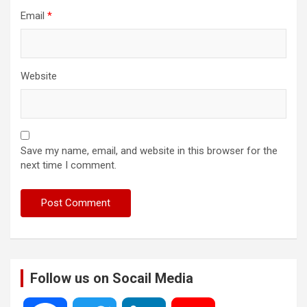
Email
*
Website
Save my name, email, and website in this browser for the
next time I comment.
Follow us on Socail Media