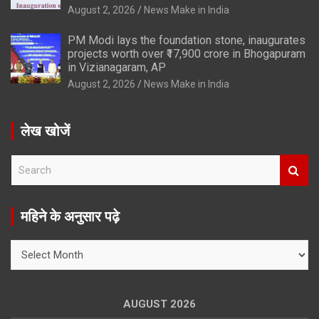
August 2, 2026
News Make in India
PM Modi lays the foundation stone, inaugurates
projects worth over ₹17,900 crore in Bhogapuram
in Vizianagaram, AP
August 2, 2026
News Make in India
लेख खोजें
S
e
a
r
महिने के अनुसार पढ़े
c
h
महिने
के
अनुसार
पढ़े
AUGUST 2026