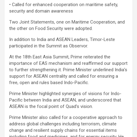
• Called for enhanced cooperation on maritime safety,
security and domain awareness
Two Joint Statements, one on Maritime Cooperation, and
the other on Food Security were adopted.
In addition to India and ASEAN Leaders, Timor-Leste
participated in the Summit as Observor.
At the 18th East Asia Summit, Prime reiterated the
importance of EAS mechanism and reaffirmed our support
to further strengthening it. Prime Minister underlined India’s
support for ASEAN centrality and called for ensuring a
free, open and rules based Indo-Pacific.
Prime Minister highlighted synergies of visions for Indo-
Pacific between India and ASEAN, and underscored that
ASEAN is the focal point of Quad’s vision.
Prime Minister also called for a cooperative approach to
address global challenges including terrorism, climate
change and resilient supply chains for essential items
including food and medicines, and for energy security. He