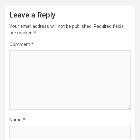
Leave a Reply
Your email address will not be published.
Required fields
are marked
*
Comment
*
Name
*