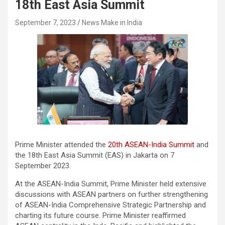
18th East Asia Summit
September 7, 2023
News Make in India
Prime Minister attended the
20th ASEAN-India Summit
and
the 18th East Asia Summit (EAS) in Jakarta on 7
September 2023.
At the ASEAN-India Summit, Prime Minister held extensive
discussions with ASEAN partners on further strengthening
of ASEAN-India Comprehensive Strategic Partnership and
charting its future course. Prime Minister reaffirmed