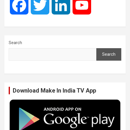
F
T
L
Y
a
w
i
o
c
i
n
u
Search
Search
e
t
k
T
b
t
e
u
Download Make In India TV App
o
e
d
b
o
r
I
e