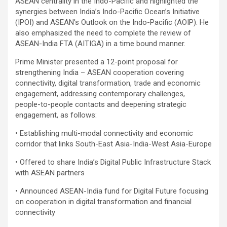
ASEAN centrality in the Indo-Pacific and highlighted the
synergies between India’s Indo-Pacific Ocean’s Initiative
(IPOI) and ASEAN’s Outlook on the Indo-Pacific (AOIP). He
also emphasized the need to complete the review of
ASEAN-India FTA (AITIGA) in a time bound manner.
Prime Minister presented a 12-point proposal for
strengthening India – ASEAN cooperation covering
connectivity, digital transformation, trade and economic
engagement, addressing contemporary challenges,
people-to-people contacts and deepening strategic
engagement, as follows:
• Establishing multi-modal connectivity and economic
corridor that links South-East Asia-India-West Asia-Europe
• Offered to share India’s Digital Public Infrastructure Stack
with ASEAN partners
• Announced ASEAN-India fund for Digital Future focusing
on cooperation in digital transformation and financial
connectivity