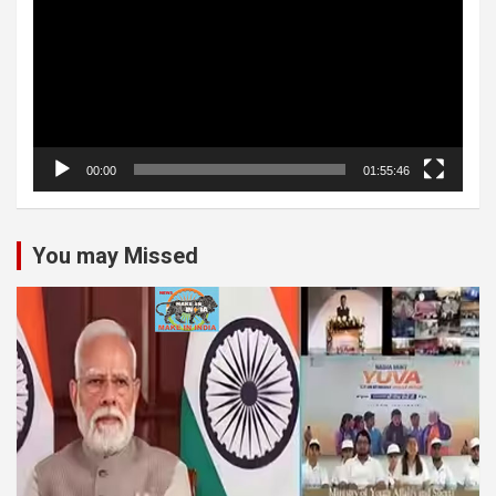
00:00
01:55:46
You may Missed