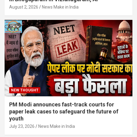
August 2, 2026
News Make in India
NEW THOUGHT
PM Modi announces fast-track courts for
paper leak cases to safeguard the future of
youth
July 23, 2026
News Make in India