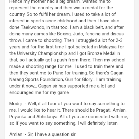
Hence my mother had a big dream…wanted me to
represent the country and then win a medal for the
country. So to fulfil her dream, I used to take a lot of
interest in sports since childhood and then I have also
done Taekwondo, in that too, I am a black belt, and after
doing many games like Boxing, Judo, fencing and discus
throw, I came to shooting. Then I struggled a lot for 2-3
years and for the first time I got selected in Malaysia for
the University Championship and I got Bronze Medal in
that, so I actually got a push from there. Then my school
made a shooting range for me…I used to train there and
then they sent me to Pune for training. So there’s Gagan
Narang Sports Foundation, Gun for Glory… I am training
under it now… Gagan sir has supported me a lot and
encouraged me for my game.
Modi ji :- Well, if all four of you want to say something to
me, I would like to hear it. There should be Pragati, Amlan,
Priyanka and Abhidanya. All of you are connected with me,
so if you want to say something, I will definitely listen.
Amlan :- Sir, I have a question sir.