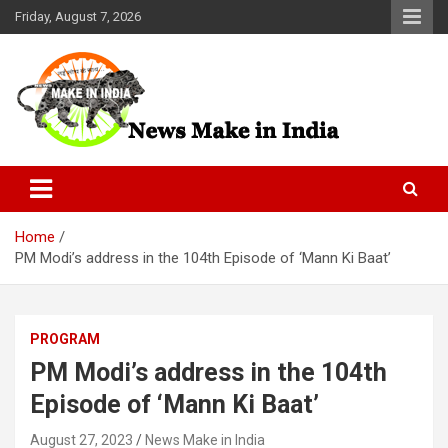
Skip
Friday, August 7, 2026
to
content
News Make In india
Home
PM Modi’s address in the 104th Episode of ‘Mann Ki Baat’
PROGRAM
PM Modi’s address in the 104th
Episode of ‘Mann Ki Baat’
August 27, 2023
News Make in India