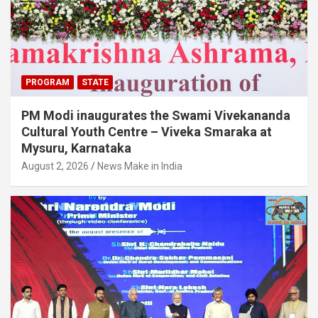
PROGRAM
STATE
PM Modi inaugurates the Swami Vivekananda
Cultural Youth Centre – Viveka Smaraka at
Mysuru, Karnataka
August 2, 2026
News Make in India