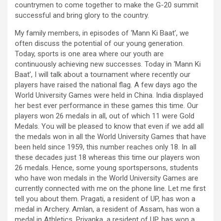
countrymen to come together to make the G-20 summit
successful and bring glory to the country.
My family members, in episodes of ‘Mann Ki Baat’, we
often discuss the potential of our young generation.
Today, sports is one area where our youth are
continuously achieving new successes. Today in ‘Mann Ki
Baat’, I will talk about a tournament where recently our
players have raised the national flag. A few days ago the
World University Games were held in China. India displayed
her best ever performance in these games this time. Our
players won 26 medals in all, out of which 11 were Gold
Medals. You will be pleased to know that even if we add all
the medals won in all the World University Games that have
been held since 1959, this number reaches only 18. In all
these decades just 18 whereas this time our players won
26 medals. Hence, some young sportspersons, students
who have won medals in the World University Games are
currently connected with me on the phone line. Let me first
tell you about them. Pragati, a resident of UP, has won a
medal in Archery. Amlan, a resident of Assam, has won a
medal in Athletics. Priyanka, a resident of UP, has won a