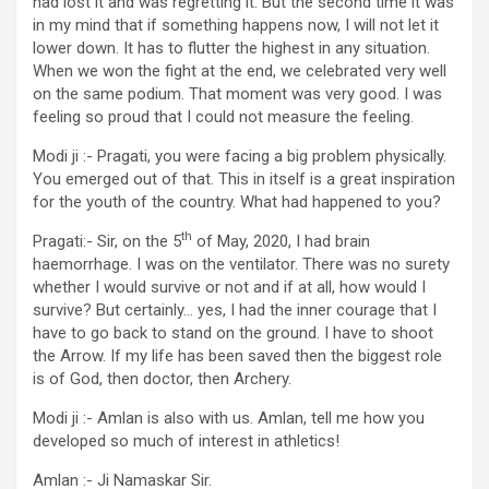
had lost it and was regretting it. But the second time it was
in my mind that if something happens now, I will not let it
lower down. It has to flutter the highest in any situation.
When we won the fight at the end, we celebrated very well
on the same podium. That moment was very good. I was
feeling so proud that I could not measure the feeling.
Modi ji :- Pragati, you were facing a big problem physically.
You emerged out of that. This in itself is a great inspiration
for the youth of the country. What had happened to you?
th
Pragati:- Sir, on the 5
of May, 2020, I had brain
haemorrhage. I was on the ventilator. There was no surety
whether I would survive or not and if at all, how would I
survive? But certainly… yes, I had the inner courage that I
have to go back to stand on the ground. I have to shoot
the Arrow. If my life has been saved then the biggest role
is of God, then doctor, then Archery.
Modi ji :- Amlan is also with us. Amlan, tell me how you
developed so much of interest in athletics!
Amlan :- Ji Namaskar Sir.