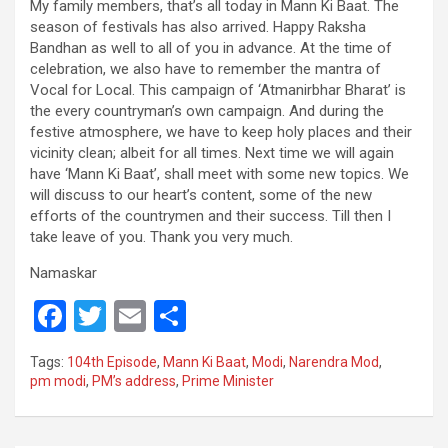
My family members, that’s all today in Mann Ki Baat. The
season of festivals has also arrived. Happy Raksha
Bandhan as well to all of you in advance. At the time of
celebration, we also have to remember the mantra of
Vocal for Local. This campaign of ‘Atmanirbhar Bharat’ is
the every countryman’s own campaign. And during the
festive atmosphere, we have to keep holy places and their
vicinity clean; albeit for all times. Next time we will again
have ‘Mann Ki Baat’, shall meet with some new topics. We
will discuss to our heart’s content, some of the new
efforts of the countrymen and their success. Till then I
take leave of you. Thank you very much.
Namaskar
F
T
E
S
a
wi
m
h
Tags:
104th Episode
,
Mann Ki Baat
,
Modi
,
Narendra Mod
,
ce
tt
ail
ar
pm modi
,
PM’s address
,
Prime Minister
b
er
e
o