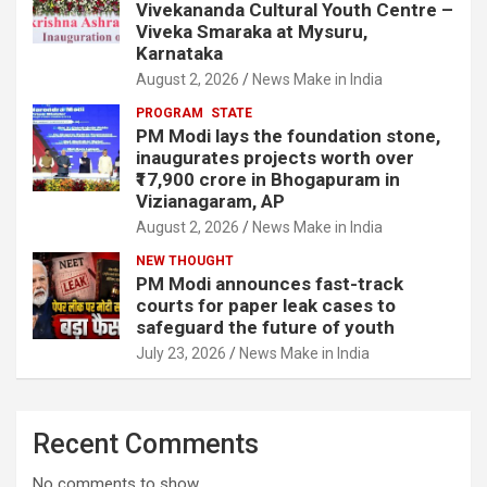
Vivekananda Cultural Youth Centre –
Viveka Smaraka at Mysuru,
Karnataka
August 2, 2026
News Make in India
PROGRAM
STATE
PM Modi lays the foundation stone,
inaugurates projects worth over
₹17,900 crore in Bhogapuram in
Vizianagaram, AP
August 2, 2026
News Make in India
NEW THOUGHT
PM Modi announces fast-track
courts for paper leak cases to
safeguard the future of youth
July 23, 2026
News Make in India
Recent Comments
No comments to show.