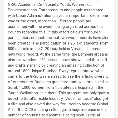
G-20, Academia, Civil Society, Youth, Women, our
Parliamentarians, Entrepreneurs and people associated
with Urban Administration played an important role. In one
way or the other, more than 1.5 crore people are
associated with the events being organized across the
country regarding this. In this effort of ours for public
participation, not just one, but two world records have also
been created. The participation of 1.25 lakh students from
800 schools in the G-20 Quiz held in Varanasi became a
new world record. At the same time, the Lambani artisans
also did wonders. 450 artisans have showcased their skill
and craftsmanship by creating an amazing collection of
around 1800 Unique Patches. Every representative who
came to the G-20 was amazed to see the artistic diversity
of our country. One such grand program was organized in
Surat. 15,000 women from 15 states participated in the
‘Saree Walkathon’ held there. This program not only gave a
boost to Surat’s Textile Industry, ‘Vocal for Local’ also got
a fillip and also paved the way for Local to become Global.
After the G-20 meeting in Srinagar, a huge increase in the
number of tourists to Kashmir is being seen. I urge all