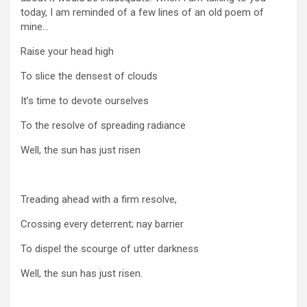
today, I am reminded of a few lines of an old poem of
mine…
Raise your head high
To slice the densest of clouds
It’s time to devote ourselves
To the resolve of spreading radiance
Well, the sun has just risen
Treading ahead with a firm resolve,
Crossing every deterrent; nay barrier
To dispel the scourge of utter darkness
Well, the sun has just risen.