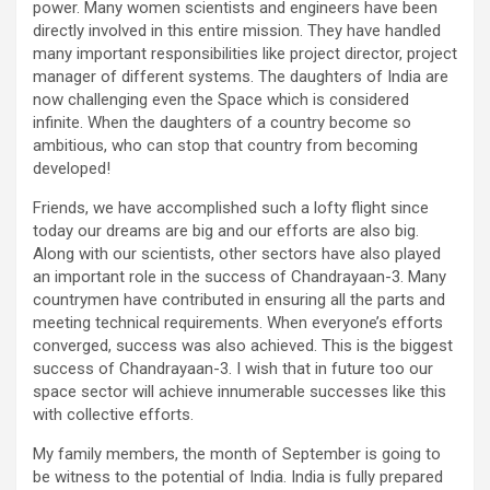
power. Many women scientists and engineers have been
directly involved in this entire mission. They have handled
many important responsibilities like project director, project
manager of different systems. The daughters of India are
now challenging even the Space which is considered
infinite. When the daughters of a country become so
ambitious, who can stop that country from becoming
developed!
Friends, we have accomplished such a lofty flight since
today our dreams are big and our efforts are also big.
Along with our scientists, other sectors have also played
an important role in the success of Chandrayaan-3. Many
countrymen have contributed in ensuring all the parts and
meeting technical requirements. When everyone’s efforts
converged, success was also achieved. This is the biggest
success of Chandrayaan-3. I wish that in future too our
space sector will achieve innumerable successes like this
with collective efforts.
My family members, the month of September is going to
be witness to the potential of India. India is fully prepared