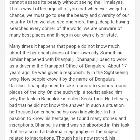
cannot assess its beauty without seeing the Himalayas.
That’s why I often urge all of you that whenever we get a
chance, we must go to see the beauty and diversity of our
country. Often we also see one more thing…despite having
searched every corner of the world, we are unaware of
many best places and things in our own city or state.
Many times it happens that people do not know much
about the historical places of their own city. Something
similar happened with Dhanpal ji. Dhanapal ji used to work
as a driver in the Transport Office of Bangalore. About 17
years ago, he was given a responsibility in the Sightseeing
wing. Now people know it by the name of Bengaluru
Darshini. Dhanpal ji used to take tourists to various tourist
places of the city. On one such trip, a tourist asked him
why the tank in Bangalore is called Senki Tank. He felt very
bad that he did not know the answer. In such a situation,
he focused on enhancing his own knowledge. In his
passion to know his heritage, he found many stones and
inscriptions. Dhanpal ji’s mind was so absorbed in this task
that he also did a Diploma in epigraphy i.e. the subject
related to inscriptions. Though he is now retired, his