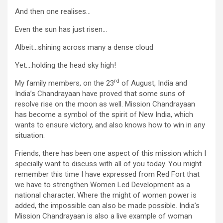
And then one realises…
Even the sun has just risen…
Albeit…shining across many a dense cloud
Yet….holding the head sky high!
rd
My family members, on the 23
of August, India and
India’s Chandrayaan have proved that some suns of
resolve rise on the moon as well. Mission Chandrayaan
has become a symbol of the spirit of New India, which
wants to ensure victory, and also knows how to win in any
situation.
Friends, there has been one aspect of this mission which I
specially want to discuss with all of you today. You might
remember this time I have expressed from Red Fort that
we have to strengthen Women Led Development as a
national character. Where the might of women power is
added, the impossible can also be made possible. India’s
Mission Chandrayaan is also a live example of woman