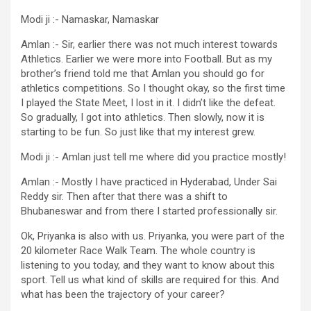
Modi ji :- Namaskar, Namaskar
Amlan :- Sir, earlier there was not much interest towards
Athletics. Earlier we were more into Football. But as my
brother’s friend told me that Amlan you should go for
athletics competitions. So I thought okay, so the first time
I played the State Meet, I lost in it. I didn’t like the defeat.
So gradually, I got into athletics. Then slowly, now it is
starting to be fun. So just like that my interest grew.
Modi ji :- Amlan just tell me where did you practice mostly!
Amlan :- Mostly I have practiced in Hyderabad, Under Sai
Reddy sir. Then after that there was a shift to
Bhubaneswar and from there I started professionally sir.
Ok, Priyanka is also with us. Priyanka, you were part of the
20 kilometer Race Walk Team. The whole country is
listening to you today, and they want to know about this
sport. Tell us what kind of skills are required for this. And
what has been the trajectory of your career?