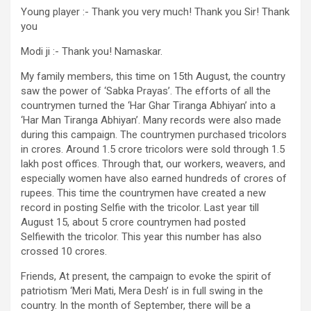
Young player :- Thank you very much! Thank you Sir! Thank
you
Modi ji :- Thank you! Namaskar.
My family members, this time on 15th August, the country
saw the power of ‘Sabka Prayas’. The efforts of all the
countrymen turned the ‘Har Ghar Tiranga Abhiyan’ into a
‘Har Man Tiranga Abhiyan’. Many records were also made
during this campaign. The countrymen purchased tricolors
in crores. Around 1.5 crore tricolors were sold through 1.5
lakh post offices. Through that, our workers, weavers, and
especially women have also earned hundreds of crores of
rupees. This time the countrymen have created a new
record in posting Selfie with the tricolor. Last year till
August 15, about 5 crore countrymen had posted
Selfiewith the tricolor. This year this number has also
crossed 10 crores.
Friends, At present, the campaign to evoke the spirit of
patriotism ‘Meri Mati, Mera Desh’ is in full swing in the
country. In the month of September, there will be a