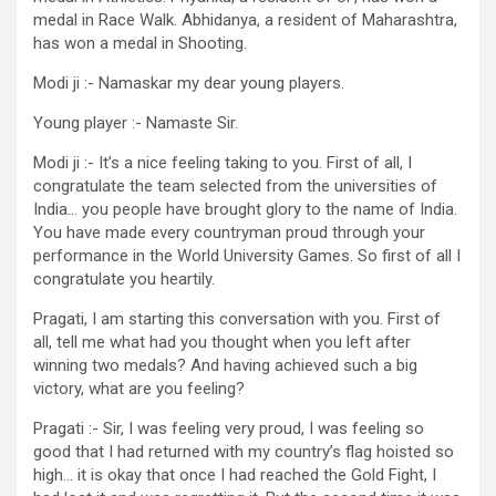
medal in Race Walk. Abhidanya, a resident of Maharashtra,
has won a medal in Shooting.
Modi ji :- Namaskar my dear young players.
Young player :- Namaste Sir.
Modi ji :- It’s a nice feeling taking to you. First of all, I
congratulate the team selected from the universities of
India… you people have brought glory to the name of India.
You have made every countryman proud through your
performance in the World University Games. So first of all I
congratulate you heartily.
Pragati, I am starting this conversation with you. First of
all, tell me what had you thought when you left after
winning two medals? And having achieved such a big
victory, what are you feeling?
Pragati :- Sir, I was feeling very proud, I was feeling so
good that I had returned with my country’s flag hoisted so
high… it is okay that once I had reached the Gold Fight, I