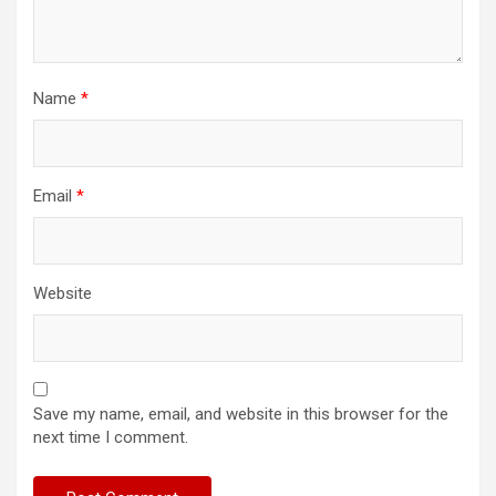
Name
*
Email
*
Website
Save my name, email, and website in this browser for the
next time I comment.