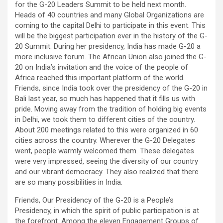
for the G-20 Leaders Summit to be held next month.
Heads of 40 countries and many Global Organizations are
coming to the capital Delhi to participate in this event. This
will be the biggest participation ever in the history of the G-
20 Summit. During her presidency, India has made G-20 a
more inclusive forum. The African Union also joined the G-
20 on India’s invitation and the voice of the people of
Africa reached this important platform of the world.
Friends, since India took over the presidency of the G-20 in
Bali last year, so much has happened that it fills us with
pride. Moving away from the tradition of holding big events
in Delhi, we took them to different cities of the country.
About 200 meetings related to this were organized in 60
cities across the country. Wherever the G-20 Delegates
went, people warmly welcomed them. These delegates
were very impressed, seeing the diversity of our country
and our vibrant democracy. They also realized that there
are so many possibilities in India.
Friends, Our Presidency of the G-20 is a People’s
Presidency, in which the spirit of public participation is at
the forefront. Among the eleven Engagement Groups of