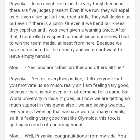
Priyanka :- In an event like mine it is very tough because
there are five judges present. Even if we run, they will expel
us or even if we get off the road a little, they will declare us
out even if there is a jump. Or even if we bend our knees,
they expel us and I was even given a warning twice. After
that, I controlled my speed so much since somehow I had
to win the team medal, at least from here. Because we
have come here for the country and we do not want to
leave empty handed.
Modi ji :- Yes, and are father, brother and others all fine?
Priyanka :- Yes sir, everything is fine, I tell everyone that
you motivate us so much, really sir, I am feeling very good,
because there is not even a lot of demand for a game like
World University in India. It goes, but now we are getting so
much support in this game also… we are seeing tweets…
everyone is tweeting that we have won so many medals,
so it is feeling very good that like Olympics, this too, is
getting so much of encouragement.
Modi ji: Well, Priyanka, congratulations from my side. You