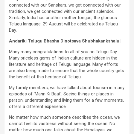
connected with our Sanskars, we get connected with our
tradition, we get connected with our ancient splendor.
Similarly, India has another mother tongue, the glorious
Telugu language. 29 August will be celebrated as Telugu
Day.
Andariki Telugu Bhasha Dinotsava Shubhakankshalu |
Many many congratulations to all of you on Telugu Day.
Many priceless gems of Indian culture are hidden in the
literature and heritage of Telugu language. Many efforts
are also being made to ensure that the whole country gets
the benefit of this heritage of Telugu.
My family members, we have talked about tourism in many
episodes of ‘Mann Ki Baat’. Seeing things or places in
person, understanding and living them for a few moments,
offers a different experience.
No matter how much someone describes the ocean, we
cannot feel its vastness without seeing the ocean. No
matter how much one talks about the Himalayas, we