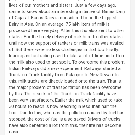
lives of our mothers and sisters. Just a few days ago, I
came to know about an interesting initiative of Banas Dairy
of Gujarat. Banas Dairy is considered to be the biggest
Dairy in Asia. On an average, 75 lakh liters of milk is
processed here everyday. After this it is also sent to other
states. For the timely delivery of milk here to other states,
until now the support of tankers or milk trains was availed
of. But there were no less challenges in that too. Firstly,
loading and unloading used to take a lot of time and often
the milk also used to get spoilt. To overcome this problem,
Indian Railways did a new experiment. Railways started a
Truck-on-Track facility from Palanpur to New Rewari. In
this, milk trucks are directly loaded onto the train. That is,
the major problem of transportation has been overcome
by this. The results of the Truck-on-Track facility have
been very satisfactory. Earlier the milk which used to take
30 hours to reach is now reaching in less than half the
time. Due to this, whereas the pollution caused by fuel has
stopped, the cost of fuel is also saved. Drivers of trucks
have also benefited a lot from this, their life has become
easier.