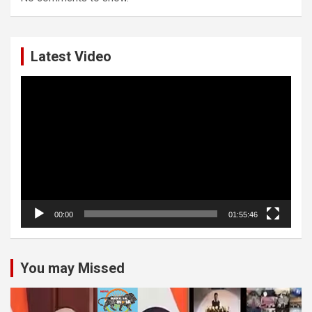
Latest Video
Video
Player
00:00
01:55:46
You may Missed