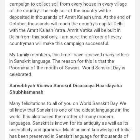
campaign to collect soil from every house in every village
of the country. The holy soil of the country will be
deposited in thousands of Amrit Kalash urns. At the end of
October, thousands will reach the country’s capital Delhi
with the Amrit Kalash Yatra. Amrit Vatika will be built in
Delhi from this soil only. I am sure, the efforts of every
countryman will make this campaign successful.
My family members, this time I have received many letters
in Sanskrit language. The reason for this is that the
Poornima of the month of Sawan, World Sanskrit Day is
celebrated.
Sarvebhyah Vishwa Sanskrit Disasasya Haardayaha
Shubhkamanah
Many felicitations to all of you on World Sanskrit Day. We
all know that Sanskrit is one of the oldest languages in the
world. It is also called the mother of many modern
languages. Sanskrit is known for its antiquity as well as its
scientificity and grammar. Much ancient knowledge of India
has been preserved in Sanskrit language for thousands of