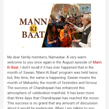
My dear family members, Namaskar. A very warm
welcome to you once again in the August episode of
Mann
Ki Baat.
I don’t recall if it has ever happened that in the
month of Sawan, ‘Mann Ki Baat’ program was held twice,
but, this time, the same is happening. Sawan means the
month of Mahashiv, the month of festivities and fervour.
The success of Chandrayaan has enhanced this
atmosphere of celebration manifold. It has been more
than three days that Chandrayaan has reached the moon.
This success is so grand that any amount of discussion
about it would be inadequate. When I am talking to you