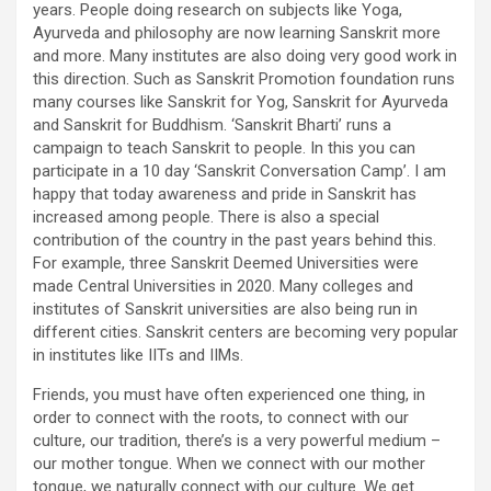
years. People doing research on subjects like Yoga,
Ayurveda and philosophy are now learning Sanskrit more
and more. Many institutes are also doing very good work in
this direction. Such as Sanskrit Promotion foundation runs
many courses like Sanskrit for Yog, Sanskrit for Ayurveda
and Sanskrit for Buddhism. ‘Sanskrit Bharti’ runs a
campaign to teach Sanskrit to people. In this you can
participate in a 10 day ‘Sanskrit Conversation Camp’. I am
happy that today awareness and pride in Sanskrit has
increased among people. There is also a special
contribution of the country in the past years behind this.
For example, three Sanskrit Deemed Universities were
made Central Universities in 2020. Many colleges and
institutes of Sanskrit universities are also being run in
different cities. Sanskrit centers are becoming very popular
in institutes like IITs and IIMs.
Friends, you must have often experienced one thing, in
order to connect with the roots, to connect with our
culture, our tradition, there’s is a very powerful medium –
our mother tongue. When we connect with our mother
tongue, we naturally connect with our culture. We get