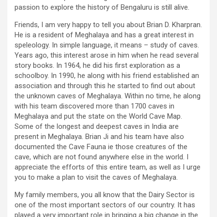
passion to explore the history of Bengaluru is still alive.
Friends, I am very happy to tell you about Brian D. Kharpran.
He is a resident of Meghalaya and has a great interest in
speleology. In simple language, it means – study of caves.
Years ago, this interest arose in him when he read several
story books. In 1964, he did his first exploration as a
schoolboy. In 1990, he along with his friend established an
association and through this he started to find out about
the unknown caves of Meghalaya. Within no time, he along
with his team discovered more than 1700 caves in
Meghalaya and put the state on the World Cave Map.
Some of the longest and deepest caves in India are
present in Meghalaya. Brian Ji and his team have also
documented the Cave Fauna ie those creatures of the
cave, which are not found anywhere else in the world. I
appreciate the efforts of this entire team, as well as I urge
you to make a plan to visit the caves of Meghalaya.
My family members, you all know that the Dairy Sector is
one of the most important sectors of our country. It has
played a very important role in bringing a big change in the