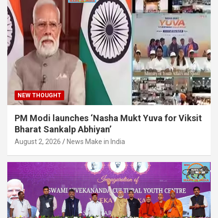
NEW THOUGHT
PM Modi launches ‘Nasha Mukt Yuva for Viksit
Bharat Sankalp Abhiyan’
August 2, 2026
News Make in India