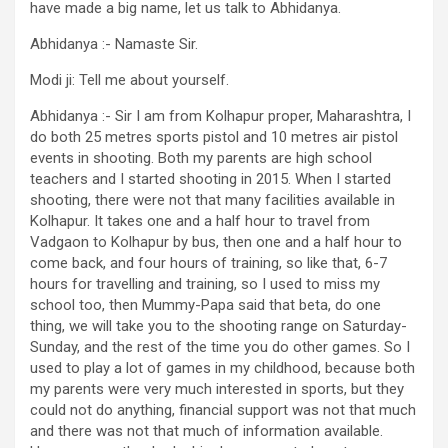
have made a big name, let us talk to Abhidanya.
Abhidanya :- Namaste Sir.
Modi ji: Tell me about yourself.
Abhidanya :- Sir I am from Kolhapur proper, Maharashtra, I
do both 25 metres sports pistol and 10 metres air pistol
events in shooting. Both my parents are high school
teachers and I started shooting in 2015. When I started
shooting, there were not that many facilities available in
Kolhapur. It takes one and a half hour to travel from
Vadgaon to Kolhapur by bus, then one and a half hour to
come back, and four hours of training, so like that, 6-7
hours for travelling and training, so I used to miss my
school too, then Mummy-Papa said that beta, do one
thing, we will take you to the shooting range on Saturday-
Sunday, and the rest of the time you do other games. So I
used to play a lot of games in my childhood, because both
my parents were very much interested in sports, but they
could not do anything, financial support was not that much
and there was not that much of information available.