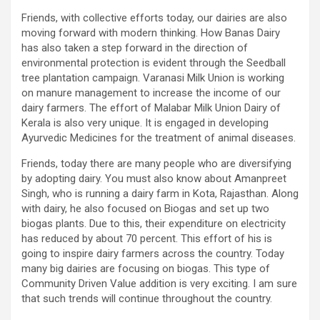
Friends, with collective efforts today, our dairies are also
moving forward with modern thinking. How Banas Dairy
has also taken a step forward in the direction of
environmental protection is evident through the Seedball
tree plantation campaign. Varanasi Milk Union is working
on manure management to increase the income of our
dairy farmers. The effort of Malabar Milk Union Dairy of
Kerala is also very unique. It is engaged in developing
Ayurvedic Medicines for the treatment of animal diseases.
Friends, today there are many people who are diversifying
by adopting dairy. You must also know about Amanpreet
Singh, who is running a dairy farm in Kota, Rajasthan. Along
with dairy, he also focused on Biogas and set up two
biogas plants. Due to this, their expenditure on electricity
has reduced by about 70 percent. This effort of his is
going to inspire dairy farmers across the country. Today
many big dairies are focusing on biogas. This type of
Community Driven Value addition is very exciting. I am sure
that such trends will continue throughout the country.