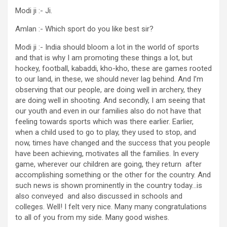
Modi ji :- Ji.
Amlan :- Which sport do you like best sir?
Modi ji :- India should bloom a lot in the world of sports
and that is why I am promoting these things a lot, but
hockey, football, kabaddi, kho-kho, these are games rooted
to our land, in these, we should never lag behind. And I’m
observing that our people, are doing well in archery, they
are doing well in shooting. And secondly, I am seeing that
our youth and even in our families also do not have that
feeling towards sports which was there earlier. Earlier,
when a child used to go to play, they used to stop, and
now, times have changed and the success that you people
have been achieving, motivates all the families. In every
game, wherever our children are going, they return after
accomplishing something or the other for the country. And
such news is shown prominently in the country today…is
also conveyed and also discussed in schools and
colleges. Well! I felt very nice. Many many congratulations
to all of you from my side. Many good wishes.