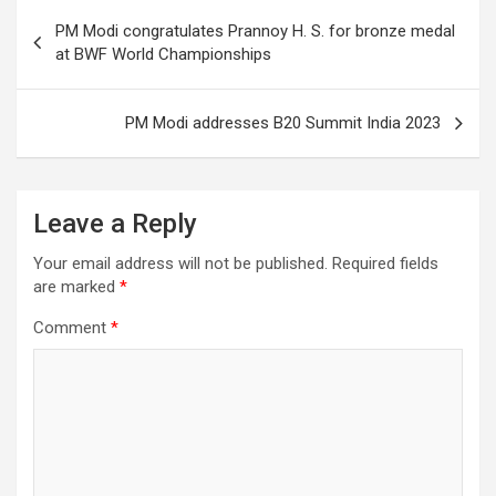
Post
o
PM Modi congratulates Prannoy H. S. for bronze medal
navigation
at BWF World Championships
k
PM Modi addresses B20 Summit India 2023
Leave a Reply
Your email address will not be published.
Required fields
are marked
*
Comment
*