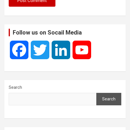
Follow us on Socail Media
F
T
L
Y
a
w
i
o
c
i
n
u
Search
Search
e
t
k
T
b
t
e
u