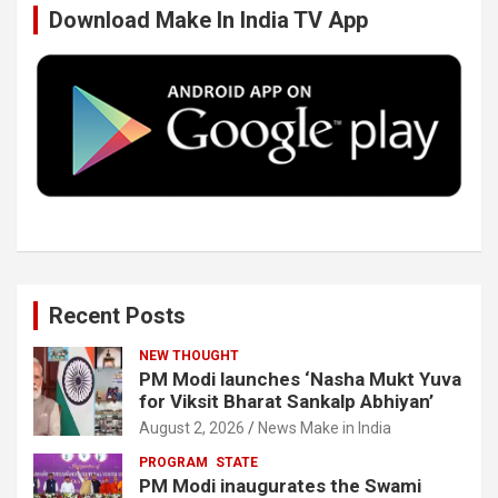
Download Make In India TV App
o
e
d
b
o
r
I
e
k
n
Recent Posts
NEW THOUGHT
PM Modi launches ‘Nasha Mukt Yuva
for Viksit Bharat Sankalp Abhiyan’
August 2, 2026
News Make in India
PROGRAM
STATE
PM Modi inaugurates the Swami