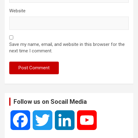
Website
Save my name, email, and website in this browser for the
next time I comment.
Follow us on Socail Media
F
T
L
Y