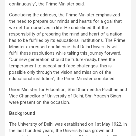
continuously”, the Prime Minister said.
Concluding the address, the Prime Minister emphasized
the need to prepare our minds and hearts for a goal that
we set for ourselves in life. He underlined that the
responsibility of preparing the mind and heart of a nation
has to be fulfilled by its educational institutions. The Prime
Minister expressed confidence that Delhi University will
fulfill these resolutions while taking this journey forward.
“Our new generation should be future-ready, have the
temperament to accept and face challenges, this is
possible only through the vision and mission of the
educational institution”, the Prime Minister concluded.
Union Minister for Education, Shri Dharmendra Pradhan and
Vice Chancellor of University of Delhi, Shri Yogesh Singh
were present on the occasion.
Background
The University of Delhi was established on 1st May 1922. In
the last hundred years, the University has grown and