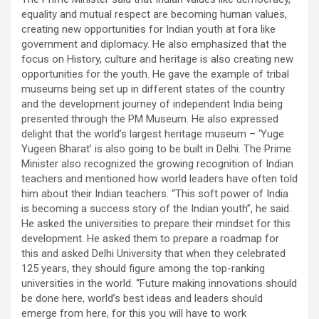
equality and mutual respect are becoming human values,
creating new opportunities for Indian youth at fora like
government and diplomacy. He also emphasized that the
focus on History, culture and heritage is also creating new
opportunities for the youth. He gave the example of tribal
museums being set up in different states of the country
and the development journey of independent India being
presented through the PM Museum. He also expressed
delight that the world’s largest heritage museum – ‘Yuge
Yugeen Bharat’ is also going to be built in Delhi. The Prime
Minister also recognized the growing recognition of Indian
teachers and mentioned how world leaders have often told
him about their Indian teachers. “This soft power of India
is becoming a success story of the Indian youth”, he said.
He asked the universities to prepare their mindset for this
development. He asked them to prepare a roadmap for
this and asked Delhi University that when they celebrated
125 years, they should figure among the top-ranking
universities in the world. “Future making innovations should
be done here, world’s best ideas and leaders should
emerge from here, for this you will have to work