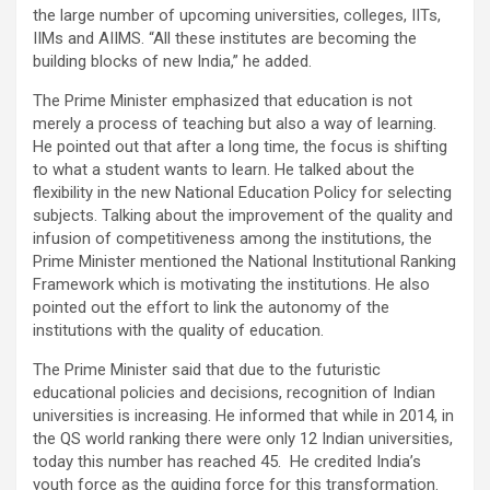
the large number of upcoming universities, colleges, IITs,
IIMs and AIIMS. “All these institutes are becoming the
building blocks of new India,” he added.
The Prime Minister emphasized that education is not
merely a process of teaching but also a way of learning.
He pointed out that after a long time, the focus is shifting
to what a student wants to learn. He talked about the
flexibility in the new National Education Policy for selecting
subjects. Talking about the improvement of the quality and
infusion of competitiveness among the institutions, the
Prime Minister mentioned the National Institutional Ranking
Framework which is motivating the institutions. He also
pointed out the effort to link the autonomy of the
institutions with the quality of education.
The Prime Minister said that due to the futuristic
educational policies and decisions, recognition of Indian
universities is increasing. He informed that while in 2014, in
the QS world ranking there were only 12 Indian universities,
today this number has reached 45. He credited India’s
youth force as the guiding force for this transformation.