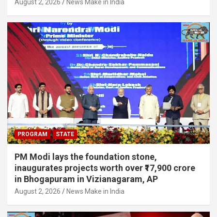
August 2, 2026
News Make in India
PROGRAM
STATE
PM Modi lays the foundation stone,
inaugurates projects worth over ₹17,900 crore
in Bhogapuram in Vizianagaram, AP
August 2, 2026
News Make in India