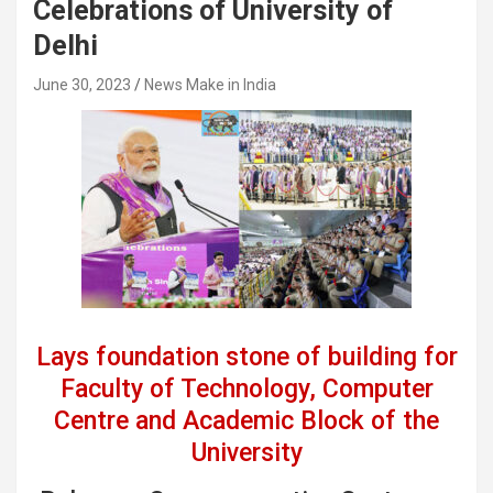
Celebrations of University of
Delhi
June 30, 2023
News Make in India
Lays foundation stone of building for
Faculty of Technology, Computer
Centre and Academic Block of the
University