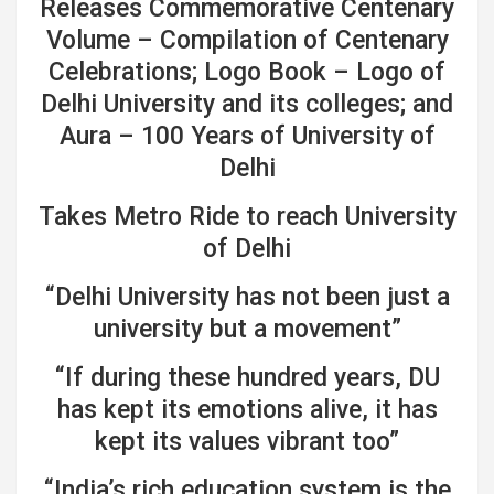
Releases Commemorative Centenary
Volume – Compilation of Centenary
Celebrations; Logo Book – Logo of
Delhi University and its colleges; and
Aura – 100 Years of University of
Delhi
Takes Metro Ride to reach University
of Delhi
“Delhi University has not been just a
university but a movement”
“If during these hundred years, DU
has kept its emotions alive, it has
kept its values vibrant too”
“India’s rich education system is the