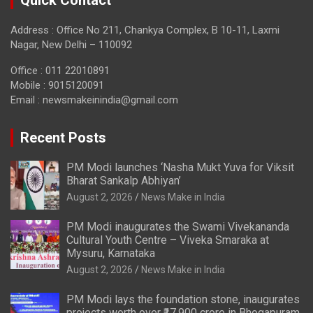
Quick Contact
Address : Office No 211, Chankya Complex, B 10-11, Laxmi
Nagar, New Delhi – 110092
Office : 011 22010891
Mobile : 9015120091
Email :
newsmakeinindia@gmail.com
Recent Posts
PM Modi launches ‘Nasha Mukt Yuva for Viksit
Bharat Sankalp Abhiyan’
August 2, 2026
News Make in India
PM Modi inaugurates the Swami Vivekananda
Cultural Youth Centre – Viveka Smaraka at
Mysuru, Karnataka
August 2, 2026
News Make in India
PM Modi lays the foundation stone, inaugurates
projects worth over ₹17,900 crore in Bhogapuram