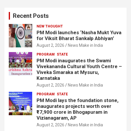
Recent Posts
NEW THOUGHT
PM Modi launches ‘Nasha Mukt Yuva
for Viksit Bharat Sankalp Abhiyan’
August 2, 2026
News Make in India
PROGRAM
STATE
PM Modi inaugurates the Swami
Vivekananda Cultural Youth Centre –
Viveka Smaraka at Mysuru,
Karnataka
August 2, 2026
News Make in India
PROGRAM
STATE
PM Modi lays the foundation stone,
inaugurates projects worth over
₹17,900 crore in Bhogapuram in
Vizianagaram, AP
August 2, 2026
News Make in India