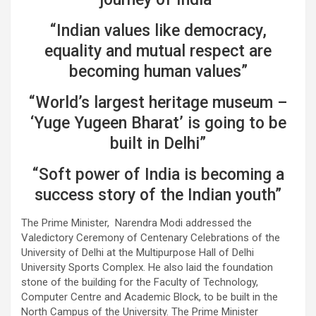
“Indian values like democracy,
equality and mutual respect are
becoming human values”
“World’s largest heritage museum –
‘Yuge Yugeen Bharat’ is going to be
built in Delhi”
“Soft power of India is becoming a
success story of the Indian youth”
The Prime Minister, Narendra Modi addressed the
Valedictory Ceremony of Centenary Celebrations of the
University of Delhi at the Multipurpose Hall of Delhi
University Sports Complex. He also laid the foundation
stone of the building for the Faculty of Technology,
Computer Centre and Academic Block, to be built in the
North Campus of the University. The Prime Minister