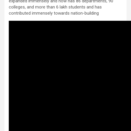
expanded immensely and now has 86 departments, 90
colleges, and more than 6 lakh students and has
contributed immensely towards nation-building