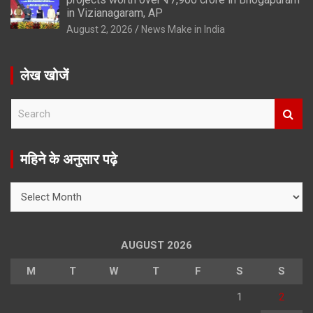
in Vizianagaram, AP
August 2, 2026
News Make in India
लेख खोजें
S
e
a
r
महिने के अनुसार पढ़े
c
h
महिने
के
अनुसार
पढ़े
AUGUST 2026
M
T
W
T
F
S
S
1
2