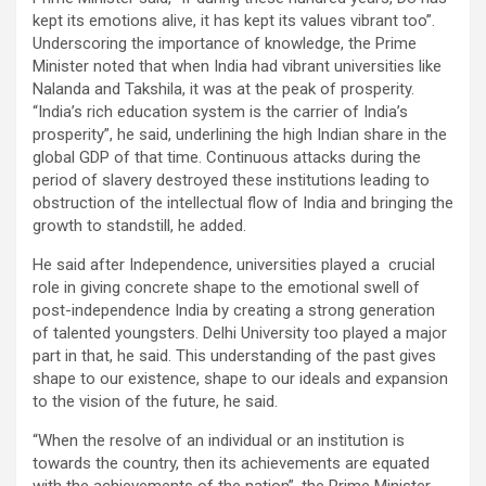
kept its emotions alive, it has kept its values vibrant too”.
Underscoring the importance of knowledge, the Prime
Minister noted that when India had vibrant universities like
Nalanda and Takshila, it was at the peak of prosperity.
“India’s rich education system is the carrier of India’s
prosperity”, he said, underlining the high Indian share in the
global GDP of that time. Continuous attacks during the
period of slavery destroyed these institutions leading to
obstruction of the intellectual flow of India and bringing the
growth to standstill, he added.
He said after Independence, universities played a crucial
role in giving concrete shape to the emotional swell of
post-independence India by creating a strong generation
of talented youngsters. Delhi University too played a major
part in that, he said. This understanding of the past gives
shape to our existence, shape to our ideals and expansion
to the vision of the future, he said.
“When the resolve of an individual or an institution is
towards the country, then its achievements are equated