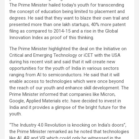
The Prime Minister hailed today’s youth for transcending
the concept of education being limited to placement and
degrees. He said that they want to blaze their own trail and
presented more than one lakh startups, 40% more patent
filing as compared to 2014-15 and a rise in the Global
Innovation Index as proof of this thinking.
The Prime Minister highlighted the deal on the Initiative on
Critical and Emerging Technology or iCET with the USA
during his recent visit and said that it will create new
opportunities for the youth of India in various sectors
ranging from AI to semiconductors. He said that it will
enable access to technologies which were once beyond
the reach of our youth and enhance skill development. The
Prime Minister informed that companies like Micron,
Google, Applied Materials etc. have decided to invest in
India and it provides a glimpse of the bright future for the
youth.
“The Industry 4.0 Revolution is knocking on India’s doors”,
the Prime Minister remarked as he noted that technologies
like AI, AR and VR which could only be witnessed in the