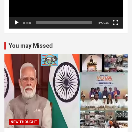
00:00
01:55:46
You may Missed
NEW THOUGHT