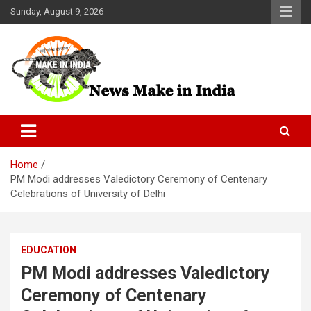
Skip
Sunday, August 9, 2026
to
content
News Make In india
Home
PM Modi addresses Valedictory Ceremony of Centenary
Celebrations of University of Delhi
EDUCATION
PM Modi addresses Valedictory
Ceremony of Centenary