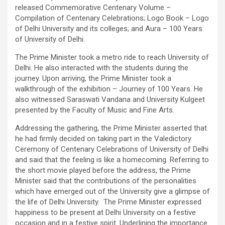
released Commemorative Centenary Volume –
Compilation of Centenary Celebrations; Logo Book – Logo
of Delhi University and its colleges; and Aura – 100 Years
of University of Delhi.
The Prime Minister took a metro ride to reach University of
Delhi. He also interacted with the students during the
journey. Upon arriving, the Prime Minister took a
walkthrough of the exhibition – Journey of 100 Years. He
also witnessed Saraswati Vandana and University Kulgeet
presented by the Faculty of Music and Fine Arts.
Addressing the gathering, the Prime Minister asserted that
he had firmly decided on taking part in the Valedictory
Ceremony of Centenary Celebrations of University of Delhi
and said that the feeling is like a homecoming. Referring to
the short movie played before the address, the Prime
Minister said that the contributions of the personalities
which have emerged out of the University give a glimpse of
the life of Delhi University. The Prime Minister expressed
happiness to be present at Delhi University on a festive
occasion and in a festive spirit. Underlining the importance