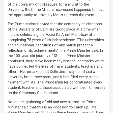
of the company of colleagues for any visit to the
University, the Prime Minister expressed happiness to have
the opportunity to travel by Metro to reach the event.
The Prime Minister noted that the centenary celebrations
of the University of Delhi are taking place at a time when
India is celebrating the Azadi Ka Amrit Mahotsav after
completing 75 years of its independence. “The universities
and educational institutions of any nation present a
reflection of its achievements”, the Prime Minister said. In
the 100-year-old journey of DU, the Prime Minister
continued, there have been many historic landmarks which
have connected the lives of many students, teachers and
others. He remarked that Delhi University is not just a
university but a movement, and it has filled every single
moment with life. The Prime Minister congratulated every
student, teacher and those associated with Delhi University
on the Centenary Celebrations.
Noting the gathering of old and new alumni, the Prime
Minister said that this is an occasion to catch up. The
Prime Minister said, “If during these hundred years, DU has