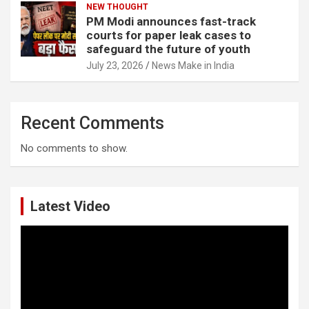
NEW THOUGHT
PM Modi announces fast-track
courts for paper leak cases to
safeguard the future of youth
July 23, 2026
News Make in India
Recent Comments
No comments to show.
Latest Video
Video
Player