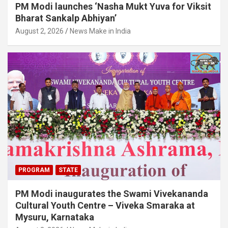
PM Modi launches ‘Nasha Mukt Yuva for Viksit
Bharat Sankalp Abhiyan’
August 2, 2026
News Make in India
PROGRAM
STATE
PM Modi inaugurates the Swami Vivekananda
Cultural Youth Centre – Viveka Smaraka at
Mysuru, Karnataka