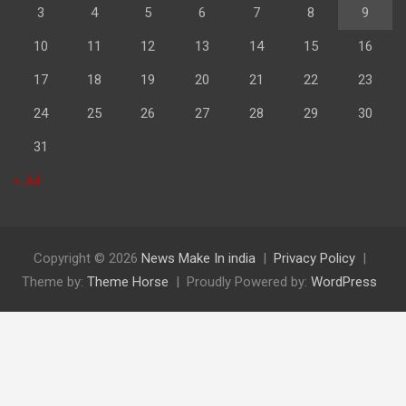
3
4
5
6
7
8
9
10
11
12
13
14
15
16
17
18
19
20
21
22
23
24
25
26
27
28
29
30
31
« Jul
Copyright © 2026
News Make In india
Privacy Policy
Theme by:
Theme Horse
Proudly Powered by:
WordPress