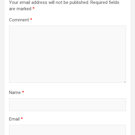
Your email address will not be published.
Required fields
are marked
*
Comment
*
Name
*
Email
*