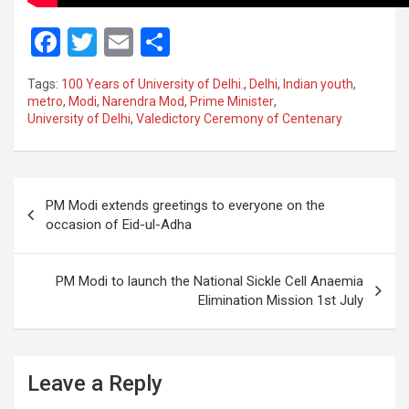
F
T
E
S
a
wi
m
h
Tags:
100 Years of University of Delhi.
,
Delhi
,
Indian youth
,
ce
tt
ail
ar
metro
,
Modi
,
Narendra Mod
,
Prime Minister
,
University of Delhi
,
Valedictory Ceremony of Centenary
b
er
e
o
o
Post
PM Modi extends greetings to everyone on the
k
navigation
occasion of Eid-ul-Adha
PM Modi to launch the National Sickle Cell Anaemia
Elimination Mission 1st July
Leave a Reply