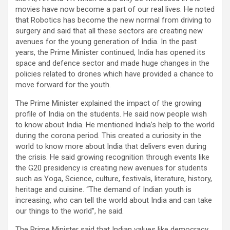
movies have now become a part of our real lives. He noted
that Robotics has become the new normal from driving to
surgery and said that all these sectors are creating new
avenues for the young generation of India. In the past
years, the Prime Minister continued, India has opened its
space and defence sector and made huge changes in the
policies related to drones which have provided a chance to
move forward for the youth.
The Prime Minister explained the impact of the growing
profile of India on the students. He said now people wish
to know about India. He mentioned India’s help to the world
during the corona period. This created a curiosity in the
world to know more about India that delivers even during
the crisis. He said growing recognition through events like
the G20 presidency is creating new avenues for students
such as Yoga, Science, culture, festivals, literature, history,
heritage and cuisine. “The demand of Indian youth is
increasing, who can tell the world about India and can take
our things to the world”, he said.
The Prime Minister said that Indian values like democracy,