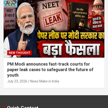
NEW THOUGHT
PM Modi announces fast-track courts for
paper leak cases to safeguard the future of
youth
July 23, 2026
News Make in India