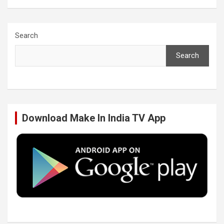
a
w
i
o
c
i
n
u
Search
Search
e
t
k
T
b
t
e
u
Download Make In India TV App
o
e
d
b
o
r
I
e
k
n