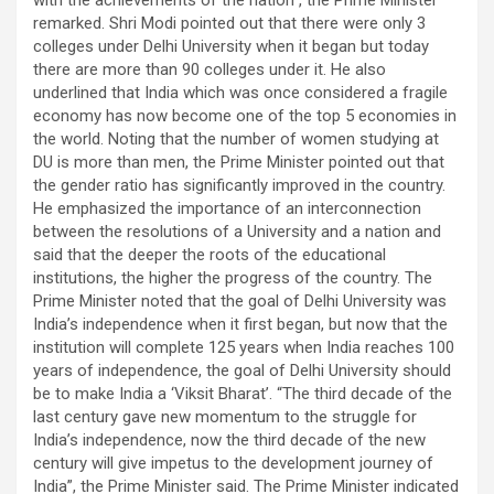
with the achievements of the nation”, the Prime Minister
remarked. Shri Modi pointed out that there were only 3
colleges under Delhi University when it began but today
there are more than 90 colleges under it. He also
underlined that India which was once considered a fragile
economy has now become one of the top 5 economies in
the world. Noting that the number of women studying at
DU is more than men, the Prime Minister pointed out that
the gender ratio has significantly improved in the country.
He emphasized the importance of an interconnection
between the resolutions of a University and a nation and
said that the deeper the roots of the educational
institutions, the higher the progress of the country. The
Prime Minister noted that the goal of Delhi University was
India’s independence when it first began, but now that the
institution will complete 125 years when India reaches 100
years of independence, the goal of Delhi University should
be to make India a ‘Viksit Bharat’. “The third decade of the
last century gave new momentum to the struggle for
India’s independence, now the third decade of the new
century will give impetus to the development journey of
India”, the Prime Minister said. The Prime Minister indicated