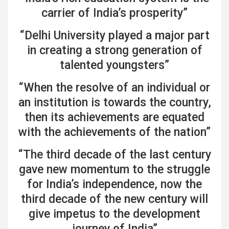
carrier of India’s prosperity”
“Delhi University played a major part
in creating a strong generation of
talented youngsters”
“When the resolve of an individual or
an institution is towards the country,
then its achievements are equated
with the achievements of the nation”
“The third decade of the last century
gave new momentum to the struggle
for India’s independence, now the
third decade of the new century will
give impetus to the development
journey of India”