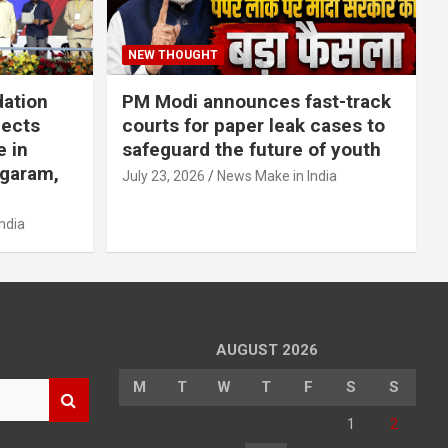
NEW THOUGHT
dation
PM Modi announces fast-track
jects
courts for paper leak cases to
e in
safeguard the future of youth
agaram,
July 23, 2026
News Make in India
ndia
AUGUST 2026
M
T
W
T
F
S
S
1
2