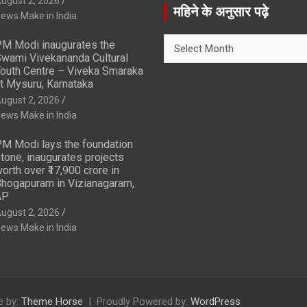
ugust 2, 2026
r
महिने के अनुसार पढ़े
ews Make in India
c
h
महिने
M Modi inaugurates the
के
wami Vivekananda Cultural
अनुसार
outh Centre – Viveka Smaraka
t Mysuru, Karnataka
पढ़े
ugust 2, 2026
ews Make in India
M Modi lays the foundation
tone, inaugurates projects
orth over ₹17,900 crore in
hogapuram in Vizianagaram,
AP
ugust 2, 2026
ews Make in India
 by:
Theme Horse
Proudly Powered by:
WordPress