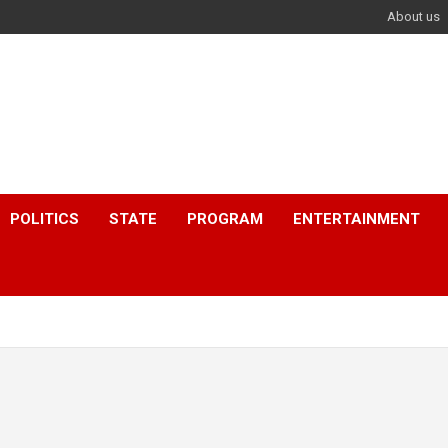
About us
POLITICS
STATE
PROGRAM
ENTERTAINMENT