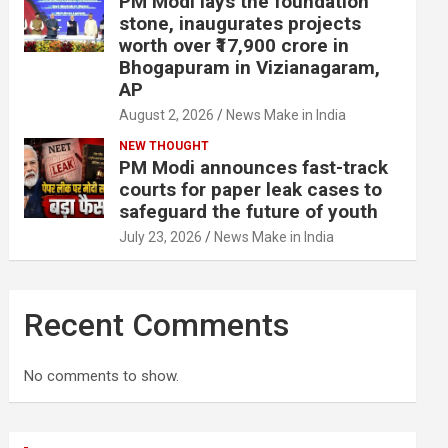
PM Modi lays the foundation
stone, inaugurates projects
worth over ₹17,900 crore in
Bhogapuram in Vizianagaram,
AP
August 2, 2026
News Make in India
NEW THOUGHT
PM Modi announces fast-track
courts for paper leak cases to
safeguard the future of youth
July 23, 2026
News Make in India
Recent Comments
No comments to show.