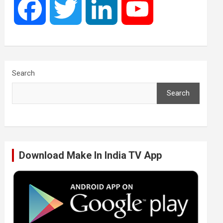
F
T
L
Y
a
w
i
o
c
i
n
u
Search
Search
e
t
k
T
b
t
e
u
Download Make In India TV App
o
e
d
b
o
r
I
e