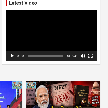
Latest Video
Video
Player
00:00
01:55:46