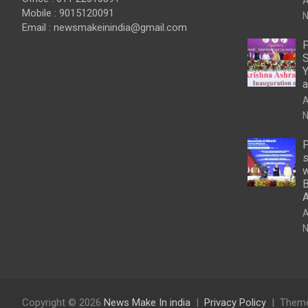
A
Mobile : 9015120091
N
Email :
newsmakeinindia@gmail.com
P
S
Y
a
A
N
P
s
w
B
A
N
Copyright © 2026
News Make In india
Privacy Policy
Theme