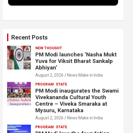
k
n
Recent Posts
NEW THOUGHT
PM Modi launches ‘Nasha Mukt
Yuva for Viksit Bharat Sankalp
Abhiyan’
August 2, 2026
News Make in India
PROGRAM
STATE
PM Modi inaugurates the Swami
Vivekananda Cultural Youth
Centre – Viveka Smaraka at
Mysuru, Karnataka
August 2, 2026
News Make in India
PROGRAM
STATE