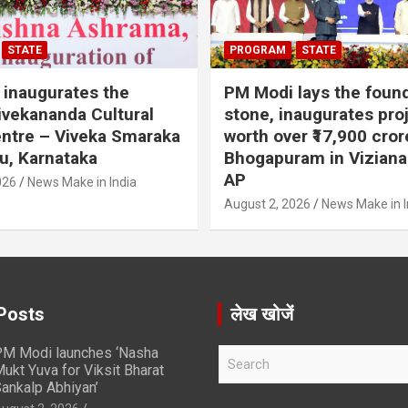
STATE
PROGRAM
STATE
inaugurates the
PM Modi lays the foun
vekananda Cultural
stone, inaugurates pro
ntre – Viveka Smaraka
worth over ₹17,900 cror
u, Karnataka
Bhogapuram in Vizian
AP
026
News Make in India
August 2, 2026
News Make in I
Posts
लेख खोजें
M Modi launches ‘Nasha
S
ukt Yuva for Viksit Bharat
e
ankalp Abhiyan’
a