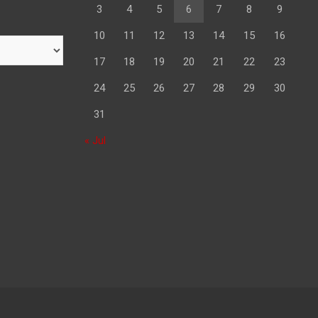
3
4
5
6
7
8
9
10
11
12
13
14
15
16
17
18
19
20
21
22
23
24
25
26
27
28
29
30
31
« Jul