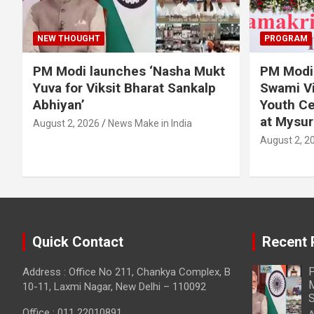
NEW THOUGHT
PROGRAM
PM Modi launches ‘Nasha Mukt
PM Modi 
Yuva for Viksit Bharat Sankalp
Swami Vi
Abhiyan’
Youth Ce
at Mysur
August 2, 2026
News Make in India
August 2, 2
Quick Contact
Recent 
P
Address : Office No 211, Chankya Complex, B
M
10-11, Laxmi Nagar, New Delhi – 110092
S
Office : 011 22010891