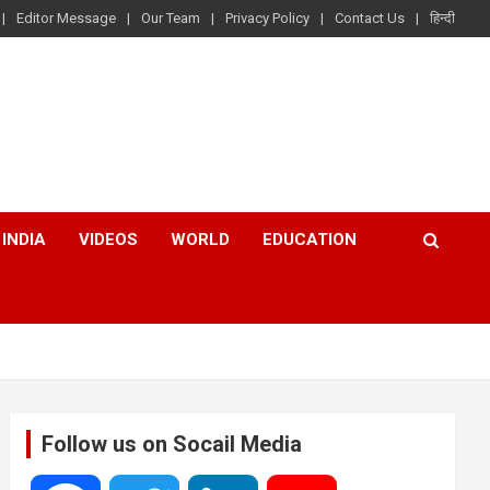
Editor Message
Our Team
Privacy Policy
Contact Us
हिन्दी
INDIA
VIDEOS
WORLD
EDUCATION
Follow us on Socail Media