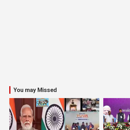
You may Missed