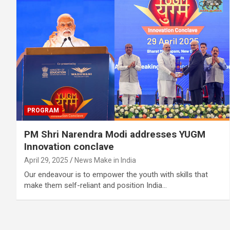
PROGRAM
PM Shri Narendra Modi addresses YUGM
Innovation conclave
April 29, 2025
News Make in India
Our endeavour is to empower the youth with skills that
make them self-reliant and position India…