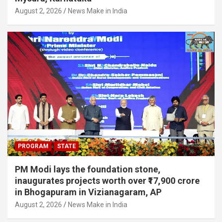
August 2, 2026
News Make in India
PROGRAM
STATE
PM Modi lays the foundation stone,
inaugurates projects worth over ₹17,900 crore
in Bhogapuram in Vizianagaram, AP
August 2, 2026
News Make in India