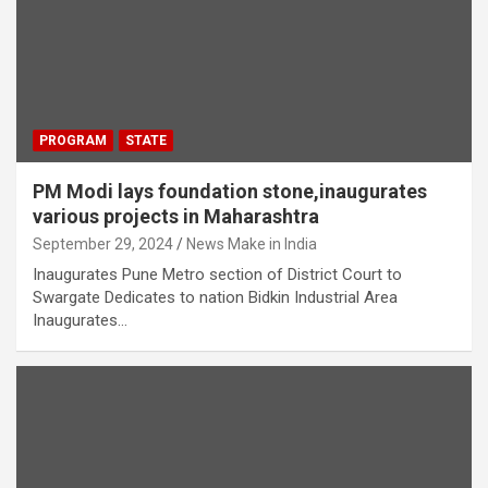
PROGRAM
STATE
PM Modi lays foundation stone,inaugurates
various projects in Maharashtra
September 29, 2024
News Make in India
Inaugurates Pune Metro section of District Court to
Swargate Dedicates to nation Bidkin Industrial Area
Inaugurates…