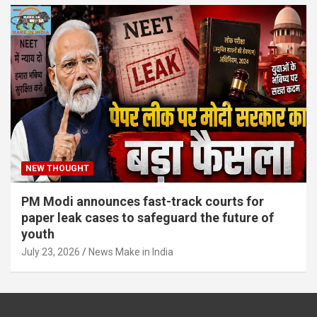
NEW THOUGHT
PM Modi announces fast-track courts for
paper leak cases to safeguard the future of
youth
July 23, 2026
News Make in India