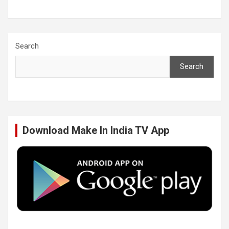
a
w
i
o
c
i
n
u
Search
Search
e
t
k
T
b
t
e
u
Download Make In India TV App
o
e
d
b
o
r
I
e
k
n