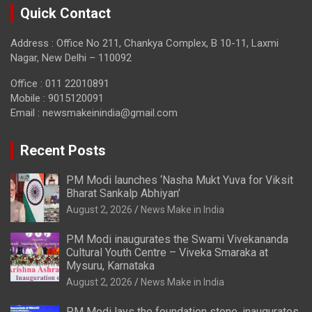
Quick Contact
Address : Office No 211, Chankya Complex, B 10-11, Laxmi
Nagar, New Delhi – 110092
Office : 011 22010891
Mobile : 9015120091
Email :
newsmakeinindia@gmail.com
Recent Posts
PM Modi launches ‘Nasha Mukt Yuva for Viksit
Bharat Sankalp Abhiyan’
August 2, 2026
News Make in India
PM Modi inaugurates the Swami Vivekananda
Cultural Youth Centre – Viveka Smaraka at
Mysuru, Karnataka
August 2, 2026
News Make in India
PM Modi lays the foundation stone, inaugurates