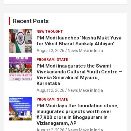
Recent Posts
NEW THOUGHT
PM Modi launches ‘Nasha Mukt Yuva
for Viksit Bharat Sankalp Abhiyan’
August 2, 2026
News Make in India
PROGRAM
STATE
PM Modi inaugurates the Swami
Vivekananda Cultural Youth Centre –
Viveka Smaraka at Mysuru,
Karnataka
August 2, 2026
News Make in India
PROGRAM
STATE
PM Modi lays the foundation stone,
inaugurates projects worth over
₹17,900 crore in Bhogapuram in
Vizianagaram, AP
August 2, 2026
News Make in India