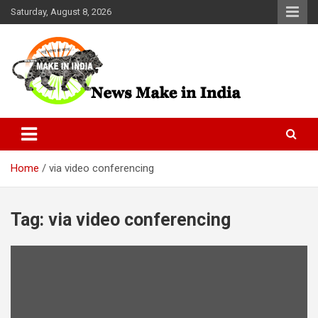
Skip
Saturday, August 8, 2026
to
content
News Make In india
Home
via video conferencing
Tag:
via video conferencing