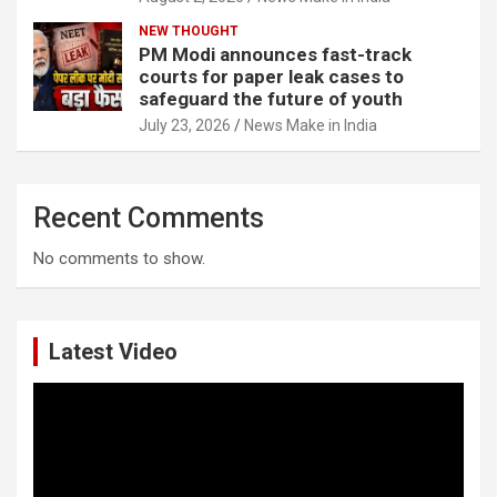
NEW THOUGHT
PM Modi announces fast-track
courts for paper leak cases to
safeguard the future of youth
July 23, 2026
News Make in India
Recent Comments
No comments to show.
Latest Video
Video
Player