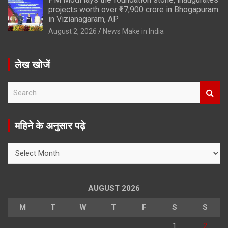
projects worth over ₹17,900 crore in Bhogapuram
in Vizianagaram, AP
August 2, 2026
News Make in India
लेख खोजें
S
e
a
r
महिने के अनुसार पढ़े
c
h
महिने
के
अनुसार
पढ़े
AUGUST 2026
M
T
W
T
F
S
S
1
2