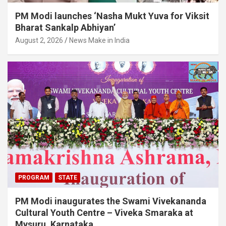
PM Modi launches ‘Nasha Mukt Yuva for Viksit
Bharat Sankalp Abhiyan’
August 2, 2026
News Make in India
PROGRAM
STATE
PM Modi inaugurates the Swami Vivekananda
Cultural Youth Centre – Viveka Smaraka at
Mysuru, Karnataka