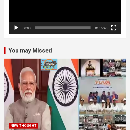
00:00
01:55:46
You may Missed
NEW THOUGHT