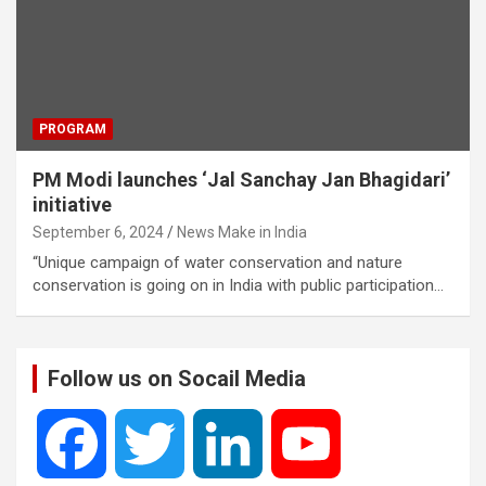
PROGRAM
PM Modi launches ‘Jal Sanchay Jan Bhagidari’
initiative
September 6, 2024
News Make in India
“Unique campaign of water conservation and nature
conservation is going on in India with public participation…
Follow us on Socail Media
F
T
L
Y