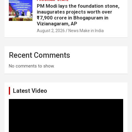
PM Modi lays the foundation stone,
inaugurates projects worth over
₹17,900 crore in Bhogapuram in
Vizianagaram, AP
August 2, 2026
News Make in India
Recent Comments
No comments to show.
Latest Video
Video
Player