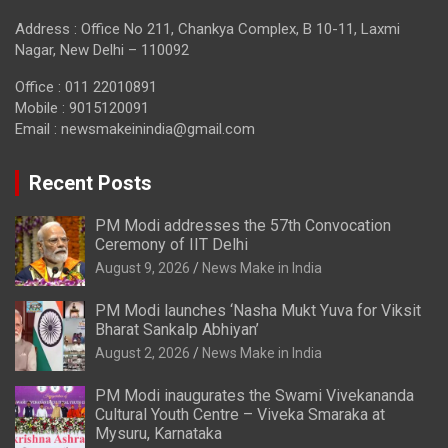
Address : Office No 211, Chankya Complex, B 10-11, Laxmi
Nagar, New Delhi – 110092
Office : 011 22010891
Mobile : 9015120091
Email :
newsmakeinindia@gmail.com
Recent Posts
PM Modi addresses the 57th Convocation
Ceremony of IIT Delhi
August 9, 2026
News Make in India
PM Modi launches ‘Nasha Mukt Yuva for Viksit
Bharat Sankalp Abhiyan’
August 2, 2026
News Make in India
PM Modi inaugurates the Swami Vivekananda
Cultural Youth Centre – Viveka Smaraka at
Mysuru, Karnataka