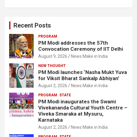
Recent Posts
PROGRAM
PM Modi addresses the 57th
Convocation Ceremony of IIT Delhi
August 9, 2026
News Make in India
NEW THOUGHT
PM Modi launches ‘Nasha Mukt Yuva
for Viksit Bharat Sankalp Abhiyan’
August 2, 2026
News Make in India
PROGRAM
STATE
PM Modi inaugurates the Swami
Vivekananda Cultural Youth Centre –
Viveka Smaraka at Mysuru,
Karnataka
August 2, 2026
News Make in India
PROGRAM
STATE