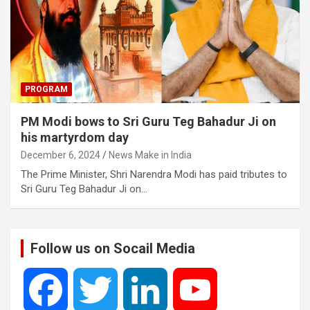
PROGRAM
PM Modi bows to Sri Guru Teg Bahadur Ji on
his martyrdom day
December 6, 2024
News Make in India
The Prime Minister, Shri Narendra Modi has paid tributes to
Sri Guru Teg Bahadur Ji on…
Follow us on Socail Media
F
T
L
Y