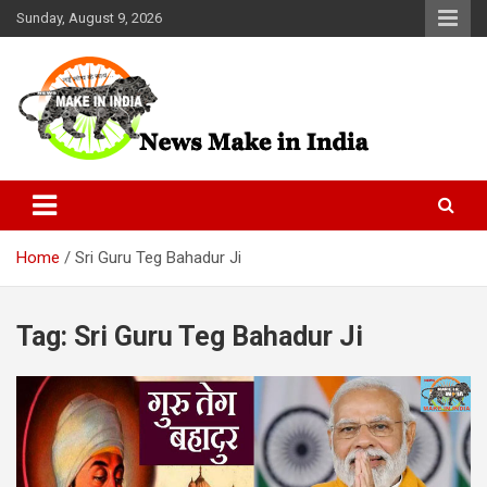
Skip
Sunday, August 9, 2026
to
content
News Make In india
Home
Sri Guru Teg Bahadur Ji
Tag:
Sri Guru Teg Bahadur Ji