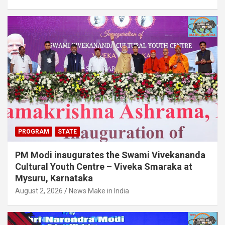
PROGRAM
STATE
PM Modi inaugurates the Swami Vivekananda
Cultural Youth Centre – Viveka Smaraka at
Mysuru, Karnataka
August 2, 2026
News Make in India