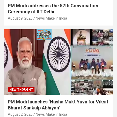
PM Modi addresses the 57th Convocation
Ceremony of IIT Delhi
August 9, 2026
News Make in India
NEW THOUGHT
PM Modi launches ‘Nasha Mukt Yuva for Viksit
Bharat Sankalp Abhiyan’
August 2, 2026
News Make in India