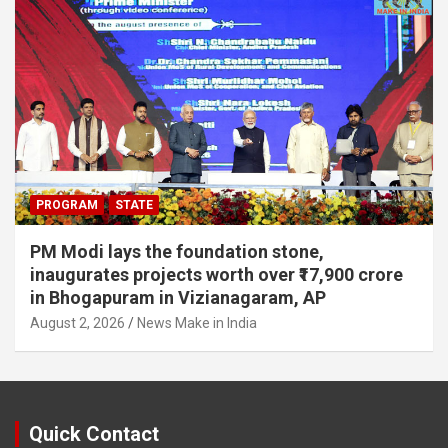
PROGRAM
STATE
PM Modi lays the foundation stone,
inaugurates projects worth over ₹17,900 crore
in Bhogapuram in Vizianagaram, AP
August 2, 2026
News Make in India
Quick Contact