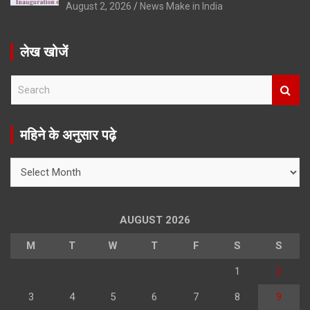
August 2, 2026
News Make in India
लेख खोजें
S
e
a
r
महिने के अनुसार पढ़े
c
h
महिने
के
अनुसार
पढ़े
AUGUST 2026
M
T
W
T
F
S
S
1
2
3
4
5
6
7
8
9