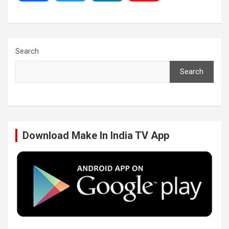
a
w
i
o
c
i
n
u
Search
Search
e
t
k
T
b
t
e
u
Download Make In India TV App
o
e
d
b
o
r
I
e
k
n