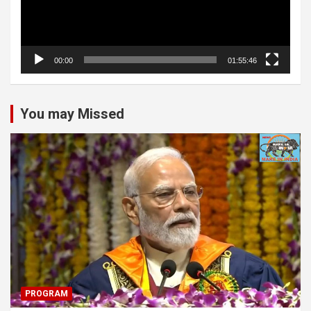
00:00
01:55:46
You may Missed
PROGRAM