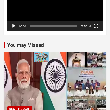
00:00
01:55:46
You may Missed
NEW THOUGHT