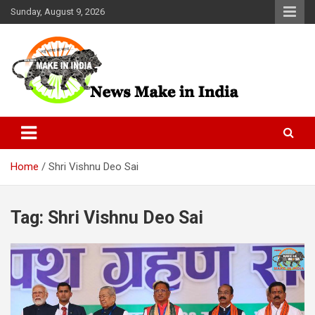
Skip
Sunday, August 9, 2026
to
content
News Make In india
Home
Shri Vishnu Deo Sai
Tag:
Shri Vishnu Deo Sai