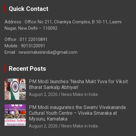
Quick Contact
Address : Office No 211, Chankya Complex, B 10-11, Laxmi
Nagar, New Delhi – 110092
Office : 011 22010891
Mobile : 9015120091
Email :
newsmakeinindia@gmail.com
Recent Posts
PM Modi launches ‘Nasha Mukt Yuva for Viksit
Bharat Sankalp Abhiyan’
August 2, 2026
News Make in India
PM Modi inaugurates the Swami Vivekananda
Cultural Youth Centre – Viveka Smaraka at
Mysuru, Karnataka
August 2, 2026
News Make in India