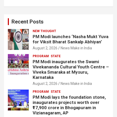
Recent Posts
NEW THOUGHT
PM Modi launches ‘Nasha Mukt Yuva
for Viksit Bharat Sankalp Abhiyan’
August 2, 2026
News Make in India
PROGRAM
STATE
PM Modi inaugurates the Swami
Vivekananda Cultural Youth Centre –
Viveka Smaraka at Mysuru,
Karnataka
August 2, 2026
News Make in India
PROGRAM
STATE
PM Modi lays the foundation stone,
inaugurates projects worth over
₹17,900 crore in Bhogapuram in
Vizianagaram, AP