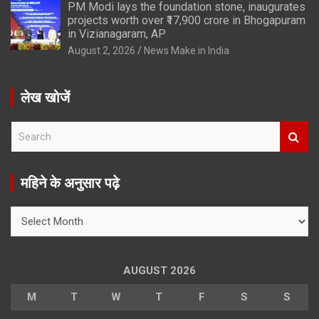
PM Modi lays the foundation stone, inaugurates
projects worth over ₹17,900 crore in Bhogapuram
in Vizianagaram, AP
August 2, 2026
News Make in India
लेख खोजें
S
e
a
r
महिने के अनुसार पढ़े
c
h
महिने
के
अनुसार
पढ़े
AUGUST 2026
M
T
W
T
F
S
S