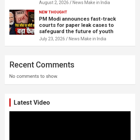
August 2, 2026
News Make in India
NEW THOUGHT
PM Modi announces fast-track
courts for paper leak cases to
safeguard the future of youth
July 23, 2026
News Make in India
Recent Comments
No comments to show.
Latest Video
Video
Player