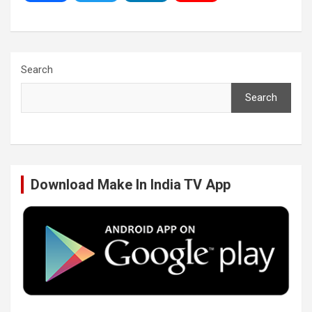
a
w
i
o
c
i
n
u
Search
Search
e
t
k
T
b
t
e
u
Download Make In India TV App
o
e
d
b
o
r
I
e
k
n