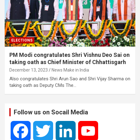
ELECTIONS
PM Modi congratulates Shri Vishnu Deo Sai on
taking oath as Chief Minister of Chhattisgarh
December 13, 2023
News Make in India
Also congratulates Shri Arun Sao and Shri Vijay Sharma on
taking oath as Deputy CMs The…
Follow us on Socail Media
F
T
L
Y