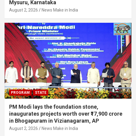
Mysuru, Karnataka
August 2, 2026
News Make in India
PROGRAM
STATE
PM Modi lays the foundation stone,
inaugurates projects worth over ₹17,900 crore
in Bhogapuram in Vizianagaram, AP
August 2, 2026
News Make in India