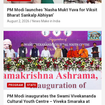
PM Modi launches ‘Nasha Mukt Yuva for Viksit
Bharat Sankalp Abhiyan’
August 2, 2026
News Make in India
PROGRAM
STATE
PM Modi inaugurates the Swami Vivekananda
Cultural Youth Centre – Viveka Smaraka at