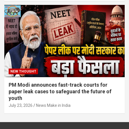
NEW THOUGHT
PM Modi announces fast-track courts for
paper leak cases to safeguard the future of
youth
July 23, 2026
News Make in India