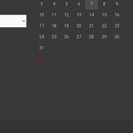
3
4
5
6
7
8
9
10
11
12
13
14
15
16
17
18
19
20
21
22
23
24
25
26
27
28
29
30
31
« Jul