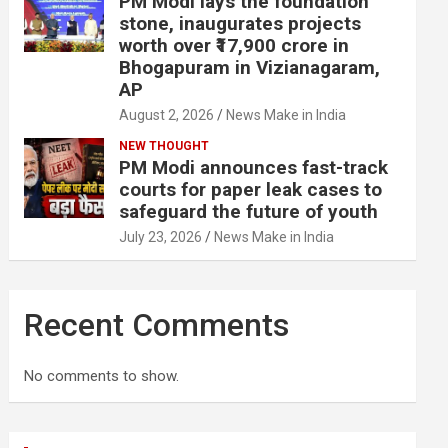
PM Modi lays the foundation
stone, inaugurates projects
worth over ₹17,900 crore in
Bhogapuram in Vizianagaram,
AP
August 2, 2026
News Make in India
NEW THOUGHT
PM Modi announces fast-track
courts for paper leak cases to
safeguard the future of youth
July 23, 2026
News Make in India
Recent Comments
No comments to show.