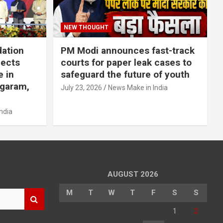
NEW THOUGHT
dation
PM Modi announces fast-track
jects
courts for paper leak cases to
e in
safeguard the future of youth
agaram,
July 23, 2026
News Make in India
ndia
AUGUST 2026
M
T
W
T
F
S
S
1
2