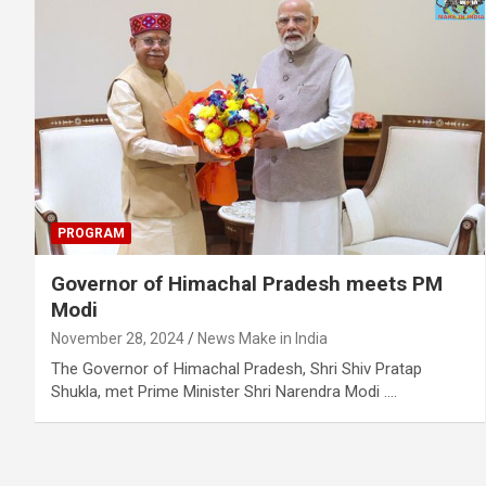
PROGRAM
Governor of Himachal Pradesh meets PM
Modi
November 28, 2024
News Make in India
The Governor of Himachal Pradesh, Shri Shiv Pratap
Shukla, met Prime Minister Shri Narendra Modi .…