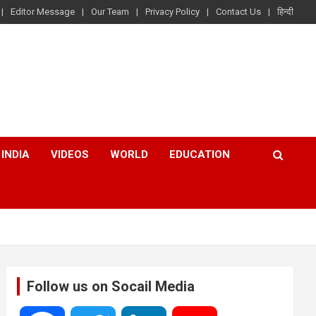
Editor Message
Our Team
Privacy Policy
Contact Us
हिन्दी
INDIA
VIDEOS
WORLD
EDUCATION
Follow us on Socail Media