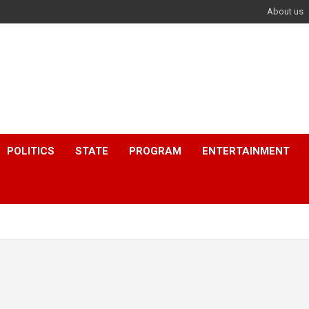
About us
POLITICS
STATE
PROGRAM
ENTERTAINMENT