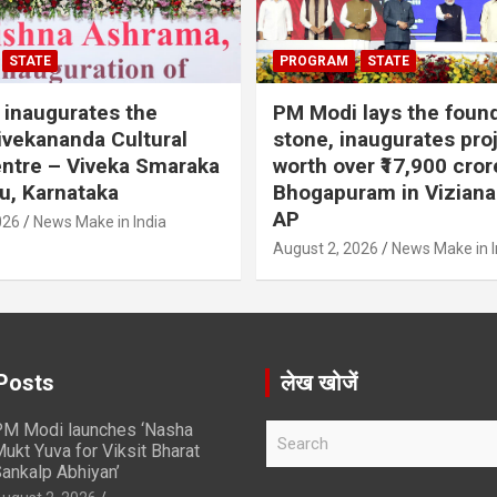
STATE
PROGRAM
STATE
inaugurates the
PM Modi lays the foun
vekananda Cultural
stone, inaugurates pro
ntre – Viveka Smaraka
worth over ₹17,900 cror
u, Karnataka
Bhogapuram in Vizian
AP
026
News Make in India
August 2, 2026
News Make in I
Posts
लेख खोजें
M Modi launches ‘Nasha
S
ukt Yuva for Viksit Bharat
e
ankalp Abhiyan’
a