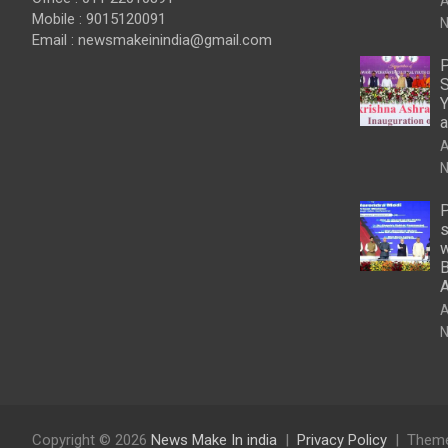
A
Mobile : 9015120091
N
Email :
newsmakeinindia@gmail.com
P
S
Y
a
A
N
P
s
w
B
A
N
Copyright © 2026
News Make In india
Privacy Policy
Theme