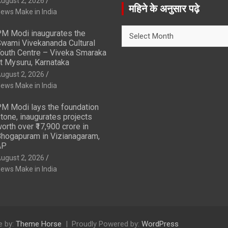
ugust 2, 2026
r
महिने के अनुसार पढ़े
ews Make in India
c
h
महिने
M Modi inaugurates the
के
wami Vivekananda Cultural
अनुसार
outh Centre – Viveka Smaraka
t Mysuru, Karnataka
पढ़े
ugust 2, 2026
ews Make in India
M Modi lays the foundation
tone, inaugurates projects
orth over ₹17,900 crore in
hogapuram in Vizianagaram,
AP
ugust 2, 2026
ews Make in India
 by:
Theme Horse
Proudly Powered by:
WordPress