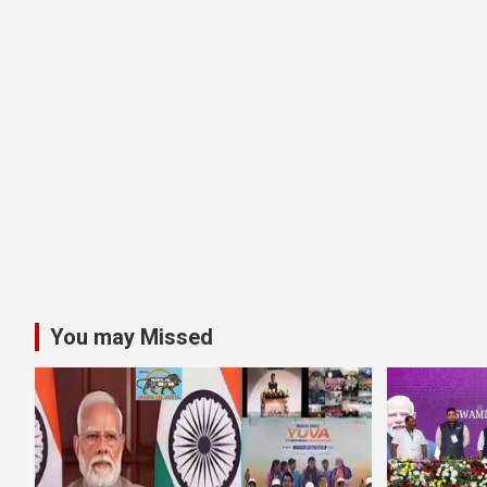
You may Missed