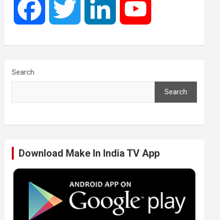
F
T
L
Y
a
w
i
o
c
i
n
u
Search
Search
e
t
k
T
b
t
e
u
Download Make In India TV App
o
e
d
b
o
r
I
e