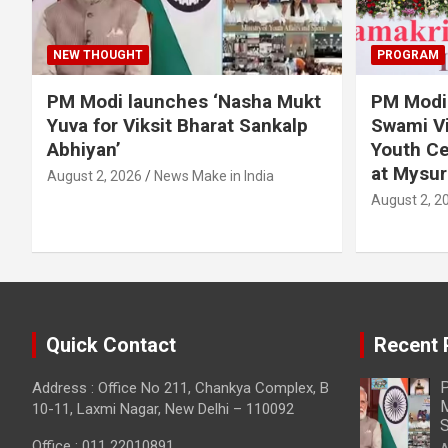
NEW THOUGHT
PROGRAM
PM Modi launches ‘Nasha Mukt
PM Modi 
Yuva for Viksit Bharat Sankalp
Swami Vi
Abhiyan’
Youth Ce
at Mysur
August 2, 2026
News Make in India
August 2, 2
Quick Contact
Recent 
P
Address : Office No 211, Chankya Complex, B
M
10-11, Laxmi Nagar, New Delhi – 110092
S
Office : 011 22010891