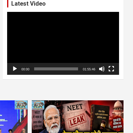
Latest Video
Video
Player
00:00
01:55:46