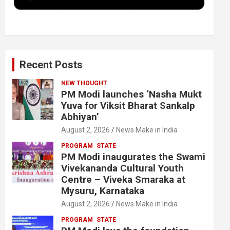
k
n
Recent Posts
NEW THOUGHT
PM Modi launches ‘Nasha Mukt
Yuva for Viksit Bharat Sankalp
Abhiyan’
August 2, 2026
News Make in India
PROGRAM
STATE
PM Modi inaugurates the Swami
Vivekananda Cultural Youth
Centre – Viveka Smaraka at
Mysuru, Karnataka
August 2, 2026
News Make in India
PROGRAM
STATE